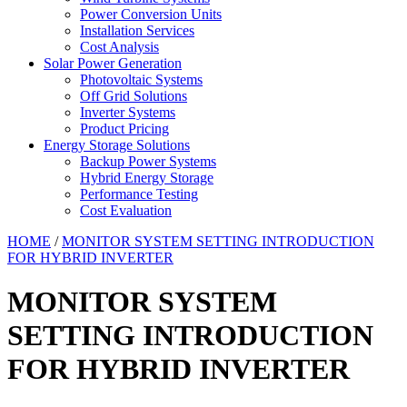
Power Conversion Units
Installation Services
Cost Analysis
Solar Power Generation
Photovoltaic Systems
Off Grid Solutions
Inverter Systems
Product Pricing
Energy Storage Solutions
Backup Power Systems
Hybrid Energy Storage
Performance Testing
Cost Evaluation
HOME
/
MONITOR SYSTEM SETTING INTRODUCTION
FOR HYBRID INVERTER
MONITOR SYSTEM
SETTING INTRODUCTION
FOR HYBRID INVERTER