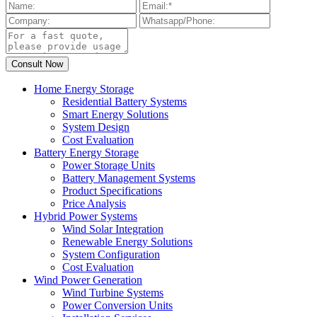
Home Energy Storage
Residential Battery Systems
Smart Energy Solutions
System Design
Cost Evaluation
Battery Energy Storage
Power Storage Units
Battery Management Systems
Product Specifications
Price Analysis
Hybrid Power Systems
Wind Solar Integration
Renewable Energy Solutions
System Configuration
Cost Evaluation
Wind Power Generation
Wind Turbine Systems
Power Conversion Units