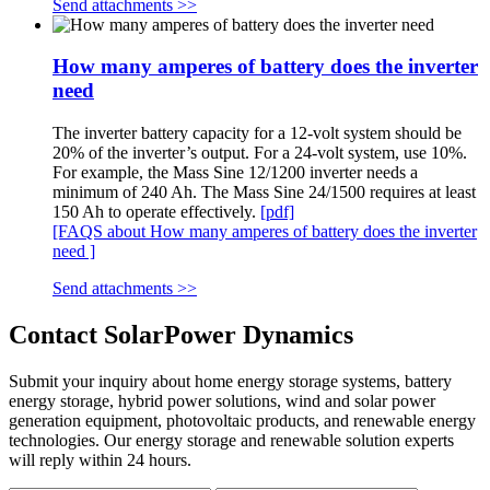
Send attachments >>
How many amperes of battery does the inverter
need
The inverter battery capacity for a 12-volt system should be
20% of the inverter’s output. For a 24-volt system, use 10%.
For example, the Mass Sine 12/1200 inverter needs a
minimum of 240 Ah. The Mass Sine 24/1500 requires at least
150 Ah to operate effectively.
[pdf]
[FAQS about How many amperes of battery does the inverter
need ]
Send attachments >>
Contact SolarPower Dynamics
Submit your inquiry about home energy storage systems, battery
energy storage, hybrid power solutions, wind and solar power
generation equipment, photovoltaic products, and renewable energy
technologies. Our energy storage and renewable solution experts
will reply within 24 hours.