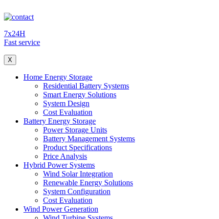
7x24H
Fast service
X
Home Energy Storage
Residential Battery Systems
Smart Energy Solutions
System Design
Cost Evaluation
Battery Energy Storage
Power Storage Units
Battery Management Systems
Product Specifications
Price Analysis
Hybrid Power Systems
Wind Solar Integration
Renewable Energy Solutions
System Configuration
Cost Evaluation
Wind Power Generation
Wind Turbine Systems