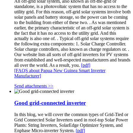
An off-grid solar system, also known as off-the-grid or
standalone, is a photovoltaic system that has no access to the
utility grid. For this reason, off-grid solar systems involve both
solar panels and battery storage, so the power can be coming
to the building from either of these two. . As was mentioned
earlier, the primary characteristic of an off-grid solar system is
the fact that it has no access to the utility grid. And this
actually is also one of. . Typical off-grid solar systems require
the following extra components: 1. Solar Charge Controller.
Solar charge controllers, also known as charge regulators or. .
Our website lists all sorts of off-grid inverters for PV systems
from established and well-respected manufacturers and brands
all over the world. As a result, you.
[pdf]
[FAQS about Papua New Guinea Smart Inverter
Manufacturer]
Send attachments >>
Good grid-connected inverter
In this blog, we will cover the common types of Grid-Tied or
Grid Connected Solar Inverters used in roof-top Solar Power
Plants: String Inverters, SolarEdge Optimizer System, and
Enphase Micro-inverter System.
[pdf]