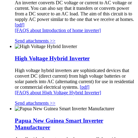
An inverter converts DC voltage or current to AC voltage or
current. You can also say that it transfers or converts power
from a DC source to an AC load. The aim of this circuit is to
supply AC power similar to the one that we receive at homes.
[pdf]
[FAQS about Introduction of home inverter]
Send attachments >>
High Voltage Hybrid Inverter
High voltage hybrid inverters are sophisticated devices that
convert DC (direct current) from high voltage batteries or
solar panels into AC (alternating current) for use in residential
or commercial electrical systems.
[pdf]
[FAQS about High Voltage Hybrid Inverter]
Send attachments >>
Papua New Guinea Smart Inverter
Manufacturer