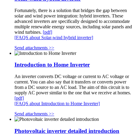
Fortunately, there is a solution that bridges the gap between
solar and wind power integration: hybrid inverters. These
advanced inverters are specifically designed to accommodate
multiple renewable energy sources, including solar panels and
wind turbines.
[pdf]
[FAQS about Solar-wind hybrid inverter]
Send attachments >>
Introduction to Home Inverter
An inverter converts DC voltage or current to AC voltage or
current. You can also say that it transfers or converts power
from a DC source to an AC load. The aim of this circuit is to
supply AC power similar to the one that we receive at homes.
[pdf]
[FAQS about Introduction to Home Inverter]
Send attachments >>
Photovoltaic inverter detailed introduction