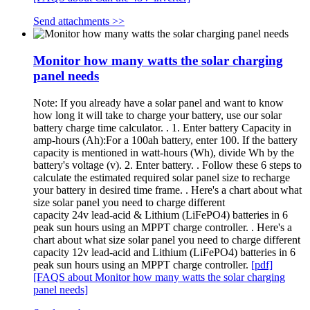
Send attachments >>
Monitor how many watts the solar charging
panel needs
Note: If you already have a solar panel and want to know
how long it will take to charge your battery, use our solar
battery charge time calculator. . 1. Enter battery Capacity in
amp-hours (Ah):For a 100ah battery, enter 100. If the battery
capacity is mentioned in watt-hours (Wh), divide Wh by the
battery's voltage (v). 2. Enter battery. . Follow these 6 steps to
calculate the estimated required solar panel size to recharge
your battery in desired time frame. . Here's a chart about what
size solar panel you need to charge different
capacity 24v lead-acid & Lithium (LiFePO4) batteries in 6
peak sun hours using an MPPT charge controller. . Here's a
chart about what size solar panel you need to charge different
capacity 12v lead-acid and Lithium (LiFePO4) batteries in 6
peak sun hours using an MPPT charge controller.
[pdf]
[FAQS about Monitor how many watts the solar charging
panel needs]