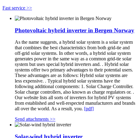
Fast service >>
Photovoltaic hybrid inverter in Bergen Norway
As the name suggests, a hybrid solar system is a solar system
that combines the best characteristics from both grid-tie and
off-grid solar systems. In other words, a hybrid solar system
generates power in the same way as a common grid-tie solar
system but uses special hybrid inverters and. . Hybrid solar
systems offer two primary advantages to their potential users.
These advantages are as follows: Hybrid solar systems are
less expensive. . Typical hybrid solar systems have the
following additional components: 1. Solar Charge Controller.
Solar charge controllers, also known as charge regulators or. .
Our website lists all sorts of inverters for hybrid PV systems
from established and well-respected manufacturers and brands
all over the world. As a result, you.
[pdf]
Send attachments >>
Solar-wind hybrid inverter