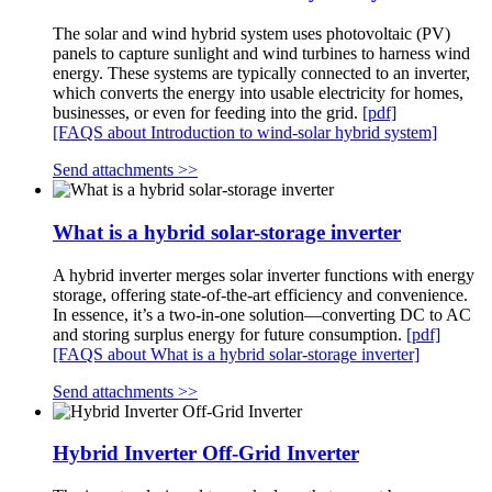
The solar and wind hybrid system uses photovoltaic (PV)
panels to capture sunlight and wind turbines to harness wind
energy. These systems are typically connected to an inverter,
which converts the energy into usable electricity for homes,
businesses, or even for feeding into the grid.
[pdf]
[FAQS about Introduction to wind-solar hybrid system]
Send attachments >>
What is a hybrid solar-storage inverter
A hybrid inverter merges solar inverter functions with energy
storage, offering state-of-the-art efficiency and convenience.
In essence, it’s a two-in-one solution—converting DC to AC
and storing surplus energy for future consumption.
[pdf]
[FAQS about What is a hybrid solar-storage inverter]
Send attachments >>
Hybrid Inverter Off-Grid Inverter