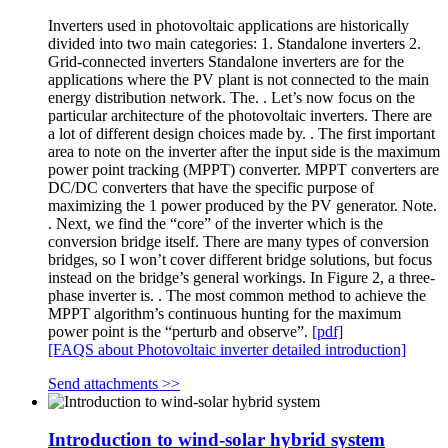
Inverters used in photovoltaic applications are historically
divided into two main categories: 1. Standalone inverters 2.
Grid-connected inverters Standalone inverters are for the
applications where the PV plant is not connected to the main
energy distribution network. The. . Let’s now focus on the
particular architecture of the photovoltaic inverters. There are
a lot of different design choices made by. . The first important
area to note on the inverter after the input side is the maximum
power point tracking (MPPT) converter. MPPT converters are
DC/DC converters that have the specific purpose of
maximizing the 1 power produced by the PV generator. Note.
. Next, we find the “core” of the inverter which is the
conversion bridge itself. There are many types of conversion
bridges, so I won’t cover different bridge solutions, but focus
instead on the bridge’s general workings. In Figure 2, a three-
phase inverter is. . The most common method to achieve the
MPPT algorithm’s continuous hunting for the maximum
power point is the “perturb and observe”.
[pdf]
[FAQS about Photovoltaic inverter detailed introduction]
Send attachments >>
Introduction to wind-solar hybrid system