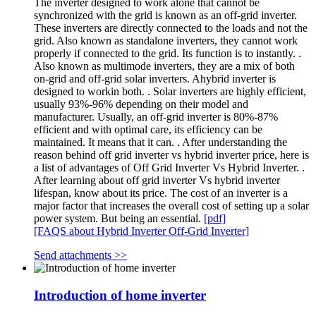
The inverter designed to work alone that cannot be
synchronized with the grid is known as an off-grid inverter.
These inverters are directly connected to the loads and not the
grid. Also known as standalone inverters, they cannot work
properly if connected to the grid. Its function is to instantly. .
Also known as multimode inverters, they are a mix of both
on-grid and off-grid solar inverters. Ahybrid inverter is
designed to workin both. . Solar inverters are highly efficient,
usually 93%-96% depending on their model and
manufacturer. Usually, an off-grid inverter is 80%-87%
efficient and with optimal care, its efficiency can be
maintained. It means that it can. . After understanding the
reason behind off grid inverter vs hybrid inverter price, here is
a list of advantages of Off Grid Inverter Vs Hybrid Inverter. .
After learning about off grid inverter Vs hybrid inverter
lifespan, know about its price. The cost of an inverter is a
major factor that increases the overall cost of setting up a solar
power system. But being an essential.
[pdf]
[FAQS about Hybrid Inverter Off-Grid Inverter]
Send attachments >>
Introduction of home inverter