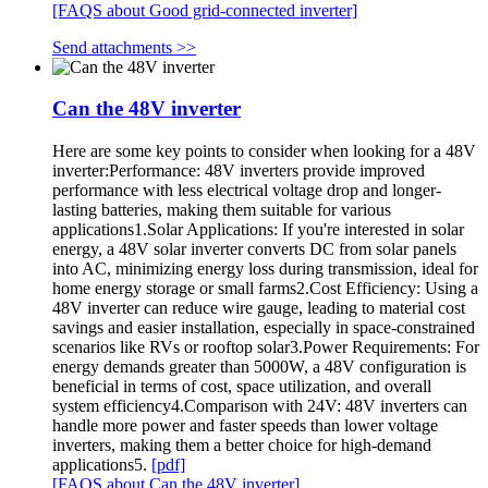
[FAQS about Good grid-connected inverter]
Send attachments >>
Can the 48V inverter
Here are some key points to consider when looking for a 48V
inverter:Performance: 48V inverters provide improved
performance with less electrical voltage drop and longer-
lasting batteries, making them suitable for various
applications1.Solar Applications: If you're interested in solar
energy, a 48V solar inverter converts DC from solar panels
into AC, minimizing energy loss during transmission, ideal for
home energy storage or small farms2.Cost Efficiency: Using a
48V inverter can reduce wire gauge, leading to material cost
savings and easier installation, especially in space-constrained
scenarios like RVs or rooftop solar3.Power Requirements: For
energy demands greater than 5000W, a 48V configuration is
beneficial in terms of cost, space utilization, and overall
system efficiency4.Comparison with 24V: 48V inverters can
handle more power and faster speeds than lower voltage
inverters, making them a better choice for high-demand
applications5.
[pdf]
[FAQS about Can the 48V inverter]