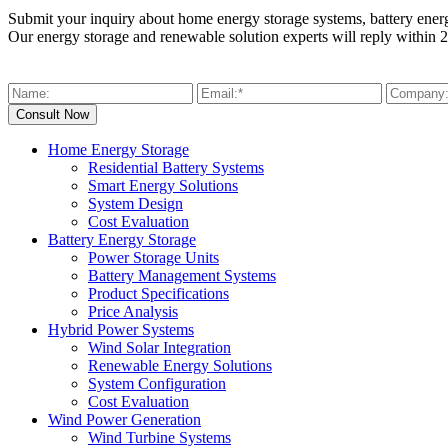
Submit your inquiry about home energy storage systems, battery ener
Our energy storage and renewable solution experts will reply within 2
Home Energy Storage
Residential Battery Systems
Smart Energy Solutions
System Design
Cost Evaluation
Battery Energy Storage
Power Storage Units
Battery Management Systems
Product Specifications
Price Analysis
Hybrid Power Systems
Wind Solar Integration
Renewable Energy Solutions
System Configuration
Cost Evaluation
Wind Power Generation
Wind Turbine Systems