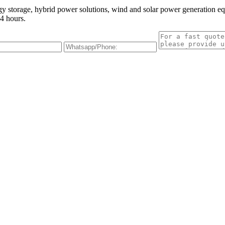
gy storage, hybrid power solutions, wind and solar power generation e
4 hours.