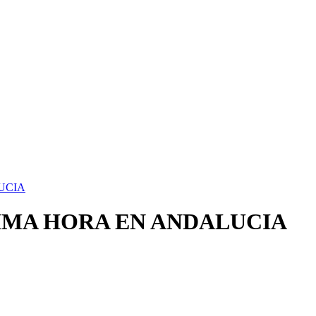
UCIA
IMA HORA EN ANDALUCIA