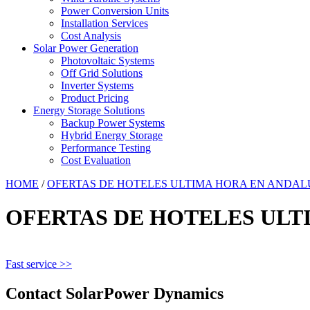
Power Conversion Units
Installation Services
Cost Analysis
Solar Power Generation
Photovoltaic Systems
Off Grid Solutions
Inverter Systems
Product Pricing
Energy Storage Solutions
Backup Power Systems
Hybrid Energy Storage
Performance Testing
Cost Evaluation
HOME
/
OFERTAS DE HOTELES ULTIMA HORA EN ANDAL
OFERTAS DE HOTELES ULT
Fast service >>
Contact SolarPower Dynamics