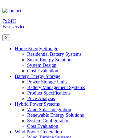
7x24H
Fast service
X
Home Energy Storage
Residential Battery Systems
Smart Energy Solutions
System Design
Cost Evaluation
Battery Energy Storage
Power Storage Units
Battery Management Systems
Product Specifications
Price Analysis
Hybrid Power Systems
Wind Solar Integration
Renewable Energy Solutions
System Configuration
Cost Evaluation
Wind Power Generation
Wind Turbine Systems