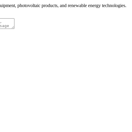
quipment, photovoltaic products, and renewable energy technologies.