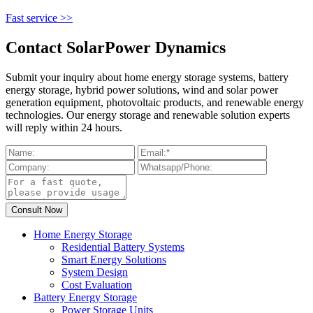
Fast service >>
Contact SolarPower Dynamics
Submit your inquiry about home energy storage systems, battery
energy storage, hybrid power solutions, wind and solar power
generation equipment, photovoltaic products, and renewable energy
technologies. Our energy storage and renewable solution experts
will reply within 24 hours.
Home Energy Storage
Residential Battery Systems
Smart Energy Solutions
System Design
Cost Evaluation
Battery Energy Storage
Power Storage Units