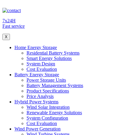
7x24H
Fast service
X
Home Energy Storage
Residential Battery Systems
Smart Energy Solutions
System Design
Cost Evaluation
Battery Energy Storage
Power Storage Units
Battery Management Systems
Product Specifications
Price Analysis
Hybrid Power Systems
Wind Solar Integration
Renewable Energy Solutions
System Configuration
Cost Evaluation
Wind Power Generation
Wind Turbine Systems