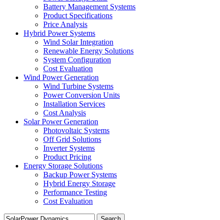
Battery Management Systems
Product Specifications
Price Analysis
Hybrid Power Systems
Wind Solar Integration
Renewable Energy Solutions
System Configuration
Cost Evaluation
Wind Power Generation
Wind Turbine Systems
Power Conversion Units
Installation Services
Cost Analysis
Solar Power Generation
Photovoltaic Systems
Off Grid Solutions
Inverter Systems
Product Pricing
Energy Storage Solutions
Backup Power Systems
Hybrid Energy Storage
Performance Testing
Cost Evaluation
Search