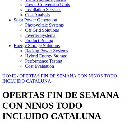
Power Conversion Units
Installation Services
Cost Analysis
Solar Power Generation
Photovoltaic Systems
Off Grid Solutions
Inverter Systems
Product Pricing
Energy Storage Solutions
Backup Power Systems
Hybrid Energy Storage
Performance Testing
Cost Evaluation
HOME
/
OFERTAS FIN DE SEMANA CON NINOS TODO
INCLUIDO CATALUNA
OFERTAS FIN DE SEMANA
CON NINOS TODO
INCLUIDO CATALUNA