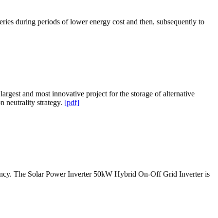
eries during periods of lower energy cost and then, subsequently to
gest and most innovative project for the storage of alternative
n neutrality strategy.
[pdf]
ciency. The Solar Power Inverter 50kW Hybrid On-Off Grid Inverter is