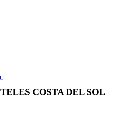
L
TELES COSTA DEL SOL