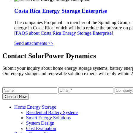
Costa Rica Energy Storage Enterprise
The companies Proquinal – a member of the Spradling Group – an
energy in Costa Rica, which will help reduce the pressure on pub
[FAQS about Costa Rica Energy Storage Enterprise]
Send attachments >>
Contact SolarPower Dynamics
Submit your inquiry about home energy storage systems, battery ener
Our energy storage and renewable solution experts will reply within 2
Home Energy Storage
Residential Battery Systems
Smart Energy Solutions
System Design
Cost Evaluation