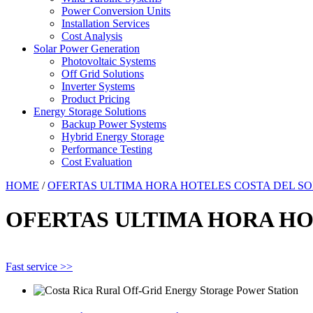
Power Conversion Units
Installation Services
Cost Analysis
Solar Power Generation
Photovoltaic Systems
Off Grid Solutions
Inverter Systems
Product Pricing
Energy Storage Solutions
Backup Power Systems
Hybrid Energy Storage
Performance Testing
Cost Evaluation
HOME
/
OFERTAS ULTIMA HORA HOTELES COSTA DEL SO
OFERTAS ULTIMA HORA HO
Fast service >>