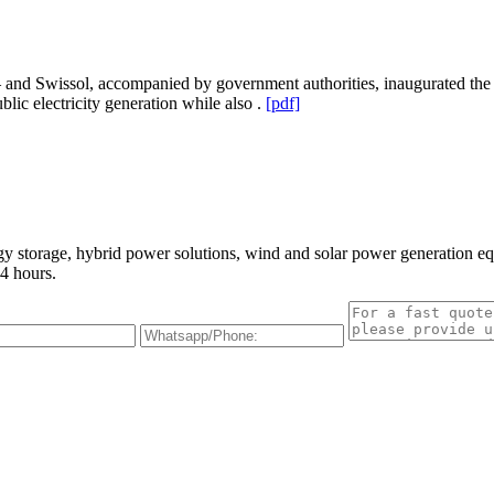
d Swissol, accompanied by government authorities, inaugurated the lar
lic electricity generation while also .
[pdf]
gy storage, hybrid power solutions, wind and solar power generation e
4 hours.