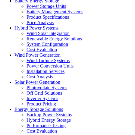
Battery Energy Storage
Power Storage Units
Battery Management Systems
Product Specifications
Price Analysis
Hybrid Power Systems
Wind Solar Integration
Renewable Energy Solutions
System Configuration
Cost Evaluation
Wind Power Generation
Wind Turbine Systems
Power Conversion Units
Installation Services
Cost Analysis
Solar Power Generation
Photovoltaic Systems
Off Grid Solutions
Inverter Systems
Product Pricing
Energy Storage Solutions
Backup Power Systems
Hybrid Energy Storage
Performance Testing
Cost Evaluation