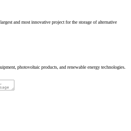
gest and most innovative project for the storage of alternative
quipment, photovoltaic products, and renewable energy technologies.