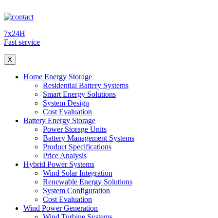
7x24H
Fast service
X
Home Energy Storage
Residential Battery Systems
Smart Energy Solutions
System Design
Cost Evaluation
Battery Energy Storage
Power Storage Units
Battery Management Systems
Product Specifications
Price Analysis
Hybrid Power Systems
Wind Solar Integration
Renewable Energy Solutions
System Configuration
Cost Evaluation
Wind Power Generation
Wind Turbine Systems