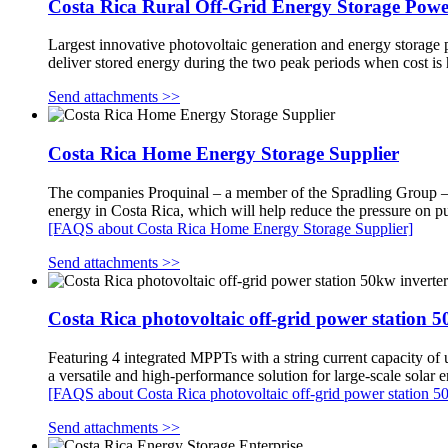
Costa Rica Rural Off-Grid Energy Storage Powe
Largest innovative photovoltaic generation and energy storage p
deliver stored energy during the two peak periods when cost is
Send attachments >>
Costa Rica Home Energy Storage Supplier
The companies Proquinal – a member of the Spradling Group – an
energy in Costa Rica, which will help reduce the pressure on pub
[FAQS about Costa Rica Home Energy Storage Supplier]
Send attachments >>
Costa Rica photovoltaic off-grid power station 5
Featuring 4 integrated MPPTs with a string current capacity of
a versatile and high-performance solution for large-scale solar
[FAQS about Costa Rica photovoltaic off-grid power station 50
Send attachments >>