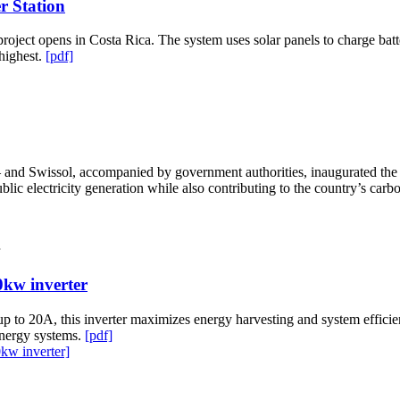
r Station
roject opens in Costa Rica. The system uses solar panels to charge batt
 highest.
[pdf]
d Swissol, accompanied by government authorities, inaugurated the lar
lic electricity generation while also contributing to the country’s carbo
0kw inverter
 up to 20A, this inverter maximizes energy harvesting and system effi
 energy systems.
[pdf]
kw inverter]