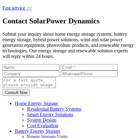
Fast service >>
Contact SolarPower Dynamics
Submit your inquiry about home energy storage systems, battery
energy storage, hybrid power solutions, wind and solar power
generation equipment, photovoltaic products, and renewable energy
technologies. Our energy storage and renewable solution experts
will reply within 24 hours.
Home Energy Storage
Residential Battery Systems
Smart Energy Solutions
System Design
Cost Evaluation
Battery Energy Storage
Power Storage Units