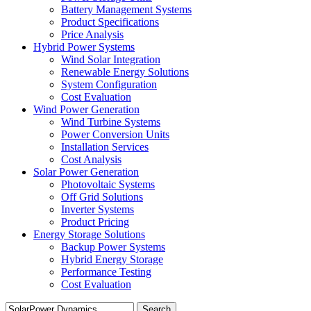
Battery Management Systems
Product Specifications
Price Analysis
Hybrid Power Systems
Wind Solar Integration
Renewable Energy Solutions
System Configuration
Cost Evaluation
Wind Power Generation
Wind Turbine Systems
Power Conversion Units
Installation Services
Cost Analysis
Solar Power Generation
Photovoltaic Systems
Off Grid Solutions
Inverter Systems
Product Pricing
Energy Storage Solutions
Backup Power Systems
Hybrid Energy Storage
Performance Testing
Cost Evaluation
Search