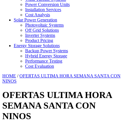
Power Conversion Units
Installation Services
Cost Analysis
Solar Power Generation
Photovoltaic Systems
Off Grid Solutions
Inverter Systems
Product Pricing
Energy Storage Solutions
Backup Power Systems
Hybrid Energy Storage
Performance Testing
Cost Evaluation
HOME
/
OFERTAS ULTIMA HORA SEMANA SANTA CON
NINOS
OFERTAS ULTIMA HORA
SEMANA SANTA CON
NINOS