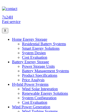
7x24H
Fast service
X
Home Energy Storage
Residential Battery Systems
Smart Energy Solutions
System Design
Cost Evaluation
Battery Energy Storage
Power Storage Units
Battery Management Systems
Product Specifications
Price Analysis
Hybrid Power Systems
Wind Solar Integration
Renewable Energy Solutions
System Configuration
Cost Evaluation
Wind Power Generation
Wind Turbine Systems