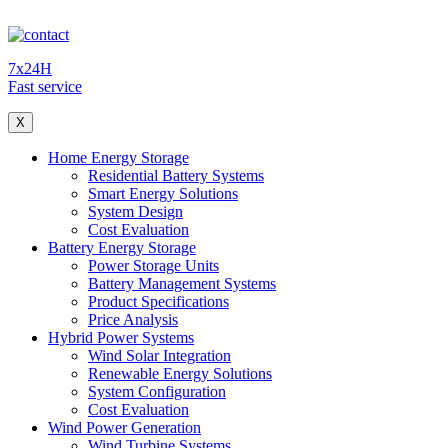
7x24H
Fast service
X
Home Energy Storage
Residential Battery Systems
Smart Energy Solutions
System Design
Cost Evaluation
Battery Energy Storage
Power Storage Units
Battery Management Systems
Product Specifications
Price Analysis
Hybrid Power Systems
Wind Solar Integration
Renewable Energy Solutions
System Configuration
Cost Evaluation
Wind Power Generation
Wind Turbine Systems