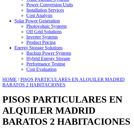
Power Conversion Units
Installation Services
Cost Analysis
Solar Power Generation
Photovoltaic Systems
Off Grid Solutions
Inverter Systems
Product Pricing
Energy Storage Solutions
Backup Power Systems
Hybrid Energy Storage
Performance Testing
Cost Evaluation
HOME
/
PISOS PARTICULARES EN ALQUILER MADRID
BARATOS 2 HABITACIONES
PISOS PARTICULARES EN
ALQUILER MADRID
BARATOS 2 HABITACIONES