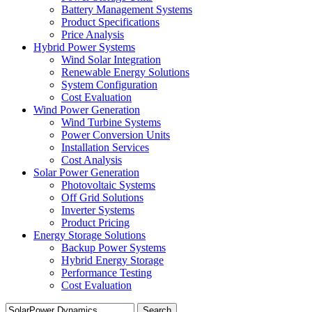
Battery Management Systems
Product Specifications
Price Analysis
Hybrid Power Systems
Wind Solar Integration
Renewable Energy Solutions
System Configuration
Cost Evaluation
Wind Power Generation
Wind Turbine Systems
Power Conversion Units
Installation Services
Cost Analysis
Solar Power Generation
Photovoltaic Systems
Off Grid Solutions
Inverter Systems
Product Pricing
Energy Storage Solutions
Backup Power Systems
Hybrid Energy Storage
Performance Testing
Cost Evaluation
Search