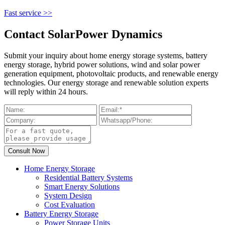
Fast service >>
Contact SolarPower Dynamics
Submit your inquiry about home energy storage systems, battery
energy storage, hybrid power solutions, wind and solar power
generation equipment, photovoltaic products, and renewable energy
technologies. Our energy storage and renewable solution experts
will reply within 24 hours.
Home Energy Storage
Residential Battery Systems
Smart Energy Solutions
System Design
Cost Evaluation
Battery Energy Storage
Power Storage Units