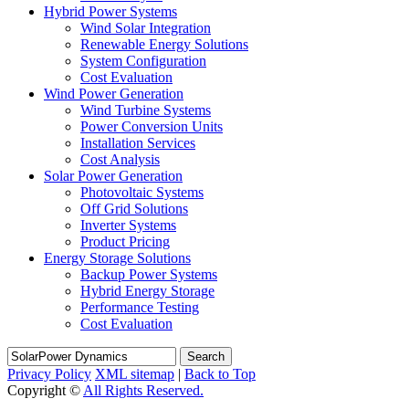
Hybrid Power Systems
Wind Solar Integration
Renewable Energy Solutions
System Configuration
Cost Evaluation
Wind Power Generation
Wind Turbine Systems
Power Conversion Units
Installation Services
Cost Analysis
Solar Power Generation
Photovoltaic Systems
Off Grid Solutions
Inverter Systems
Product Pricing
Energy Storage Solutions
Backup Power Systems
Hybrid Energy Storage
Performance Testing
Cost Evaluation
Search
Privacy Policy
XML sitemap
|
Back to Top
Copyright ©
All Rights Reserved.