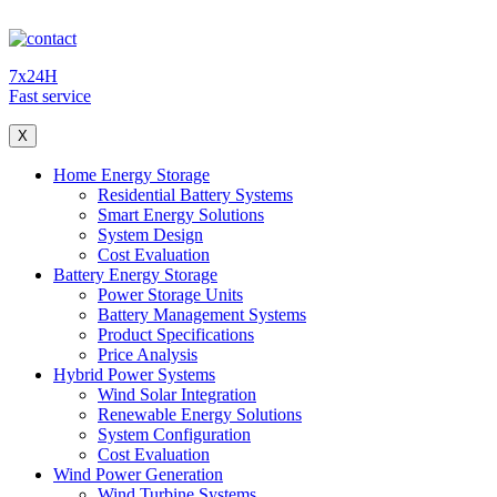
7x24H
Fast service
X
Home Energy Storage
Residential Battery Systems
Smart Energy Solutions
System Design
Cost Evaluation
Battery Energy Storage
Power Storage Units
Battery Management Systems
Product Specifications
Price Analysis
Hybrid Power Systems
Wind Solar Integration
Renewable Energy Solutions
System Configuration
Cost Evaluation
Wind Power Generation
Wind Turbine Systems