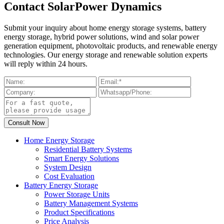
Contact SolarPower Dynamics
Submit your inquiry about home energy storage systems, battery
energy storage, hybrid power solutions, wind and solar power
generation equipment, photovoltaic products, and renewable energy
technologies. Our energy storage and renewable solution experts
will reply within 24 hours.
Home Energy Storage
Residential Battery Systems
Smart Energy Solutions
System Design
Cost Evaluation
Battery Energy Storage
Power Storage Units
Battery Management Systems
Product Specifications
Price Analysis