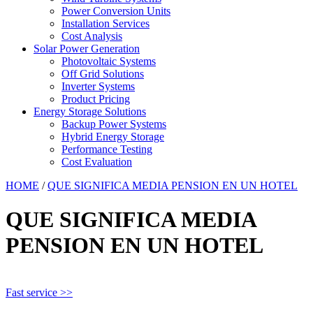
Power Conversion Units
Installation Services
Cost Analysis
Solar Power Generation
Photovoltaic Systems
Off Grid Solutions
Inverter Systems
Product Pricing
Energy Storage Solutions
Backup Power Systems
Hybrid Energy Storage
Performance Testing
Cost Evaluation
HOME
/
QUE SIGNIFICA MEDIA PENSION EN UN HOTEL
QUE SIGNIFICA MEDIA
PENSION EN UN HOTEL
Fast service >>