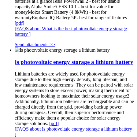
batteries at a glanceTesla Powerwall 2 - best for usable
capacityAlpha Smile5 ESS 10.1 - best for value for
moneyMoixa Smart Battery (4.8kWh) - best for
warrantyEnphase IQ Battery 5P- best for range of features
[pdf]
[FAQS about What is the best photovoltaic energy storage
battery ]
Send attachments >>
Is photovoltaic energy storage a lithium battery
Lithium batteries are widely used for photovoltaic energy
storage due to their high energy density, long lifespan, and
low maintenance requirements. They can be paired with solar
energy systems to store excess power, making them ideal for
homeowners looking to maximize their solar energy usage2.
Additionally, lithium-ion batteries are rechargeable and can be
charged directly from the grid, providing backup power
during outages3. Overall, their superior performance and
efficiency make them a popular choice for solar energy
storage solutions.
[pdf]
[FAQS about Is photovoltaic energy storage a lithium battery
]