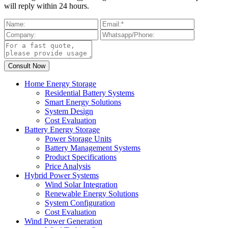
will reply within 24 hours.
Home Energy Storage
Residential Battery Systems
Smart Energy Solutions
System Design
Cost Evaluation
Battery Energy Storage
Power Storage Units
Battery Management Systems
Product Specifications
Price Analysis
Hybrid Power Systems
Wind Solar Integration
Renewable Energy Solutions
System Configuration
Cost Evaluation
Wind Power Generation