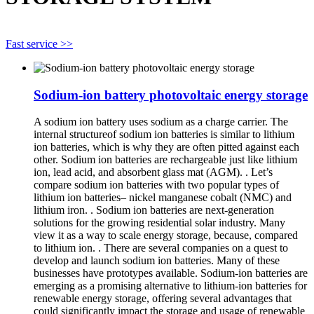
Fast service >>
Sodium-ion battery photovoltaic energy storage
A sodium ion battery uses sodium as a charge carrier. The
internal structureof sodium ion batteries is similar to lithium
ion batteries, which is why they are often pitted against each
other. Sodium ion batteries are rechargeable just like lithium
ion, lead acid, and absorbent glass mat (AGM). . Let’s
compare sodium ion batteries with two popular types of
lithium ion batteries– nickel manganese cobalt (NMC) and
lithium iron. . Sodium ion batteries are next-generation
solutions for the growing residential solar industry. Many
view it as a way to scale energy storage, because, compared
to lithium ion. . There are several companies on a quest to
develop and launch sodium ion batteries. Many of these
businesses have prototypes available. Sodium-ion batteries are
emerging as a promising alternative to lithium-ion batteries for
renewable energy storage, offering several advantages that
could significantly impact the storage and usage of renewable