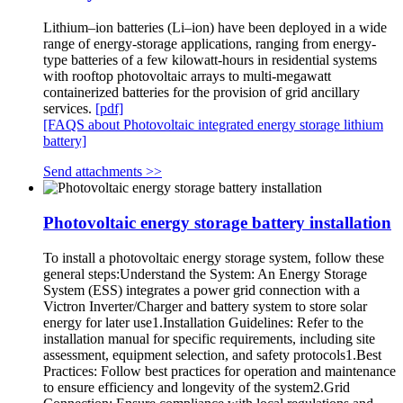
Lithium–ion batteries (Li–ion) have been deployed in a wide
range of energy-storage applications, ranging from energy-
type batteries of a few kilowatt-hours in residential systems
with rooftop photovoltaic arrays to multi-megawatt
containerized batteries for the provision of grid ancillary
services.
[pdf]
[FAQS about Photovoltaic integrated energy storage lithium
battery]
Send attachments >>
Photovoltaic energy storage battery installation
To install a photovoltaic energy storage system, follow these
general steps:Understand the System: An Energy Storage
System (ESS) integrates a power grid connection with a
Victron Inverter/Charger and battery system to store solar
energy for later use1.Installation Guidelines: Refer to the
installation manual for specific requirements, including site
assessment, equipment selection, and safety protocols1.Best
Practices: Follow best practices for operation and maintenance
to ensure efficiency and longevity of the system2.Grid