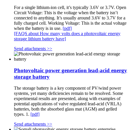
For a single lithium-ion cell, it’s typically 3.6V or 3.7V. Open
Circuit Voltage: This is the voltage when the battery isn’t
connected to anything. It’s usually around 3.6V to 3.7V for a
fully charged cell. Working Voltage: This is the actual voltage
when the battery is in use.
[pdf]
[FAQS about How many volts does a photovoltaic energy
storage lithium battery have]
Send attachments >>
Photovoltaic power generation lead-acid energy
storage battery
The storage battery is a key component of PV/wind power
systems, yet many deficiencies remain to be resolved. Some
experimental results are presented, along with examples of
potential applications of valve regulated lead-acid (VRLA)
batteries, both the absorbed glass mat (AGM) and gelled
types. 1.
[pdf]
Send attachments >>