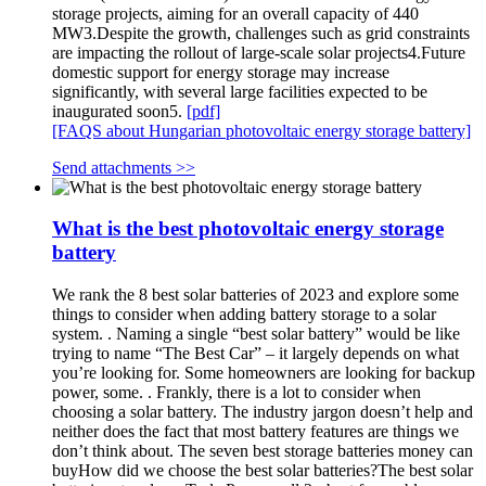
storage projects, aiming for an overall capacity of 440
MW3.Despite the growth, challenges such as grid constraints
are impacting the rollout of large-scale solar projects4.Future
domestic support for energy storage may increase
significantly, with several large facilities expected to be
inaugurated soon5.
[pdf]
[FAQS about Hungarian photovoltaic energy storage battery]
Send attachments >>
What is the best photovoltaic energy storage
battery
We rank the 8 best solar batteries of 2023 and explore some
things to consider when adding battery storage to a solar
system. . Naming a single “best solar battery” would be like
trying to name “The Best Car” – it largely depends on what
you’re looking for. Some homeowners are looking for backup
power, some. . Frankly, there is a lot to consider when
choosing a solar battery. The industry jargon doesn’t help and
neither does the fact that most battery features are things we
don’t think about. The seven best storage batteries money can
buyHow did we choose the best solar batteries?The best solar