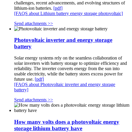
challenges, recent advancements, and evolving structures of
lithium-ion batteries.
[pdf]
[FAQS about Lithium battery energy storage photovoltaic]
Send attachments >>
Photovoltaic inverter and energy storage
battery
Solar energy systems rely on the seamless collaboration of
solar inverters with battery storage to optimize efficiency and
reliability. The inverter converts energy from the sun into
usable electricity, while the battery stores excess power for
future use.
[pdf]
[FAQS about Photovoltaic inverter and energy storage
battery]
Send attachments >>
How many volts does a photovoltaic energy
storage lithium battery have