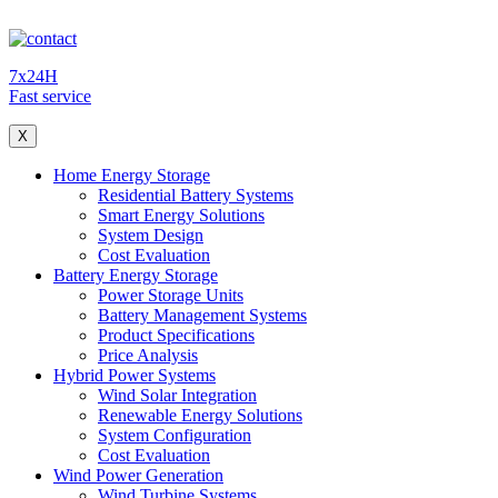
7x24H
Fast service
X
Home Energy Storage
Residential Battery Systems
Smart Energy Solutions
System Design
Cost Evaluation
Battery Energy Storage
Power Storage Units
Battery Management Systems
Product Specifications
Price Analysis
Hybrid Power Systems
Wind Solar Integration
Renewable Energy Solutions
System Configuration
Cost Evaluation
Wind Power Generation
Wind Turbine Systems