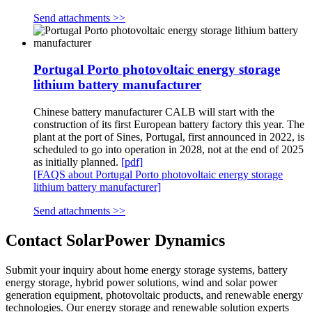
Send attachments >>
Portugal Porto photovoltaic energy storage
lithium battery manufacturer
Chinese battery manufacturer CALB will start with the
construction of its first European battery factory this year. The
plant at the port of Sines, Portugal, first announced in 2022, is
scheduled to go into operation in 2028, not at the end of 2025
as initially planned.
[pdf]
[FAQS about Portugal Porto photovoltaic energy storage
lithium battery manufacturer]
Send attachments >>
Contact SolarPower Dynamics
Submit your inquiry about home energy storage systems, battery
energy storage, hybrid power solutions, wind and solar power
generation equipment, photovoltaic products, and renewable energy
technologies. Our energy storage and renewable solution experts