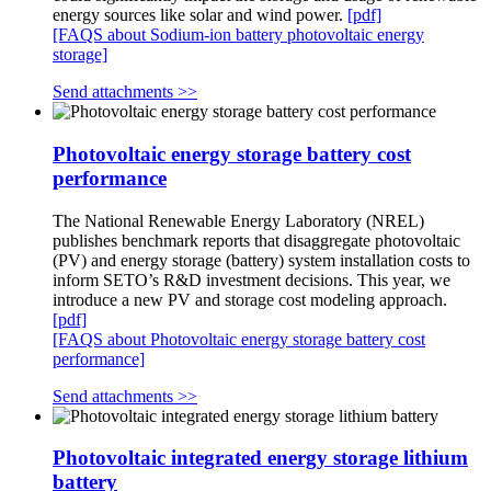
energy sources like solar and wind power.
[pdf]
[FAQS about Sodium-ion battery photovoltaic energy
storage]
Send attachments >>
Photovoltaic energy storage battery cost
performance
The National Renewable Energy Laboratory (NREL)
publishes benchmark reports that disaggregate photovoltaic
(PV) and energy storage (battery) system installation costs to
inform SETO’s R&D investment decisions. This year, we
introduce a new PV and storage cost modeling approach.
[pdf]
[FAQS about Photovoltaic energy storage battery cost
performance]
Send attachments >>
Photovoltaic integrated energy storage lithium
battery