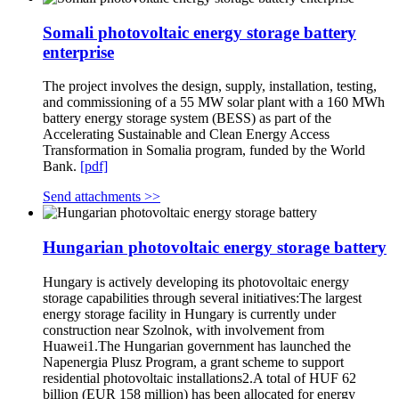
Somali photovoltaic energy storage battery
enterprise
The project involves the design, supply, installation, testing,
and commissioning of a 55 MW solar plant with a 160 MWh
battery energy storage system (BESS) as part of the
Accelerating Sustainable and Clean Energy Access
Transformation in Somalia program, funded by the World
Bank.
[pdf]
Send attachments >>
Hungarian photovoltaic energy storage battery
Hungary is actively developing its photovoltaic energy
storage capabilities through several initiatives:The largest
energy storage facility in Hungary is currently under
construction near Szolnok, with involvement from
Huawei1.The Hungarian government has launched the
Napenergia Plusz Program, a grant scheme to support
residential photovoltaic installations2.A total of HUF 62
billion (EUR 158 million) has been allocated for energy