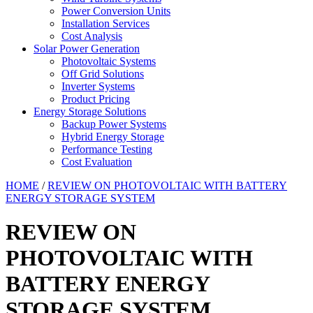
Power Conversion Units
Installation Services
Cost Analysis
Solar Power Generation
Photovoltaic Systems
Off Grid Solutions
Inverter Systems
Product Pricing
Energy Storage Solutions
Backup Power Systems
Hybrid Energy Storage
Performance Testing
Cost Evaluation
HOME
/
REVIEW ON PHOTOVOLTAIC WITH BATTERY
ENERGY STORAGE SYSTEM
REVIEW ON
PHOTOVOLTAIC WITH
BATTERY ENERGY
STORAGE SYSTEM