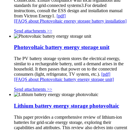
Connection: Ensure compliance with local regulations and
standards for grid-connected systems3.For detailed
instructions, consult the ESS design and installation manual
from Victron Energy1.
[pdf]
[FAQS about Photovoltaic energy storage battery installation]
Send attachments >>
Photovoltaic battery energy storage unit
The PV battery storage system stores the electrical energy,
similar to a rechargeable battery, until a demand arises in the
household. It then passes that power on to the connected
consumers (light, refrigerator, TV system, etc.).
[pdf]
[FAQS about Photovoltaic battery energy storage unit]
Send attachments >>
Lithium battery energy storage photovoltaic
This paper provides a comprehensive review of lithium-ion
batteries for grid-scale energy storage, exploring their
capabilities and attributes. This review also delves into current