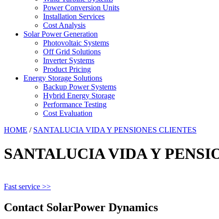
Power Conversion Units
Installation Services
Cost Analysis
Solar Power Generation
Photovoltaic Systems
Off Grid Solutions
Inverter Systems
Product Pricing
Energy Storage Solutions
Backup Power Systems
Hybrid Energy Storage
Performance Testing
Cost Evaluation
HOME
/
SANTALUCIA VIDA Y PENSIONES CLIENTES
SANTALUCIA VIDA Y PENSI
Fast service >>
Contact SolarPower Dynamics