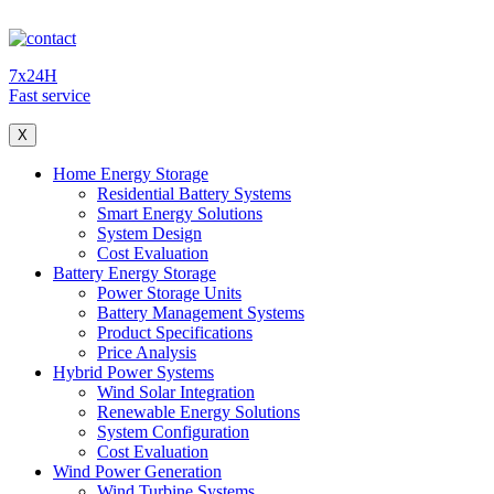
7x24H
Fast service
X
Home Energy Storage
Residential Battery Systems
Smart Energy Solutions
System Design
Cost Evaluation
Battery Energy Storage
Power Storage Units
Battery Management Systems
Product Specifications
Price Analysis
Hybrid Power Systems
Wind Solar Integration
Renewable Energy Solutions
System Configuration
Cost Evaluation
Wind Power Generation
Wind Turbine Systems