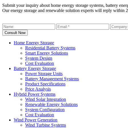
Submit your inquiry about home energy storage systems, battery ener
Our energy storage and renewable solution experts will reply within 2
Home Energy Storage
Residential Battery Systems
Smart Energy Solutions
System Design
Cost Evaluation
Battery Energy Storage
Power Storage Units
Battery Management Systems
Product Specifications
Price Analysis
Hybrid Power Systems
Wind Solar Integration
Renewable Energy Solutions
System Configuration
Cost Evaluation
Wind Power Generation
Wind Turbine Systems