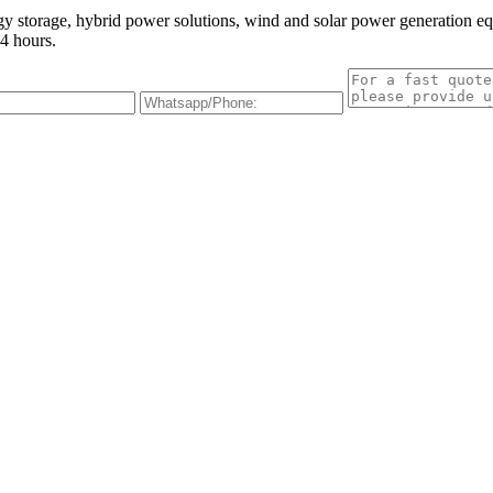
gy storage, hybrid power solutions, wind and solar power generation e
4 hours.