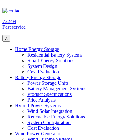
7x24H
Fast service
X
Home Energy Storage
Residential Battery Systems
Smart Energy Solutions
System Design
Cost Evaluation
Battery Energy Storage
Power Storage Units
Battery Management Systems
Product Specifications
Price Analysis
Hybrid Power Systems
Wind Solar Integration
Renewable Energy Solutions
System Configuration
Cost Evaluation
Wind Power Generation
Wind Turbine Systems