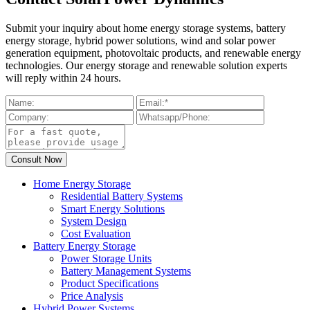
Submit your inquiry about home energy storage systems, battery
energy storage, hybrid power solutions, wind and solar power
generation equipment, photovoltaic products, and renewable energy
technologies. Our energy storage and renewable solution experts
will reply within 24 hours.
Home Energy Storage
Residential Battery Systems
Smart Energy Solutions
System Design
Cost Evaluation
Battery Energy Storage
Power Storage Units
Battery Management Systems
Product Specifications
Price Analysis
Hybrid Power Systems