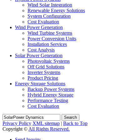
Wind Solar Integration
Renewable Energy Solutions
System Configuration
Cost Evaluation
Wind Power Generation
Wind Turbine Systems
Power Conversion Units
Installation Services
Cost Analysis
Solar Power Generation
Photovoltaic Systems
Off Grid Solutions
Inverter Systems
Product Pricing
Energy Storage Solutions
Backup Power Systems
Hybrid Energy Storage
Performance Testing
Cost Evaluation
Search
Privacy Policy
XML sitemap
|
Back to Top
Copyright ©
All Rights Reserved.
Send Inquiry