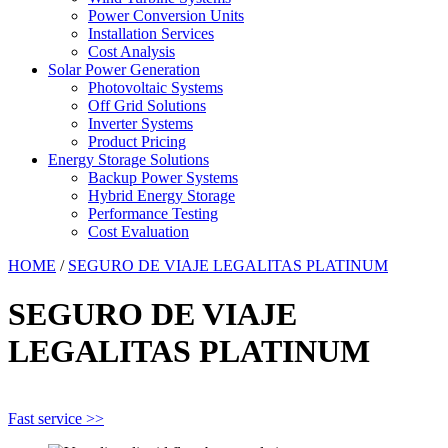
Power Conversion Units
Installation Services
Cost Analysis
Solar Power Generation
Photovoltaic Systems
Off Grid Solutions
Inverter Systems
Product Pricing
Energy Storage Solutions
Backup Power Systems
Hybrid Energy Storage
Performance Testing
Cost Evaluation
HOME
/
SEGURO DE VIAJE LEGALITAS PLATINUM
SEGURO DE VIAJE
LEGALITAS PLATINUM
Fast service >>