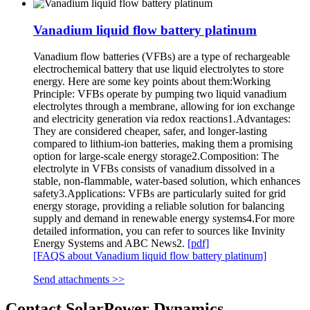
Vanadium liquid flow battery platinum
Vanadium flow batteries (VFBs) are a type of rechargeable
electrochemical battery that use liquid electrolytes to store
energy. Here are some key points about them:Working
Principle: VFBs operate by pumping two liquid vanadium
electrolytes through a membrane, allowing for ion exchange
and electricity generation via redox reactions1.Advantages:
They are considered cheaper, safer, and longer-lasting
compared to lithium-ion batteries, making them a promising
option for large-scale energy storage2.Composition: The
electrolyte in VFBs consists of vanadium dissolved in a
stable, non-flammable, water-based solution, which enhances
safety3.Applications: VFBs are particularly suited for grid
energy storage, providing a reliable solution for balancing
supply and demand in renewable energy systems4.For more
detailed information, you can refer to sources like Invinity
Energy Systems and ABC News2.
[pdf]
[FAQS about Vanadium liquid flow battery platinum]
Send attachments >>
Contact SolarPower Dynamics