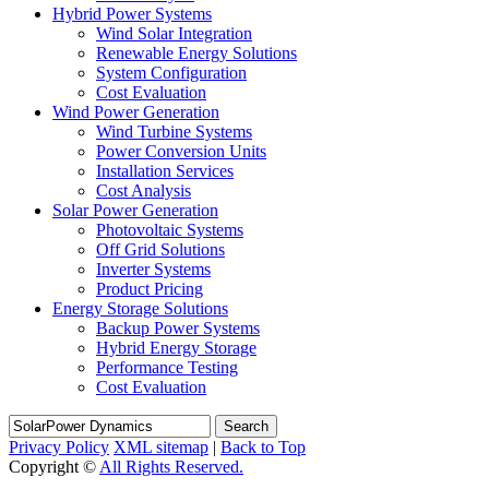
Hybrid Power Systems
Wind Solar Integration
Renewable Energy Solutions
System Configuration
Cost Evaluation
Wind Power Generation
Wind Turbine Systems
Power Conversion Units
Installation Services
Cost Analysis
Solar Power Generation
Photovoltaic Systems
Off Grid Solutions
Inverter Systems
Product Pricing
Energy Storage Solutions
Backup Power Systems
Hybrid Energy Storage
Performance Testing
Cost Evaluation
Search
Privacy Policy
XML sitemap
|
Back to Top
Copyright ©
All Rights Reserved.