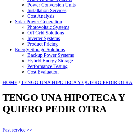
Power Conversion Units
Installation Services
Cost Analysis
Solar Power Generation
Photovoltaic Systems
Off Grid Solutions
Inverter Systems
Product Pricing
Energy Storage Solutions
Backup Power Systems
Hybrid Energy Storage
Performance Testing
Cost Evaluation
HOME
/
TENGO UNA HIPOTECA Y QUIERO PEDIR OTRA
TENGO UNA HIPOTECA Y
QUIERO PEDIR OTRA
Fast service >>