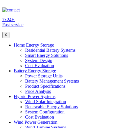
7x24H
Fast service
X
Home Energy Storage
Residential Battery Systems
Smart Energy Solutions
System Design
Cost Evaluation
Battery Energy Storage
Power Storage Units
Battery Management Systems
Product Specifications
Price Analysis
Hybrid Power Systems
Wind Solar Integration
Renewable Energy Solutions
System Configuration
Cost Evaluation
Wind Power Generation
Wind Turbine Systems