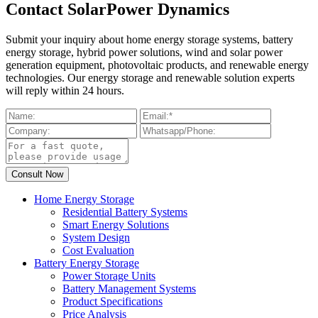
Contact SolarPower Dynamics
Submit your inquiry about home energy storage systems, battery
energy storage, hybrid power solutions, wind and solar power
generation equipment, photovoltaic products, and renewable energy
technologies. Our energy storage and renewable solution experts
will reply within 24 hours.
Home Energy Storage
Residential Battery Systems
Smart Energy Solutions
System Design
Cost Evaluation
Battery Energy Storage
Power Storage Units
Battery Management Systems
Product Specifications
Price Analysis