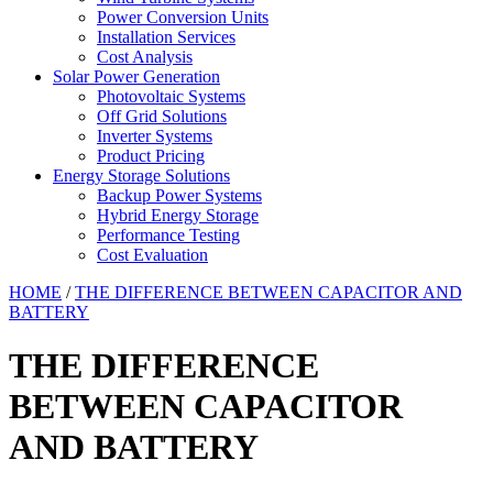
Power Conversion Units
Installation Services
Cost Analysis
Solar Power Generation
Photovoltaic Systems
Off Grid Solutions
Inverter Systems
Product Pricing
Energy Storage Solutions
Backup Power Systems
Hybrid Energy Storage
Performance Testing
Cost Evaluation
HOME
/
THE DIFFERENCE BETWEEN CAPACITOR AND
BATTERY
THE DIFFERENCE
BETWEEN CAPACITOR
AND BATTERY