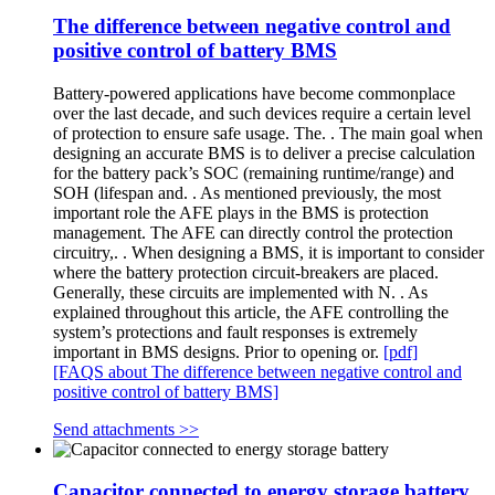
The difference between negative control and
positive control of battery BMS
Battery-powered applications have become commonplace
over the last decade, and such devices require a certain level
of protection to ensure safe usage. The. . The main goal when
designing an accurate BMS is to deliver a precise calculation
for the battery pack’s SOC (remaining runtime/range) and
SOH (lifespan and. . As mentioned previously, the most
important role the AFE plays in the BMS is protection
management. The AFE can directly control the protection
circuitry,. . When designing a BMS, it is important to consider
where the battery protection circuit-breakers are placed.
Generally, these circuits are implemented with N. . As
explained throughout this article, the AFE controlling the
system’s protections and fault responses is extremely
important in BMS designs. Prior to opening or.
[pdf]
[FAQS about The difference between negative control and
positive control of battery BMS]
Send attachments >>
Capacitor connected to energy storage battery