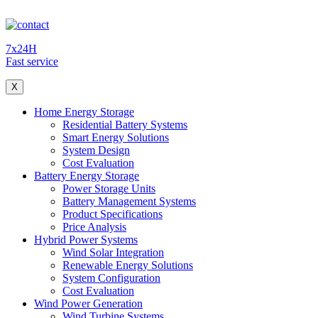
7x24H
Fast service
X
Home Energy Storage
Residential Battery Systems
Smart Energy Solutions
System Design
Cost Evaluation
Battery Energy Storage
Power Storage Units
Battery Management Systems
Product Specifications
Price Analysis
Hybrid Power Systems
Wind Solar Integration
Renewable Energy Solutions
System Configuration
Cost Evaluation
Wind Power Generation
Wind Turbine Systems