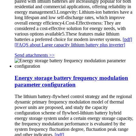
paired with lithium batteries are increasingly popular for both
residential and commercial applications, offering reliability in
energy management3.Longevity: Lithium-ion batteries have a
long lifespan and low self-discharge rates, which improve
overall energy efficiency4.Cost-Effectiveness: They are
considered a cost-effective solution for energy needs, with
various options available5.These features make lithium
batteries a preferred choice for modern inverter systems.
[pdf]
[FAQS about Large capacity lithium battery plus inverter]
Send attachments >>
Energy storage battery frequency modulation
parameter configuration
The lithium battery-flywheel control strategy and the regional
dynamic primary frequency modulation model of thermal
power units are proposed, and study the capacity
configuration scheme of flywheel‑lithium battery hybrid
energy storage system under a certain energy storage capacity,
the frequency modulation performance is evaluated by the
system frequency fluctuation degree, fluctuation peak range
and other indicators.
[pdf]