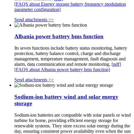
[FAQS about Energy storage battery frequency modulation
parameter configuration]
Send attachments >>
Albania power battery bms function
Its seven functions include battery status monitoring, battery
protection, battery balance control, charge and discharge
management, temperature management, fault diagnosis and
alarm, data communication and remote monitoring.
[pdf]
[FAQS about Albania power battery bms function]
Send attachments >>
Sodium-ion battery wind and solar energy
storage
Sodium-ion batteries are compatible with solar panels or wind
turbine for home, providing efficient energy storage for
renewable systems. They store excess solar energy during the
day, ensuring consistent power availability even when the sun