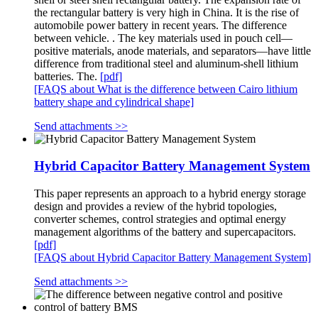
the rectangular battery is very high in China. It is the rise of
automobile power battery in recent years. The difference
between vehicle. . The key materials used in pouch cell—
positive materials, anode materials, and separators—have little
difference from traditional steel and aluminum-shell lithium
batteries. The.
[pdf]
[FAQS about What is the difference between Cairo lithium
battery shape and cylindrical shape]
Send attachments >>
Hybrid Capacitor Battery Management System
This paper represents an approach to a hybrid energy storage
design and provides a review of the hybrid topologies,
converter schemes, control strategies and optimal energy
management algorithms of the battery and supercapacitors.
[pdf]
[FAQS about Hybrid Capacitor Battery Management System]
Send attachments >>