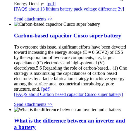
Energy Density:.
[pdf]
[FAQS about 13 lithium battery pack voltage difference 2v]
Send attachments >>
Carbon-based capacitor Cusco super battery
To overcome this issue, significant efforts have been devoted
toward increasing the energy storage (E = 0.5CV2) of CSS
by the exploration of two core components, i.e., large-
capacitance (C) electrodes and high-potential (V)
electrolytes.5,6 Regarding the role of carbon-based. . (1) One
strategy is maximizing the capacitances of carbon-based
electrodes by a facile fabrication strategy to achieve synergy
among the surface area, geometrical morphology, pore
structure, and.
[pdf]
[FAQS about Carbon-based capacitor Cusco super battery]
Send attachments >>
What is the difference between an inverter and
a battery