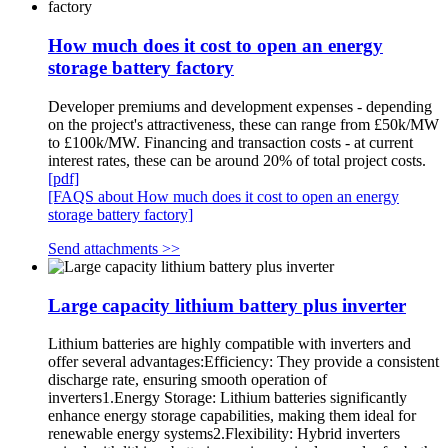
How much does it cost to open an energy
storage battery factory
Developer premiums and development expenses - depending
on the project's attractiveness, these can range from £50k/MW
to £100k/MW. Financing and transaction costs - at current
interest rates, these can be around 20% of total project costs.
[pdf]
[FAQS about How much does it cost to open an energy
storage battery factory]
Send attachments >>
Large capacity lithium battery plus inverter
Lithium batteries are highly compatible with inverters and
offer several advantages:Efficiency: They provide a consistent
discharge rate, ensuring smooth operation of
inverters1.Energy Storage: Lithium batteries significantly
enhance energy storage capabilities, making them ideal for
renewable energy systems2.Flexibility: Hybrid inverters