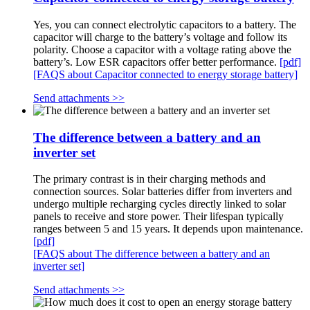
Yes, you can connect electrolytic capacitors to a battery. The
capacitor will charge to the battery’s voltage and follow its
polarity. Choose a capacitor with a voltage rating above the
battery’s. Low ESR capacitors offer better performance.
[pdf]
[FAQS about Capacitor connected to energy storage battery]
Send attachments >>
The difference between a battery and an
inverter set
The primary contrast is in their charging methods and
connection sources. Solar batteries differ from inverters and
undergo multiple recharging cycles directly linked to solar
panels to receive and store power. Their lifespan typically
ranges between 5 and 15 years. It depends upon maintenance.
[pdf]
[FAQS about The difference between a battery and an
inverter set]
Send attachments >>