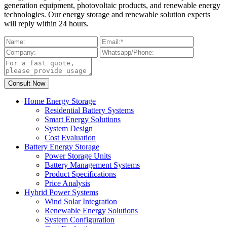
generation equipment, photovoltaic products, and renewable energy
technologies. Our energy storage and renewable solution experts
will reply within 24 hours.
Home Energy Storage
Residential Battery Systems
Smart Energy Solutions
System Design
Cost Evaluation
Battery Energy Storage
Power Storage Units
Battery Management Systems
Product Specifications
Price Analysis
Hybrid Power Systems
Wind Solar Integration
Renewable Energy Solutions
System Configuration