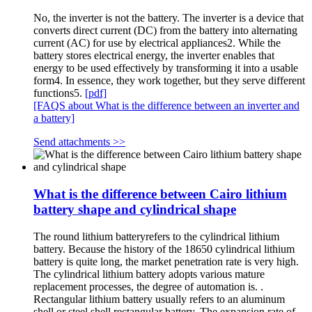
No, the inverter is not the battery. The inverter is a device that
converts direct current (DC) from the battery into alternating
current (AC) for use by electrical appliances2. While the
battery stores electrical energy, the inverter enables that
energy to be used effectively by transforming it into a usable
form4. In essence, they work together, but they serve different
functions5.
[pdf]
[FAQS about What is the difference between an inverter and
a battery]
Send attachments >>
What is the difference between Cairo lithium
battery shape and cylindrical shape
The round lithium batteryrefers to the cylindrical lithium
battery. Because the history of the 18650 cylindrical lithium
battery is quite long, the market penetration rate is very high.
The cylindrical lithium battery adopts various mature
replacement processes, the degree of automation is. .
Rectangular lithium battery usually refers to an aluminum
shell or steel shell rectangular battery. The expansion rate of