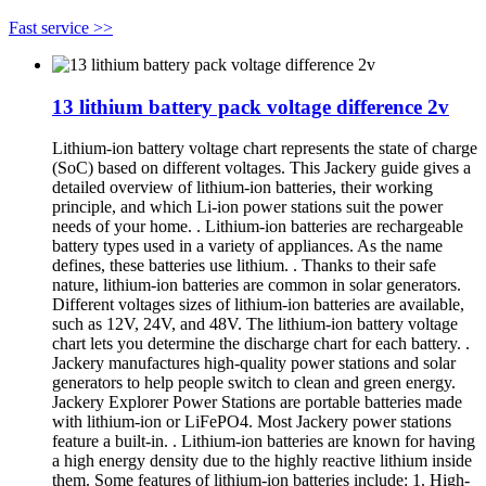
Fast service >>
13 lithium battery pack voltage difference 2v
Lithium-ion battery voltage chart represents the state of charge
(SoC) based on different voltages. This Jackery guide gives a
detailed overview of lithium-ion batteries, their working
principle, and which Li-ion power stations suit the power
needs of your home. . Lithium-ion batteries are rechargeable
battery types used in a variety of appliances. As the name
defines, these batteries use lithium. . Thanks to their safe
nature, lithium-ion batteries are common in solar generators.
Different voltages sizes of lithium-ion batteries are available,
such as 12V, 24V, and 48V. The lithium-ion battery voltage
chart lets you determine the discharge chart for each battery. .
Jackery manufactures high-quality power stations and solar
generators to help people switch to clean and green energy.
Jackery Explorer Power Stations are portable batteries made
with lithium-ion or LiFePO4. Most Jackery power stations
feature a built-in. . Lithium-ion batteries are known for having
a high energy density due to the highly reactive lithium inside
them. Some features of lithium-ion batteries include: 1. High-