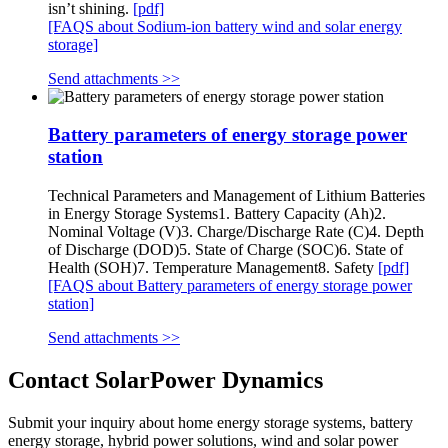
isn’t shining.
[pdf]
[FAQS about Sodium-ion battery wind and solar energy
storage]
Send attachments >>
Battery parameters of energy storage power
station
Technical Parameters and Management of Lithium Batteries
in Energy Storage Systems1. Battery Capacity (Ah)2.
Nominal Voltage (V)3. Charge/Discharge Rate (C)4. Depth
of Discharge (DOD)5. State of Charge (SOC)6. State of
Health (SOH)7. Temperature Management8. Safety
[pdf]
[FAQS about Battery parameters of energy storage power
station]
Send attachments >>
Contact SolarPower Dynamics
Submit your inquiry about home energy storage systems, battery
energy storage, hybrid power solutions, wind and solar power