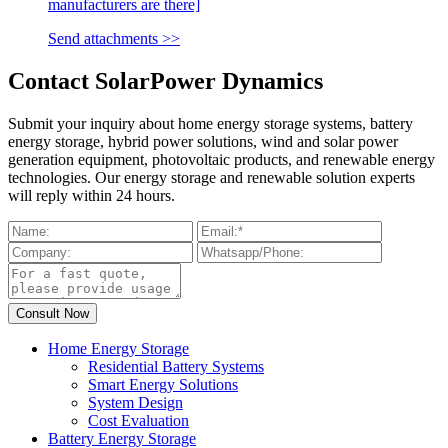
manufacturers are there]
Send attachments >>
Contact SolarPower Dynamics
Submit your inquiry about home energy storage systems, battery
energy storage, hybrid power solutions, wind and solar power
generation equipment, photovoltaic products, and renewable energy
technologies. Our energy storage and renewable solution experts
will reply within 24 hours.
Home Energy Storage
Residential Battery Systems
Smart Energy Solutions
System Design
Cost Evaluation
Battery Energy Storage