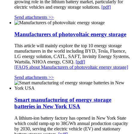
growing role in the lithium battery market, particularly for
electric vehicles and energy storage solutions.
[pdf]
Send attachments >>
Manufacturers of photovoltaic energy storage
This article will mainly explore the top 10 energy storage
manufacturers in the world including BYD, Tesla, Fluence,
LG energy solution, CATL, SAFT, Invinity Energy Systems,
Wartsila, NHOA energy, CSIQ.
[pdf]
[FAQS about Manufacturers of photovoltaic energy storage]
Send attachments >>
Smart manufacturing of energy storage
batteries in New York USA
A lithium-ion battery factory has opened in New York State
which could ramp-up to 38GWh annual production capacity
by 2030, serving the electric vehicle (EV) and stationary