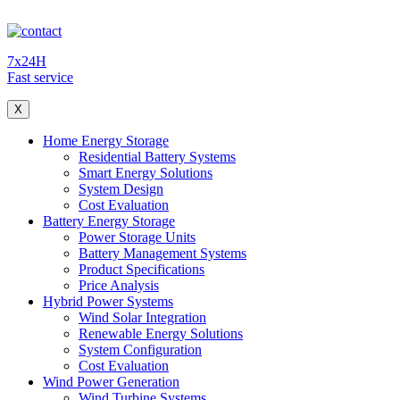
7x24H
Fast service
X
Home Energy Storage
Residential Battery Systems
Smart Energy Solutions
System Design
Cost Evaluation
Battery Energy Storage
Power Storage Units
Battery Management Systems
Product Specifications
Price Analysis
Hybrid Power Systems
Wind Solar Integration
Renewable Energy Solutions
System Configuration
Cost Evaluation
Wind Power Generation
Wind Turbine Systems