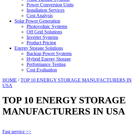
Power Conversion Units
Installation Services
Cost Analysis
Solar Power Generation
Photovoltaic Systems
Off Grid Solutions
Inverter Systems
Product Pricing
Energy Storage Solutions
Backup Power Systems
Hybrid Energy Storage
Performance Testing
Cost Evaluation
HOME
/
TOP 10 ENERGY STORAGE MANUFACTURERS IN
USA
TOP 10 ENERGY STORAGE
MANUFACTURERS IN USA
Fast service >>