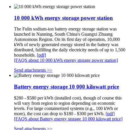
10 000 kWh energy storage power station
The Fulin sodium-ion battery energy storage station was
launched in Nanning, South China's Guangxi Zhuang
Autonomous Region. On its first day of operation, 10,000
kWh of newly generated energy stored in the battery was
distributed, fulfilling the daily electricity needs of up to 1,500
households.
[pdf]
[FAQS about 10 000 kWh energy storage power station]
Send attachments >>
Battery energy storage 10 000 kilowatt price
$280 - $580 per kWh (installed cost), though of course this
will vary from region to region depending on economic
levels. For large containerized systems (e.g., 100 kWh or
more), the cost can drop to $180 - $300 per kWh.
[pdf]
[FAQS about Battery energy storage 10 000 kilowatt price]
Send attachments >>