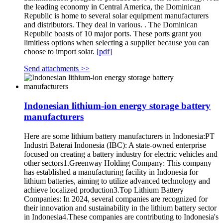
the leading economy in Central America, the Dominican
Republic is home to several solar equipment manufacturers
and distributors. They deal in various. . The Dominican
Republic boasts of 10 major ports. These ports grant you
limitless options when selecting a supplier because you can
choose to import solar.
[pdf]
Send attachments >>
Indonesian lithium-ion energy storage battery
manufacturers
Here are some lithium battery manufacturers in Indonesia:PT
Industri Baterai Indonesia (IBC): A state-owned enterprise
focused on creating a battery industry for electric vehicles and
other sectors1.Greenway Holding Company: This company
has established a manufacturing facility in Indonesia for
lithium batteries, aiming to utilize advanced technology and
achieve localized production3.Top Lithium Battery
Companies: In 2024, several companies are recognized for
their innovation and sustainability in the lithium battery sector
in Indonesia4.These companies are contributing to Indonesia's