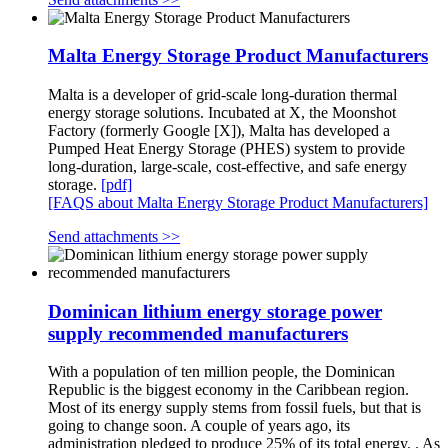
Malta Energy Storage Product Manufacturers
Malta is a developer of grid-scale long-duration thermal
energy storage solutions. Incubated at X, the Moonshot
Factory (formerly Google [X]), Malta has developed a
Pumped Heat Energy Storage (PHES) system to provide
long-duration, large-scale, cost-effective, and safe energy
storage.
[pdf]
[FAQS about Malta Energy Storage Product Manufacturers]
Send attachments >>
Dominican lithium energy storage power
supply recommended manufacturers
With a population of ten million people, the Dominican
Republic is the biggest economy in the Caribbean region.
Most of its energy supply stems from fossil fuels, but that is
going to change soon. A couple of years ago, its
administration pledged to produce 25% of its total energy. . As