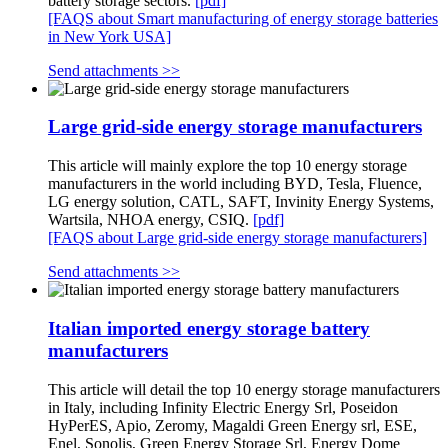
battery storage sectors.
[pdf]
[FAQS about Smart manufacturing of energy storage batteries
in New York USA]
Send attachments >>
Large grid-side energy storage manufacturers
This article will mainly explore the top 10 energy storage
manufacturers in the world including BYD, Tesla, Fluence,
LG energy solution, CATL, SAFT, Invinity Energy Systems,
Wartsila, NHOA energy, CSIQ.
[pdf]
[FAQS about Large grid-side energy storage manufacturers]
Send attachments >>
Italian imported energy storage battery
manufacturers
This article will detail the top 10 energy storage manufacturers
in Italy, including Infinity Electric Energy Srl, Poseidon
HyPerES, Apio, Zeromy, Magaldi Green Energy srl, ESE,
Enel, Sonolis, Green Energy Storage Srl, Energy Dome