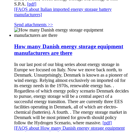
S.P.A.
[pdf]
[FAQS about Italian imported energy storage battery
manufacturers]
Send attachments >>
How many Danish energy storage equipment
manufacturers are there
In our last post of our blog series about energy storage in
Europe we focused on Italy. Now we move back north, to
Denmark. Unsurprisingly, Denmark is known as a pioneer of
wind energy. Relying almost exclusively on imported oil for
its energy needs in the 1970s, renewable energy has. .
Regardless of which energy policy scenario Denmark decides
to pursue, energy storage will be a central aspect of a
successful energy transition. There are currently three EES
facilities operating in Denmark, all of which are electro-
chemical (batteries). A fourth. . The energy storage market in
Denmark will be most primed for growth should policy
follow the Hydrogen Scenario, where massive.
[pdf]
[FAQS about How many Danish energy storage equipment