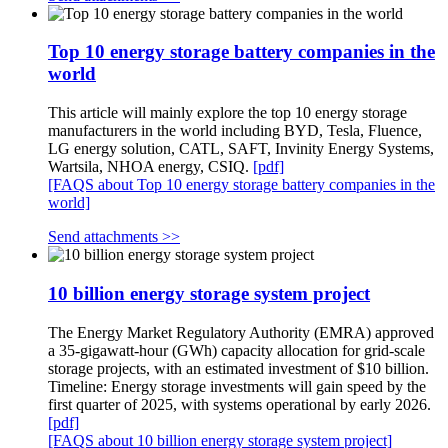
Top 10 energy storage battery companies in the
world
This article will mainly explore the top 10 energy storage
manufacturers in the world including BYD, Tesla, Fluence,
LG energy solution, CATL, SAFT, Invinity Energy Systems,
Wartsila, NHOA energy, CSIQ.
[pdf]
[FAQS about Top 10 energy storage battery companies in the
world]
Send attachments >>
10 billion energy storage system project
The Energy Market Regulatory Authority (EMRA) approved
a 35-gigawatt-hour (GWh) capacity allocation for grid-scale
storage projects, with an estimated investment of $10 billion.
Timeline: Energy storage investments will gain speed by the
first quarter of 2025, with systems operational by early 2026.
[pdf]
[FAQS about 10 billion energy storage system project]