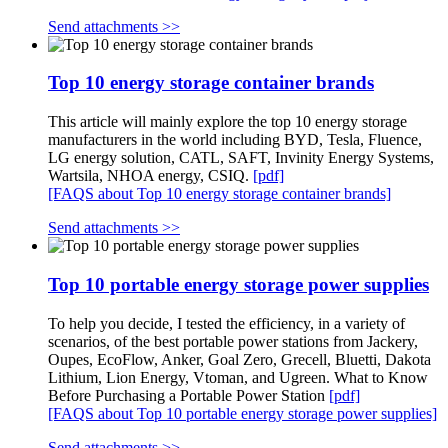
Send attachments >>
Top 10 energy storage container brands
This article will mainly explore the top 10 energy storage
manufacturers in the world including BYD, Tesla, Fluence,
LG energy solution, CATL, SAFT, Invinity Energy Systems,
Wartsila, NHOA energy, CSIQ.
[pdf]
[FAQS about Top 10 energy storage container brands]
Send attachments >>
Top 10 portable energy storage power supplies
To help you decide, I tested the efficiency, in a variety of
scenarios, of the best portable power stations from Jackery,
Oupes, EcoFlow, Anker, Goal Zero, Grecell, Bluetti, Dakota
Lithium, Lion Energy, Vtoman, and Ugreen. What to Know
Before Purchasing a Portable Power Station
[pdf]
[FAQS about Top 10 portable energy storage power supplies]
Send attachments >>