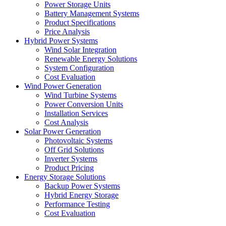
Power Storage Units
Battery Management Systems
Product Specifications
Price Analysis
Hybrid Power Systems
Wind Solar Integration
Renewable Energy Solutions
System Configuration
Cost Evaluation
Wind Power Generation
Wind Turbine Systems
Power Conversion Units
Installation Services
Cost Analysis
Solar Power Generation
Photovoltaic Systems
Off Grid Solutions
Inverter Systems
Product Pricing
Energy Storage Solutions
Backup Power Systems
Hybrid Energy Storage
Performance Testing
Cost Evaluation