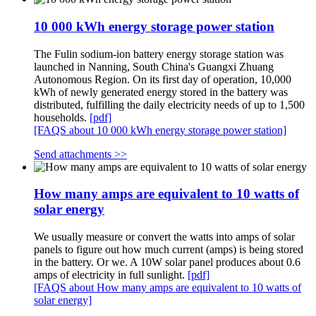
10 000 kWh energy storage power station
The Fulin sodium-ion battery energy storage station was
launched in Nanning, South China's Guangxi Zhuang
Autonomous Region. On its first day of operation, 10,000
kWh of newly generated energy stored in the battery was
distributed, fulfilling the daily electricity needs of up to 1,500
households.
[pdf]
[FAQS about 10 000 kWh energy storage power station]
Send attachments >>
How many amps are equivalent to 10 watts of
solar energy
We usually measure or convert the watts into amps of solar
panels to figure out how much current (amps) is being stored
in the battery. Or we. A 10W solar panel produces about 0.6
amps of electricity in full sunlight.
[pdf]
[FAQS about How many amps are equivalent to 10 watts of
solar energy]