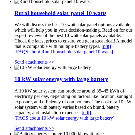
Rural household solar panel 10 watts
We will discuss the best 10-watt solar panel options available,
which will help you in your decision-making. Read on for our
expert reviews of the best 10 watt solar panels available.
Check the latest prices to ensure you get a great deal! A model
that is compatible with multiple battery types.
[pdf]
[FAQS about Rural household solar panel 10 watts]
Send attachments >>
10 kW solar energy with large battery
A 10 kW solar system can produce around 35–45 kWh of
electricity per day, depending on factors like location, sunlight
exposure, and efficiency of components. The cost of a 10 kW
solar system with battery varies based on brand, battery
capacity, and installation expenses.
[pdf]
[FAQS about 10 kW solar energy with large battery]
Send attachments >>