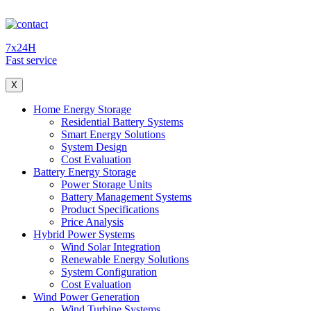
7x24H
Fast service
X
Home Energy Storage
Residential Battery Systems
Smart Energy Solutions
System Design
Cost Evaluation
Battery Energy Storage
Power Storage Units
Battery Management Systems
Product Specifications
Price Analysis
Hybrid Power Systems
Wind Solar Integration
Renewable Energy Solutions
System Configuration
Cost Evaluation
Wind Power Generation
Wind Turbine Systems