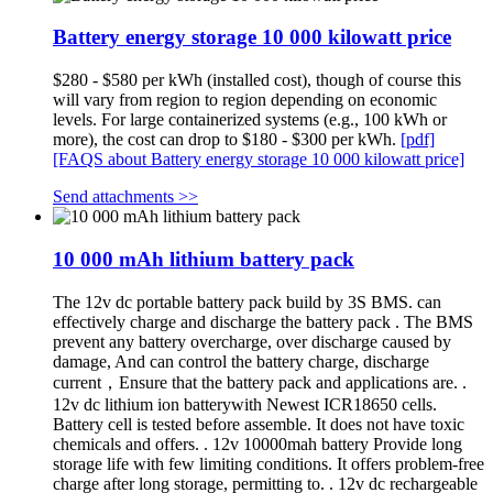
Battery energy storage 10 000 kilowatt price
$280 - $580 per kWh (installed cost), though of course this
will vary from region to region depending on economic
levels. For large containerized systems (e.g., 100 kWh or
more), the cost can drop to $180 - $300 per kWh.
[pdf]
[FAQS about Battery energy storage 10 000 kilowatt price]
Send attachments >>
10 000 mAh lithium battery pack
The 12v dc portable battery pack build by 3S BMS. can
effectively charge and discharge the battery pack . The BMS
prevent any battery overcharge, over discharge caused by
damage, And can control the battery charge, discharge
current，Ensure that the battery pack and applications are. .
12v dc lithium ion batterywith Newest ICR18650 cells.
Battery cell is tested before assemble. It does not have toxic
chemicals and offers. . 12v 10000mah battery Provide long
storage life with few limiting conditions. It offers problem-free
charge after long storage, permitting to. . 12v dc rechargeable