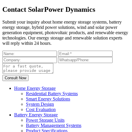
Contact SolarPower Dynamics
Submit your inquiry about home energy storage systems, battery
energy storage, hybrid power solutions, wind and solar power
generation equipment, photovoltaic products, and renewable energy
technologies. Our energy storage and renewable solution experts
will reply within 24 hours.
Home Energy Storage
Residential Battery Systems
Smart Energy Solutions
System Design
Cost Evaluation
Battery Energy Storage
Power Storage Units
Battery Management Systems
Product Specifications