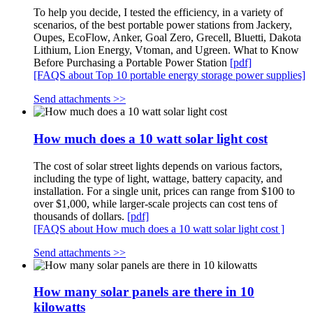
To help you decide, I tested the efficiency, in a variety of
scenarios, of the best portable power stations from Jackery,
Oupes, EcoFlow, Anker, Goal Zero, Grecell, Bluetti, Dakota
Lithium, Lion Energy, Vtoman, and Ugreen. What to Know
Before Purchasing a Portable Power Station
[pdf]
[FAQS about Top 10 portable energy storage power supplies]
Send attachments >>
How much does a 10 watt solar light cost
The cost of solar street lights depends on various factors,
including the type of light, wattage, battery capacity, and
installation. For a single unit, prices can range from $100 to
over $1,000, while larger-scale projects can cost tens of
thousands of dollars.
[pdf]
[FAQS about How much does a 10 watt solar light cost ]
Send attachments >>
How many solar panels are there in 10
kilowatts