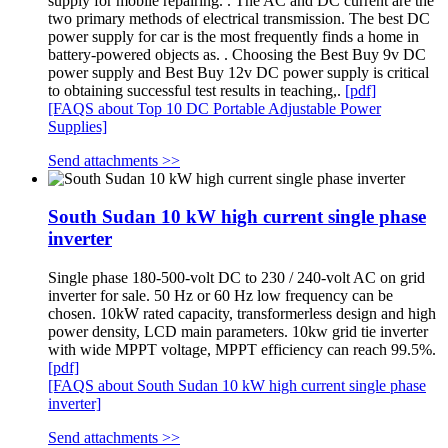
supply for mobile repairing. . The AC and DC current are the
two primary methods of electrical transmission. The best DC
power supply for car is the most frequently finds a home in
battery-powered objects as. . Choosing the Best Buy 9v DC
power supply and Best Buy 12v DC power supply is critical
to obtaining successful test results in teaching,.
[pdf]
[FAQS about Top 10 DC Portable Adjustable Power
Supplies]
Send attachments >>
South Sudan 10 kW high current single phase
inverter
Single phase 180-500-volt DC to 230 / 240-volt AC on grid
inverter for sale. 50 Hz or 60 Hz low frequency can be
chosen. 10kW rated capacity, transformerless design and high
power density, LCD main parameters. 10kw grid tie inverter
with wide MPPT voltage, MPPT efficiency can reach 99.5%.
[pdf]
[FAQS about South Sudan 10 kW high current single phase
inverter]
Send attachments >>