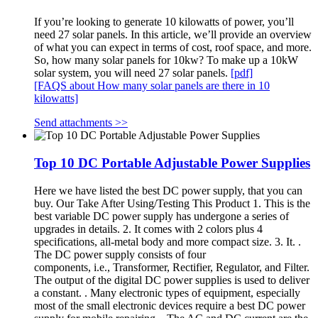
If you’re looking to generate 10 kilowatts of power, you’ll
need 27 solar panels. In this article, we’ll provide an overview
of what you can expect in terms of cost, roof space, and more.
So, how many solar panels for 10kw? To make up a 10kW
solar system, you will need 27 solar panels.
[pdf]
[FAQS about How many solar panels are there in 10
kilowatts]
Send attachments >>
Top 10 DC Portable Adjustable Power Supplies
Here we have listed the best DC power supply, that you can
buy. Our Take After Using/Testing This Product 1. This is the
best variable DC power supply has undergone a series of
upgrades in details. 2. It comes with 2 colors plus 4
specifications, all-metal body and more compact size. 3. It. .
The DC power supply consists of four
components, i.e., Transformer, Rectifier, Regulator, and Filter.
The output of the digital DC power supplies is used to deliver
a constant. . Many electronic types of equipment, especially
most of the small electronic devices require a best DC power