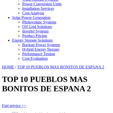
Power Conversion Units
Installation Services
Cost Analysis
Solar Power Generation
Photovoltaic Systems
Off Grid Solutions
Inverter Systems
Product Pricing
Energy Storage Solutions
Backup Power Systems
Hybrid Energy Storage
Performance Testing
Cost Evaluation
HOME
/
TOP 10 PUEBLOS MAS BONITOS DE ESPANA 2
TOP 10 PUEBLOS MAS
BONITOS DE ESPANA 2
Fast service >>