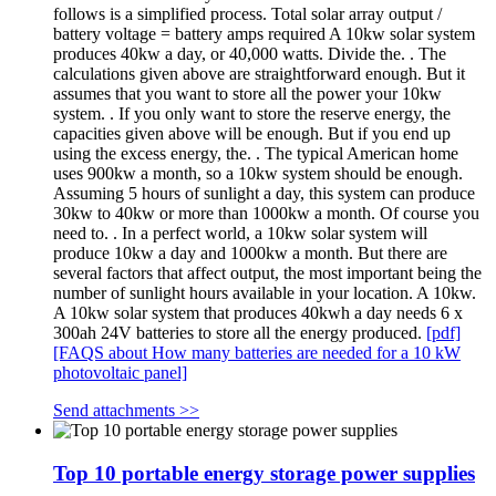
follows is a simplified process. Total solar array output /
battery voltage = battery amps required A 10kw solar system
produces 40kw a day, or 40,000 watts. Divide the. . The
calculations given above are straightforward enough. But it
assumes that you want to store all the power your 10kw
system. . If you only want to store the reserve energy, the
capacities given above will be enough. But if you end up
using the excess energy, the. . The typical American home
uses 900kw a month, so a 10kw system should be enough.
Assuming 5 hours of sunlight a day, this system can produce
30kw to 40kw or more than 1000kw a month. Of course you
need to. . In a perfect world, a 10kw solar system will
produce 10kw a day and 1000kw a month. But there are
several factors that affect output, the most important being the
number of sunlight hours available in your location. A 10kw.
A 10kw solar system that produces 40kwh a day needs 6 x
300ah 24V batteries to store all the energy produced.
[pdf]
[FAQS about How many batteries are needed for a 10 kW
photovoltaic panel]
Send attachments >>
Top 10 portable energy storage power supplies