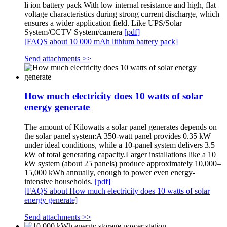
li ion battery pack With low internal resistance and high, flat
voltage characteristics during strong current discharge, which
ensures a wider application field. Like UPS/Solar
System/CCTV System/camera
[pdf]
[FAQS about 10 000 mAh lithium battery pack]
Send attachments >>
How much electricity does 10 watts of solar
energy generate
The amount of Kilowatts a solar panel generates depends on
the solar panel system:A 350-watt panel provides 0.35 kW
under ideal conditions, while a 10-panel system delivers 3.5
kW of total generating capacity.Larger installations like a 10
kW system (about 25 panels) produce approximately 10,000–
15,000 kWh annually, enough to power even energy-
intensive households.
[pdf]
[FAQS about How much electricity does 10 watts of solar
energy generate]
Send attachments >>