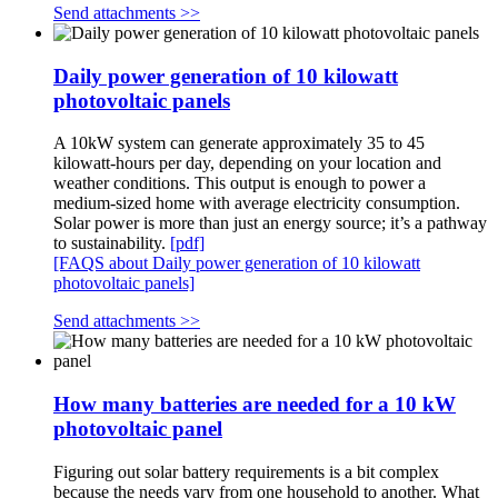
Send attachments >>
Daily power generation of 10 kilowatt
photovoltaic panels
A 10kW system can generate approximately 35 to 45
kilowatt-hours per day, depending on your location and
weather conditions. This output is enough to power a
medium-sized home with average electricity consumption.
Solar power is more than just an energy source; it’s a pathway
to sustainability.
[pdf]
[FAQS about Daily power generation of 10 kilowatt
photovoltaic panels]
Send attachments >>
How many batteries are needed for a 10 kW
photovoltaic panel
Figuring out solar battery requirements is a bit complex
because the needs vary from one household to another. What