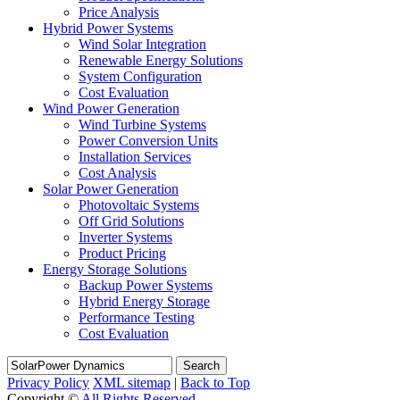
Price Analysis
Hybrid Power Systems
Wind Solar Integration
Renewable Energy Solutions
System Configuration
Cost Evaluation
Wind Power Generation
Wind Turbine Systems
Power Conversion Units
Installation Services
Cost Analysis
Solar Power Generation
Photovoltaic Systems
Off Grid Solutions
Inverter Systems
Product Pricing
Energy Storage Solutions
Backup Power Systems
Hybrid Energy Storage
Performance Testing
Cost Evaluation
Search
Privacy Policy
XML sitemap
|
Back to Top
Copyright ©
All Rights Reserved.