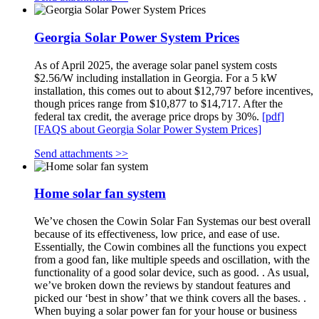
Georgia Solar Power System Prices
As of April 2025, the average solar panel system costs
$2.56/W including installation in Georgia. For a 5 kW
installation, this comes out to about $12,797 before incentives,
though prices range from $10,877 to $14,717. After the
federal tax credit, the average price drops by 30%.
[pdf]
[FAQS about Georgia Solar Power System Prices]
Send attachments >>
Home solar fan system
We’ve chosen the Cowin Solar Fan Systemas our best overall
because of its effectiveness, low price, and ease of use.
Essentially, the Cowin combines all the functions you expect
from a good fan, like multiple speeds and oscillation, with the
functionality of a good solar device, such as good. . As usual,
we’ve broken down the reviews by standout features and
picked our ‘best in show’ that we think covers all the bases. .
When buying a solar power fan for your house or business