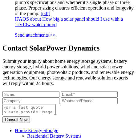
pump’s specifications and whether it’s single-phase or three-
phase. Proper sizing ensures efficient operation and longevity
of the pump.
[pdf]
[FAQS about How big a solar panel should I use with a
12v10w water pump]
Send attachments >>
Contact SolarPower Dynamics
Submit your inquiry about home energy storage systems, battery
energy storage, hybrid power solutions, wind and solar power
generation equipment, photovoltaic products, and renewable energy
technologies. Our energy storage and renewable solution experts
will reply within 24 hours.
Home Energy Storage
Residential Battery Systems