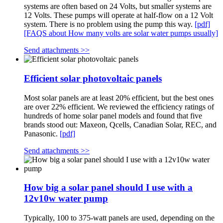
systems are often based on 24 Volts, but smaller systems are
12 Volts. These pumps will operate at half-flow on a 12 Volt
system. There is no problem using the pump this way.
[pdf]
[FAQS about How many volts are solar water pumps usually]
Send attachments >>
Efficient solar photovoltaic panels
Most solar panels are at least 20% efficient, but the best ones
are over 22% efficient. We reviewed the efficiency ratings of
hundreds of home solar panel models and found that five
brands stood out: Maxeon, Qcells, Canadian Solar, REC, and
Panasonic.
[pdf]
Send attachments >>
How big a solar panel should I use with a
12v10w water pump
Typically, 100 to 375-watt panels are used, depending on the