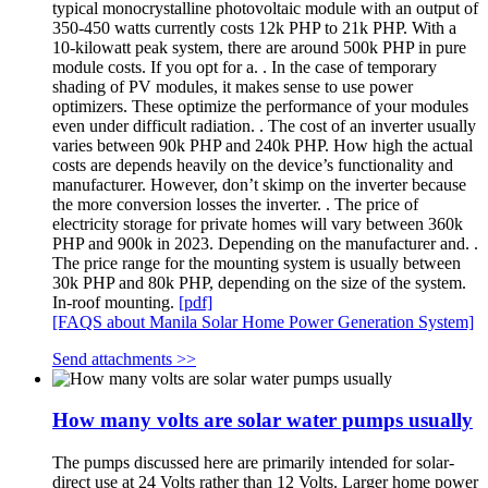
typical monocrystalline photovoltaic module with an output of
350-450 watts currently costs 12k PHP to 21k PHP. With a
10-kilowatt peak system, there are around 500k PHP in pure
module costs. If you opt for a. . In the case of temporary
shading of PV modules, it makes sense to use power
optimizers. These optimize the performance of your modules
even under difficult radiation. . The cost of an inverter usually
varies between 90k PHP and 240k PHP. How high the actual
costs are depends heavily on the device’s functionality and
manufacturer. However, don’t skimp on the inverter because
the more conversion losses the inverter. . The price of
electricity storage for private homes will vary between 360k
PHP and 900k in 2023. Depending on the manufacturer and. .
The price range for the mounting system is usually between
30k PHP and 80k PHP, depending on the size of the system.
In-roof mounting.
[pdf]
[FAQS about Manila Solar Home Power Generation System]
Send attachments >>
How many volts are solar water pumps usually
The pumps discussed here are primarily intended for solar-
direct use at 24 Volts rather than 12 Volts. Larger home power