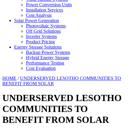
Power Conversion Units
Installation Services
Cost Analysis
Solar Power Generation
Photovoltaic Systems
Off Grid Solutions
Inverter Systems
Product Pricing
Energy Storage Solutions
Backup Power Systems
Hybrid Energy Storage
Performance Testing
Cost Evaluation
HOME
/
UNDERSERVED LESOTHO COMMUNITIES TO
BENEFIT FROM SOLAR
UNDERSERVED LESOTHO
COMMUNITIES TO
BENEFIT FROM SOLAR