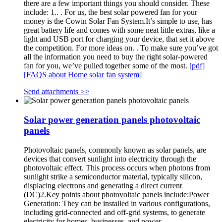
there are a few important things you should consider. These
include: 1.. . For us, the best solar powered fan for your
money is the Cowin Solar Fan System.It’s simple to use, has
great battery life and comes with some neat little extras, like a
light and USB port for charging your device, that set it above
the competition. For more ideas on. . To make sure you’ve got
all the information you need to buy the right solar-powered
fan for you, we’ve pulled together some of the most.
[pdf]
[FAQS about Home solar fan system]
Send attachments >>
Solar power generation panels photovoltaic
panels
Photovoltaic panels, commonly known as solar panels, are
devices that convert sunlight into electricity through the
photovoltaic effect. This process occurs when photons from
sunlight strike a semiconductor material, typically silicon,
displacing electrons and generating a direct current
(DC)2.Key points about photovoltaic panels include:Power
Generation: They can be installed in various configurations,
including grid-connected and off-grid systems, to generate
electricity for homes, businesses, and power