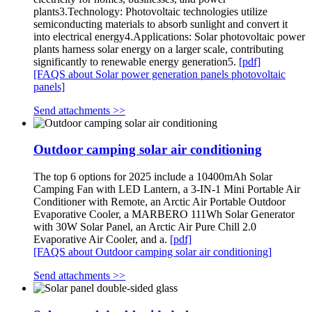
plants3.Technology: Photovoltaic technologies utilize
semiconducting materials to absorb sunlight and convert it
into electrical energy4.Applications: Solar photovoltaic power
plants harness solar energy on a larger scale, contributing
significantly to renewable energy generation5.
[pdf]
[FAQS about Solar power generation panels photovoltaic
panels]
Send attachments >>
Outdoor camping solar air conditioning
The top 6 options for 2025 include a 10400mAh Solar
Camping Fan with LED Lantern, a 3-IN-1 Mini Portable Air
Conditioner with Remote, an Arctic Air Portable Outdoor
Evaporative Cooler, a MARBERO 111Wh Solar Generator
with 30W Solar Panel, an Arctic Air Pure Chill 2.0
Evaporative Air Cooler, and a.
[pdf]
[FAQS about Outdoor camping solar air conditioning]
Send attachments >>