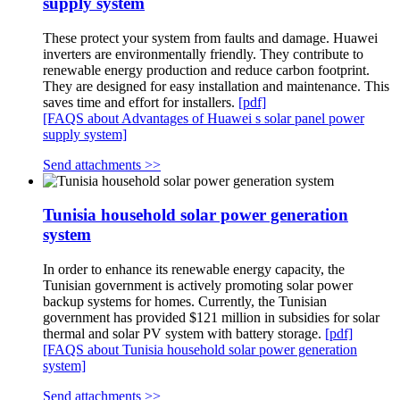
supply system
These protect your system from faults and damage. Huawei
inverters are environmentally friendly. They contribute to
renewable energy production and reduce carbon footprint.
They are designed for easy installation and maintenance. This
saves time and effort for installers.
[pdf]
[FAQS about Advantages of Huawei s solar panel power
supply system]
Send attachments >>
Tunisia household solar power generation
system
In order to enhance its renewable energy capacity, the
Tunisian government is actively promoting solar power
backup systems for homes. Currently, the Tunisian
government has provided $121 million in subsidies for solar
thermal and solar PV system with battery storage.
[pdf]
[FAQS about Tunisia household solar power generation
system]
Send attachments >>