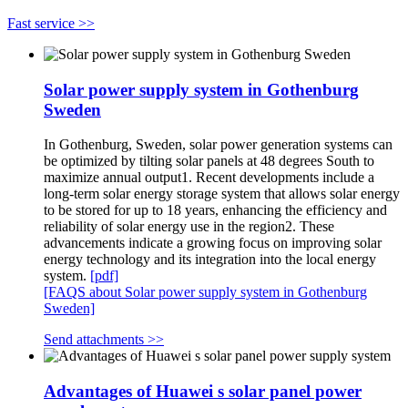
Fast service >>
Solar power supply system in Gothenburg
Sweden
In Gothenburg, Sweden, solar power generation systems can
be optimized by tilting solar panels at 48 degrees South to
maximize annual output1. Recent developments include a
long-term solar energy storage system that allows solar energy
to be stored for up to 18 years, enhancing the efficiency and
reliability of solar energy use in the region2. These
advancements indicate a growing focus on improving solar
energy technology and its integration into the local energy
system.
[pdf]
[FAQS about Solar power supply system in Gothenburg
Sweden]
Send attachments >>
Advantages of Huawei s solar panel power