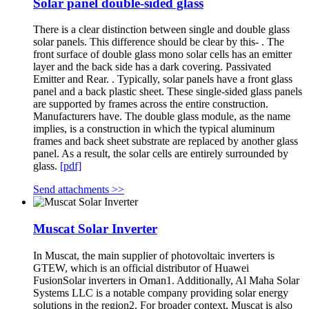
Solar panel double-sided glass
There is a clear distinction between single and double glass
solar panels. This difference should be clear by this- . The
front surface of double glass mono solar cells has an emitter
layer and the back side has a dark covering. Passivated
Emitter and Rear. . Typically, solar panels have a front glass
panel and a back plastic sheet. These single-sided glass panels
are supported by frames across the entire construction.
Manufacturers have. The double glass module, as the name
implies, is a construction in which the typical aluminum
frames and back sheet substrate are replaced by another glass
panel. As a result, the solar cells are entirely surrounded by
glass.
[pdf]
Send attachments >>
Muscat Solar Inverter
In Muscat, the main supplier of photovoltaic inverters is
GTEW, which is an official distributor of Huawei
FusionSolar inverters in Oman1. Additionally, Al Maha Solar
Systems LLC is a notable company providing solar energy
solutions in the region2. For broader context, Muscat is also