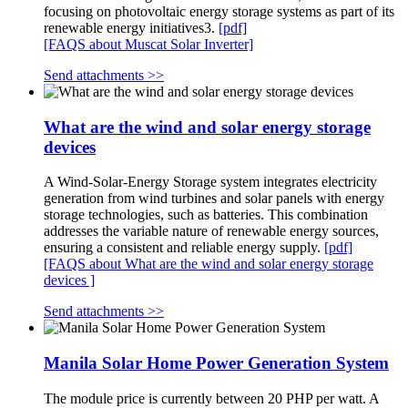
focusing on photovoltaic energy storage systems as part of its
renewable energy initiatives3.
[pdf]
[FAQS about Muscat Solar Inverter]
Send attachments >>
What are the wind and solar energy storage
devices
A Wind-Solar-Energy Storage system integrates electricity
generation from wind turbines and solar panels with energy
storage technologies, such as batteries. This combination
addresses the variable nature of renewable energy sources,
ensuring a consistent and reliable energy supply.
[pdf]
[FAQS about What are the wind and solar energy storage
devices ]
Send attachments >>
Manila Solar Home Power Generation System
The module price is currently between 20 PHP per watt. A