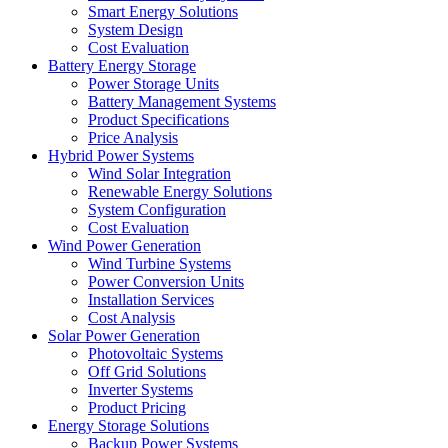
Smart Energy Solutions
System Design
Cost Evaluation
Battery Energy Storage
Power Storage Units
Battery Management Systems
Product Specifications
Price Analysis
Hybrid Power Systems
Wind Solar Integration
Renewable Energy Solutions
System Configuration
Cost Evaluation
Wind Power Generation
Wind Turbine Systems
Power Conversion Units
Installation Services
Cost Analysis
Solar Power Generation
Photovoltaic Systems
Off Grid Solutions
Inverter Systems
Product Pricing
Energy Storage Solutions
Backup Power Systems