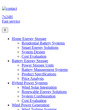
7x24H
Fast service
X
Home Energy Storage
Residential Battery Systems
Smart Energy Solutions
System Design
Cost Evaluation
Battery Energy Storage
Power Storage Units
Battery Management Systems
Product Specifications
Price Analysis
Hybrid Power Systems
Wind Solar Integration
Renewable Energy Solutions
System Configuration
Cost Evaluation
Wind Power Generation
Wind Turbine Systems