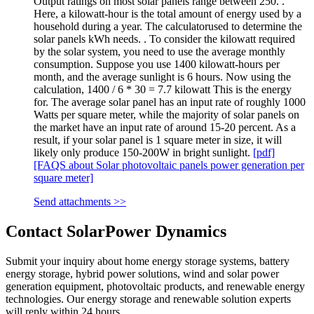
Output ratings on most solar panels range between 250. .
Here, a kilowatt-hour is the total amount of energy used by a
household during a year. The calculatorused to determine the
solar panels kWh needs. . To consider the kilowatt required
by the solar system, you need to use the average monthly
consumption. Suppose you use 1400 kilowatt-hours per
month, and the average sunlight is 6 hours. Now using the
calculation, 1400 / 6 * 30 = 7.7 kilowatt This is the energy
for. The average solar panel has an input rate of roughly 1000
Watts per square meter, while the majority of solar panels on
the market have an input rate of around 15-20 percent. As a
result, if your solar panel is 1 square meter in size, it will
likely only produce 150-200W in bright sunlight.
[pdf]
[FAQS about Solar photovoltaic panels power generation per
square meter]
Send attachments >>
Contact SolarPower Dynamics
Submit your inquiry about home energy storage systems, battery
energy storage, hybrid power solutions, wind and solar power
generation equipment, photovoltaic products, and renewable energy
technologies. Our energy storage and renewable solution experts
will reply within 24 hours.