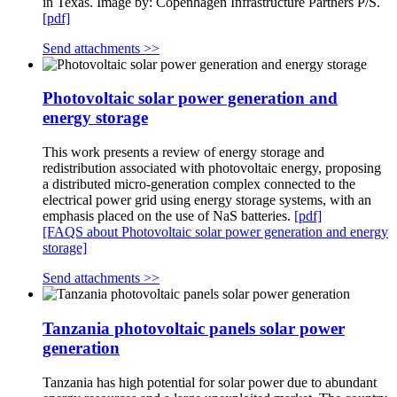
in Texas. Image by: Copenhagen Infrastructure Partners P/S.
[pdf]
Send attachments >>
Photovoltaic solar power generation and
energy storage
This work presents a review of energy storage and
redistribution associated with photovoltaic energy, proposing
a distributed micro-generation complex connected to the
electrical power grid using energy storage systems, with an
emphasis placed on the use of NaS batteries.
[pdf]
[FAQS about Photovoltaic solar power generation and energy
storage]
Send attachments >>
Tanzania photovoltaic panels solar power
generation
Tanzania has high potential for solar power due to abundant