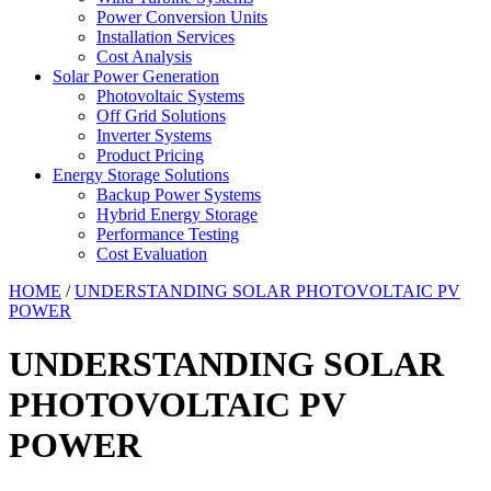
Power Conversion Units
Installation Services
Cost Analysis
Solar Power Generation
Photovoltaic Systems
Off Grid Solutions
Inverter Systems
Product Pricing
Energy Storage Solutions
Backup Power Systems
Hybrid Energy Storage
Performance Testing
Cost Evaluation
HOME
/
UNDERSTANDING SOLAR PHOTOVOLTAIC PV
POWER
UNDERSTANDING SOLAR
PHOTOVOLTAIC PV
POWER