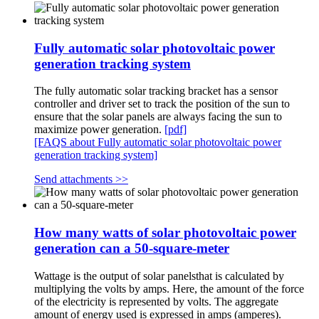
Fully automatic solar photovoltaic power
generation tracking system
The fully automatic solar tracking bracket has a sensor
controller and driver set to track the position of the sun to
ensure that the solar panels are always facing the sun to
maximize power generation.
[pdf]
[FAQS about Fully automatic solar photovoltaic power
generation tracking system]
Send attachments >>
How many watts of solar photovoltaic power
generation can a 50-square-meter
Wattage is the output of solar panelsthat is calculated by
multiplying the volts by amps. Here, the amount of the force
of the electricity is represented by volts. The aggregate
amount of energy used is expressed in amps (amperes).