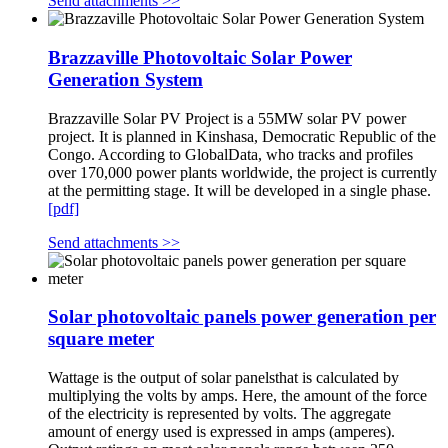
Send attachments >>
Brazzaville Photovoltaic Solar Power
Generation System
Brazzaville Solar PV Project is a 55MW solar PV power
project. It is planned in Kinshasa, Democratic Republic of the
Congo. According to GlobalData, who tracks and profiles
over 170,000 power plants worldwide, the project is currently
at the permitting stage. It will be developed in a single phase.
[pdf]
Send attachments >>
Solar photovoltaic panels power generation per
square meter
Wattage is the output of solar panelsthat is calculated by
multiplying the volts by amps. Here, the amount of the force
of the electricity is represented by volts. The aggregate
amount of energy used is expressed in amps (amperes).