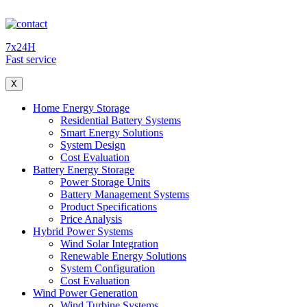
7x24H
Fast service
X
Home Energy Storage
Residential Battery Systems
Smart Energy Solutions
System Design
Cost Evaluation
Battery Energy Storage
Power Storage Units
Battery Management Systems
Product Specifications
Price Analysis
Hybrid Power Systems
Wind Solar Integration
Renewable Energy Solutions
System Configuration
Cost Evaluation
Wind Power Generation
Wind Turbine Systems