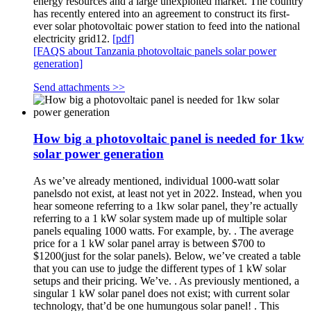
energy resources and a large unexploited market. The country
has recently entered into an agreement to construct its first-
ever solar photovoltaic power station to feed into the national
electricity grid12.
[pdf]
[FAQS about Tanzania photovoltaic panels solar power
generation]
Send attachments >>
How big a photovoltaic panel is needed for 1kw
solar power generation
As we’ve already mentioned, individual 1000-watt solar
panelsdo not exist, at least not yet in 2022. Instead, when you
hear someone referring to a 1kw solar panel, they’re actually
referring to a 1 kW solar system made up of multiple solar
panels equaling 1000 watts. For example, by. . The average
price for a 1 kW solar panel array is between $700 to
$1200(just for the solar panels). Below, we’ve created a table
that you can use to judge the different types of 1 kW solar
setups and their pricing. We’ve. . As previously mentioned, a
singular 1 kW solar panel does not exist; with current solar
technology, that’d be one humungous solar panel! . This