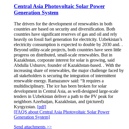
Central Asia Photovoltaic Solar Power
Generation System
The drivers for the development of renewables in both
countries are based on security and diversification. Both
countries have significant reserves of gas and oil and rely
heavily on fossil fuel generation for electricity. Uzbekistan’s
electricity consumption is expected to double by 2030 and. .
Beyond utility-scale projects, both countries have seen little
progress on distributed, small-scale renewables. But in
Kazakhstan, corporate interest for solar is growing, said
Abdulla Ushurov, founder of Kazakhstan-based. . With the
increasing share of renewables, the major challenge faced by
all stakeholders is securing the integration of intermittent
renewable energy. Ramazanov said: “It requires a
multidisciplinary. The ice has been broken for solar
development in Central Asia, as well-designed large-scale
tenders in Uzbekistan deliver a path to the PV peak for
neighbors Azerbaijan, Kazakhstan, and (pictured)
Kyrgyzstan.
[pdf]
[FAQS about Central Asia Photovoltaic Solar Power
Generation System]
Send attachments >>