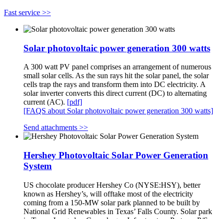
Fast service >>
Solar photovoltaic power generation 300 watts
A 300 watt PV panel comprises an arrangement of numerous
small solar cells. As the sun rays hit the solar panel, the solar
cells trap the rays and transform them into DC electricity. A
solar inverter converts this direct current (DC) to alternating
current (AC).
[pdf]
[FAQS about Solar photovoltaic power generation 300 watts]
Send attachments >>
Hershey Photovoltaic Solar Power Generation
System
US chocolate producer Hershey Co (NYSE:HSY), better
known as Hershey’s, will offtake most of the electricity
coming from a 150-MW solar park planned to be built by
National Grid Renewables in Texas’ Falls County. Solar park