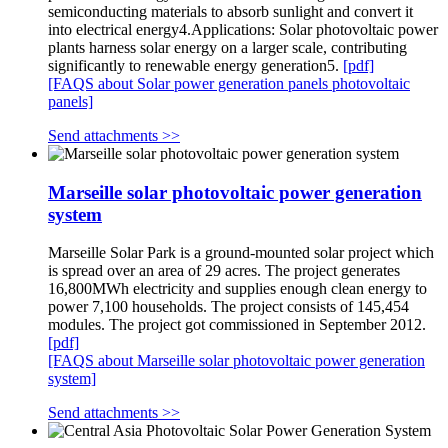
semiconducting materials to absorb sunlight and convert it
into electrical energy4.Applications: Solar photovoltaic power
plants harness solar energy on a larger scale, contributing
significantly to renewable energy generation5.
[pdf]
[FAQS about Solar power generation panels photovoltaic
panels]
Send attachments >>
Marseille solar photovoltaic power generation
system
Marseille Solar Park is a ground-mounted solar project which
is spread over an area of 29 acres. The project generates
16,800MWh electricity and supplies enough clean energy to
power 7,100 households. The project consists of 145,454
modules. The project got commissioned in September 2012.
[pdf]
[FAQS about Marseille solar photovoltaic power generation
system]
Send attachments >>