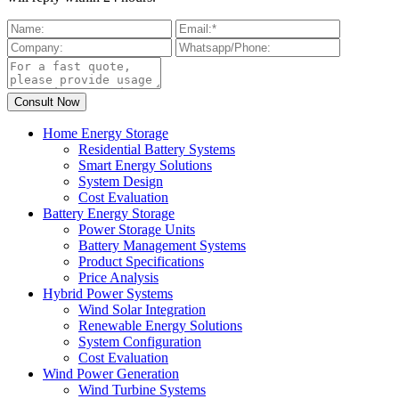
Home Energy Storage
Residential Battery Systems
Smart Energy Solutions
System Design
Cost Evaluation
Battery Energy Storage
Power Storage Units
Battery Management Systems
Product Specifications
Price Analysis
Hybrid Power Systems
Wind Solar Integration
Renewable Energy Solutions
System Configuration
Cost Evaluation
Wind Power Generation
Wind Turbine Systems