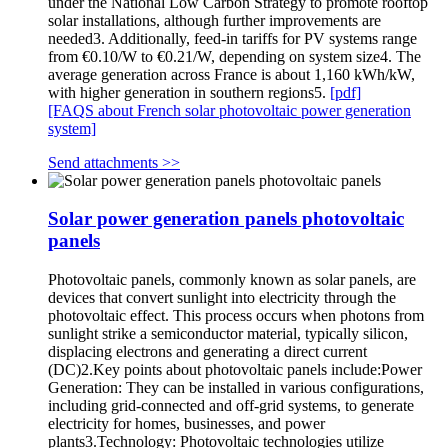
under the National Low Carbon Strategy to promote rooftop
solar installations, although further improvements are
needed3. Additionally, feed-in tariffs for PV systems range
from €0.10/W to €0.21/W, depending on system size4. The
average generation across France is about 1,160 kWh/kW,
with higher generation in southern regions5.
[pdf]
[FAQS about French solar photovoltaic power generation
system]
Send attachments >>
Solar power generation panels photovoltaic
panels
Photovoltaic panels, commonly known as solar panels, are
devices that convert sunlight into electricity through the
photovoltaic effect. This process occurs when photons from
sunlight strike a semiconductor material, typically silicon,
displacing electrons and generating a direct current
(DC)2.Key points about photovoltaic panels include:Power
Generation: They can be installed in various configurations,
including grid-connected and off-grid systems, to generate
electricity for homes, businesses, and power
plants3.Technology: Photovoltaic technologies utilize