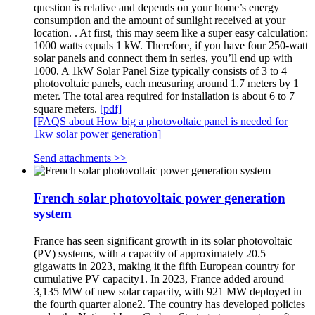
question is relative and depends on your home’s energy
consumption and the amount of sunlight received at your
location. . At first, this may seem like a super easy calculation:
1000 watts equals 1 kW. Therefore, if you have four 250-watt
solar panels and connect them in series, you’ll end up with
1000. A 1kW Solar Panel Size typically consists of 3 to 4
photovoltaic panels, each measuring around 1.7 meters by 1
meter. The total area required for installation is about 6 to 7
square meters.
[pdf]
[FAQS about How big a photovoltaic panel is needed for
1kw solar power generation]
Send attachments >>
French solar photovoltaic power generation
system
France has seen significant growth in its solar photovoltaic
(PV) systems, with a capacity of approximately 20.5
gigawatts in 2023, making it the fifth European country for
cumulative PV capacity1. In 2023, France added around
3,135 MW of new solar capacity, with 921 MW deployed in
the fourth quarter alone2. The country has developed policies