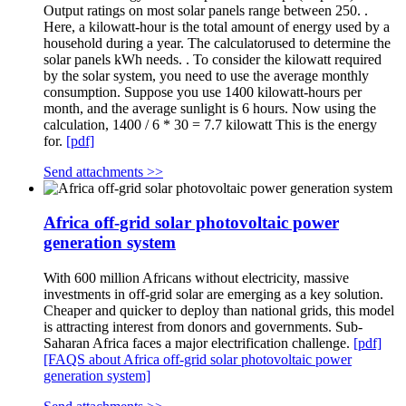
Output ratings on most solar panels range between 250. .
Here, a kilowatt-hour is the total amount of energy used by a
household during a year. The calculatorused to determine the
solar panels kWh needs. . To consider the kilowatt required
by the solar system, you need to use the average monthly
consumption. Suppose you use 1400 kilowatt-hours per
month, and the average sunlight is 6 hours. Now using the
calculation, 1400 / 6 * 30 = 7.7 kilowatt This is the energy
for.
[pdf]
Send attachments >>
Africa off-grid solar photovoltaic power
generation system
With 600 million Africans without electricity, massive
investments in off-grid solar are emerging as a key solution.
Cheaper and quicker to deploy than national grids, this model
is attracting interest from donors and governments. Sub-
Saharan Africa faces a major electrification challenge.
[pdf]
[FAQS about Africa off-grid solar photovoltaic power
generation system]