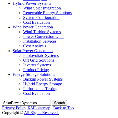
Hybrid Power Systems
Wind Solar Integration
Renewable Energy Solutions
System Configuration
Cost Evaluation
Wind Power Generation
Wind Turbine Systems
Power Conversion Units
Installation Services
Cost Analysis
Solar Power Generation
Photovoltaic Systems
Off Grid Solutions
Inverter Systems
Product Pricing
Energy Storage Solutions
Backup Power Systems
Hybrid Energy Storage
Performance Testing
Cost Evaluation
Search
Privacy Policy
XML sitemap
|
Back to Top
Copyright ©
All Rights Reserved.