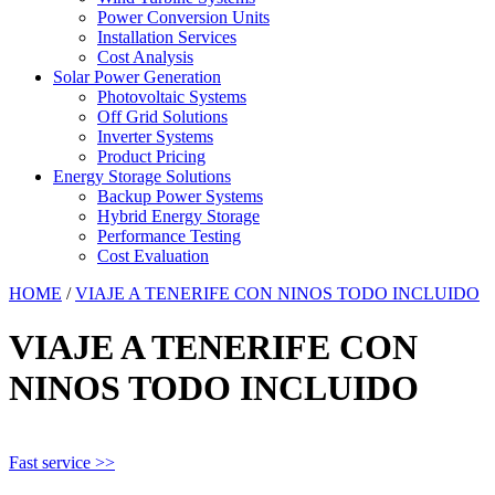
Power Conversion Units
Installation Services
Cost Analysis
Solar Power Generation
Photovoltaic Systems
Off Grid Solutions
Inverter Systems
Product Pricing
Energy Storage Solutions
Backup Power Systems
Hybrid Energy Storage
Performance Testing
Cost Evaluation
HOME
/
VIAJE A TENERIFE CON NINOS TODO INCLUIDO
VIAJE A TENERIFE CON
NINOS TODO INCLUIDO
Fast service >>