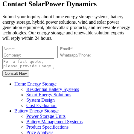
Contact SolarPower Dynamics
Submit your inquiry about home energy storage systems, battery
energy storage, hybrid power solutions, wind and solar power
generation equipment, photovoltaic products, and renewable energy
technologies. Our energy storage and renewable solution experts
will reply within 24 hours.
Home Energy Storage
Residential Battery Systems
Smart Energy Solutions
System Design
Cost Evaluation
Battery Energy Storage
Power Storage Units
Battery Management Systems
Product Specifications
Price Analysis