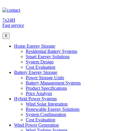
7x24H
Fast service
X
Home Energy Storage
Residential Battery Systems
Smart Energy Solutions
System Design
Cost Evaluation
Battery Energy Storage
Power Storage Units
Battery Management Systems
Product Specifications
Price Analysis
Hybrid Power Systems
Wind Solar Integration
Renewable Energy Solutions
System Configuration
Cost Evaluation
Wind Power Generation
Wind Turbine Systems