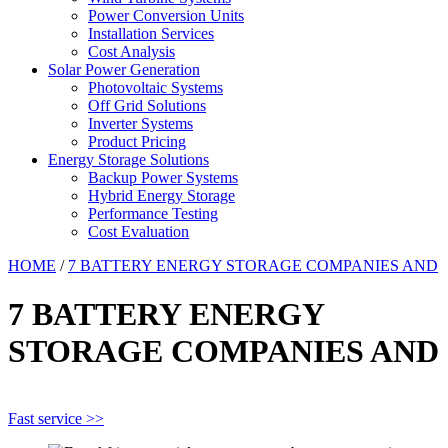
Power Conversion Units
Installation Services
Cost Analysis
Solar Power Generation
Photovoltaic Systems
Off Grid Solutions
Inverter Systems
Product Pricing
Energy Storage Solutions
Backup Power Systems
Hybrid Energy Storage
Performance Testing
Cost Evaluation
HOME
/
7 BATTERY ENERGY STORAGE COMPANIES AND
7 BATTERY ENERGY
STORAGE COMPANIES AND
Fast service >>