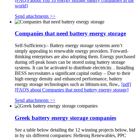
[FAQS about Top 10 energy storage battery companies in the
world]
Send attachments >>
Companies that need battery energy storage
Self-Sufficiency– Battery energy storage systems aren’t
simply appealing to renewable energy providers. Forward-
thinking enterprises are also adopting them. Energy purchased
during off-peak hours can be stored using battery storage
systems. It can be activated to distribute electricity. . Installing
BESS necessitates a significant capital outlay – Due to their
high energy density and enhanced performance, battery
energy storage technologies such as lithium-ion, flow,.
[pdf]
[FAQS about Companies that need battery energy storage]
Send attachments >>
Greek battery energy storage companies
See a table below detailing the 12 winning projects below, bid
in by six different companies: Helleniq Renewables, PPC