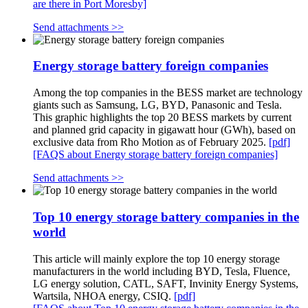
are there in Port Moresby]
Send attachments >>
Energy storage battery foreign companies
Among the top companies in the BESS market are technology
giants such as Samsung, LG, BYD, Panasonic and Tesla.
This graphic highlights the top 20 BESS markets by current
and planned grid capacity in gigawatt hour (GWh), based on
exclusive data from Rho Motion as of February 2025.
[pdf]
[FAQS about Energy storage battery foreign companies]
Send attachments >>
Top 10 energy storage battery companies in the
world
This article will mainly explore the top 10 energy storage
manufacturers in the world including BYD, Tesla, Fluence,
LG energy solution, CATL, SAFT, Invinity Energy Systems,
Wartsila, NHOA energy, CSIQ.
[pdf]