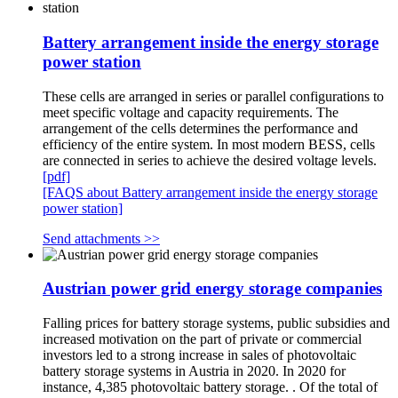
Battery arrangement inside the energy storage
power station
These cells are arranged in series or parallel configurations to
meet specific voltage and capacity requirements. The
arrangement of the cells determines the performance and
efficiency of the entire system. In most modern BESS, cells
are connected in series to achieve the desired voltage levels.
[pdf]
[FAQS about Battery arrangement inside the energy storage
power station]
Send attachments >>
Austrian power grid energy storage companies
Falling prices for battery storage systems, public subsidies and
increased motivation on the part of private or commercial
investors led to a strong increase in sales of photovoltaic
battery storage systems in Austria in 2020. In 2020 for
instance, 4,385 photovoltaic battery storage. . Of the total of