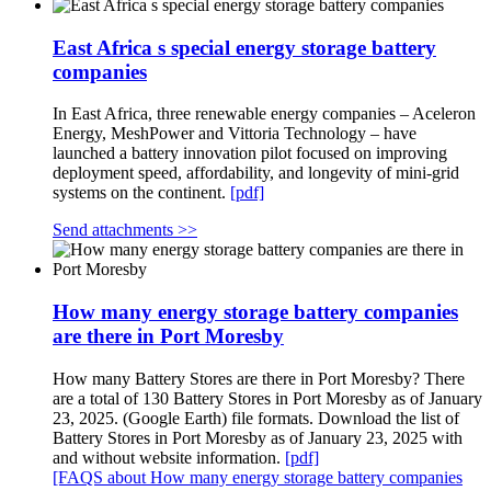
East Africa s special energy storage battery
companies
In East Africa, three renewable energy companies – Aceleron
Energy, MeshPower and Vittoria Technology – have
launched a battery innovation pilot focused on improving
deployment speed, affordability, and longevity of mini-grid
systems on the continent.
[pdf]
Send attachments >>
How many energy storage battery companies
are there in Port Moresby
How many Battery Stores are there in Port Moresby? There
are a total of 130 Battery Stores in Port Moresby as of January
23, 2025. (Google Earth) file formats. Download the list of
Battery Stores in Port Moresby as of January 23, 2025 with
and without website information.
[pdf]
[FAQS about How many energy storage battery companies