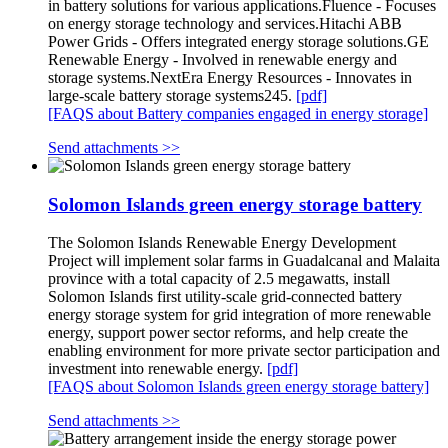
in battery solutions for various applications.Fluence - Focuses
on energy storage technology and services.Hitachi ABB
Power Grids - Offers integrated energy storage solutions.GE
Renewable Energy - Involved in renewable energy and
storage systems.NextEra Energy Resources - Innovates in
large-scale battery storage systems245.
[pdf]
[FAQS about Battery companies engaged in energy storage]
Send attachments >>
Solomon Islands green energy storage battery
The Solomon Islands Renewable Energy Development
Project will implement solar farms in Guadalcanal and Malaita
province with a total capacity of 2.5 megawatts, install
Solomon Islands first utility-scale grid-connected battery
energy storage system for grid integration of more renewable
energy, support power sector reforms, and help create the
enabling environment for more private sector participation and
investment into renewable energy.
[pdf]
[FAQS about Solomon Islands green energy storage battery]
Send attachments >>