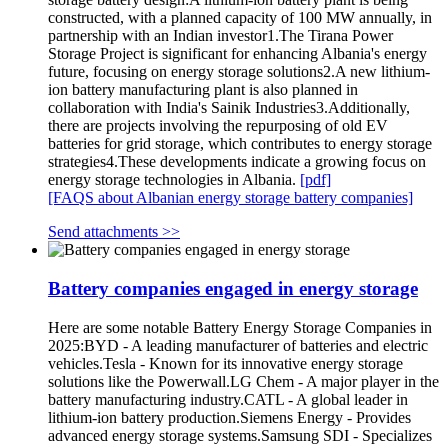
constructed, with a planned capacity of 100 MW annually, in
partnership with an Indian investor1.The Tirana Power
Storage Project is significant for enhancing Albania's energy
future, focusing on energy storage solutions2.A new lithium-
ion battery manufacturing plant is also planned in
collaboration with India's Sainik Industries3.Additionally,
there are projects involving the repurposing of old EV
batteries for grid storage, which contributes to energy storage
strategies4.These developments indicate a growing focus on
energy storage technologies in Albania.
[pdf]
[FAQS about Albanian energy storage battery companies]
Send attachments >>
Battery companies engaged in energy storage
Here are some notable Battery Energy Storage Companies in
2025:BYD - A leading manufacturer of batteries and electric
vehicles.Tesla - Known for its innovative energy storage
solutions like the Powerwall.LG Chem - A major player in the
battery manufacturing industry.CATL - A global leader in
lithium-ion battery production.Siemens Energy - Provides
advanced energy storage systems.Samsung SDI - Specializes