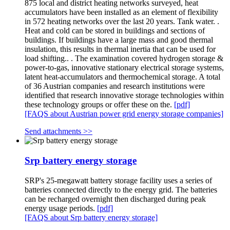
875 local and district heating networks surveyed, heat
accumulators have been installed as an element of flexibility
in 572 heating networks over the last 20 years. Tank water. .
Heat and cold can be stored in buildings and sections of
buildings. If buildings have a large mass and good thermal
insulation, this results in thermal inertia that can be used for
load shifting.. . The examination covered hydrogen storage &
power-to-gas, innovative stationary electrical storage systems,
latent heat-accumulators and thermochemical storage. A total
of 36 Austrian companies and research institutions were
identified that research innovative storage technologies within
these technology groups or offer these on the.
[pdf]
[FAQS about Austrian power grid energy storage companies]
Send attachments >>
Srp battery energy storage
SRP's 25-megawatt battery storage facility uses a series of
batteries connected directly to the energy grid. The batteries
can be recharged overnight then discharged during peak
energy usage periods.
[pdf]
[FAQS about Srp battery energy storage]