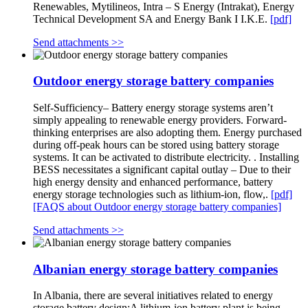
Renewables, Mytilineos, Intra – S Energy (Intrakat), Energy
Technical Development SA and Energy Bank I I.K.E.
[pdf]
Send attachments >>
Outdoor energy storage battery companies
Self-Sufficiency– Battery energy storage systems aren’t
simply appealing to renewable energy providers. Forward-
thinking enterprises are also adopting them. Energy purchased
during off-peak hours can be stored using battery storage
systems. It can be activated to distribute electricity. . Installing
BESS necessitates a significant capital outlay – Due to their
high energy density and enhanced performance, battery
energy storage technologies such as lithium-ion, flow,.
[pdf]
[FAQS about Outdoor energy storage battery companies]
Send attachments >>
Albanian energy storage battery companies
In Albania, there are several initiatives related to energy
storage battery design:A lithium-ion battery plant is being