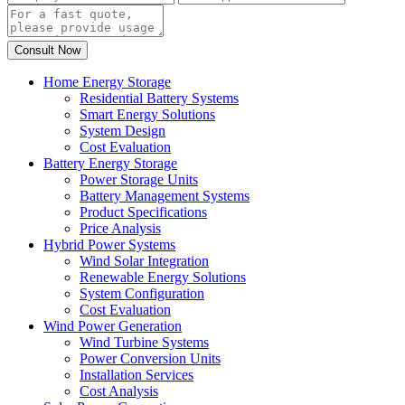
Home Energy Storage
Residential Battery Systems
Smart Energy Solutions
System Design
Cost Evaluation
Battery Energy Storage
Power Storage Units
Battery Management Systems
Product Specifications
Price Analysis
Hybrid Power Systems
Wind Solar Integration
Renewable Energy Solutions
System Configuration
Cost Evaluation
Wind Power Generation
Wind Turbine Systems
Power Conversion Units
Installation Services
Cost Analysis