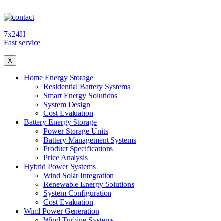
7x24H
Fast service
X
Home Energy Storage
Residential Battery Systems
Smart Energy Solutions
System Design
Cost Evaluation
Battery Energy Storage
Power Storage Units
Battery Management Systems
Product Specifications
Price Analysis
Hybrid Power Systems
Wind Solar Integration
Renewable Energy Solutions
System Configuration
Cost Evaluation
Wind Power Generation
Wind Turbine Systems