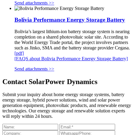
Send attachments >>
Bolivia Performance Energy Storage Battery
Bolivia’s largest lithium-ion battery storage system is nearing
completion on a shared photovoltaic solar site. According to
the World Energy Trade portal, the project involves partners
such as Jinko, SMA and the battery storage provider Cegasa.
[pdf]
[FAQS about Bolivia Performance Energy Storage Battery]
Send attachments >>
Contact SolarPower Dynamics
Submit your inquiry about home energy storage systems, battery
energy storage, hybrid power solutions, wind and solar power
generation equipment, photovoltaic products, and renewable energy
technologies. Our energy storage and renewable solution experts
will reply within 24 hours.