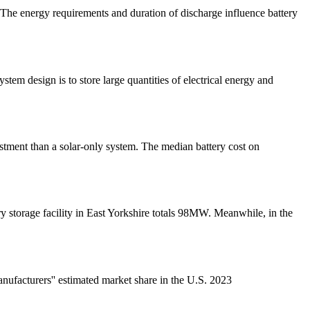
 The energy requirements and duration of discharge influence battery
tem design is to store large quantities of electrical energy and
estment than a solar-only system. The median battery cost on
y storage facility in East Yorkshire totals 98MW. Meanwhile, in the
ufacturers'' estimated market share in the U.S. 2023