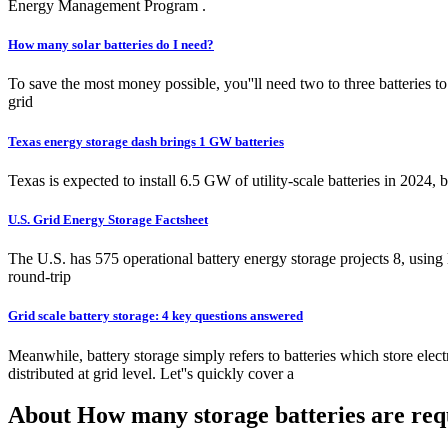
Energy Management Program .
How many solar batteries do I need?
To save the most money possible, you''ll need two to three batteries t
grid
Texas energy storage dash brings 1 GW batteries
Texas is expected to install 6.5 GW of utility-scale batteries in 2024
U.S. Grid Energy Storage Factsheet
The U.S. has 575 operational battery energy storage projects 8, using
round-trip
Grid scale battery storage: 4 key questions answered
Meanwhile, battery storage simply refers to batteries which store electr
distributed at grid level. Let''s quickly cover a
About How many storage batteries are req