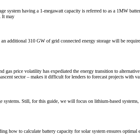
age system having a 1-megawatt capacity is referred to as a 1MW batter
. It may
st an additional 310 GW of grid connected energy storage will be requir
nd gas price volatility has expediated the energy transition to alterna
cent sector – makes it difficult for lenders to forecast projects with v
ge systems. Still, for this guide, we will focus on lithium-based syste
ding how to calculate battery capacity for solar system ensures optimal 