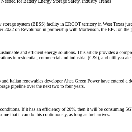
s Needed for Battery Energy Storage Safety. Industry Trends
gy storage system (BESS) facility in ERCOT territory in West Texas j
r 2022 on Revolution in partnership with Mortenson, the EPC on the p
ustainable and efficient energy solutions. This article provides a com
tions in residential, commercial and industrial (C&I), and utility-scale 
 Italian renewables developer Altea Green Power have entered a deve
torage pipeline over the next two to four years.
ditions. If it has an efficiency of 20%, then it will be consuming 5GW
ume that it can do this continuously, as long as fuel arrives.