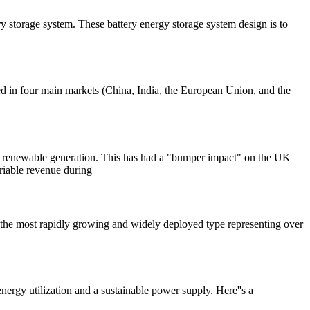
y storage system. These battery energy storage system design is to
ed in four main markets (China, India, the European Union, and the
tive renewable generation. This has had a "bumper impact" on the UK
ariable revenue during
ms, the most rapidly growing and widely deployed type representing over
energy utilization and a sustainable power supply. Here''s a