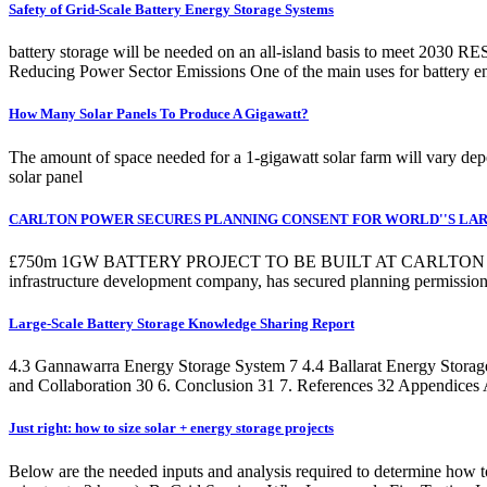
Safety of Grid-Scale Battery Energy Storage Systems
battery storage will be needed on an all-island basis to meet 2030 RES
Reducing Power Sector Emissions One of the main uses for battery ene
How Many Solar Panels To Produce A Gigawatt?
The amount of space needed for a 1-gigawatt solar farm will vary depe
solar panel
CARLTON POWER SECURES PLANNING CONSENT FOR WORLD''S LA
£750m 1GW BATTERY PROJECT TO BE BUILT AT CARLTON P
infrastructure development company, has secured planning permissi
Large-Scale Battery Storage Knowledge Sharing Report
4.3 Gannawarra Energy Storage System 7 4.4 Ballarat Energy Storage
and Collaboration 30 6. Conclusion 31 7. References 32 Appendices 
Just right: how to size solar + energy storage projects
Below are the needed inputs and analysis required to determine how to 