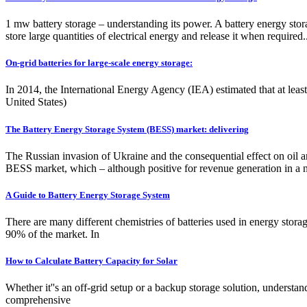
1 mw battery storage – understanding its power. A battery energy stor
store large quantities of electrical energy and release it when required.
On-grid batteries for large-scale energy storage:
In 2014, the International Energy Agency (IEA) estimated that at lea
United States)
The Battery Energy Storage System (BESS) market: delivering
The Russian invasion of Ukraine and the consequential effect on oil a
BESS market, which – although positive for revenue generation in a nas
A Guide to Battery Energy Storage System
There are many different chemistries of batteries used in energy stora
90% of the market. In
How to Calculate Battery Capacity for Solar
Whether it''s an off-grid setup or a backup storage solution, understan
comprehensive