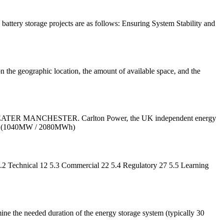
battery storage projects are as follows: Ensuring System Stability and
n the geographic location, the amount of available space, and the
ANCHESTER. Carlton Power, the UK independent energy
 1GW (1040MW / 2080MWh)
.2 Technical 12 5.3 Commercial 22 5.4 Regulatory 27 5.5 Learning
mine the needed duration of the energy storage system (typically 30