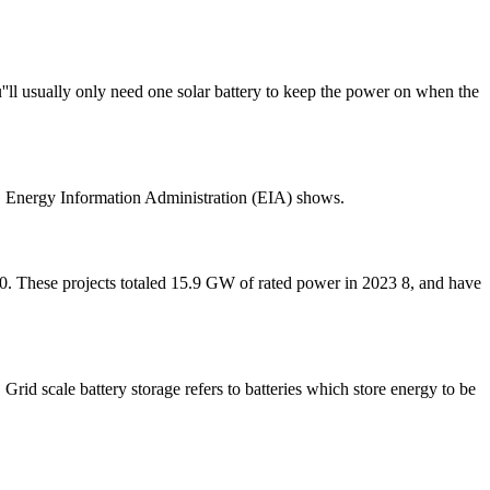
''ll usually only need one solar battery to keep the power on when the
U.S. Energy Information Administration (EIA) shows.
 10. These projects totaled 15.9 GW of rated power in 2023 8, and have
 Grid scale battery storage refers to batteries which store energy to be