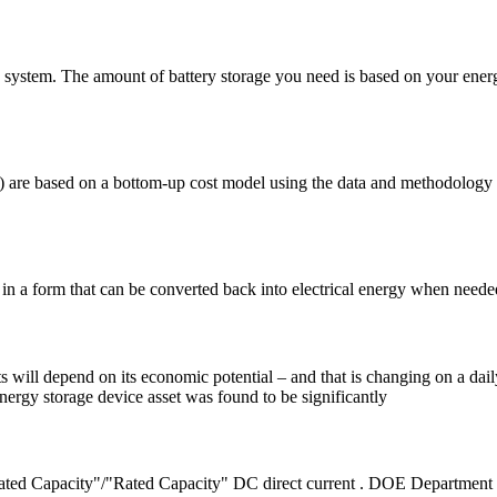
-grid system. The amount of battery storage you need is based on your en
SS) are based on a bottom-up cost model using the data and methodology
ty in a form that can be converted back into electrical energy when need
ets will depend on its economic potential – and that is changing on a da
 energy storage device asset was found to be significantly
ated Capacity"/"Rated Capacity" DC direct current . DOE Department 