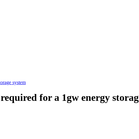
torage system
required for a 1gw energy stora