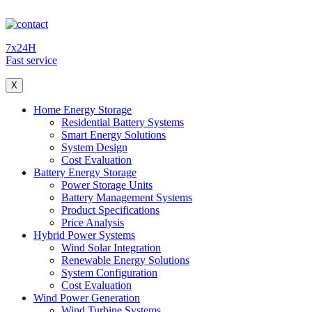
7x24H
Fast service
X
Home Energy Storage
Residential Battery Systems
Smart Energy Solutions
System Design
Cost Evaluation
Battery Energy Storage
Power Storage Units
Battery Management Systems
Product Specifications
Price Analysis
Hybrid Power Systems
Wind Solar Integration
Renewable Energy Solutions
System Configuration
Cost Evaluation
Wind Power Generation
Wind Turbine Systems