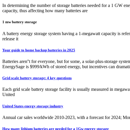
In determining the number of storage batteries needed for a 1 GW ener
capacity, thus affecting how many batteries are
1 mw battery storage
A battery energy storage system having a 1-megawatt capacity is referr
release it
Your guide to home backup batteries in 2025
Batteries aren''t for everyone, but for some, a solar-plus-storage sys
EnergySage is $999/kWh of stored energy, but incentives can dramatic
Grid scale battery storage: 4 key questions
Each grid scale battery storage facility is usually measured in megaw
United
United States energy storage industry
Annual car sales worldwide 2010-2023, with a forecast for 2024; Mon
How many lithium batteries are needed for a 1Gw energy storage