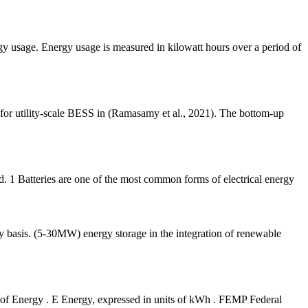
ergy usage. Energy usage is measured in kilowatt hours over a period of
 for utility-scale BESS in (Ramasamy et al., 2021). The bottom-up
ed. 1 Batteries are one of the most common forms of electrical energy
ily basis. (5-30MW) energy storage in the integration of renewable
of Energy . E Energy, expressed in units of kWh . FEMP Federal