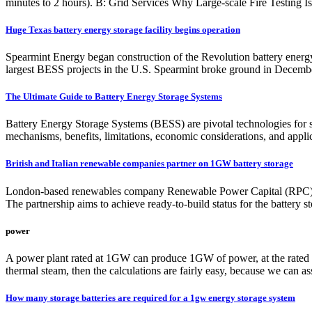
minutes to 2 hours). B: Grid Services Why Large-scale Fire Testing I
Huge Texas battery energy storage facility begins operation
Spearmint Energy began construction of the Revolution battery ener
largest BESS projects in the U.S. Spearmint broke ground in Decembe
The Ultimate Guide to Battery Energy Storage Systems
Battery Energy Storage Systems (BESS) are pivotal technologies for s
mechanisms, benefits, limitations, economic considerations, and applica
British and Italian renewable companies partner on 1GW battery storage
London-based renewables company Renewable Power Capital (RPC) and
The partnership aims to achieve ready-to-build status for the battery s
power
A power plant rated at 1GW can produce 1GW of power, at the rated con
thermal steam, then the calculations are fairly easy, because we can ass
How many storage batteries are required for a 1gw energy storage system