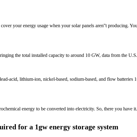
o cover your energy usage when your solar panels aren''t producing. You
, bringing the total installed capacity to around 10 GW, data from the 
 lead-acid, lithium-ion, nickel-based, sodium-based, and flow batteries
ochemical energy to be converted into electricity. So, there you have it.
uired for a 1gw energy storage system