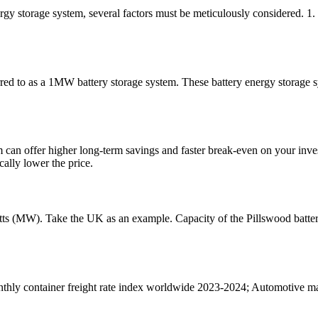
gy storage system, several factors must be meticulously considered. 1.
ed to as a 1MW battery storage system. These battery energy storage sys
tem can offer higher long-term savings and faster break-even on your inv
ally lower the price.
atts (MW). Take the UK as an example. Capacity of the Pillswood batter
thly container freight rate index worldwide 2023-2024; Automotive man