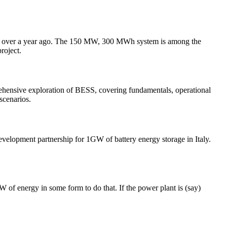
ust over a year ago. The 150 MW, 300 MWh system is among the
roject.
prehensive exploration of BESS, covering fundamentals, operational
scenarios.
lopment partnership for 1GW of battery energy storage in Italy.
 of energy in some form to do that. If the power plant is (say)