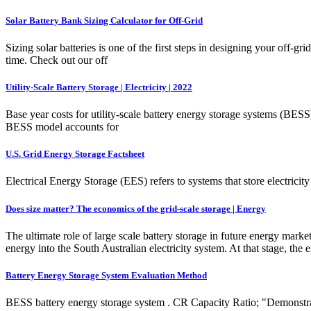
Solar Battery Bank Sizing Calculator for Off-Grid
Sizing solar batteries is one of the first steps in designing your off
time. Check out our off
Utility-Scale Battery Storage | Electricity | 2022
Base year costs for utility-scale battery energy storage systems (BE
BESS model accounts for
U.S. Grid Energy Storage Factsheet
Electrical Energy Storage (EES) refers to systems that store electrici
Does size matter? The economics of the grid-scale storage | Energy
The ultimate role of large scale battery storage in future energy mark
energy into the South Australian electricity system. At that stage, the
Battery Energy Storage System Evaluation Method
BESS battery energy storage system . CR Capacity Ratio; "Demonstr