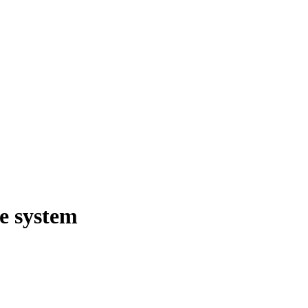
ge system