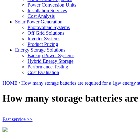
Power Conversion Units
Installation Services
Cost Analysis
Solar Power Generation
Photovoltaic Systems
Off Grid Solutions
Inverter Systems
Product Pricing
Energy Storage Solutions
Backup Power Systems
Hybrid Energy Storage
Performance Testing
Cost Evaluation
HOME
/
How many storage batteries are required for a 1gw energy s
How many storage batteries are 
Fast service >>