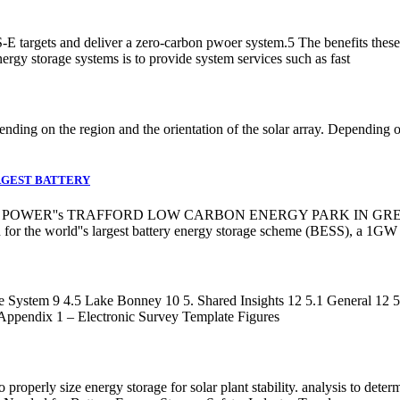
-E targets and deliver a zero-carbon pwoer system.5 The benefits these 
rgy storage systems is to provide system services such as fast
nding on the region and the orientation of the solar array. Depending o
RGEST BATTERY
OWER''s TRAFFORD LOW CARBON ENERGY PARK IN GREATER M
on for the world''s largest battery energy storage scheme (BESS), a
 System 9 4.5 Lake Bonney 10 5. Shared Insights 12 5.1 General 12 5
Appendix 1 – Electronic Survey Template Figures
properly size energy storage for solar plant stability. analysis to deter