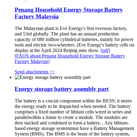
Penang Household Energy Storage Battery
Factory Malaysia
The Malaysian plant is Eve Energy's first overseas factory,
and 53rd globally. The plant has an annual production
capacity of 680 million cylindrical batteries, mainly for power
tools and electric two-wheelers. (Eve Energy's battery cells on
display at the April 2024 Beijing auto show.
[pdf]
[FAQS about Penang Household Energy Storage Battery
Factory Malaysia]
Send attachments >>
Energy storage battery assembly part
The battery is a crucial component within the BESS; it stores
the energy ready to be dispatched when needed. The battery
comprises a fixed number of lithium cells wired in series and
parallelwithin a frame to create a module. The modules are
then stacked and combined to form a battery. . Any lithium-
based energy storage systemmust have a Battery Management
System (BMS). The BMS is the brain of the battery system,