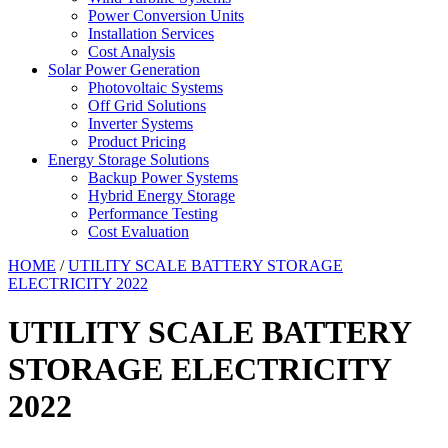
Power Conversion Units
Installation Services
Cost Analysis
Solar Power Generation
Photovoltaic Systems
Off Grid Solutions
Inverter Systems
Product Pricing
Energy Storage Solutions
Backup Power Systems
Hybrid Energy Storage
Performance Testing
Cost Evaluation
HOME
/
UTILITY SCALE BATTERY STORAGE
ELECTRICITY 2022
UTILITY SCALE BATTERY
STORAGE ELECTRICITY
2022