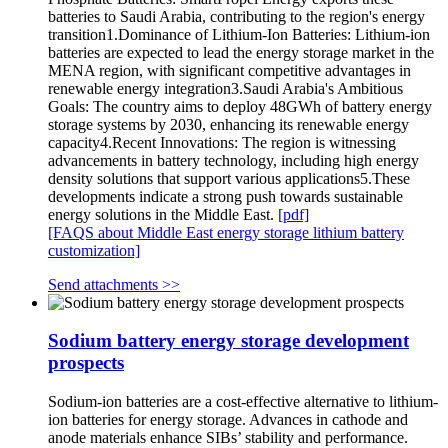
batteries to Saudi Arabia, contributing to the region's energy
transition1.Dominance of Lithium-Ion Batteries: Lithium-ion
batteries are expected to lead the energy storage market in the
MENA region, with significant competitive advantages in
renewable energy integration3.Saudi Arabia's Ambitious
Goals: The country aims to deploy 48GWh of battery energy
storage systems by 2030, enhancing its renewable energy
capacity4.Recent Innovations: The region is witnessing
advancements in battery technology, including high energy
density solutions that support various applications5.These
developments indicate a strong push towards sustainable
energy solutions in the Middle East.
[pdf]
[FAQS about Middle East energy storage lithium battery
customization]
Send attachments >>
Sodium battery energy storage development
prospects
Sodium-ion batteries are a cost-effective alternative to lithium-
ion batteries for energy storage. Advances in cathode and
anode materials enhance SIBs’ stability and performance.