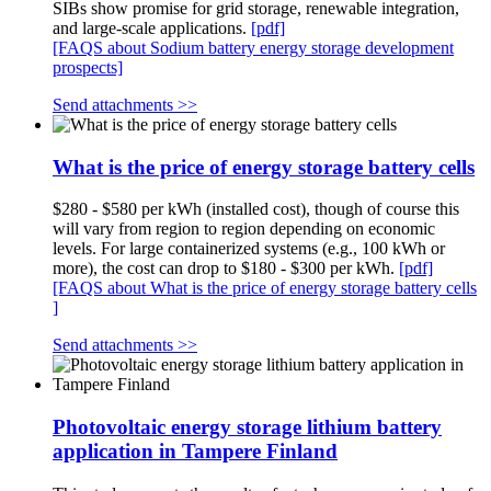
SIBs show promise for grid storage, renewable integration,
and large-scale applications.
[pdf]
[FAQS about Sodium battery energy storage development
prospects]
Send attachments >>
What is the price of energy storage battery cells
$280 - $580 per kWh (installed cost), though of course this
will vary from region to region depending on economic
levels. For large containerized systems (e.g., 100 kWh or
more), the cost can drop to $180 - $300 per kWh.
[pdf]
[FAQS about What is the price of energy storage battery cells
]
Send attachments >>
Photovoltaic energy storage lithium battery
application in Tampere Finland