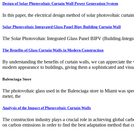
Design of Solar Photovoltaic Curtain Wall Power Generation System
In this paper, the electrical design method of solar photovoltaic curta
Solar Photovoltaic Integrated Glass Panel Bipv Building Curtain Wall
The Solar Photovoltaic Integrated Glass Panel BIPV (Building-Integrat
The Benefits of Glass Curtain Walls in Modern Construction
By understanding the benefits of curtain walls, we can appreciate the 
modern appearance to buildings, giving them a sophisticated and visua
Balenciaga Store
The photovoltaic glass used in the Balenciaga store in Miami was spec
meter, the
Analysis of the Impact of Photovoltaic Curtain Walls
The construction industry plays a crucial role in achieving global carb
on carbon emissions in order to find the best adaptation method tha