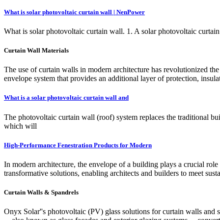
What is solar photovoltaic curtain wall | NenPower
What is solar photovoltaic curtain wall. 1. A solar photovoltaic curtain 
Curtain Wall Materials
The use of curtain walls in modern architecture has revolutionized the c
envelope system that provides an additional layer of protection, insulat
What is a solar photovoltaic curtain wall and
The photovoltaic curtain wall (roof) system replaces the traditional 
which will
High-Performance Fenestration Products for Modern
In modern architecture, the envelope of a building plays a crucial ro
transformative solutions, enabling architects and builders to meet sus
Curtain Walls & Spandrels
Onyx Solar''s photovoltaic (PV) glass solutions for curtain walls and 