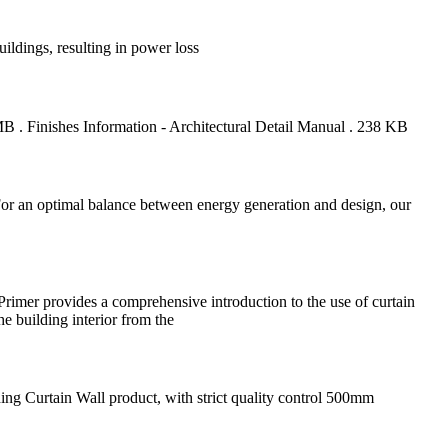
ildings, resulting in power loss
. Finishes Information - Architectural Detail Manual . 238 KB
n. For an optimal balance between energy generation and design, our
rimer provides a comprehensive introduction to the use of curtain
he building interior from the
ng Curtain Wall product, with strict quality control 500mm