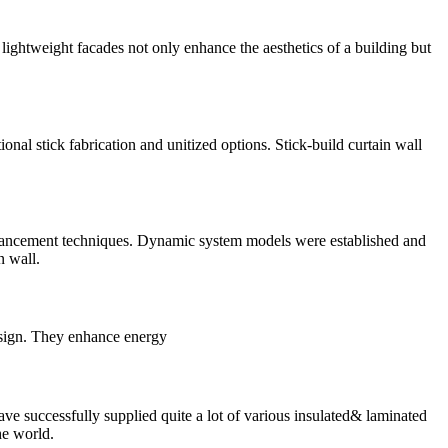
ightweight facades not only enhance the aesthetics of a building but
nal stick fabrication and unitized options. Stick-build curtain wall
 enhancement techniques. Dynamic system models were established and
n wall.
design. They enhance energy
e successfully supplied quite a lot of various insulated& laminated
he world.