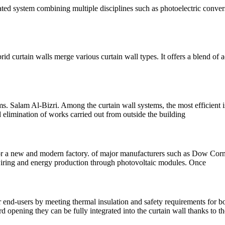
ated system combining multiple disciplines such as photoelectric conver
rid curtain walls merge various curtain wall types. It offers a blend of ae
s. Salam Al-Bizri. Among the curtain wall systems, the most efficient
nd elimination of works carried out from outside the building
 a new and modern factory. of major manufacturers such as Dow Corning
: wiring and energy production through photovoltaic modules. Once
end-users by meeting thermal insulation and safety requirements for bo
opening they can be fully integrated into the curtain wall thanks to th