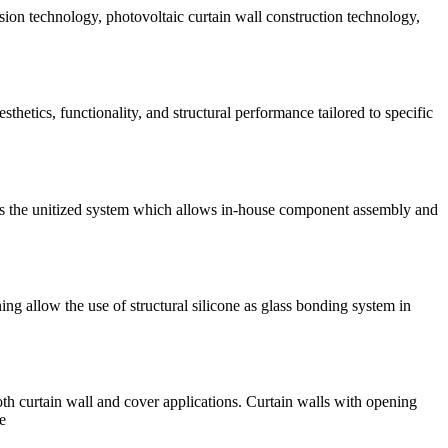
sion technology, photovoltaic curtain wall construction technology,
sthetics, functionality, and structural performance tailored to specific
 is the unitized system which allows in-house component assembly and
 allow the use of structural silicone as glass bonding system in
th curtain wall and cover applications. Curtain walls with opening
e