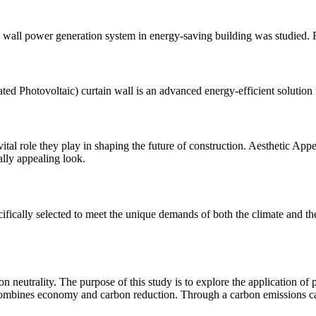
in wall power generation system in energy-saving building was studied. Fi
ed Photovoltaic) curtain wall is an advanced energy-efficient solution
vital role they play in shaping the future of construction. Aesthetic Ap
lly appealing look.
ifically selected to meet the unique demands of both the climate and t
on neutrality. The purpose of this study is to explore the application of
t combines economy and carbon reduction. Through a carbon emissions c