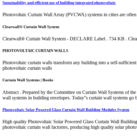
Sustainability and efficient use of building-integrated photovoltaic
Photovoltaic Curtain Wall Array (PVCWA) systems in cities are often 
Clearwall® Curtain Wall System
Clearwall® Curtain Wall System - DECLARE Label . 734 KB . Clearwa
PHOTOVOLTAIC CURTAIN WALLS
Photovoltaic curtain walls transform any building into a self-sufficie
photovoltaic curtain walls
Curtain Wall Systems | Books
Abstract . Prepared by the Committee on Curtain Wall Systems of the 
wall systems in building envelopes. Today''s curtain wall systems go b
Photovoltaic Solar Powered Glass Curtain Wall Building Modules System
High quality Photovoltaic Solar Powered Glass Curtain Wall Building
photovoltaic curtain wall factories, producing high quality solar photo