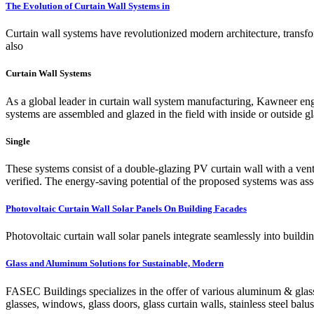
The Evolution of Curtain Wall Systems in
Curtain wall systems have revolutionized modern architecture, transfo
also
Curtain Wall Systems
As a global leader in curtain wall system manufacturing, Kawneer engin
systems are assembled and glazed in the field with inside or outside g
Single
These systems consist of a double-glazing PV curtain wall with a ven
verified. The energy-saving potential of the proposed systems was as
Photovoltaic Curtain Wall Solar Panels On Building Facades
Photovoltaic curtain wall solar panels integrate seamlessly into bui
Glass and Aluminum Solutions for Sustainable, Modern
FASEC Buildings specializes in the offer of various aluminum & glass
glasses, windows, glass doors, glass curtain walls, stainless steel bal