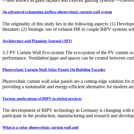
—also known as glass façades and exterior glazing systems —convert 
An advanced exhausting airflow photovoltaic curtain wall system
The originality of this study lies in the following aspects: (1) Deve
literature; (2) Strategic use of exhaust HR to couple BIPV systems wit
Architecture and Planning Journal (APJ)
3.3 PV Curtain Wall Eco-system The eco-system of the PV curtain wall
performance. Ventilation gaps and spaces can be created between curta
Photovoltaic Curtain Wall Solar Panels On Building Facades
Photovoltaic curtain wall solar panels are a cutting-edge solution for i
providing a sustainable and energy-efficient alternative for modern ar
Various applications of BIPV in global projects
The development of BIPV technology in Germany is changing with eac
participate in the production, manufacturing and research and develo
What is a solar photovoltaic curtain wall and