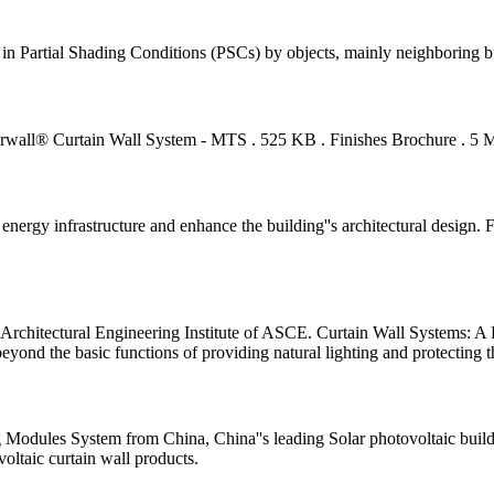
in Partial Shading Conditions (PSCs) by objects, mainly neighboring bu
ll® Curtain Wall System - MTS . 525 KB . Finishes Brochure . 5 MB 
nt energy infrastructure and enhance the building''s architectural desig
Architectural Engineering Institute of ASCE. Curtain Wall Systems: A P
eyond the basic functions of providing natural lighting and protecting t
 Modules System from China, China''s leading Solar photovoltaic buildi
voltaic curtain wall products.