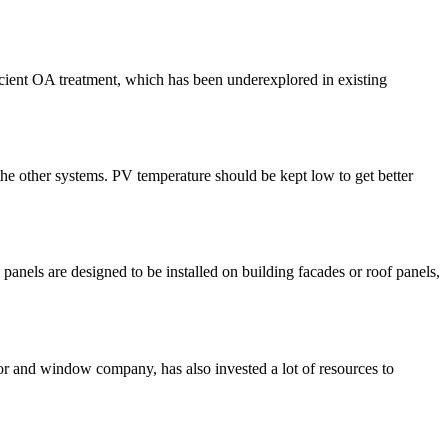
ficient OA treatment, which has been underexplored in existing
he other systems. PV temperature should be kept low to get better
e panels are designed to be installed on building facades or roof panels,
 and window company, has also invested a lot of resources to