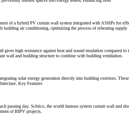
previously unused spaces into energy assets, enhancing both
lopment of a hybrid PV curtain wall system integrated with ASHPs for ef
h building air conditioning, optimizing the process of reheating supply
 gives high resistance against heat and sound insulation compared to t
in wall and building structure to combine with building ventilation.
ntegrating solar energy generation directly into building exteriors. Thes
chitecture. Key Features
h passing day. Schüco, the world famous system curtain wall and door
pment of BIPV projects.