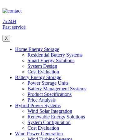
7x24H
Fast service
X
Home Energy Storage
Residential Battery Systems
Smart Energy Solutions
System Design
Cost Evaluation
Battery Energy Storage
Power Storage Units
Battery Management Systems
Product Specifications
Price Analysis
Hybrid Power Systems
Wind Solar Integration
Renewable Energy Solutions
System Configuration
Cost Evaluation
Wind Power Generation
Wind Turbine Systems