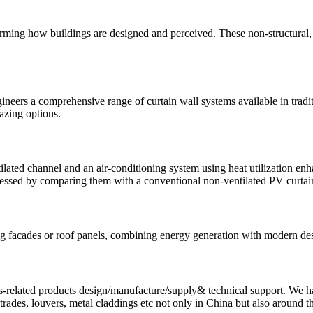
rming how buildings are designed and perceived. These non-structural, l
eers a comprehensive range of curtain wall systems available in traditio
lazing options.
tilated channel and an air-conditioning system using heat utilization
sessed by comparing them with a conventional non-ventilated PV curtai
lding facades or roof panels, combining energy generation with modern 
-related products design/manufacture/supply& technical support. We hav
ustrades, louvers, metal claddings etc not only in China but also around t