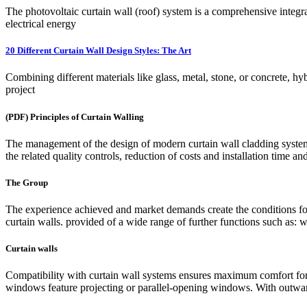
The photovoltaic curtain wall (roof) system is a comprehensive integr
electrical energy
20 Different Curtain Wall Design Styles: The Art
Combining different materials like glass, metal, stone, or concrete, hyb
project
(PDF) Principles of Curtain Walling
The management of the design of modern curtain wall cladding system
the related quality controls, reduction of costs and installation time a
The Group
The experience achieved and market demands create the conditions for
curtain walls. provided of a wide range of further functions such as
Curtain walls
Compatibility with curtain wall systems ensures maximum comfort for 
windows feature projecting or parallel-opening windows. With outward 