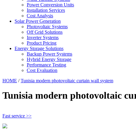
Power Conversion Units
Installation Services
Cost Analysis
Solar Power Generation
Photovoltaic Systems
Off Grid Solutions
Inverter Systems
Product Pricing
Energy Storage Solutions
Backup Power Systems
Hybrid Energy Storage
Performance Testing
Cost Evaluation
HOME
/
Tunisia modern photovoltaic curtain wall system
Tunisia modern photovoltaic cur
Fast service >>