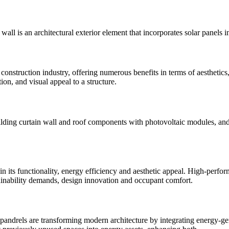
wall is an architectural exterior element that incorporates solar panels i
onstruction industry, offering numerous benefits in terms of aesthetics, f
ion, and visual appeal to a structure.
building curtain wall and roof components with photovoltaic modules, an
le in its functionality, energy efficiency and aesthetic appeal. High-pe
tainability demands, design innovation and occupant comfort.
spandrels are transforming modern architecture by integrating energy-ge