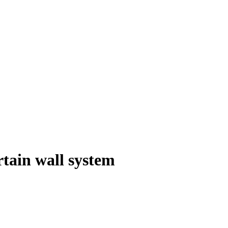
tain wall system