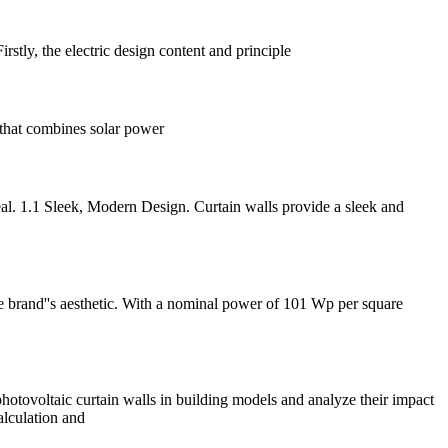
rstly, the electric design content and principle
 that combines solar power
peal. 1.1 Sleek, Modern Design. Curtain walls provide a sleek and
he brand''s aesthetic. With a nominal power of 101 Wp per square
 photovoltaic curtain walls in building models and analyze their impact
alculation and