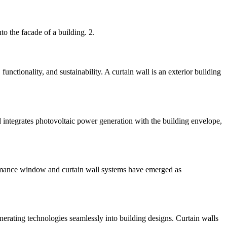
nto the facade of a building. 2.
unctionality, and sustainability. A curtain wall is an exterior building
d integrates photovoltaic power generation with the building envelope,
rformance window and curtain wall systems have emerged as
nerating technologies seamlessly into building designs. Curtain walls