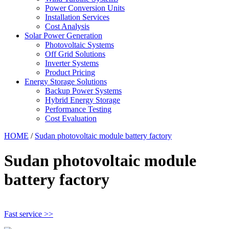
Power Conversion Units
Installation Services
Cost Analysis
Solar Power Generation
Photovoltaic Systems
Off Grid Solutions
Inverter Systems
Product Pricing
Energy Storage Solutions
Backup Power Systems
Hybrid Energy Storage
Performance Testing
Cost Evaluation
HOME
/
Sudan photovoltaic module battery factory
Sudan photovoltaic module
battery factory
Fast service >>