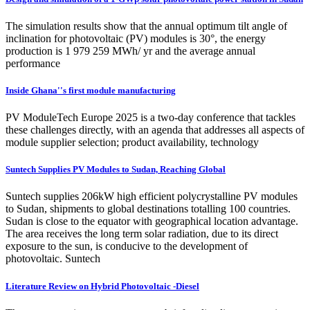
The simulation results show that the annual optimum tilt angle of
inclination for photovoltaic (PV) modules is 30°, the energy
production is 1 979 259 MWh/ yr and the average annual
performance
Inside Ghana''s first module manufacturing
PV ModuleTech Europe 2025 is a two-day conference that tackles
these challenges directly, with an agenda that addresses all aspects of
module supplier selection; product availability, technology
Suntech Supplies PV Modules to Sudan, Reaching Global
Suntech supplies 206kW high efficient polycrystalline PV modules
to Sudan, shipments to global destinations totalling 100 countries.
Sudan is close to the equator with geographical location advantage.
The area receives the long term solar radiation, due to its direct
exposure to the sun, is conducive to the development of
photovoltaic. Suntech
Literature Review on Hybrid Photovoltaic -Diesel