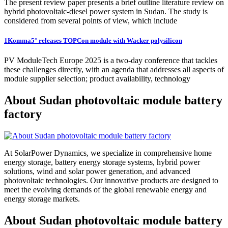
The present review paper presents a brief outline literature review on
hybrid photovoltaic-diesel power system in Sudan. The study is
considered from several points of view, which include
1Komma5° releases TOPCon module with Wacker polysilicon
PV ModuleTech Europe 2025 is a two-day conference that tackles
these challenges directly, with an agenda that addresses all aspects of
module supplier selection; product availability, technology
About Sudan photovoltaic module battery
factory
At SolarPower Dynamics, we specialize in comprehensive home
energy storage, battery energy storage systems, hybrid power
solutions, wind and solar power generation, and advanced
photovoltaic technologies. Our innovative products are designed to
meet the evolving demands of the global renewable energy and
energy storage markets.
About Sudan photovoltaic module battery