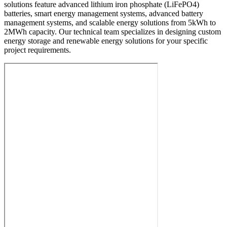
solutions feature advanced lithium iron phosphate (LiFePO4)
batteries, smart energy management systems, advanced battery
management systems, and scalable energy solutions from 5kWh to
2MWh capacity. Our technical team specializes in designing custom
energy storage and renewable energy solutions for your specific
project requirements.