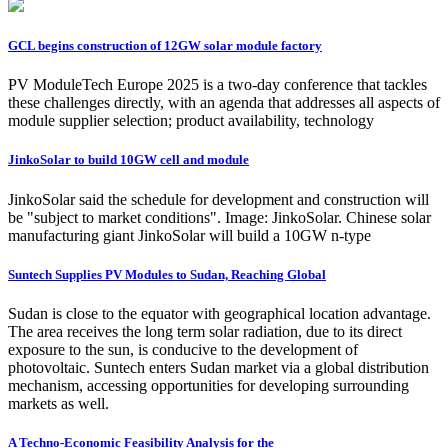
GCL begins construction of 12GW solar module factory
PV ModuleTech Europe 2025 is a two-day conference that tackles
these challenges directly, with an agenda that addresses all aspects of
module supplier selection; product availability, technology
JinkoSolar to build 10GW cell and module
JinkoSolar said the schedule for development and construction will
be "subject to market conditions". Image: JinkoSolar. Chinese solar
manufacturing giant JinkoSolar will build a 10GW n-type
Suntech Supplies PV Modules to Sudan, Reaching Global
Sudan is close to the equator with geographical location advantage.
The area receives the long term solar radiation, due to its direct
exposure to the sun, is conducive to the development of
photovoltaic. Suntech enters Sudan market via a global distribution
mechanism, accessing opportunities for developing surrounding
markets as well.
A Techno-Economic Feasibility Analysis for the