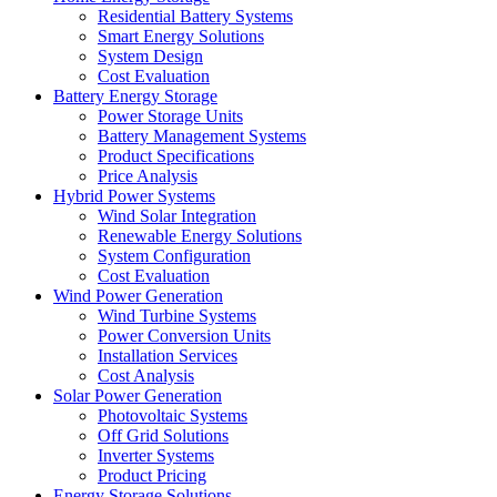
Residential Battery Systems
Smart Energy Solutions
System Design
Cost Evaluation
Battery Energy Storage
Power Storage Units
Battery Management Systems
Product Specifications
Price Analysis
Hybrid Power Systems
Wind Solar Integration
Renewable Energy Solutions
System Configuration
Cost Evaluation
Wind Power Generation
Wind Turbine Systems
Power Conversion Units
Installation Services
Cost Analysis
Solar Power Generation
Photovoltaic Systems
Off Grid Solutions
Inverter Systems
Product Pricing
Energy Storage Solutions