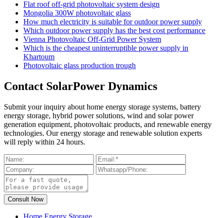
Flat roof off-grid photovoltaic system design
Mongolia 300W photovoltaic glass
How much electricity is suitable for outdoor power supply
Which outdoor power supply has the best cost performance
Vienna Photovoltaic Off-Grid Power System
Which is the cheapest uninterruptible power supply in
Khartoum
Photovoltaic glass production trough
Contact SolarPower Dynamics
Submit your inquiry about home energy storage systems, battery
energy storage, hybrid power solutions, wind and solar power
generation equipment, photovoltaic products, and renewable energy
technologies. Our energy storage and renewable solution experts
will reply within 24 hours.
Home Energy Storage