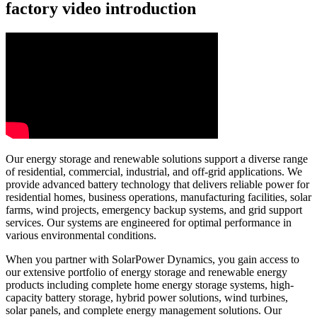
factory video introduction
Our energy storage and renewable solutions support a diverse range
of residential, commercial, industrial, and off-grid applications. We
provide advanced battery technology that delivers reliable power for
residential homes, business operations, manufacturing facilities, solar
farms, wind projects, emergency backup systems, and grid support
services. Our systems are engineered for optimal performance in
various environmental conditions.
When you partner with SolarPower Dynamics, you gain access to
our extensive portfolio of energy storage and renewable energy
products including complete home energy storage systems, high-
capacity battery storage, hybrid power solutions, wind turbines,
solar panels, and complete energy management solutions. Our