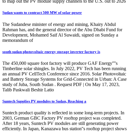
to map out the PV module supply channels to the U.S. out to 2026
Sudan wants to contract 500 MW of solar power
The Sudandese minister of energy and mining, Khairy Abdul
Rahman has, and the general director of the Abu Dhabi Fund for
Development, Mohamed Saif Al Suwaidi, signed on Sunday a
memorandum of
south sudan photovoltaic energy storage inverter factory is
The 450,000 square foot factory will produce GAF Energy''''s
Timberline solar shingles. In July 2022, PV Tech has been running
an annual PV CellTech Conference since 2016. Solar Photovoltaic
and Battery Storage Systems for Grid-Connected in Urban: A Case
study of Juba, South Sudan . Request PDF | On May 17, 2023,
Talib Paskwali Beshir Latio
Suntech Supplies PV modules to Sudan, Reaching a
Suntech product quality is reflected in some long-term projects. In
2003, German GBC Factory PV rooftop project was completed.
After 18 years, Suntech PV modules are still generating power
efficiently. In Japan, Kanazawa bus station''s rooftop project shows