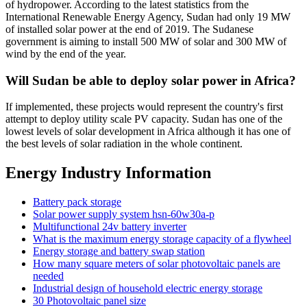
of hydropower. According to the latest statistics from the
International Renewable Energy Agency, Sudan had only 19 MW
of installed solar power at the end of 2019. The Sudanese
government is aiming to install 500 MW of solar and 300 MW of
wind by the end of the year.
Will Sudan be able to deploy solar power in Africa?
If implemented, these projects would represent the country's first
attempt to deploy utility scale PV capacity. Sudan has one of the
lowest levels of solar development in Africa although it has one of
the best levels of solar radiation in the whole continent.
Energy Industry Information
Battery pack storage
Solar power supply system hsn-60w30a-p
Multifunctional 24v battery inverter
What is the maximum energy storage capacity of a flywheel
Energy storage and battery swap station
How many square meters of solar photovoltaic panels are
needed
Industrial design of household electric energy storage
30 Photovoltaic panel size