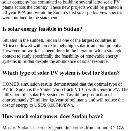
solar company has committed to building several large scale PV
plants across the country. These new projects would be granted a
20-year PPA and would be Sudan’s first solar parks. Few specific
were outlined in the statement.
Is solar energy feasible in Sudan?
Situated in the sunbelt, Sudan is one of the largest countries in
Africa endowed with an extremely high solar irradiation potential.
However, no work has been done in the literature with a strategic
context to study specifically the feasibility of renewable energy
systems in Sudan despite the abundance of solar resource.
Which type of solar PV system is best for Sudan?
HOMER simulation results demonstrated that the optimal type of
PV for Sudan is the Studer VarioTrack VT-65 with Generic PV. The
utilization of a solar PV system will avoid the production of
approximately 27 million kg/year of pollutants and will reduce the
cost of energy to USD$ 0.08746/kWh.
How much solar power does Sudan have?
Most of Sudan's electricity generation comes from around 3.2 GW