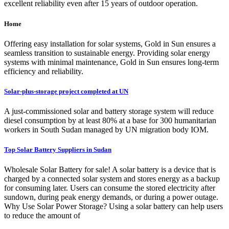
excellent reliability even after 15 years of outdoor operation.
Home
Offering easy installation for solar systems, Gold in Sun ensures a
seamless transition to sustainable energy. Providing solar energy
systems with minimal maintenance, Gold in Sun ensures long-term
efficiency and reliability.
Solar-plus-storage project completed at UN
A just-commissioned solar and battery storage system will reduce
diesel consumption by at least 80% at a base for 300 humanitarian
workers in South Sudan managed by UN migration body IOM.
Top Solar Battery Suppliers in Sudan
Wholesale Solar Battery for sale! A solar battery is a device that is
charged by a connected solar system and stores energy as a backup
for consuming later. Users can consume the stored electricity after
sundown, during peak energy demands, or during a power outage.
Why Use Solar Power Storage? Using a solar battery can help users
to reduce the amount of