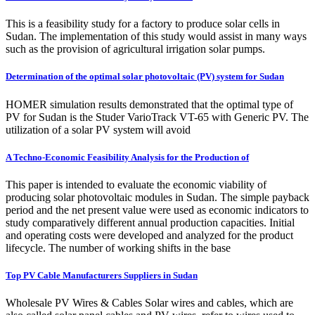
This is a feasibility study for a factory to produce solar cells in
Sudan. The implementation of this study would assist in many ways
such as the provision of agricultural irrigation solar pumps.
Determination of the optimal solar photovoltaic (PV) system for Sudan
HOMER simulation results demonstrated that the optimal type of
PV for Sudan is the Studer VarioTrack VT-65 with Generic PV. The
utilization of a solar PV system will avoid
A Techno-Economic Feasibility Analysis for the Production of
This paper is intended to evaluate the economic viability of
producing solar photovoltaic modules in Sudan. The simple payback
period and the net present value were used as economic indicators to
study comparatively different annual production capacities. Initial
and operating costs were developed and analyzed for the product
lifecycle. The number of working shifts in the base
Top PV Cable Manufacturers Suppliers in Sudan
Wholesale PV Wires & Cables Solar wires and cables, which are