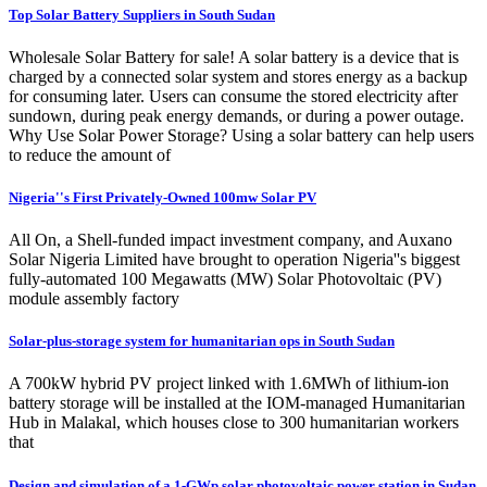
Top Solar Battery Suppliers in South Sudan
Wholesale Solar Battery for sale! A solar battery is a device that is
charged by a connected solar system and stores energy as a backup
for consuming later. Users can consume the stored electricity after
sundown, during peak energy demands, or during a power outage.
Why Use Solar Power Storage? Using a solar battery can help users
to reduce the amount of
Nigeria''s First Privately-Owned 100mw Solar PV
All On, a Shell-funded impact investment company, and Auxano
Solar Nigeria Limited have brought to operation Nigeria''s biggest
fully-automated 100 Megawatts (MW) Solar Photovoltaic (PV)
module assembly factory
Solar-plus-storage system for humanitarian ops in South Sudan
A 700kW hybrid PV project linked with 1.6MWh of lithium-ion
battery storage will be installed at the IOM-managed Humanitarian
Hub in Malakal, which houses close to 300 humanitarian workers
that
Design and simulation of a 1-GWp solar photovoltaic power station in Sudan