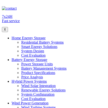
7x24H
Fast service
X
Home Energy Storage
Residential Battery Systems
Smart Energy Solutions
System Design
Cost Evaluation
Battery Energy Storage
Power Storage Units
Battery Management Systems
Product Specifications
Price Analysis
Hybrid Power Systems
Wind Solar Integration
Renewable Energy Solutions
System Configuration
Cost Evaluation
Wind Power Generation
Wind Turbine Systems