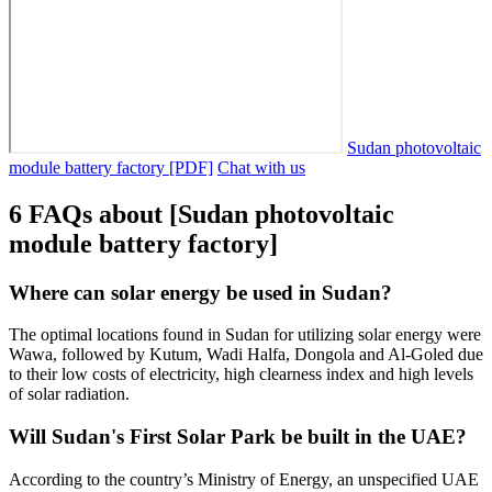
Sudan photovoltaic
module battery factory [PDF]
Chat with us
6 FAQs about [Sudan photovoltaic
module battery factory]
Where can solar energy be used in Sudan?
The optimal locations found in Sudan for utilizing solar energy were
Wawa, followed by Kutum, Wadi Halfa, Dongola and Al-Goled due
to their low costs of electricity, high clearness index and high levels
of solar radiation.
Will Sudan's First Solar Park be built in the UAE?
According to the country’s Ministry of Energy, an unspecified UAE