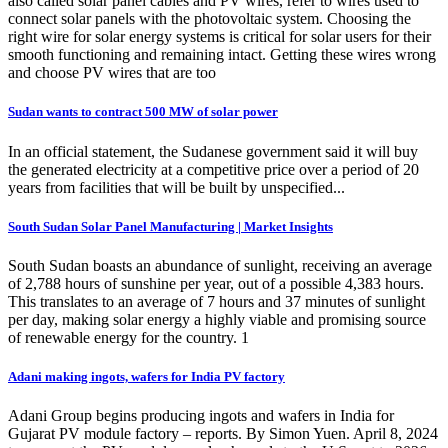
also called solar panel cables and PV wires, refer to wires used to
connect solar panels with the photovoltaic system. Choosing the
right wire for solar energy systems is critical for solar users for their
smooth functioning and remaining intact. Getting these wires wrong
and choose PV wires that are too
Sudan wants to contract 500 MW of solar power
In an official statement, the Sudanese government said it will buy
the generated electricity at a competitive price over a period of 20
years from facilities that will be built by unspecified...
South Sudan Solar Panel Manufacturing | Market Insights
South Sudan boasts an abundance of sunlight, receiving an average
of 2,788 hours of sunshine per year, out of a possible 4,383 hours.
This translates to an average of 7 hours and 37 minutes of sunlight
per day, making solar energy a highly viable and promising source
of renewable energy for the country. 1
Adani making ingots, wafers for India PV factory
Adani Group begins producing ingots and wafers in India for
Gujarat PV module factory – reports. By Simon Yuen. April 8, 2024