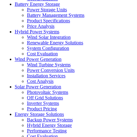
Battery Energy Storage
Power Storage Units
Battery Management Systems
Product Specifications
Price Analysis
Hybrid Power Systems
Wind Solar Integration
Renewable Energy Solutions
System Configuration
Cost Evaluation
Wind Power Generation
Wind Turbine Systems
Power Conversion Units
Installation Services
Cost Analysis
Solar Power Generation
Photovoltaic Systems
Off Grid Solutions
Inverter Systems
Product Pricing
Energy Storage Solutions
Backup Power Systems
Hybrid Energy Storage
Performance Testing
Cost Evaluation