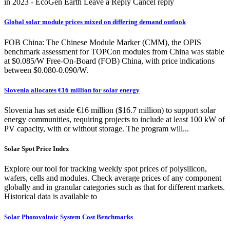
in 2023 - EcoGen Earth Leave a Reply Cancel reply
Global solar module prices mixed on differing demand outlook
FOB China: The Chinese Module Marker (CMM), the OPIS
benchmark assessment for TOPCon modules from China was stable
at $0.085/W Free-On-Board (FOB) China, with price indications
between $0.080-0.090/W.
Slovenia allocates €16 million for solar energy
Slovenia has set aside €16 million ($16.7 million) to support solar
energy communities, requiring projects to include at least 100 kW of
PV capacity, with or without storage. The program will...
Solar Spot Price Index
Explore our tool for tracking weekly spot prices of polysilicon,
wafers, cells and modules. Check average prices of any component
globally and in granular categories such as that for different markets.
Historical data is available to
Solar Photovoltaic System Cost Benchmarks