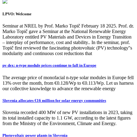
LPVO: Welcome
Seminar at NREL by Prof. Marko Topič February 18 2025. Prof. dr.
Marko Topič gave a Seminar at the National Renewable Energy
Laboratory entitled PV Materials and Devices in Energy Transition
– interplay of performance, cost and stability.. In the seminar, prof.
Topič first reviewed the fascinating photovoltaic (PV) technology''s
modularity and continuous cost reductions that
pv dex: n-type module prices continue to fall in Europe
The average price of monofacial n-type solar modules in Europe fell
13% over the month, from €0.128/Wp to €0.113/Wp. Let us harness
our collective knowledge to advance the renewable energy
Slovenia allocates €16 million for solar energy communities
Slovenia recorded 400 MW of new PV installations in 2023, taking
its total installed capacity to 1.1 GW, according to the latest figures
from the Ministry of the Environment, Climate and Energy.
Photovoltaic power plants in Slovenia