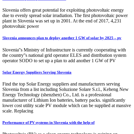
Slovenia offers great potential for exploiting photovoltaic energy
due to evenly spread solar irradiation. The first photovoltaic power
plant in Slovenia was set up in 2001. At the end of 2017, 4,231
photovoltaic power
Slovenia announces plan to deploy another 1 GW of solar by 2025 – pv
Slovenia''s Ministry of Infrastructure is currently cooperating with
the country''s national grid operator ELES and distribution system
operator SODO to set up a plan to add another 1 GW of PV
Solar Energy Suppliers Serving Slovenia
Find the top Solar Energy suppliers and manufacturers serving
Slovenia from a list including Soluzione Solare S.r.l., Keheng New
Energy Technology (shenzhen) Co., Ltd. is a professional
manufacturer of Lithium Ion batteries, battery packs. significantly
lower cost utility scale PV module which can be supplied at massive
scale. Replacing
Performance of PV systems in Slovenia with the help of