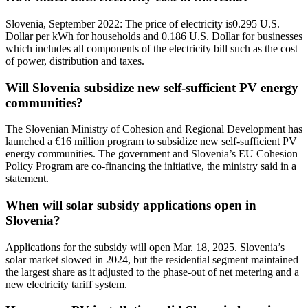
Slovenia, September 2022: The price of electricity is0.295 U.S.
Dollar per kWh for households and 0.186 U.S. Dollar for businesses
which includes all components of the electricity bill such as the cost
of power, distribution and taxes.
Will Slovenia subsidize new self-sufficient PV energy
communities?
The Slovenian Ministry of Cohesion and Regional Development has
launched a €16 million program to subsidize new self-sufficient PV
energy communities. The government and Slovenia’s EU Cohesion
Policy Program are co-financing the initiative, the ministry said in a
statement.
When will solar subsidy applications open in
Slovenia?
Applications for the subsidy will open Mar. 18, 2025. Slovenia’s
solar market slowed in 2024, but the residential segment maintained
the largest share as it adjusted to the phase-out of net metering and a
new electricity tariff system.