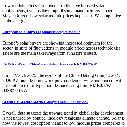
Low module prices from overcapacity have boosted solar
deployments, even as they imperil some manufacturers. Image:
Meyer Burger. Low solar module prices kept solar PV competitive
in the energy
European solar buyers optimistic despite module
Europe''s solar buyers are showing increased optimism for the
sector, in spite of fluctuations in module prices across technologies.
These are the main takeaways from sun.store''s latest...
PV Price Watch: China''s module prices reach RMB0.75/W
On 11 March 2025, the results of the China Datang Group''s 2025-
2026 PV module framework purchase tender were announced, with
the spot price of n-type modules increasing from RMB0.7/W
(US$0.097/W
Global PV Module Market Analysis and 2025 Outlook
Overall, data suggests the upward trend in global solar development
is not phased by political ideology regarding climate change. Solar is
now the lowest cost option thanks to low module prices compared to