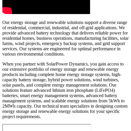
Our energy storage and renewable solutions support a diverse range
of residential, commercial, industrial, and off-grid applications. We
provide advanced battery technology that delivers reliable power for
residential homes, business operations, manufacturing facilities, solar
farms, wind projects, emergency backup systems, and grid support
services. Our systems are engineered for optimal performance in
various environmental conditions.
When you partner with SolarPower Dynamics, you gain access to
our extensive portfolio of energy storage and renewable energy
products including complete home energy storage systems, high-
capacity battery storage, hybrid power solutions, wind turbines,
solar panels, and complete energy management solutions. Our
solutions feature advanced lithium iron phosphate (LiFePO4)
batteries, smart energy management systems, advanced battery
management systems, and scalable energy solutions from 5kWh to
2MWh capacity. Our technical team specializes in designing custom
energy storage and renewable energy solutions for your specific
project requirements.