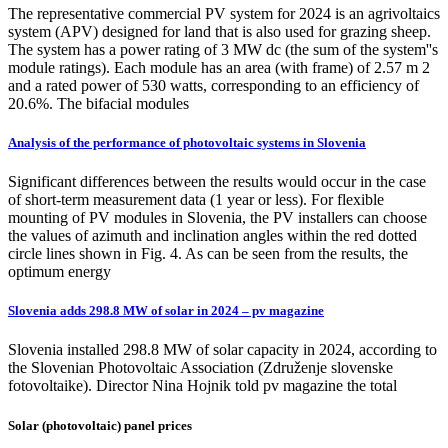
The representative commercial PV system for 2024 is an agrivoltaics
system (APV) designed for land that is also used for grazing sheep.
The system has a power rating of 3 MW dc (the sum of the system''s
module ratings). Each module has an area (with frame) of 2.57 m 2
and a rated power of 530 watts, corresponding to an efficiency of
20.6%. The bifacial modules
Analysis of the performance of photovoltaic systems in Slovenia
Significant differences between the results would occur in the case
of short-term measurement data (1 year or less). For flexible
mounting of PV modules in Slovenia, the PV installers can choose
the values of azimuth and inclination angles within the red dotted
circle lines shown in Fig. 4. As can be seen from the results, the
optimum energy
Slovenia adds 298.8 MW of solar in 2024 – pv magazine
Slovenia installed 298.8 MW of solar capacity in 2024, according to
the Slovenian Photovoltaic Association (Združenje slovenske
fotovoltaike). Director Nina Hojnik told pv magazine the total
Solar (photovoltaic) panel prices