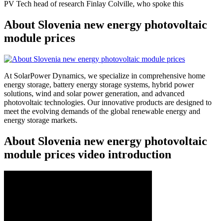
PV Tech head of research Finlay Colville, who spoke this
About Slovenia new energy photovoltaic
module prices
At SolarPower Dynamics, we specialize in comprehensive home
energy storage, battery energy storage systems, hybrid power
solutions, wind and solar power generation, and advanced
photovoltaic technologies. Our innovative products are designed to
meet the evolving demands of the global renewable energy and
energy storage markets.
About Slovenia new energy photovoltaic
module prices video introduction