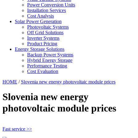
Power Conversion Units
Installation Services
Cost Analysis
Solar Power Generation
Photovoltaic Systems
Off Grid Solutions
Inverter Systems
Product Pricing
Energy Storage Solutions
Backup Power Systems
Hybrid Energy Storage
Performance Testing
Cost Evaluation
HOME
/
Slovenia new energy photovoltaic module prices
Slovenia new energy
photovoltaic module prices
Fast service >>