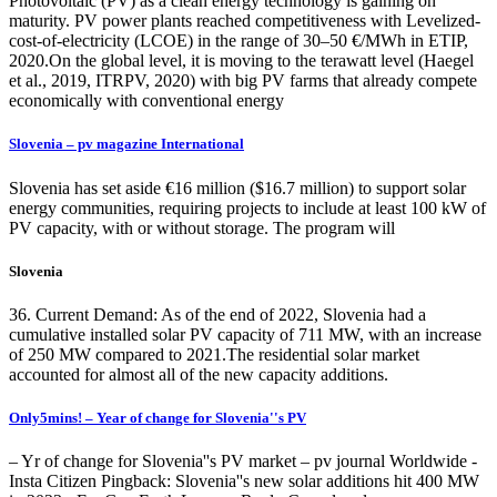
Photovoltaic (PV) as a clean energy technology is gaining on
maturity. PV power plants reached competitiveness with Levelized-
cost-of-electricity (LCOE) in the range of 30–50 €/MWh in ETIP,
2020.On the global level, it is moving to the terawatt level (Haegel
et al., 2019, ITRPV, 2020) with big PV farms that already compete
economically with conventional energy
Slovenia – pv magazine International
Slovenia has set aside €16 million ($16.7 million) to support solar
energy communities, requiring projects to include at least 100 kW of
PV capacity, with or without storage. The program will
Slovenia
36. Current Demand: As of the end of 2022, Slovenia had a
cumulative installed solar PV capacity of 711 MW, with an increase
of 250 MW compared to 2021.The residential solar market
accounted for almost all of the new capacity additions.
Only5mins! – Year of change for Slovenia''s PV
– Yr of change for Slovenia''s PV market – pv journal Worldwide -
Insta Citizen Pingback: Slovenia''s new solar additions hit 400 MW