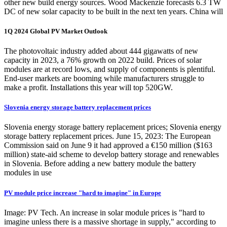
other new build energy sources. Wood Mackenzie forecasts 6.3 TW
DC of new solar capacity to be built in the next ten years. China will
1Q 2024 Global PV Market Outlook
The photovoltaic industry added about 444 gigawatts of new
capacity in 2023, a 76% growth on 2022 build. Prices of solar
modules are at record lows, and supply of components is plentiful.
End-user markets are booming while manufacturers struggle to
make a profit. Installations this year will top 520GW.
Slovenia energy storage battery replacement prices
Slovenia energy storage battery replacement prices; Slovenia energy
storage battery replacement prices. June 15, 2023: The European
Commission said on June 9 it had approved a €150 million ($163
million) state-aid scheme to develop battery storage and renewables
in Slovenia. Before adding a new battery module the battery
modules in use
PV module price increase "hard to imagine" in Europe
Image: PV Tech. An increase in solar module prices is "hard to
imagine unless there is a massive shortage in supply," according to