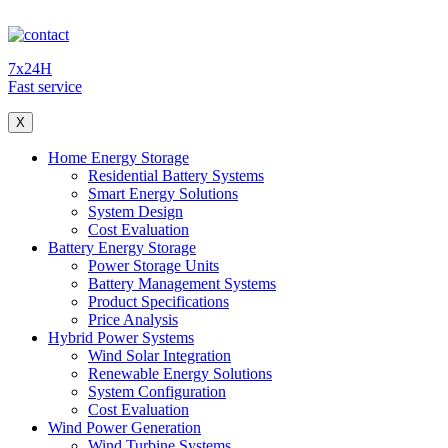
7x24H
Fast service
X
Home Energy Storage
Residential Battery Systems
Smart Energy Solutions
System Design
Cost Evaluation
Battery Energy Storage
Power Storage Units
Battery Management Systems
Product Specifications
Price Analysis
Hybrid Power Systems
Wind Solar Integration
Renewable Energy Solutions
System Configuration
Cost Evaluation
Wind Power Generation
Wind Turbine Systems