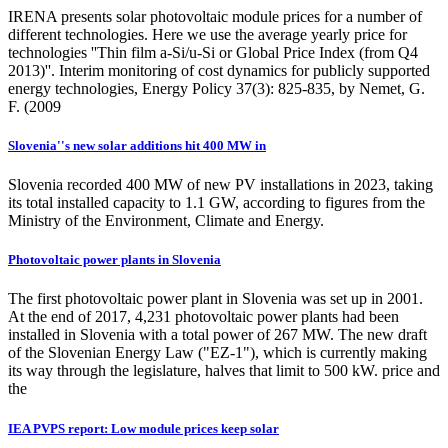
IRENA presents solar photovoltaic module prices for a number of
different technologies. Here we use the average yearly price for
technologies ''Thin film a-Si/u-Si or Global Price Index (from Q4
2013)''. Interim monitoring of cost dynamics for publicly supported
energy technologies, Energy Policy 37(3): 825-835, by Nemet, G.
F. (2009
Slovenia''s new solar additions hit 400 MW in
Slovenia recorded 400 MW of new PV installations in 2023, taking
its total installed capacity to 1.1 GW, according to figures from the
Ministry of the Environment, Climate and Energy.
Photovoltaic power plants in Slovenia
The first photovoltaic power plant in Slovenia was set up in 2001.
At the end of 2017, 4,231 photovoltaic power plants had been
installed in Slovenia with a total power of 267 MW. The new draft
of the Slovenian Energy Law ("EZ-1"), which is currently making
its way through the legislature, halves that limit to 500 kW. price and
the
IEA PVPS report: Low module prices keep solar