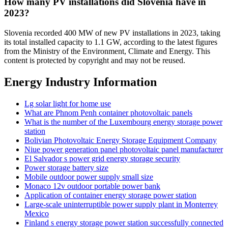
How many PV installations did Slovenia have in
2023?
Slovenia recorded 400 MW of new PV installations in 2023, taking
its total installed capacity to 1.1 GW, according to the latest figures
from the Ministry of the Environment, Climate and Energy. This
content is protected by copyright and may not be reused.
Energy Industry Information
Lg solar light for home use
What are Phnom Penh container photovoltaic panels
What is the number of the Luxembourg energy storage power
station
Bolivian Photovoltaic Energy Storage Equipment Company
Niue power generation panel photovoltaic panel manufacturer
El Salvador s power grid energy storage security
Power storage battery size
Mobile outdoor power supply small size
Monaco 12v outdoor portable power bank
Application of container energy storage power station
Large-scale uninterruptible power supply plant in Monterrey
Mexico
Finland s energy storage power station successfully connected