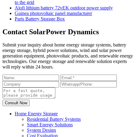
to the grid
Alofi lithium battery 72vEK outdoor power supply
Guinea photovoltaic panel manufacturer
Paris Battery Storage Box
Contact SolarPower Dynamics
Submit your inquiry about home energy storage systems, battery
energy storage, hybrid power solutions, wind and solar power
generation equipment, photovoltaic products, and renewable energy
technologies. Our energy storage and renewable solution experts
will reply within 24 hours.
Home Energy Storage
Residential Battery Systems
Smart Energy Solutions
System Design
Cost Evaluation