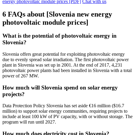
energy photovoltaic module prices [PDF]
Chat with us
6 FAQs about [Slovenia new energy
photovoltaic module prices]
What is the potential of photovoltaic energy in
Slovenia?
Slovenia offers great potential for exploiting photovoltaic energy
due to evenly spread solar irradiation. The first photovoltaic power
plant in Slovenia was set up in 2001. At the end of 2017, 4,231
photovoltaic power plants had been installed in Slovenia with a total
power of 267 MW.
How much will Slovenia spend on solar energy
projects?
Data Protection Policy Slovenia has set aside €16 million ($16.7
million) to support solar energy communities, requiring projects to
include at least 100 kW of PV capacity, with or without storage. The
program will run until 2027.
How much does electricity cost in Slovenia?