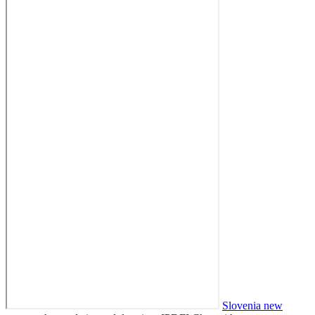
Slovenia new