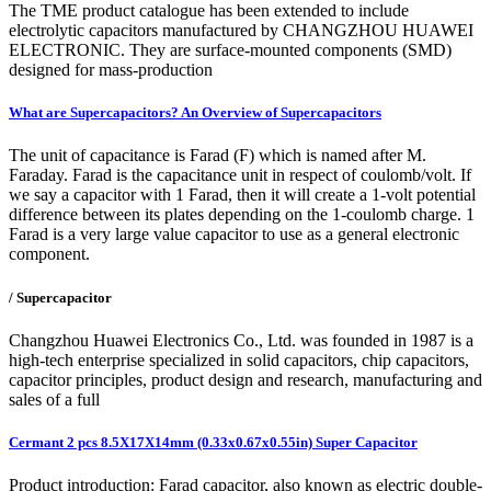
The TME product catalogue has been extended to include
electrolytic capacitors manufactured by CHANGZHOU HUAWEI
ELECTRONIC. They are surface-mounted components (SMD)
designed for mass-production
What are Supercapacitors? An Overview of Supercapacitors
The unit of capacitance is Farad (F) which is named after M.
Faraday. Farad is the capacitance unit in respect of coulomb/volt. If
we say a capacitor with 1 Farad, then it will create a 1-volt potential
difference between its plates depending on the 1-coulomb charge. 1
Farad is a very large value capacitor to use as a general electronic
component.
/ Supercapacitor
Changzhou Huawei Electronics Co., Ltd. was founded in 1987 is a
high-tech enterprise specialized in solid capacitors, chip capacitors,
capacitor principles, product design and research, manufacturing and
sales of a full
Cermant 2 pcs 8.5X17X14mm (0.33x0.67x0.55in) Super Capacitor
Product introduction: Farad capacitor, also known as electric double-