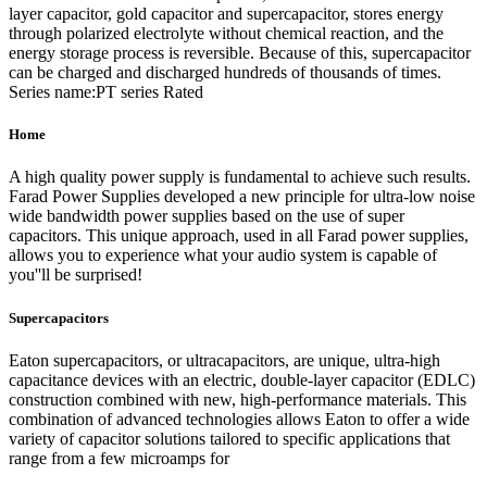
layer capacitor, gold capacitor and supercapacitor, stores energy
through polarized electrolyte without chemical reaction, and the
energy storage process is reversible. Because of this, supercapacitor
can be charged and discharged hundreds of thousands of times.
Series name:PT series Rated
Home
A high quality power supply is fundamental to achieve such results.
Farad Power Supplies developed a new principle for ultra-low noise
wide bandwidth power supplies based on the use of super
capacitors. This unique approach, used in all Farad power supplies,
allows you to experience what your audio system is capable of
you''ll be surprised!
Supercapacitors
Eaton supercapacitors, or ultracapacitors, are unique, ultra-high
capacitance devices with an electric, double-layer capacitor (EDLC)
construction combined with new, high-performance materials. This
combination of advanced technologies allows Eaton to offer a wide
variety of capacitor solutions tailored to specific applications that
range from a few microamps for