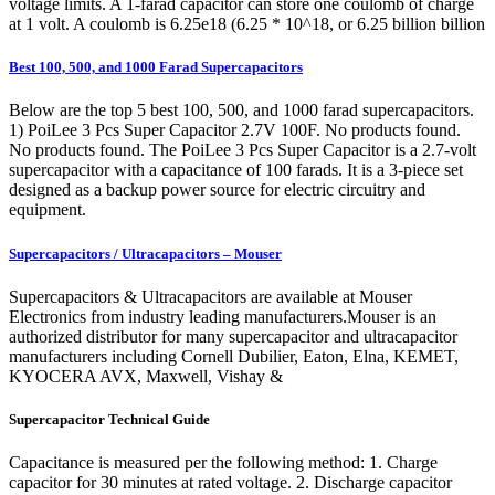
voltage limits. A 1-farad capacitor can store one coulomb of charge
at 1 volt. A coulomb is 6.25e18 (6.25 * 10^18, or 6.25 billion billion
Best 100, 500, and 1000 Farad Supercapacitors
Below are the top 5 best 100, 500, and 1000 farad supercapacitors.
1) PoiLee 3 Pcs Super Capacitor 2.7V 100F. No products found.
No products found. The PoiLee 3 Pcs Super Capacitor is a 2.7-volt
supercapacitor with a capacitance of 100 farads. It is a 3-piece set
designed as a backup power source for electric circuitry and
equipment.
Supercapacitors / Ultracapacitors – Mouser
Supercapacitors & Ultracapacitors are available at Mouser
Electronics from industry leading manufacturers.Mouser is an
authorized distributor for many supercapacitor and ultracapacitor
manufacturers including Cornell Dubilier, Eaton, Elna, KEMET,
KYOCERA AVX, Maxwell, Vishay &
Supercapacitor Technical Guide
Capacitance is measured per the following method: 1. Charge
capacitor for 30 minutes at rated voltage. 2. Discharge capacitor