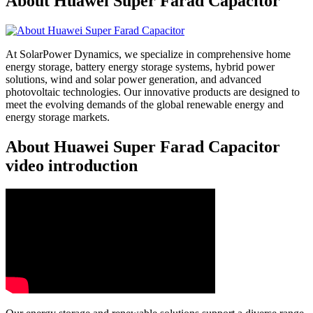
About Huawei Super Farad Capacitor
At SolarPower Dynamics, we specialize in comprehensive home
energy storage, battery energy storage systems, hybrid power
solutions, wind and solar power generation, and advanced
photovoltaic technologies. Our innovative products are designed to
meet the evolving demands of the global renewable energy and
energy storage markets.
About Huawei Super Farad Capacitor
video introduction