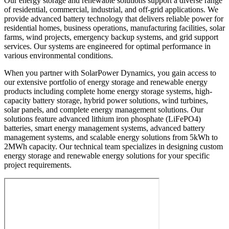
Our energy storage and renewable solutions support a diverse range
of residential, commercial, industrial, and off-grid applications. We
provide advanced battery technology that delivers reliable power for
residential homes, business operations, manufacturing facilities, solar
farms, wind projects, emergency backup systems, and grid support
services. Our systems are engineered for optimal performance in
various environmental conditions.
When you partner with SolarPower Dynamics, you gain access to
our extensive portfolio of energy storage and renewable energy
products including complete home energy storage systems, high-
capacity battery storage, hybrid power solutions, wind turbines,
solar panels, and complete energy management solutions. Our
solutions feature advanced lithium iron phosphate (LiFePO4)
batteries, smart energy management systems, advanced battery
management systems, and scalable energy solutions from 5kWh to
2MWh capacity. Our technical team specializes in designing custom
energy storage and renewable energy solutions for your specific
project requirements.