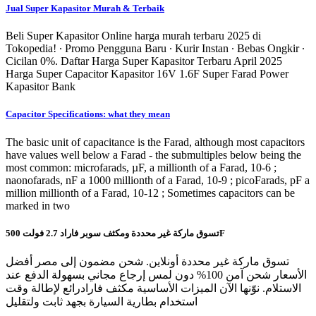
Jual Super Kapasitor Murah & Terbaik
Beli Super Kapasitor Online harga murah terbaru 2025 di
Tokopedia! ∙ Promo Pengguna Baru ∙ Kurir Instan ∙ Bebas Ongkir ∙
Cicilan 0%. Daftar Harga Super Kapasitor Terbaru April 2025
Harga Super Capacitor Kapasitor 16V 1.6F Super Farad Power
Kapasitor Bank
Capacitor Specifications: what they mean
The basic unit of capacitance is the Farad, although most capacitors
have values well below a Farad - the submultiples below being the
most common: microfarads, µF, a millionth of a Farad, 10-6 ;
naonofarads, nF a 1000 millionth of a Farad, 10-9 ; picoFarads, pF a
million millionth of a Farad, 10-12 ; Sometimes capacitors can be
marked in two
تسوق ماركة غير محددة ومكثف سوبر فاراد 2.7 فولت 500F
تسوق ماركة غير محددة أونلاين. شحن مضمون إلى مصر أفضل
الأسعار شحن آمن 100% دون لمس إرجاع مجاني بسهولة الدفع عند
الاستلام. نوّنها الآن الميزات الأساسية مكثف فارادرائع لإطالة وقت
استخدام بطارية السيارة بجهد ثابت ولتقليل