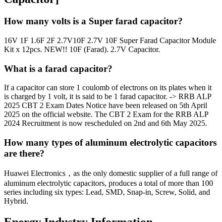
How many volts is a Super farad capacitor?
16V 1F 1.6F 2F 2.7V10F 2.7V 10F Super Farad Capacitor Module
Kit x 12pcs. NEW!! 10F (Farad). 2.7V Capacitor.
What is a farad capacitor?
If a capacitor can store 1 coulomb of electrons on its plates when it
is charged by 1 volt, it is said to be 1 farad capacitor. -> RRB ALP
2025 CBT 2 Exam Dates Notice have been released on 5th April
2025 on the official website. The CBT 2 Exam for the RRB ALP
2024 Recruitment is now rescheduled on 2nd and 6th May 2025.
How many types of aluminum electrolytic capacitors
are there?
Huawei Electronics，as the only domestic supplier of a full range of
aluminum electrolytic capacitors, produces a total of more than 100
series including six types: Lead, SMD, Snap-in, Screw, Solid, and
Hybrid.
Energy Industry Information