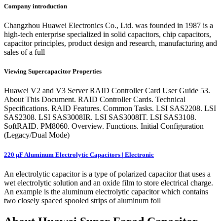
Company introduction
Changzhou Huawei Electronics Co., Ltd. was founded in 1987 is a
high-tech enterprise specialized in solid capacitors, chip capacitors,
capacitor principles, product design and research, manufacturing and
sales of a full
Viewing Supercapacitor Properties
Huawei V2 and V3 Server RAID Controller Card User Guide 53.
About This Document. RAID Controller Cards. Technical
Specifications. RAID Features. Common Tasks. LSI SAS2208. LSI
SAS2308. LSI SAS3008IR. LSI SAS3008IT. LSI SAS3108.
SoftRAID. PM8060. Overview. Functions. Initial Configuration
(Legacy/Dual Mode)
220 µF Aluminum Electrolytic Capacitors | Electronic
An electrolytic capacitor is a type of polarized capacitor that uses a
wet electrolytic solution and an oxide film to store electrical charge.
An example is the aluminum electrolytic capacitor which contains
two closely spaced spooled strips of aluminum foil