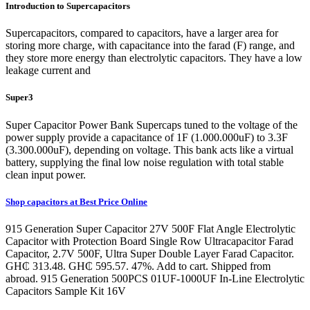
Introduction to Supercapacitors
Supercapacitors, compared to capacitors, have a larger area for
storing more charge, with capacitance into the farad (F) range, and
they store more energy than electrolytic capacitors. They have a low
leakage current and
Super3
Super Capacitor Power Bank Supercaps tuned to the voltage of the
power supply provide a capacitance of 1F (1.000.000uF) to 3.3F
(3.300.000uF), depending on voltage. This bank acts like a virtual
battery, supplying the final low noise regulation with total stable
clean input power.
Shop capacitors at Best Price Online
915 Generation Super Capacitor 27V 500F Flat Angle Electrolytic
Capacitor with Protection Board Single Row Ultracapacitor Farad
Capacitor, 2.7V 500F, Ultra Super Double Layer Farad Capacitor.
GH₵ 313.48. GH₵ 595.57. 47%. Add to cart. Shipped from
abroad. 915 Generation 500PCS 01UF-1000UF In-Line Electrolytic
Capacitors Sample Kit 16V