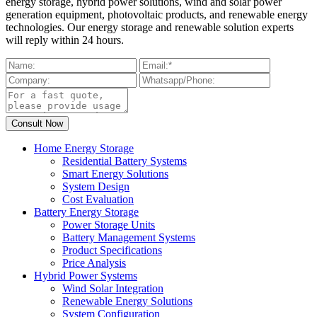
energy storage, hybrid power solutions, wind and solar power
generation equipment, photovoltaic products, and renewable energy
technologies. Our energy storage and renewable solution experts
will reply within 24 hours.
Home Energy Storage
Residential Battery Systems
Smart Energy Solutions
System Design
Cost Evaluation
Battery Energy Storage
Power Storage Units
Battery Management Systems
Product Specifications
Price Analysis
Hybrid Power Systems
Wind Solar Integration
Renewable Energy Solutions
System Configuration