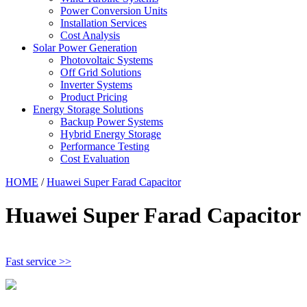
Power Conversion Units
Installation Services
Cost Analysis
Solar Power Generation
Photovoltaic Systems
Off Grid Solutions
Inverter Systems
Product Pricing
Energy Storage Solutions
Backup Power Systems
Hybrid Energy Storage
Performance Testing
Cost Evaluation
HOME
/
Huawei Super Farad Capacitor
Huawei Super Farad Capacitor
Fast service >>