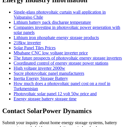
Single-glass photovoltaic curtain wall application in
Valparaiso Chile
Lithium battery pack discharge temperature
Companies investing in photovoltaic power generation with
solar panels
Lithium iron phosphate energy storage products
218kw inverter
Solar Panel Tiles Prices
Mbabane CNC low voltage inverter price
The future prospects of photovoltaic energy storage inverters
Coordinated control of energy storage power stations
High voltage inverter 2000w
Sucre photovoltaic panel manufacturers
Inertia Energy Storage Battery
How much does a photovoltaic panel cost on a roof in
Turkmenistan
Photovoltaic solar panel 12 volt 50w price and
Energy storage battery storage time
Contact SolarPower Dynamics
Submit your inquiry about home energy storage systems, battery