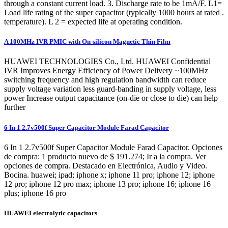
through a constant current load. 3. Discharge rate to be 1mA/F. L1=
Load life rating of the super capacitor (typically 1000 hours at rated .
temperature). L 2 = expected life at operating condition.
A 100MHz IVR PMIC with On-silicon Magnetic Thin Film
HUAWEI TECHNOLOGIES Co., Ltd. HUAWEI Confidential
IVR Improves Energy Efficiency of Power Delivery ~100MHz
switching frequency and high regulation bandwidth can reduce
supply voltage variation less guard-banding in supply voltage, less
power Increase output capacitance (on-die or close to die) can help
further
6 In 1 2.7v500f Super Capacitor Module Farad Capacitor
6 In 1 2.7v500f Super Capacitor Module Farad Capacitor. Opciones
de compra: 1 producto nuevo de $ 191.274; Ir a la compra. Ver
opciones de compra. Destacado en Electrónica, Audio y Video.
Bocina. huawei; ipad; iphone x; iphone 11 pro; iphone 12; iphone
12 pro; iphone 12 pro max; iphone 13 pro; iphone 16; iphone 16
plus; iphone 16 pro
HUAWEI electrolytic capacitors