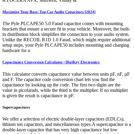
KYOCERA AVX, Maxwell, Vishay &
Maximize Your Bass: Top Car Audio Capacitors [2024]
The Pyle PLCAPE50 5.0 Farad capacitor comes with mounting
brackets that ensure a secure fit in your vehicle. Moreover, the built-
in distribution block simplifies the connection to your audio system.
Unlike the RECOIL R1D 1.0 Farad, which might require additional
setup steps, your Pyle PLCAPE50 includes mounting and charging
hardware for a
Capacitance Conversion Calculator | DigiKey Electronics
This calculator converts capacitance value between units pF, nF, µF
and F. The capacitor code conversion chart lets you find the
capacitance by looking up the code. The first two digits are the
value in picofarads, while the third is the multiplier. If no multiplier
is given the result is capacitance in pF.
Supercapacitors
We offer a selection of electric double-layer capacitors (EDLCs),
lithium ion capacitors, and miscellaneous types.A supercapacitor is a
double-layer capacitor that has very high capacitance but low