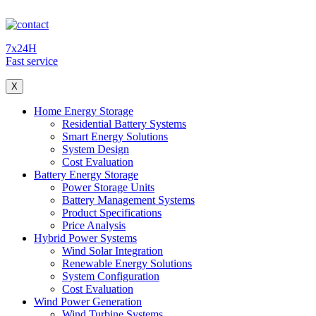
7x24H
Fast service
X
Home Energy Storage
Residential Battery Systems
Smart Energy Solutions
System Design
Cost Evaluation
Battery Energy Storage
Power Storage Units
Battery Management Systems
Product Specifications
Price Analysis
Hybrid Power Systems
Wind Solar Integration
Renewable Energy Solutions
System Configuration
Cost Evaluation
Wind Power Generation
Wind Turbine Systems