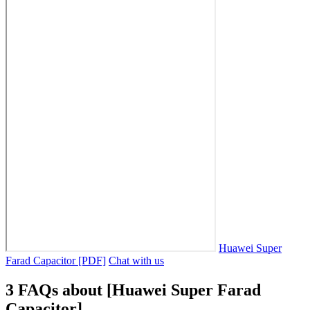
Huawei Super
Farad Capacitor [PDF]
Chat with us
3 FAQs about [Huawei Super Farad
Capacitor]