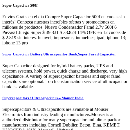
Super Capacitor 500f
Envíos Gratis en el día Compre Super Capacitor 500f en cuotas sin
interés! Conozca nuestras increíbles ofertas y promociones en
millones de productos. Nuevo Condensador Farad 2.7v 500f 6
Piezas/1 Juego Super $ 39.331 $ 33.824 14% OFF. en 12 cuotas de
$ 2.819 sin interés. huawei; impresoras; inmuebles; ipad; iphone 13;
iphone 13 pro
Super Capacitor Battery,Ultracapacitor Bank,Super Farad Capacitor
Super Capacitor designed for hybrid battery packs, UPS and
telecom systems, hold power, quick charge and discharge, very high
capacitance. A variety of supercapacitor batteries and super farad
capacitors are optional. Torch customization service of ultracapacitor
bank is available.
Supercapacitors / Ultracapacitors – Mouser India
Supercapacitors & Ultracapacitors are available at Mouser
Electronics from industry leading manufacturers.Mouser is an
authorized distributor for many supercapacitor and ultracapacitor
manufacturers including Cornell Dubilier, Eaton, Elna, KEMET,