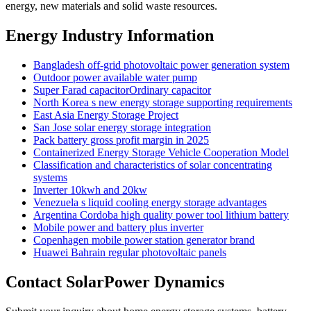
energy, new materials and solid waste resources.
Energy Industry Information
Bangladesh off-grid photovoltaic power generation system
Outdoor power available water pump
Super Farad capacitorOrdinary capacitor
North Korea s new energy storage supporting requirements
East Asia Energy Storage Project
San Jose solar energy storage integration
Pack battery gross profit margin in 2025
Containerized Energy Storage Vehicle Cooperation Model
Classification and characteristics of solar concentrating
systems
Inverter 10kwh and 20kw
Venezuela s liquid cooling energy storage advantages
Argentina Cordoba high quality power tool lithium battery
Mobile power and battery plus inverter
Copenhagen mobile power station generator brand
Huawei Bahrain regular photovoltaic panels
Contact SolarPower Dynamics