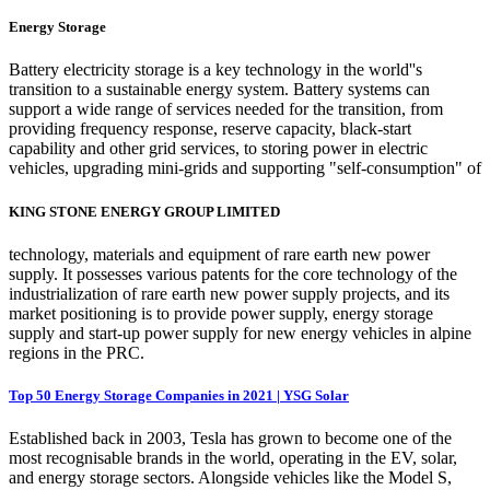
Energy Storage
Battery electricity storage is a key technology in the world''s
transition to a sustainable energy system. Battery systems can
support a wide range of services needed for the transition, from
providing frequency response, reserve capacity, black-start
capability and other grid services, to storing power in electric
vehicles, upgrading mini-grids and supporting "self-consumption" of
KING STONE ENERGY GROUP LIMITED
technology, materials and equipment of rare earth new power
supply. It possesses various patents for the core technology of the
industrialization of rare earth new power supply projects, and its
market positioning is to provide power supply, energy storage
supply and start-up power supply for new energy vehicles in alpine
regions in the PRC.
Top 50 Energy Storage Companies in 2021 | YSG Solar
Established back in 2003, Tesla has grown to become one of the
most recognisable brands in the world, operating in the EV, solar,
and energy storage sectors. Alongside vehicles like the Model S,