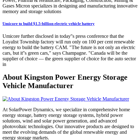
Power; Pharma & Healthcare; Packaging, Construction, Mining &
Gases Micron specializes in designing and manufacturing innovative
memory and storage solutions
Umicore to build $1.5-billion electric vehicle battery
Umicore further disclosed in today''s press conference that the
Loyalist Township factory will run only on 100 per cent renewable
energy to build the battery CAM. "The future is not only an electric
cars, but it''s green cars," says Champagne. "Canada will be the
supplier of choice — the green supplier of choice for the auto sector
in
About Kingston Power Energy Storage
Vehicle Manufacturer
At SolarPower Dynamics, we specialize in comprehensive home
energy storage, battery energy storage systems, hybrid power
solutions, wind and solar power generation, and advanced
photovoltaic technologies. Our innovative products are designed to
meet the evolving demands of the global renewable energy and
energy storage markets.