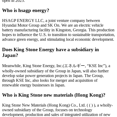
open in 2025.
Who is hsagp energy?
HSAGP ENERGY LLC, a joint venture company between
Hyundai Motor Group and SK On. We are an electric vehicle
battery manufacturing facility in Kingston, Georgia. This production
hopes to influence the U.S. to transition to sustainable transportation,
advance green energy, and stimulating local economic development.
Does King Stone Energy have a subsidiary in
Japan?
Meanwhile, King Stone Energy, Inc.(エネルギー, “KSE Inc”), a
wholly-owned subsidiary of the Group in Japan, will also further
develop solar power generation projects in Japan. The Group,
through KSE Inc, also looks for merger and acquisition of
renewable energy businesses in Japan.
Who is King Stone new materials (Hong Kong)?
King Stone New Materials (Hong Kong) Co., Ltd. ( ( ) ), a wholly-
owned subsidiary of the Group, focuses on technology
development, production and sales of integrated utilization of new