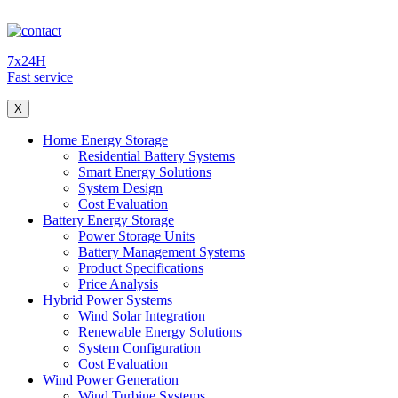
7x24H
Fast service
X
Home Energy Storage
Residential Battery Systems
Smart Energy Solutions
System Design
Cost Evaluation
Battery Energy Storage
Power Storage Units
Battery Management Systems
Product Specifications
Price Analysis
Hybrid Power Systems
Wind Solar Integration
Renewable Energy Solutions
System Configuration
Cost Evaluation
Wind Power Generation
Wind Turbine Systems