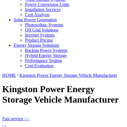
Power Conversion Units
Installation Services
Cost Analysis
Solar Power Generation
Photovoltaic Systems
Off Grid Solutions
Inverter Systems
Product Pricing
Energy Storage Solutions
Backup Power Systems
Hybrid Energy Storage
Performance Testing
Cost Evaluation
HOME
/
Kingston Power Energy Storage Vehicle Manufacturer
Kingston Power Energy
Storage Vehicle Manufacturer
Fast service >>