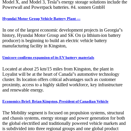
Model X, and Model 3, Tesla''s energy storage solutions include the
Powerwall and Powerpack batteries. #4. sonnen GmbH
Hyundai Motor Group Vehicle Battery Plant —
In one of the largest economic development projects in Georgia''s
history, Hyundai Motor Group and SK On (a lithium-ion battery
producer) is beginning to build an electric vehicle battery
manufacturing facility in Kingston,
Umicore confirms expansion of its EV battery materials
Located at about 25 km/15 miles from Kingston, the plant in
Loyalist will be at the heart of Canada''s automotive technology
cluster. Its location offers critical advantages such as customer
proximity, access to a highly skilled workforce, key infrastructure
and renewable energy.
Economics Brief: Brian Kingston, President of Canadian Vehicle
The Mobility segment is focused on propulsion systems, structural
and chassis systems, energy storage and power generation for both
the global electrified and traditionally powered vehicle markets and
is subdivided into three regional groups and one global product