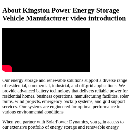
About Kingston Power Energy Storage
Vehicle Manufacturer video introduction
Our energy storage and renewable solutions support a diverse range
of residential, commercial, industrial, and off-grid applications. We
provide advanced battery technology that delivers reliable power for
residential homes, business operations, manufacturing facilities, solar
farms, wind projects, emergency backup systems, and grid support
services. Our systems are engineered for optimal performance in
various environmental conditions.
When you partner with SolarPower Dynamics, you gain access to
our extensive portfolio of energy storage and renewable energy