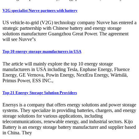
V2G specialist Nuvve partners with battery
US vehicle-to-grid (V2G) technology company Nuvve has entered a
strategic partnership with Chinese battery and energy storage
solutions manufacturer Guangzhou Great Power. The agreement
will see Nuvve''s
Top 10 energy storage manufacturers in USA
The article will mainly explore the top 10 energy storage
manufacturers in USA including Tesla, Enphase Energy, Fluence
Energy, GE Vernova, Powin Energy, NextEra Energy, Wärtsilä,
Primus Power, ESS INC.,
Top 21 Energy Storage Solution Providers
Enersys is a company that offers energy solutions and power storage
systems. They specialize in providing batteries, chargers, and energy
storage solutions for various applications, including
telecommunications, renewable energy, and industrial sectors. Kijo
Battery is an energy storage battery manufacturer and supplier based
in China. They