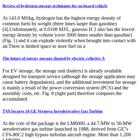
Review of hydrogen storage techniques for on board vehicle
At 143.0 MJ/kg, hydrogen has the highest energy density of
common fuels by weight (three times larger than gasoline)
[4].Unfortunately, at 0.0108 MJ/L, gaseous H 2 also has the lowest
energy density by volume (over 3000 times smaller than gasoline)
(Fig. 1) and it can explode violently when brought into contact with
air.There is limited space to store fuel on a
The future of energy storage shaped by electric vehicles: A
For EV storage, the storage unit (battery) is already available
designed for transport service (although the storage application may
cause battery degradation), and the additional investment for storage
is mainly a result of the power conversion system (PCS) and the
assembly costs, etc. Fig. 8 (right part) therefore compares the
accumulated
TVA Secures 16 GE Vernova Aeroderivative Gas Turbine
At the core of the package is the LM6000, a 44.7-MW to 56-MW
aeroderivative gas turbine launched in 1988, derived from GE''s
CF6-80C2 high bypass turbofan aircraft engine. More than 1,200