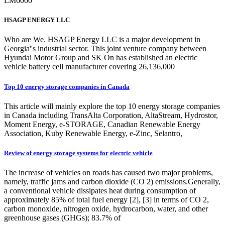
LM6000
HSAGP ENERGY LLC
Who are We. HSAGP Energy LLC is a major development in
Georgia''s industrial sector. This joint venture company between
Hyundai Motor Group and SK On has established an electric
vehicle battery cell manufacturer covering 26,136,000
Top 10 energy storage companies in Canada
This article will mainly explore the top 10 energy storage companies
in Canada including TransAlta Corporation, AltaStream, Hydrostor,
Moment Energy, e-STORAGE, Canadian Renewable Energy
Association, Kuby Renewable Energy, e-Zinc, Selantro,
Review of energy storage systems for electric vehicle
The increase of vehicles on roads has caused two major problems,
namely, traffic jams and carbon dioxide (CO 2) emissions.Generally,
a conventional vehicle dissipates heat during consumption of
approximately 85% of total fuel energy [2], [3] in terms of CO 2,
carbon monoxide, nitrogen oxide, hydrocarbon, water, and other
greenhouse gases (GHGs); 83.7% of