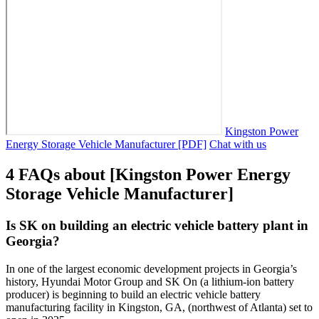
Kingston Power
Energy Storage Vehicle Manufacturer [PDF]
Chat with us
4 FAQs about [Kingston Power Energy
Storage Vehicle Manufacturer]
Is SK on building an electric vehicle battery plant in
Georgia?
In one of the largest economic development projects in Georgia’s
history, Hyundai Motor Group and SK On (a lithium-ion battery
producer) is beginning to build an electric vehicle battery
manufacturing facility in Kingston, GA, (northwest of Atlanta) set to