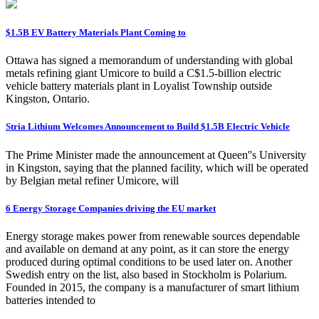
$1.5B EV Battery Materials Plant Coming to
Ottawa has signed a memorandum of understanding with global
metals refining giant Umicore to build a C$1.5-billion electric
vehicle battery materials plant in Loyalist Township outside
Kingston, Ontario.
Stria Lithium Welcomes Announcement to Build $1.5B Electric Vehicle
The Prime Minister made the announcement at Queen''s University
in Kingston, saying that the planned facility, which will be operated
by Belgian metal refiner Umicore, will
6 Energy Storage Companies driving the EU market
Energy storage makes power from renewable sources dependable
and available on demand at any point, as it can store the energy
produced during optimal conditions to be used later on. Another
Swedish entry on the list, also based in Stockholm is Polarium.
Founded in 2015, the company is a manufacturer of smart lithium
batteries intended to