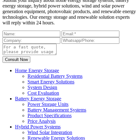
Submit your inquiry about home energy storage systems, battery
energy storage, hybrid power solutions, wind and solar power
generation equipment, photovoltaic products, and renewable energy
technologies. Our energy storage and renewable solution experts
will reply within 24 hours.
Home Energy Storage
Residential Battery Systems
Smart Energy Solutions
System Design
Cost Evaluation
Battery Energy Storage
Power Storage Units
Battery Management Systems
Product Specifications
Price Analysis
Hybrid Power Systems
Wind Solar Integration
Renewable Energy Solutions