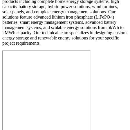
products including complete home energy storage systems, high-
capacity battery storage, hybrid power solutions, wind turbines,
solar panels, and complete energy management solutions. Our
solutions feature advanced lithium iron phosphate (LiFePO4)
batteries, smart energy management systems, advanced battery
management systems, and scalable energy solutions from 5kWh to
2MWh capacity. Our technical team specializes in designing custom
energy storage and renewable energy solutions for your specific
project requirements.