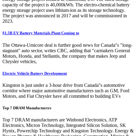
capacity of the project is 40,000kWh. The electro-chemical battery
energy storage project uses lithium-ion as its storage technology.
The project was announced in 2017 and will be commissioned in
2023.
$1.5B EV Battery Materials Plant Coming to
The Ottawa-Umicore deal is further good news for Canada''s "long-
stagnant" auto sector, writes CBC, adding that "carmakers General
Motors, Honda, and Stellantis, the company that makes Jeep and
Chrysler vehicles,
Electric Vehicle Battery Development
Kingston is just under a 3-hour drive from Canada''s automotive
corridor where major automotive manufacturers such as GM, Ford
Motors, and Fiat Chrysler have all committed to building EVs
Top 7 DRAM Manufacturers
Top 7 DRAM manufacturers are Winbond Electronics, ATP
Electronics, Micron Technology, Integrated Silicon Solution, SK
Hynix, Powerchip Technology and Kingston Technology. Energy &