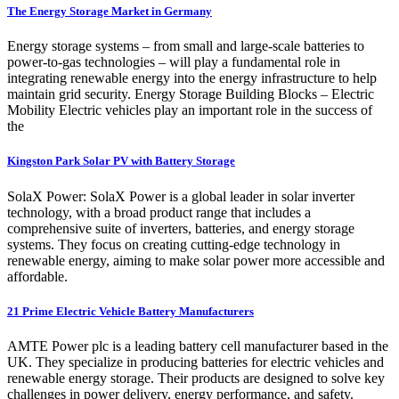
The Energy Storage Market in Germany
Energy storage systems – from small and large-scale batteries to
power-to-gas technologies – will play a fundamental role in
integrating renewable energy into the energy infrastructure to help
maintain grid security. Energy Storage Building Blocks – Electric
Mobility Electric vehicles play an important role in the success of
the
Kingston Park Solar PV with Battery Storage
SolaX Power: SolaX Power is a global leader in solar inverter
technology, with a broad product range that includes a
comprehensive suite of inverters, batteries, and energy storage
systems. They focus on creating cutting-edge technology in
renewable energy, aiming to make solar power more accessible and
affordable.
21 Prime Electric Vehicle Battery Manufacturers
AMTE Power plc is a leading battery cell manufacturer based in the
UK. They specialize in producing batteries for electric vehicles and
renewable energy storage. Their products are designed to solve key
challenges in power delivery, energy performance, and safety.