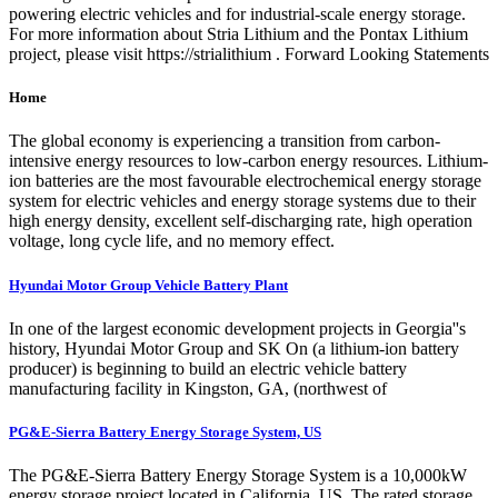
powering electric vehicles and for industrial-scale energy storage.
For more information about Stria Lithium and the Pontax Lithium
project, please visit https://strialithium . Forward Looking Statements
Home
The global economy is experiencing a transition from carbon-
intensive energy resources to low-carbon energy resources. Lithium-
ion batteries are the most favourable electrochemical energy storage
system for electric vehicles and energy storage systems due to their
high energy density, excellent self-discharging rate, high operation
voltage, long cycle life, and no memory effect.
Hyundai Motor Group Vehicle Battery Plant
In one of the largest economic development projects in Georgia''s
history, Hyundai Motor Group and SK On (a lithium-ion battery
producer) is beginning to build an electric vehicle battery
manufacturing facility in Kingston, GA, (northwest of
PG&E-Sierra Battery Energy Storage System, US
The PG&E-Sierra Battery Energy Storage System is a 10,000kW
energy storage project located in California, US. The rated storage