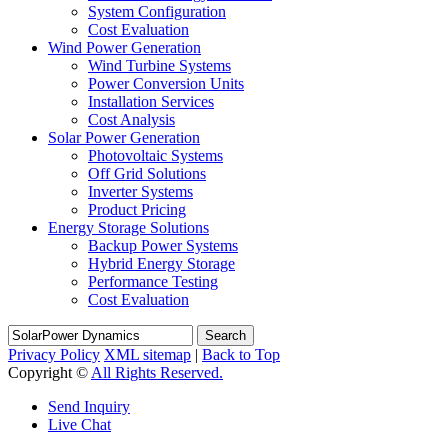
System Configuration
Cost Evaluation
Wind Power Generation
Wind Turbine Systems
Power Conversion Units
Installation Services
Cost Analysis
Solar Power Generation
Photovoltaic Systems
Off Grid Solutions
Inverter Systems
Product Pricing
Energy Storage Solutions
Backup Power Systems
Hybrid Energy Storage
Performance Testing
Cost Evaluation
Search
Privacy Policy
XML sitemap
|
Back to Top
Copyright ©
All Rights Reserved.
Send Inquiry
Live Chat