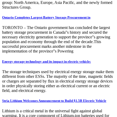
group: North America, Europe, Asia Pacific, and the newly formed
Structures Group.
Ontario Completes Largest Battery Storage Procurement in
TORONTO – The Ontario government has concluded the largest
battery storage procurement in Canada''s history and secured the
necessary electricity generation to support the province''s growing
population and economy through the end of the decade.This
successful procurement marks another milestone in the
implementation of the province''s Powering
Energy storage technology and its impact in electric vehicle:
The storage techniques used by electrical energy storage make them
different from other ESSs. The majority of the time, magnetic fields
or charges are separated by flux in electrical energy storage devices
in order physically storing either as electrical current or an electric
field, and electrical energy.
Stria Lithium Welcomes Announcement to Build $1.5B Electric Vehicle
Lithium is a critical metal in the universal fight against global
warming. It is a core component of Lithium-ion batteries used for