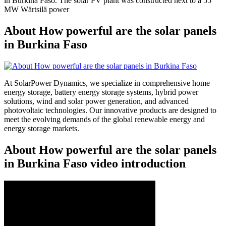
in Burkina Faso. The solar PV plant was constructed next to a 55
MW Wärtsilä power
About How powerful are the solar panels
in Burkina Faso
At SolarPower Dynamics, we specialize in comprehensive home
energy storage, battery energy storage systems, hybrid power
solutions, wind and solar power generation, and advanced
photovoltaic technologies. Our innovative products are designed to
meet the evolving demands of the global renewable energy and
energy storage markets.
About How powerful are the solar panels
in Burkina Faso video introduction