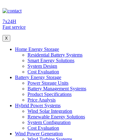
7x24H
Fast service
X
Home Energy Storage
Residential Battery Systems
Smart Energy Solutions
System Design
Cost Evaluation
Battery Energy Storage
Power Storage Units
Battery Management Systems
Product Specifications
Price Analysis
Hybrid Power Systems
Wind Solar Integration
Renewable Energy Solutions
System Configuration
Cost Evaluation
Wind Power Generation
Wind Turbine Systems