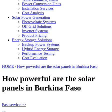
Power Conversion Units
Installation Services
Cost Analysis
Solar Power Generation
Photovoltaic Systems
Off Grid Solutions
Inverter Systems
Product Pricing
Energy Storage Solutions
Backup Power Systems
Hybrid Energy Storage
Performance Testing
Cost Evaluation
HOME
/
How powerful are the solar panels in Burkina Faso
How powerful are the solar
panels in Burkina Faso
Fast service >>