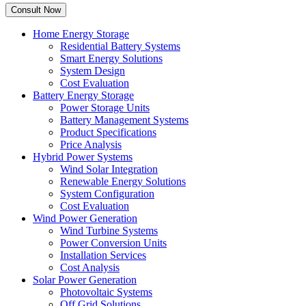
Home Energy Storage
Residential Battery Systems
Smart Energy Solutions
System Design
Cost Evaluation
Battery Energy Storage
Power Storage Units
Battery Management Systems
Product Specifications
Price Analysis
Hybrid Power Systems
Wind Solar Integration
Renewable Energy Solutions
System Configuration
Cost Evaluation
Wind Power Generation
Wind Turbine Systems
Power Conversion Units
Installation Services
Cost Analysis
Solar Power Generation
Photovoltaic Systems
Off Grid Solutions