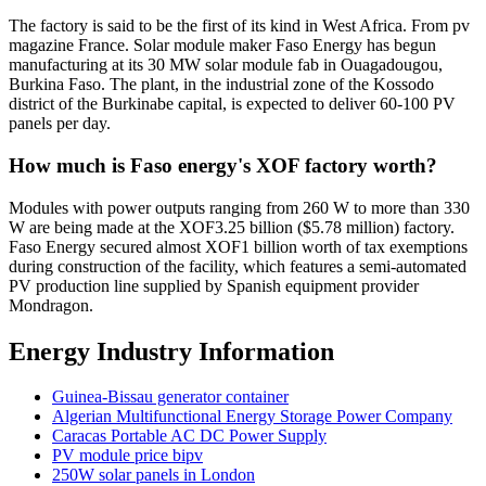
The factory is said to be the first of its kind in West Africa. From pv
magazine France. Solar module maker Faso Energy has begun
manufacturing at its 30 MW solar module fab in Ouagadougou,
Burkina Faso. The plant, in the industrial zone of the Kossodo
district of the Burkinabe capital, is expected to deliver 60-100 PV
panels per day.
How much is Faso energy's XOF factory worth?
Modules with power outputs ranging from 260 W to more than 330
W are being made at the XOF3.25 billion ($5.78 million) factory.
Faso Energy secured almost XOF1 billion worth of tax exemptions
during construction of the facility, which features a semi-automated
PV production line supplied by Spanish equipment provider
Mondragon.
Energy Industry Information
Guinea-Bissau generator container
Algerian Multifunctional Energy Storage Power Company
Caracas Portable AC DC Power Supply
PV module price bipv
250W solar panels in London