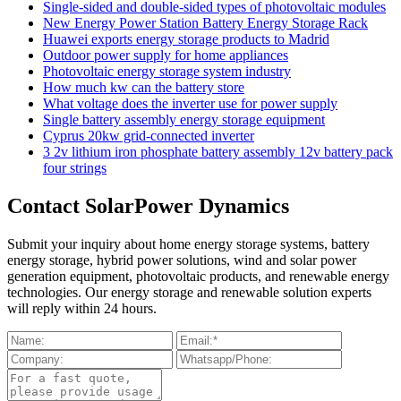
Single-sided and double-sided types of photovoltaic modules
New Energy Power Station Battery Energy Storage Rack
Huawei exports energy storage products to Madrid
Outdoor power supply for home appliances
Photovoltaic energy storage system industry
How much kw can the battery store
What voltage does the inverter use for power supply
Single battery assembly energy storage equipment
Cyprus 20kw grid-connected inverter
3 2v lithium iron phosphate battery assembly 12v battery pack
four strings
Contact SolarPower Dynamics
Submit your inquiry about home energy storage systems, battery
energy storage, hybrid power solutions, wind and solar power
generation equipment, photovoltaic products, and renewable energy
technologies. Our energy storage and renewable solution experts
will reply within 24 hours.