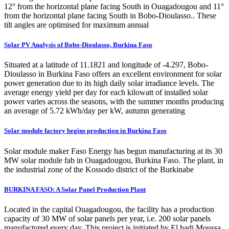
12° from the horizontal plane facing South in Ouagadougou and 11°
from the horizontal plane facing South in Bobo-Dioulasso.. These
tilt angles are optimised for maximum annual
Solar PV Analysis of Bobo-Dioulasso, Burkina Faso
Situated at a latitude of 11.1821 and longitude of -4.297, Bobo-
Dioulasso in Burkina Faso offers an excellent environment for solar
power generation due to its high daily solar irradiance levels. The
average energy yield per day for each kilowatt of installed solar
power varies across the seasons, with the summer months producing
an average of 5.72 kWh/day per kW, autumn generating
Solar module factory begins production in Burkina Faso
Solar module maker Faso Energy has begun manufacturing at its 30
MW solar module fab in Ouagadougou, Burkina Faso. The plant, in
the industrial zone of the Kossodo district of the Burkinabe
BURKINA FASO: A Solar Panel Production Plant
Located in the capital Ouagadougou, the facility has a production
capacity of 30 MW of solar panels per year, i.e. 200 solar panels
manufactured every day. This project is initiated by El hadj Moussa