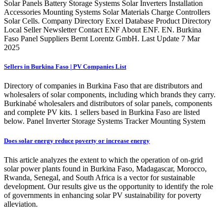
Solar Panels Battery Storage Systems Solar Inverters Installation
Accessories Mounting Systems Solar Materials Charge Controllers
Solar Cells. Company Directory Excel Database Product Directory
Local Seller Newsletter Contact ENF About ENF. EN. Burkina
Faso Panel Suppliers Bernt Lorentz GmbH. Last Update 7 Mar
2025
Sellers in Burkina Faso | PV Companies List
Directory of companies in Burkina Faso that are distributors and
wholesalers of solar components, including which brands they carry.
Burkinabé wholesalers and distributors of solar panels, components
and complete PV kits. 1 sellers based in Burkina Faso are listed
below. Panel Inverter Storage Systems Tracker Mounting System
Does solar energy reduce poverty or increase energy
This article analyzes the extent to which the operation of on-grid
solar power plants found in Burkina Faso, Madagascar, Morocco,
Rwanda, Senegal, and South Africa is a vector for sustainable
development. Our results give us the opportunity to identify the role
of governments in enhancing solar PV sustainability for poverty
alleviation.