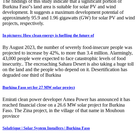
The findings of this study indicate that a significant portion of
Burkina Faso''s land area is suitable for solar PV and wind
development. It suggests a maximum development potential of
approximately 95.9 and 1.96 gigawatts (GW) for solar PV and wind
projects, respectively.
In pictures: How clean energy is fuelling the future of
By August 2023, the number of severely food-insecure people was
projected to increase by 42%, to more than 3.4 million. Alarmingly,
43,000 people were expected to face catastrophic levels of food
insecurity.. The encroaching Sahara Desert is also taking a huge toll
on the land and the people who depend on it. Desertification has
degraded one third of Burkina
Burkina Faso set for 27 MW solar project
Emirati clean power developer Amea Power has announced it has
reached financial close on a 26.6 MW solar project for Burkina
Faso. The Zina project, in the village of that name in Mouhoun
province
Solafrique | Solar System Installers | Burkina Faso