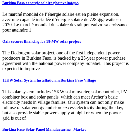
Burkina Faso : énergie solaire photovoltaïque,
Le marché mondial de l''énergie solaire est en pleine expansion,
avec une capacité installée d''énergie solaire de 728 gigawatts en
2020. Le marché mondial du solaire devrait poursuivre sa croissance
pour atteindre 1
Qair secures financing for 18-MW solar project
The Dedougou solar project, one of the first independent power
producers in Burkina Faso, is backed by a 25-year power purchase
agreement with the national power company Sonabel. This project is
expected to improve
15KW Solar System Installation in Burkina Faso Village
This solar system includes 15KW solar inverter, solar controller, PV
combiner box and solar panels, which can meet Archer''s basic
electricity needs in village families. Our system can not only make
full use of solar energy and store excess electricity during the day,
but also provide stable power supply at night or when the power
grid is out of
Burkina Faso Solar Panel Manufacturing | Market