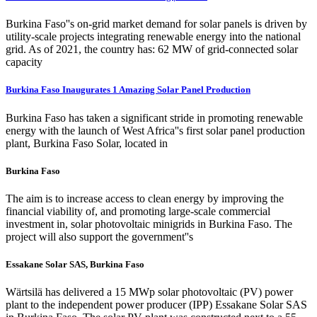
Burkina Faso''s on-grid market demand for solar panels is driven by
utility-scale projects integrating renewable energy into the national
grid. As of 2021, the country has: 62 MW of grid-connected solar
capacity
Burkina Faso Inaugurates 1 Amazing Solar Panel Production
Burkina Faso has taken a significant stride in promoting renewable
energy with the launch of West Africa''s first solar panel production
plant, Burkina Faso Solar, located in
Burkina Faso
The aim is to increase access to clean energy by improving the
financial viability of, and promoting large-scale commercial
investment in, solar photovoltaic minigrids in Burkina Faso. The
project will also support the government''s
Essakane Solar SAS, Burkina Faso
Wärtsilä has delivered a 15 MWp solar photovoltaic (PV) power
plant to the independent power producer (IPP) Essakane Solar SAS