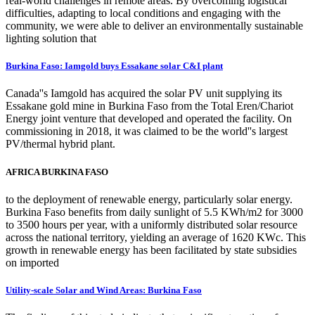
real-world challenges in remote areas. By overcoming logistical
difficulties, adapting to local conditions and engaging with the
community, we were able to deliver an environmentally sustainable
lighting solution that
Burkina Faso: Iamgold buys Essakane solar C&I plant
Canada''s Iamgold has acquired the solar PV unit supplying its
Essakane gold mine in Burkina Faso from the Total Eren/Chariot
Energy joint venture that developed and operated the facility. On
commissioning in 2018, it was claimed to be the world''s largest
PV/thermal hybrid plant.
AFRICA BURKINA FASO
to the deployment of renewable energy, particularly solar energy.
Burkina Faso benefits from daily sunlight of 5.5 KWh/m2 for 3000
to 3500 hours per year, with a uniformly distributed solar resource
across the national territory, yielding an average of 1620 KWc. This
growth in renewable energy has been facilitated by state subsidies
on imported
Utility-scale Solar and Wind Areas: Burkina Faso