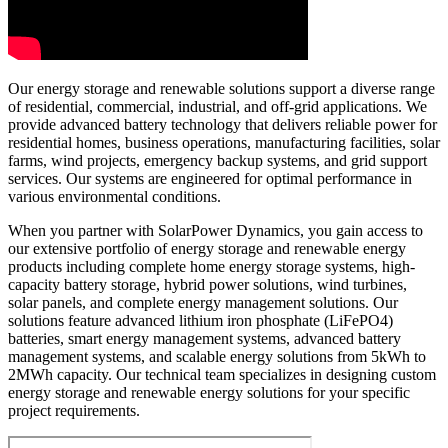
Our energy storage and renewable solutions support a diverse range
of residential, commercial, industrial, and off-grid applications. We
provide advanced battery technology that delivers reliable power for
residential homes, business operations, manufacturing facilities, solar
farms, wind projects, emergency backup systems, and grid support
services. Our systems are engineered for optimal performance in
various environmental conditions.
When you partner with SolarPower Dynamics, you gain access to
our extensive portfolio of energy storage and renewable energy
products including complete home energy storage systems, high-
capacity battery storage, hybrid power solutions, wind turbines,
solar panels, and complete energy management solutions. Our
solutions feature advanced lithium iron phosphate (LiFePO4)
batteries, smart energy management systems, advanced battery
management systems, and scalable energy solutions from 5kWh to
2MWh capacity. Our technical team specializes in designing custom
energy storage and renewable energy solutions for your specific
project requirements.