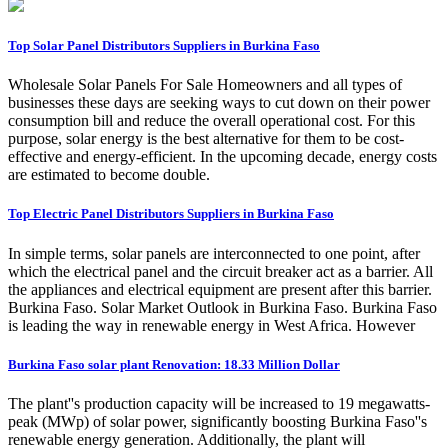
Top Solar Panel Distributors Suppliers in Burkina Faso
Wholesale Solar Panels For Sale Homeowners and all types of
businesses these days are seeking ways to cut down on their power
consumption bill and reduce the overall operational cost. For this
purpose, solar energy is the best alternative for them to be cost-
effective and energy-efficient. In the upcoming decade, energy costs
are estimated to become double.
Top Electric Panel Distributors Suppliers in Burkina Faso
In simple terms, solar panels are interconnected to one point, after
which the electrical panel and the circuit breaker act as a barrier. All
the appliances and electrical equipment are present after this barrier.
Burkina Faso. Solar Market Outlook in Burkina Faso. Burkina Faso
is leading the way in renewable energy in West Africa. However
Burkina Faso solar plant Renovation: 18.33 Million Dollar
The plant''s production capacity will be increased to 19 megawatts-
peak (MWp) of solar power, significantly boosting Burkina Faso''s
renewable energy generation. Additionally, the plant will