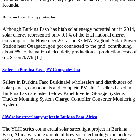
Koanda.
Burkina Faso Energy Situation
Although Burkina Faso has high solar energy potential but in 2014,
solar energy represented only 0.1% of the total national energy
consumption. In November 2017, the 33 MW Zagtouli Solar Power
Station near Ouagadougou got connected to the grid, contributing
about 5% to the national electricity production at production costs of
6 US-cent/kWh [1 ].
Sellers in Burkina Faso | PV Companies List
Sellers in Burkina Faso Burkinabé wholesalers and distributors of
solar panels, components and complete PV kits. 1 sellers based in
Burkina Faso are listed below. Panel Inverter Storage Systems
Tracker Mounting System Charge Controller Converter Monitoring
System
80W solar street lamp project in Burkina Faso, Africa
The YLH series commercial solar street light project in Burkina
Faso, Africa was an example of how solar technology can address