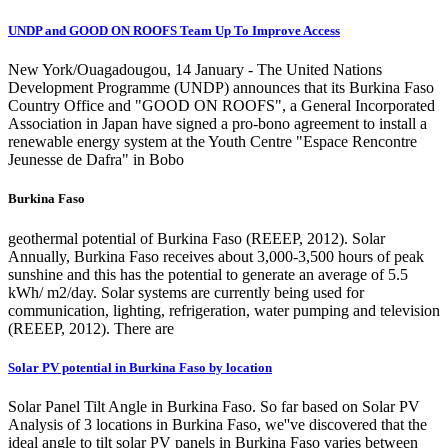
UNDP and GOOD ON ROOFS Team Up To Improve Access
New York/Ouagadougou, 14 January - The United Nations
Development Programme (UNDP) announces that its Burkina Faso
Country Office and "GOOD ON ROOFS", a General Incorporated
Association in Japan have signed a pro-bono agreement to install a
renewable energy system at the Youth Centre "Espace Rencontre
Jeunesse de Dafra" in Bobo
Burkina Faso
geothermal potential of Burkina Faso (REEEP, 2012). Solar
Annually, Burkina Faso receives about 3,000-3,500 hours of peak
sunshine and this has the potential to generate an average of 5.5
kWh/ m2/day. Solar systems are currently being used for
communication, lighting, refrigeration, water pumping and television
(REEEP, 2012). There are
Solar PV potential in Burkina Faso by location
Solar Panel Tilt Angle in Burkina Faso. So far based on Solar PV
Analysis of 3 locations in Burkina Faso, we''ve discovered that the
ideal angle to tilt solar PV panels in Burkina Faso varies between