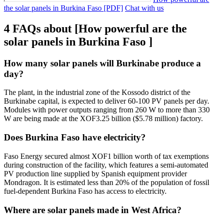
the solar panels in Burkina Faso [PDF]
Chat with us
4 FAQs about [How powerful are the
solar panels in Burkina Faso ]
How many solar panels will Burkinabe produce a
day?
The plant, in the industrial zone of the Kossodo district of the
Burkinabe capital, is expected to deliver 60-100 PV panels per day.
Modules with power outputs ranging from 260 W to more than 330
W are being made at the XOF3.25 billion ($5.78 million) factory.
Does Burkina Faso have electricity?
Faso Energy secured almost XOF1 billion worth of tax exemptions
during construction of the facility, which features a semi-automated
PV production line supplied by Spanish equipment provider
Mondragon. It is estimated less than 20% of the population of fossil
fuel-dependent Burkina Faso has access to electricity.
Where are solar panels made in West Africa?