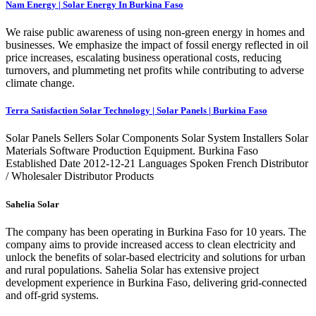
Nam Energy | Solar Energy In Burkina Faso
We raise public awareness of using non-green energy in homes and
businesses. We emphasize the impact of fossil energy reflected in oil
price increases, escalating business operational costs, reducing
turnovers, and plummeting net profits while contributing to adverse
climate change.
Terra Satisfaction Solar Technology | Solar Panels | Burkina Faso
Solar Panels Sellers Solar Components Solar System Installers Solar
Materials Software Production Equipment. Burkina Faso
Established Date 2012-12-21 Languages Spoken French Distributor
/ Wholesaler Distributor Products
Sahelia Solar
The company has been operating in Burkina Faso for 10 years. The
company aims to provide increased access to clean electricity and
unlock the benefits of solar-based electricity and solutions for urban
and rural populations. Sahelia Solar has extensive project
development experience in Burkina Faso, delivering grid-connected
and off-grid systems.