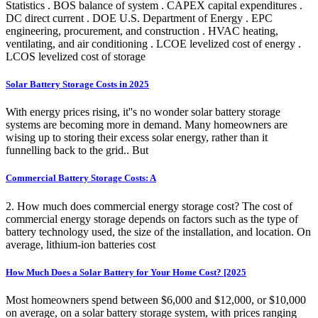
Statistics . BOS balance of system . CAPEX capital expenditures .
DC direct current . DOE U.S. Department of Energy . EPC
engineering, procurement, and construction . HVAC heating,
ventilating, and air conditioning . LCOE levelized cost of energy .
LCOS levelized cost of storage
Solar Battery Storage Costs in 2025
With energy prices rising, it''s no wonder solar battery storage
systems are becoming more in demand. Many homeowners are
wising up to storing their excess solar energy, rather than it
funnelling back to the grid.. But
Commercial Battery Storage Costs: A
2. How much does commercial energy storage cost? The cost of
commercial energy storage depends on factors such as the type of
battery technology used, the size of the installation, and location. On
average, lithium-ion batteries cost
How Much Does a Solar Battery for Your Home Cost? [2025
Most homeowners spend between $6,000 and $12,000, or $10,000
on average, on a solar battery storage system, with prices ranging