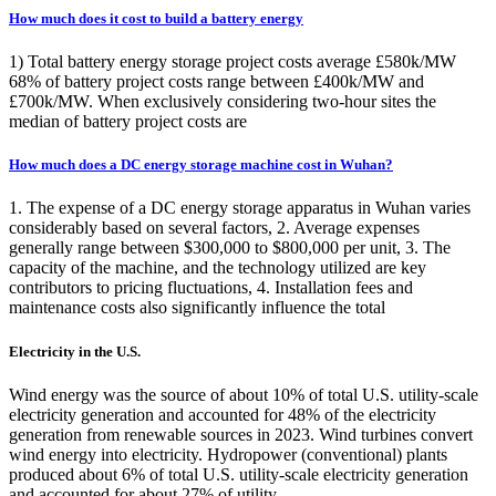
How much does it cost to build a battery energy
1) Total battery energy storage project costs average £580k/MW
68% of battery project costs range between £400k/MW and
£700k/MW. When exclusively considering two-hour sites the
median of battery project costs are
How much does a DC energy storage machine cost in Wuhan?
1. The expense of a DC energy storage apparatus in Wuhan varies
considerably based on several factors, 2. Average expenses
generally range between $300,000 to $800,000 per unit, 3. The
capacity of the machine, and the technology utilized are key
contributors to pricing fluctuations, 4. Installation fees and
maintenance costs also significantly influence the total
Electricity in the U.S.
Wind energy was the source of about 10% of total U.S. utility-scale
electricity generation and accounted for 48% of the electricity
generation from renewable sources in 2023. Wind turbines convert
wind energy into electricity. Hydropower (conventional) plants
produced about 6% of total U.S. utility-scale electricity generation
and accounted for about 27% of utility