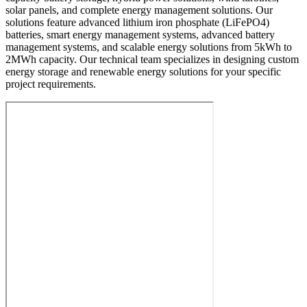
solar panels, and complete energy management solutions. Our
solutions feature advanced lithium iron phosphate (LiFePO4)
batteries, smart energy management systems, advanced battery
management systems, and scalable energy solutions from 5kWh to
2MWh capacity. Our technical team specializes in designing custom
energy storage and renewable energy solutions for your specific
project requirements.