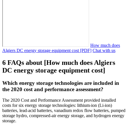
How much does
Algiers DC energy storage equipment cost [PDF]
Chat with us
6 FAQs about [How much does Algiers
DC energy storage equipment cost]
Which energy storage technologies are included in
the 2020 cost and performance assessment?
The 2020 Cost and Performance Assessment provided installed
costs for six energy storage technologies: lithium-ion (Li-ion)
batteries, lead-acid batteries, vanadium redox flow batteries, pumped
storage hydro, compressed-air energy storage, and hydrogen energy
storage.