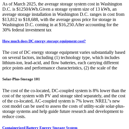
As of March 2025, the average storage system cost in Washington
D.C. is $1250/kWh.Given a storage system size of 13 kWh, an
average storage installation in Washington D.C. ranges in cost from
$13,812 to $18,688, with the average gross price for storage in
Washington D.C. coming in at $16,250.After accounting for the
30% federal investment tax
How much does DC energy storage equipment cost?
The cost of DC energy storage equipment varies substantially based
on several factors, including (1) technology type, which includes
lithium-ion, lead-acid, and flow batteries, each carrying different
price points and performance characteristics, (2) the scale of the
Solar-Plus-Storage 101
The cost of the co-located, DC-coupled system is 8% lower than the
cost of the system with PV and storage sited separately, and the cost
of the co-located, AC-coupled system is 7% lower. NREL''s new
cost model can be used to assess the costs of utility-scale solar-plus-
storage systems and help guide future research and development to
reduce costs.
Containerized Battery Energy Storage System