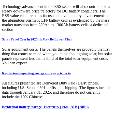
Technology advancement in the ESS sector will also contribute to a
steady downward price trajectory for DC battery containers. The
ESS value chain remains focused on evolutionary advancements to
the ubiquitous prismatic LFP battery cell, as evidenced by the mass
market transition from 280Ah to +300Ah battery cells. a dedicated
section
Solar Panel Cost In 2025: It May Be Lower Than
Solar equipment costs. The panels themselves are probably the first
thing that comes to mind when you think about going solar, but solar
panels represent less than a third of the total solar equipment costs.
You can expect
Key factors impacting energy storage pricing to
All figures presented are Delivered Duty Paid (DDP) prices,
including U.S. Section 301 tariffs and shipping. The figures include
data through January 31, 2025, and therefore do not currently
include the 10% Chinese
Residential Battery Storage | Electricity | 2021 | ATB | NREL