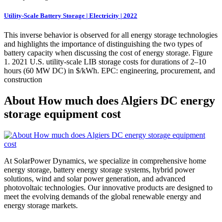
Utility-Scale Battery Storage | Electricity | 2022
This inverse behavior is observed for all energy storage technologies
and highlights the importance of distinguishing the two types of
battery capacity when discussing the cost of energy storage. Figure
1. 2021 U.S. utility-scale LIB storage costs for durations of 2–10
hours (60 MW DC) in $/kWh. EPC: engineering, procurement, and
construction
About How much does Algiers DC energy
storage equipment cost
At SolarPower Dynamics, we specialize in comprehensive home
energy storage, battery energy storage systems, hybrid power
solutions, wind and solar power generation, and advanced
photovoltaic technologies. Our innovative products are designed to
meet the evolving demands of the global renewable energy and
energy storage markets.