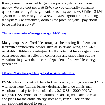
It may seem obvious but larger solar panel systems cost more
money. We use cost per watt ($/W) so you can easily compare
quotes, controlling for slight variations in system size. While a 5 kW
system will only cost you $14,857 in Washington D.C., doubling
the system size effectively doubles the price, so you''ll pay about
twice that for a 10 kW
The new economics of energy storage | McKinsey
Many people see affordable storage as the missing link between
intermittent renewable power, such as solar and wind, and 24/7
reliability. Utilities are intrigued by the potential for storage to meet
other needs such as relieving congestion and smoothing out the
variations in power that occur independent of renewable-energy
generation.
1MWh-3MWh Energy Storage System With Solar Cost
PVMars lists the costs of 1mwh-3mwh energy storage system (ESS)
with solar here (lithium battery design). The price unit is each
watt/hour, total price is calculated as: 0.2 US$ * 2000,000 Wh =
400,000 US$. When solar modules are added, what are the costs
and plans for the entire energy storage system? Click on the
corresponding model to see it.