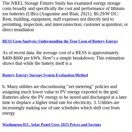
The NREL Storage Futures Study has examined energy storage
costs broadly and specifically the cost and performance of lithium-
ion batteries (LIBs) (Augustine and Blair, 2021). $0.29/W DC:
Rent, building, equipment, staff expenses not directly tied to
permitting, inspection, and interconnection; customer acquisition; or
direct installation
BESS Costs Analysis: Understanding the True Costs of Battery Energy
As of recent data, the average cost of a BESS is approximately
$400-$600 per kWh. Here''s a simple breakdown: This estimation
shows that while the battery itself is a
Battery Energy Storage System Evaluation Method
b. Many utilities are discontinuing "net metering" policies and
assigning much lower value to PV energy exported to the grid.
Batteries allow the PV energy to be stored and discharged at a later
time to displace a higher retail rate for electricity. 3. Utilities are
increasingly making use of rate schedules which shift cost from
energy
Washington D.C. Solar Panel Cost: 2025 Prices and Savings