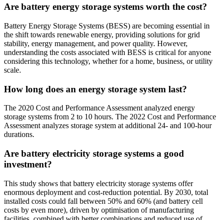
Are battery energy storage systems worth the cost?
Battery Energy Storage Systems (BESS) are becoming essential in
the shift towards renewable energy, providing solutions for grid
stability, energy management, and power quality. However,
understanding the costs associated with BESS is critical for anyone
considering this technology, whether for a home, business, or utility
scale.
How long does an energy storage system last?
The 2020 Cost and Performance Assessment analyzed energy
storage systems from 2 to 10 hours. The 2022 Cost and Performance
Assessment analyzes storage system at additional 24- and 100-hour
durations.
Are battery electricity storage systems a good
investment?
This study shows that battery electricity storage systems offer
enormous deployment and cost-reduction potential. By 2030, total
installed costs could fall between 50% and 60% (and battery cell
costs by even more), driven by optimisation of manufacturing
facilities, combined with better combinations and reduced use of