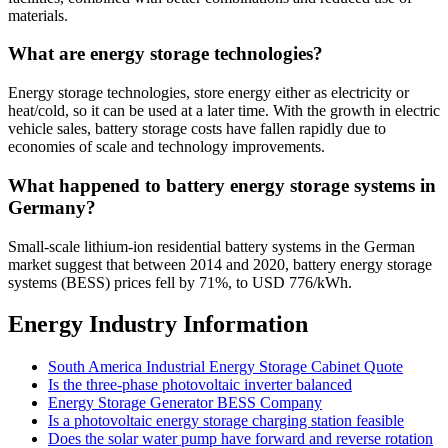
materials.
What are energy storage technologies?
Energy storage technologies, store energy either as electricity or
heat/cold, so it can be used at a later time. With the growth in electric
vehicle sales, battery storage costs have fallen rapidly due to
economies of scale and technology improvements.
What happened to battery energy storage systems in
Germany?
Small-scale lithium-ion residential battery systems in the German
market suggest that between 2014 and 2020, battery energy storage
systems (BESS) prices fell by 71%, to USD 776/kWh.
Energy Industry Information
South America Industrial Energy Storage Cabinet Quote
Is the three-phase photovoltaic inverter balanced
Energy Storage Generator BESS Company
Is a photovoltaic energy storage charging station feasible
Does the solar water pump have forward and reverse rotation