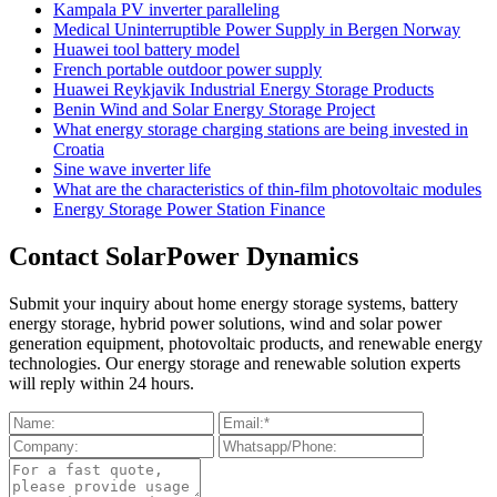
Kampala PV inverter paralleling
Medical Uninterruptible Power Supply in Bergen Norway
Huawei tool battery model
French portable outdoor power supply
Huawei Reykjavik Industrial Energy Storage Products
Benin Wind and Solar Energy Storage Project
What energy storage charging stations are being invested in
Croatia
Sine wave inverter life
What are the characteristics of thin-film photovoltaic modules
Energy Storage Power Station Finance
Contact SolarPower Dynamics
Submit your inquiry about home energy storage systems, battery
energy storage, hybrid power solutions, wind and solar power
generation equipment, photovoltaic products, and renewable energy
technologies. Our energy storage and renewable solution experts
will reply within 24 hours.