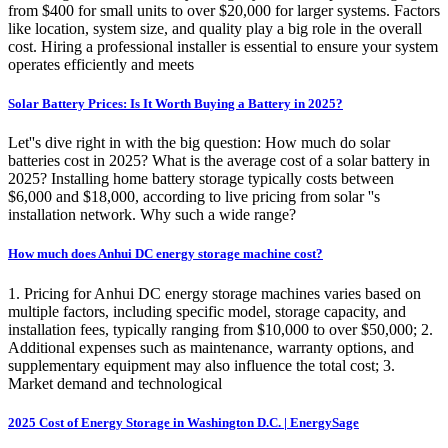
from $400 for small units to over $20,000 for larger systems. Factors
like location, system size, and quality play a big role in the overall
cost. Hiring a professional installer is essential to ensure your system
operates efficiently and meets
Solar Battery Prices: Is It Worth Buying a Battery in 2025?
Let''s dive right in with the big question: How much do solar
batteries cost in 2025? What is the average cost of a solar battery in
2025? Installing home battery storage typically costs between
$6,000 and $18,000, according to live pricing from solar ''s
installation network. Why such a wide range?
How much does Anhui DC energy storage machine cost?
1. Pricing for Anhui DC energy storage machines varies based on
multiple factors, including specific model, storage capacity, and
installation fees, typically ranging from $10,000 to over $50,000; 2.
Additional expenses such as maintenance, warranty options, and
supplementary equipment may also influence the total cost; 3.
Market demand and technological
2025 Cost of Energy Storage in Washington D.C. | EnergySage