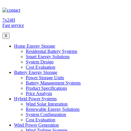
7x24H
Fast service
X
Home Energy Storage
Residential Battery Systems
Smart Energy Solutions
System Design
Cost Evaluation
Battery Energy Storage
Power Storage Units
Battery Management Systems
Product Specifications
Price Analysis
Hybrid Power Systems
Wind Solar Integration
Renewable Energy Solutions
System Configuration
Cost Evaluation
Wind Power Generation
Wind Turbine Systems