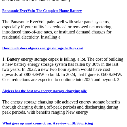
Panasonic EverVolt: The Complete Home Battery
The Panasonic EverVolt pairs well with solar panel systems,
especially if your utility has reduced or removed net metering,
introduced time-of-use rates, or instituted demand charges for
residential electricity. Installing a
How much does algiers energy storage battery cost
1. Battery energy storage capex is falling, a lot. The cost of building
a new battery energy storage system has fallen by 30% in the last
two years. In 2022, a new two-hour system would have cost
upwards of £800k/MW to build. In 2024, that figure is £600k/MW.
Cost reductions are expected to continue into 2025 and beyond. 2.
Algiers has the best new energy storage charging pile
The energy storage charging pile achieved energy storage benefits
through charging during off-peak periods and discharging during
peak periods, with benefits ranging New energy
What goes up must come down: A review of BESS pricing