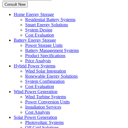
Home Energy Storage
Residential Battery Systems
Smart Energy Solutions
System Design
Cost Evaluation
Battery Energy Storage
Power Storage Units
Battery Management Systems
Product Specifications
Price Analysis
Hybrid Power Systems
Wind Solar Integration
Renewable Energy Solutions
System Configuration
Cost Evaluation
Wind Power Generation
Wind Turbine Systems
Power Conversion Units
Installation Services
Cost Analysis
Solar Power Generation
Photovoltaic Systems
Off Grid Solutions