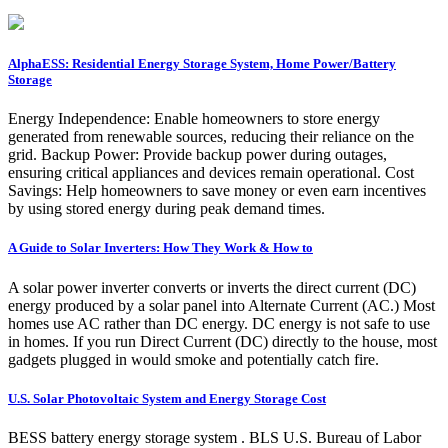
AlphaESS: Residential Energy Storage System, Home Power/Battery
Storage
Energy Independence: Enable homeowners to store energy
generated from renewable sources, reducing their reliance on the
grid. Backup Power: Provide backup power during outages,
ensuring critical appliances and devices remain operational. Cost
Savings: Help homeowners to save money or even earn incentives
by using stored energy during peak demand times.
A Guide to Solar Inverters: How They Work & How to
A solar power inverter converts or inverts the direct current (DC)
energy produced by a solar panel into Alternate Current (AC.) Most
homes use AC rather than DC energy. DC energy is not safe to use
in homes. If you run Direct Current (DC) directly to the house, most
gadgets plugged in would smoke and potentially catch fire.
U.S. Solar Photovoltaic System and Energy Storage Cost
BESS battery energy storage system . BLS U.S. Bureau of Labor