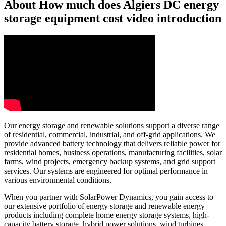
About How much does Algiers DC energy
storage equipment cost video introduction
Our energy storage and renewable solutions support a diverse range
of residential, commercial, industrial, and off-grid applications. We
provide advanced battery technology that delivers reliable power for
residential homes, business operations, manufacturing facilities, solar
farms, wind projects, emergency backup systems, and grid support
services. Our systems are engineered for optimal performance in
various environmental conditions.
When you partner with SolarPower Dynamics, you gain access to
our extensive portfolio of energy storage and renewable energy
products including complete home energy storage systems, high-
capacity battery storage, hybrid power solutions, wind turbines,