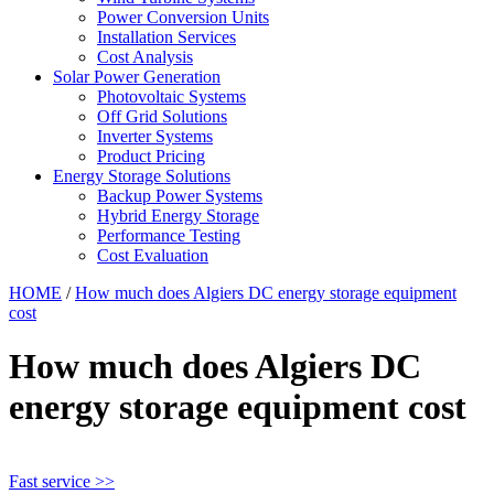
Power Conversion Units
Installation Services
Cost Analysis
Solar Power Generation
Photovoltaic Systems
Off Grid Solutions
Inverter Systems
Product Pricing
Energy Storage Solutions
Backup Power Systems
Hybrid Energy Storage
Performance Testing
Cost Evaluation
HOME
/
How much does Algiers DC energy storage equipment
cost
How much does Algiers DC
energy storage equipment cost
Fast service >>