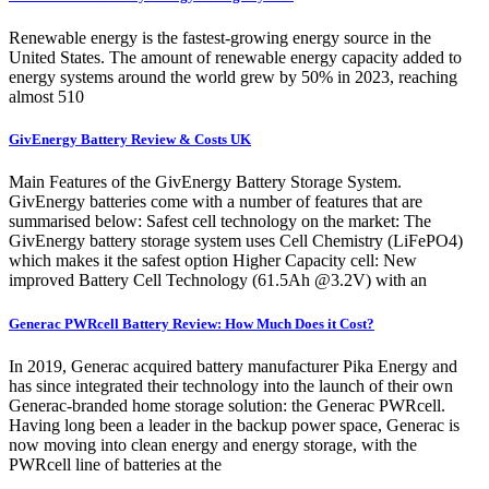
Renewable energy is the fastest-growing energy source in the
United States. The amount of renewable energy capacity added to
energy systems around the world grew by 50% in 2023, reaching
almost 510
GivEnergy Battery Review & Costs UK
Main Features of the GivEnergy Battery Storage System.
GivEnergy batteries come with a number of features that are
summarised below: Safest cell technology on the market: The
GivEnergy battery storage system uses Cell Chemistry (LiFePO4)
which makes it the safest option Higher Capacity cell: New
improved Battery Cell Technology (61.5Ah @3.2V) with an
Generac PWRcell Battery Review: How Much Does it Cost?
In 2019, Generac acquired battery manufacturer Pika Energy and
has since integrated their technology into the launch of their own
Generac-branded home storage solution: the Generac PWRcell.
Having long been a leader in the backup power space, Generac is
now moving into clean energy and energy storage, with the
PWRcell line of batteries at the