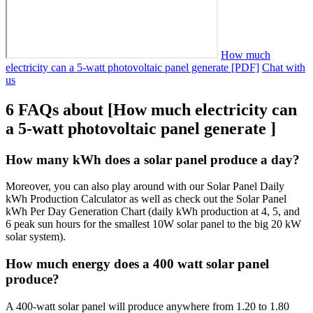
How much
electricity can a 5-watt photovoltaic panel generate [PDF]
Chat with
us
6 FAQs about [How much electricity can
a 5-watt photovoltaic panel generate ]
How many kWh does a solar panel produce a day?
Moreover, you can also play around with our Solar Panel Daily
kWh Production Calculator as well as check out the Solar Panel
kWh Per Day Generation Chart (daily kWh production at 4, 5, and
6 peak sun hours for the smallest 10W solar panel to the big 20 kW
solar system).
How much energy does a 400 watt solar panel
produce?
A 400-watt solar panel will produce anywhere from 1.20 to 1.80