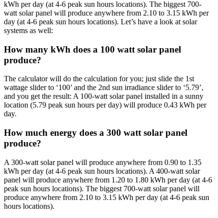
kWh per day (at 4-6 peak sun hours locations). The biggest 700-
watt solar panel will produce anywhere from 2.10 to 3.15 kWh per
day (at 4-6 peak sun hours locations). Let’s have a look at solar
systems as well:
How many kWh does a 100 watt solar panel
produce?
The calculator will do the calculation for you; just slide the 1st
wattage slider to ‘100’ and the 2nd sun irradiance slider to ‘5.79’,
and you get the result: A 100-watt solar panel installed in a sunny
location (5.79 peak sun hours per day) will produce 0.43 kWh per
day.
How much energy does a 300 watt solar panel
produce?
A 300-watt solar panel will produce anywhere from 0.90 to 1.35
kWh per day (at 4-6 peak sun hours locations). A 400-watt solar
panel will produce anywhere from 1.20 to 1.80 kWh per day (at 4-6
peak sun hours locations). The biggest 700-watt solar panel will
produce anywhere from 2.10 to 3.15 kWh per day (at 4-6 peak sun
hours locations).