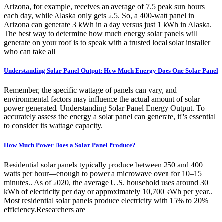
Arizona, for example, receives an average of 7.5 peak sun hours
each day, while Alaska only gets 2.5. So, a 400-watt panel in
Arizona can generate 3 kWh in a day versus just 1 kWh in Alaska.
The best way to determine how much energy solar panels will
generate on your roof is to speak with a trusted local solar installer
who can take all
Understanding Solar Panel Output: How Much Energy Does One Solar Panel
Remember, the specific wattage of panels can vary, and
environmental factors may influence the actual amount of solar
power generated. Understanding Solar Panel Energy Output. To
accurately assess the energy a solar panel can generate, it''s essential
to consider its wattage capacity.
How Much Power Does a Solar Panel Produce?
Residential solar panels typically produce between 250 and 400
watts per hour—enough to power a microwave oven for 10–15
minutes.. As of 2020, the average U.S. household uses around 30
kWh of electricity per day or approximately 10,700 kWh per year..
Most residential solar panels produce electricity with 15% to 20%
efficiency.Researchers are