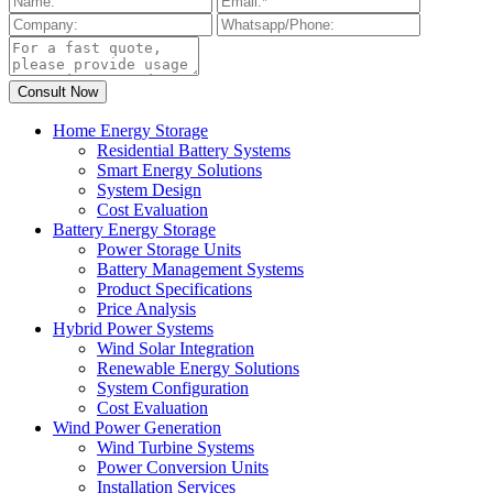
Home Energy Storage
Residential Battery Systems
Smart Energy Solutions
System Design
Cost Evaluation
Battery Energy Storage
Power Storage Units
Battery Management Systems
Product Specifications
Price Analysis
Hybrid Power Systems
Wind Solar Integration
Renewable Energy Solutions
System Configuration
Cost Evaluation
Wind Power Generation
Wind Turbine Systems
Power Conversion Units
Installation Services