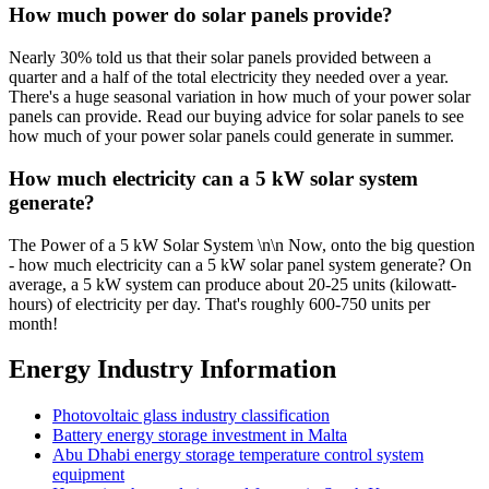
How much power do solar panels provide?
Nearly 30% told us that their solar panels provided between a
quarter and a half of the total electricity they needed over a year.
There's a huge seasonal variation in how much of your power solar
panels can provide. Read our buying advice for solar panels to see
how much of your power solar panels could generate in summer.
How much electricity can a 5 kW solar system
generate?
The Power of a 5 kW Solar System \n\n Now, onto the big question
- how much electricity can a 5 kW solar panel system generate? On
average, a 5 kW system can produce about 20-25 units (kilowatt-
hours) of electricity per day. That's roughly 600-750 units per
month!
Energy Industry Information
Photovoltaic glass industry classification
Battery energy storage investment in Malta
Abu Dhabi energy storage temperature control system
equipment