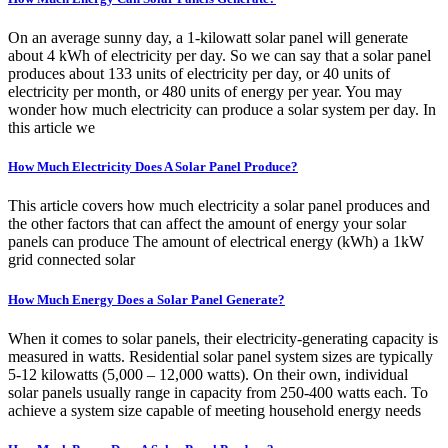
On an average sunny day, a 1-kilowatt solar panel will generate
about 4 kWh of electricity per day. So we can say that a solar panel
produces about 133 units of electricity per day, or 40 units of
electricity per month, or 480 units of energy per year. You may
wonder how much electricity can produce a solar system per day. In
this article we
How Much Electricity Does A Solar Panel Produce?
This article covers how much electricity a solar panel produces and
the other factors that can affect the amount of energy your solar
panels can produce The amount of electrical energy (kWh) a 1kW
grid connected solar
How Much Energy Does a Solar Panel Generate?
When it comes to solar panels, their electricity-generating capacity is
measured in watts. Residential solar panel system sizes are typically
5-12 kilowatts (5,000 – 12,000 watts). On their own, individual
solar panels usually range in capacity from 250-400 watts each. To
achieve a system size capable of meeting household energy needs