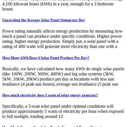
4,100 kilowatt hours (kWh) in a year, enough for a 3 bedroom
house.
Unraveling the Average Solar Panel Output per Day
Power rating naturally affects energy production by measuring how
much a panel can produce under specific conditions. Higher power
rating, higher energy production. Simply put, a solar panel with a
rating of 400 watts will generate more electricity than one with a
How Many kWh Does A Solar Panel Produce Per Day?
Basically, we have calculated how many kWh do single solar panels
(like 100W, 200W, 300W, 400W) and big solar systems (3kW,
5kW, 10kW, 20kW) produce per day at locations with less sun
irradiance (4 peak sun hours), average sun irradiance (5 peak sun
How much electricity does 5 watts of solar energy generate?
Specifically, a 5-watt solar panel under optimal conditions will
produce approximately 5 watts of electricity per hour when exposed
to full sunlight, totaling around 12