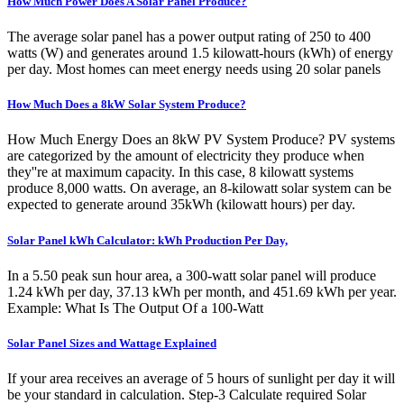
How Much Power Does A Solar Panel Produce?
The average solar panel has a power output rating of 250 to 400
watts (W) and generates around 1.5 kilowatt-hours (kWh) of energy
per day. Most homes can meet energy needs using 20 solar panels
How Much Does a 8kW Solar System Produce?
How Much Energy Does an 8kW PV System Produce? PV systems
are categorized by the amount of electricity they produce when
they''re at maximum capacity. In this case, 8 kilowatt systems
produce 8,000 watts. On average, an 8-kilowatt solar system can be
expected to generate around 35kWh (kilowatt hours) per day.
Solar Panel kWh Calculator: kWh Production Per Day,
In a 5.50 peak sun hour area, a 300-watt solar panel will produce
1.24 kWh per day, 37.13 kWh per month, and 451.69 kWh per year.
Example: What Is The Output Of a 100-Watt
Solar Panel Sizes and Wattage Explained
If your area receives an average of 5 hours of sunlight per day it will
be your standard in calculation. Step-3 Calculate required Solar