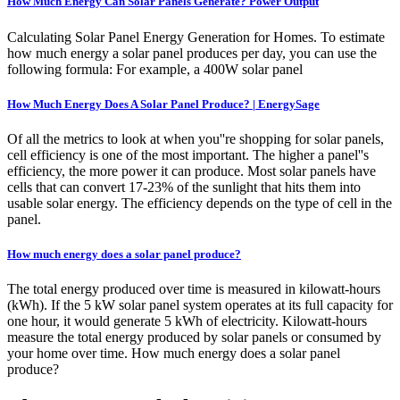
How Much Energy Can Solar Panels Generate? Power Output
Calculating Solar Panel Energy Generation for Homes. To estimate
how much energy a solar panel produces per day, you can use the
following formula: For example, a 400W solar panel
How Much Energy Does A Solar Panel Produce? | EnergySage
Of all the metrics to look at when you''re shopping for solar panels,
cell efficiency is one of the most important. The higher a panel''s
efficiency, the more power it can produce. Most solar panels have
cells that can convert 17-23% of the sunlight that hits them into
usable solar energy. The efficiency depends on the type of cell in the
panel.
How much energy does a solar panel produce?
The total energy produced over time is measured in kilowatt-hours
(kWh). If the 5 kW solar panel system operates at its full capacity for
one hour, it would generate 5 kWh of electricity. Kilowatt-hours
measure the total energy produced by solar panels or consumed by
your home over time. How much energy does a solar panel
produce?