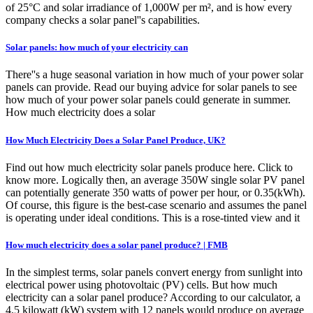
of 25°C and solar irradiance of 1,000W per m², and is how every
company checks a solar panel''s capabilities.
Solar panels: how much of your electricity can
There''s a huge seasonal variation in how much of your power solar
panels can provide. Read our buying advice for solar panels to see
how much of your power solar panels could generate in summer.
How much electricity does a solar
How Much Electricity Does a Solar Panel Produce, UK?
Find out how much electricity solar panels produce here. Click to
know more. Logically then, an average 350W single solar PV panel
can potentially generate 350 watts of power per hour, or 0.35(kWh).
Of course, this figure is the best-case scenario and assumes the panel
is operating under ideal conditions. This is a rose-tinted view and it
How much electricity does a solar panel produce? | FMB
In the simplest terms, solar panels convert energy from sunlight into
electrical power using photovoltaic (PV) cells. But how much
electricity can a solar panel produce? According to our calculator, a
4.5 kilowatt (kW) system with 12 panels would produce on average