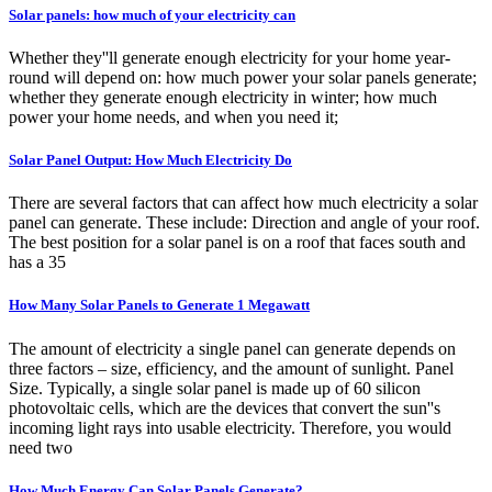
Solar panels: how much of your electricity can
Whether they''ll generate enough electricity for your home year-
round will depend on: how much power your solar panels generate;
whether they generate enough electricity in winter; how much
power your home needs, and when you need it;
Solar Panel Output: How Much Electricity Do
There are several factors that can affect how much electricity a solar
panel can generate. These include: Direction and angle of your roof.
The best position for a solar panel is on a roof that faces south and
has a 35
How Many Solar Panels to Generate 1 Megawatt
The amount of electricity a single panel can generate depends on
three factors – size, efficiency, and the amount of sunlight. Panel
Size. Typically, a single solar panel is made up of 60 silicon
photovoltaic cells, which are the devices that convert the sun''s
incoming light rays into usable electricity. Therefore, you would
need two
How Much Energy Can Solar Panels Generate?