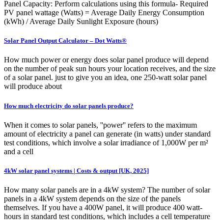
Panel Capacity: Perform calculations using this formula- Required
PV panel wattage (Watts) = Average Daily Energy Consumption
(kWh) / Average Daily Sunlight Exposure (hours)
Solar Panel Output Calculator – Dot Watts®
How much power or energy does solar panel produce will depend
on the number of peak sun hours your location receives, and the size
of a solar panel. just to give you an idea, one 250-watt solar panel
will produce about
How much electricity do solar panels produce?
When it comes to solar panels, ''power'' refers to the maximum
amount of electricity a panel can generate (in watts) under standard
test conditions, which involve a solar irradiance of 1,000W per m²
and a cell
4kW solar panel systems | Costs & output [UK, 2025]
How many solar panels are in a 4kW system? The number of solar
panels in a 4kW system depends on the size of the panels
themselves. If you have a 400W panel, it will produce 400 watt-
hours in standard test conditions, which includes a cell temperature