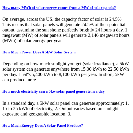
How many MWh of solar energy comes from a MW of solar panels?
On average, across the US, the capacity factor of solar is 24.5%.
This means that solar panels will generate 24.5% of their potential
output, assuming the sun shone perfectly brightly 24 hours a day. 1
megawatt (MW) of solar panels will generate 2,146 megawatt hours
(MWh) of solar energy per year.
How Much Power Does A 5kW Solar System
Depending on how much sunlight you get (solar irradiance), a 5kW
solar system can generate anywhere from 15.00 kWh to 22.50 kWh
per day. That''s 5,400 kWh to 8,100 kWh per year. In short, 5kW
can produce more
How much electricity can a 5kw solar panel generate in a day
In a standard day, a 5kW solar panel can generate approximately: 1.
15 to 25 kWh of electricity, 2. Output varies based on sunlight
exposure and geographic location, 3.
How Much Energy Does A Solar Panel Produce?