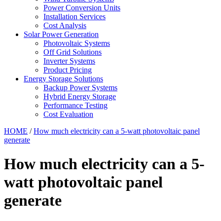
Power Conversion Units
Installation Services
Cost Analysis
Solar Power Generation
Photovoltaic Systems
Off Grid Solutions
Inverter Systems
Product Pricing
Energy Storage Solutions
Backup Power Systems
Hybrid Energy Storage
Performance Testing
Cost Evaluation
HOME
/
How much electricity can a 5-watt photovoltaic panel
generate
How much electricity can a 5-
watt photovoltaic panel
generate