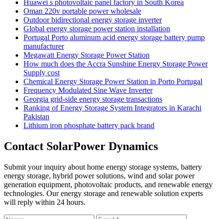
Huawei s photovoltaic panel factory in South Korea
Oman 220v portable power wholesale
Outdoor bidirectional energy storage inverter
Global energy storage power station installation
Portugal Porto aluminum acid energy storage battery pump
manufacturer
Megawatt Energy Storage Power Station
How much does the Accra Sunshine Energy Storage Power
Supply cost
Chemical Energy Storage Power Station in Porto Portugal
Frequency Modulated Sine Wave Inverter
Georgia grid-side energy storage transactions
Ranking of Energy Storage System Integrators in Karachi
Pakistan
Lithium iron phosphate battery pack brand
Contact SolarPower Dynamics
Submit your inquiry about home energy storage systems, battery
energy storage, hybrid power solutions, wind and solar power
generation equipment, photovoltaic products, and renewable energy
technologies. Our energy storage and renewable solution experts
will reply within 24 hours.