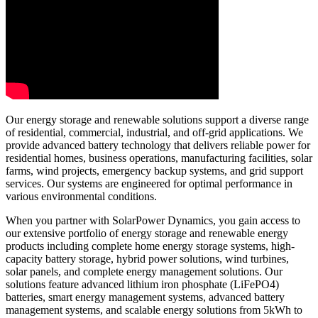
Our energy storage and renewable solutions support a diverse range
of residential, commercial, industrial, and off-grid applications. We
provide advanced battery technology that delivers reliable power for
residential homes, business operations, manufacturing facilities, solar
farms, wind projects, emergency backup systems, and grid support
services. Our systems are engineered for optimal performance in
various environmental conditions.
When you partner with SolarPower Dynamics, you gain access to
our extensive portfolio of energy storage and renewable energy
products including complete home energy storage systems, high-
capacity battery storage, hybrid power solutions, wind turbines,
solar panels, and complete energy management solutions. Our
solutions feature advanced lithium iron phosphate (LiFePO4)
batteries, smart energy management systems, advanced battery
management systems, and scalable energy solutions from 5kWh to