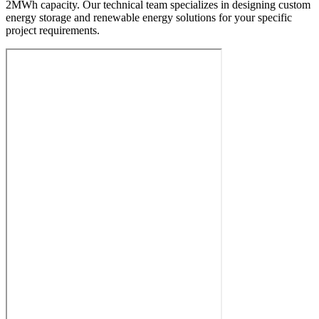
2MWh capacity. Our technical team specializes in designing custom
energy storage and renewable energy solutions for your specific
project requirements.