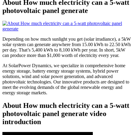
About How much electricity can a 5-watt
photovoltaic panel generate
Depending on how much sunlight you get (solar irradiance), a 5kW
solar system can generate anywhere from 15.00 kWh to 22.50 kWh
per day. That’s 5,400 kWh to 8,100 kWh per year. In short, 5kW
can produce more than $1,000 worth of electricity every year.
At SolarPower Dynamics, we specialize in comprehensive home
energy storage, battery energy storage systems, hybrid power
solutions, wind and solar power generation, and advanced
photovoltaic technologies. Our innovative products are designed to
meet the evolving demands of the global renewable energy and
energy storage markets.
About How much electricity can a 5-watt
photovoltaic panel generate video
introduction