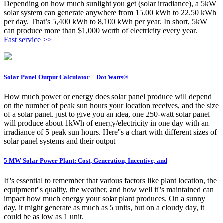
Depending on how much sunlight you get (solar irradiance), a 5kW
solar system can generate anywhere from 15.00 kWh to 22.50 kWh
per day. That’s 5,400 kWh to 8,100 kWh per year. In short, 5kW
can produce more than $1,000 worth of electricity every year.
Fast service >>
Solar Panel Output Calculator – Dot Watts®
How much power or energy does solar panel produce will depend
on the number of peak sun hours your location receives, and the size
of a solar panel. just to give you an idea, one 250-watt solar panel
will produce about 1kWh of energy/electricity in one day with an
irradiance of 5 peak sun hours. Here''s a chart with different sizes of
solar panel systems and their output
5 MW Solar Power Plant: Cost, Generation, Incentive, and
It''s essential to remember that various factors like plant location, the
equipment''s quality, the weather, and how well it''s maintained can
impact how much energy your solar plant produces. On a sunny
day, it might generate as much as 5 units, but on a cloudy day, it
could be as low as 1 unit.