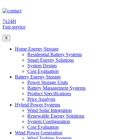
7x24H
Fast service
X
Home Energy Storage
Residential Battery Systems
Smart Energy Solutions
System Design
Cost Evaluation
Battery Energy Storage
Power Storage Units
Battery Management Systems
Product Specifications
Price Analysis
Hybrid Power Systems
Wind Solar Integration
Renewable Energy Solutions
System Configuration
Cost Evaluation
Wind Power Generation
Wind Turbine Systems