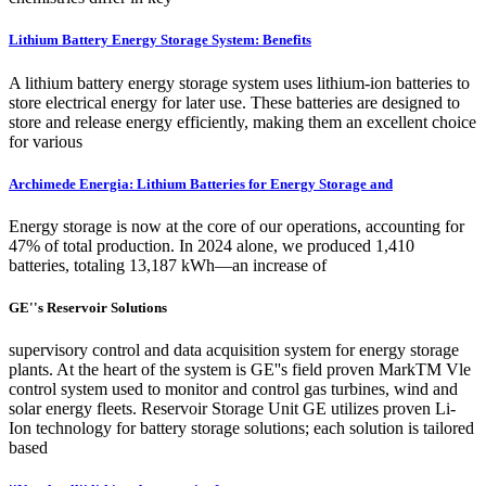
Lithium Battery Energy Storage System: Benefits
A lithium battery energy storage system uses lithium-ion batteries to
store electrical energy for later use. These batteries are designed to
store and release energy efficiently, making them an excellent choice
for various
Archimede Energia: Lithium Batteries for Energy Storage and
Energy storage is now at the core of our operations, accounting for
47% of total production. In 2024 alone, we produced 1,410
batteries, totaling 13,187 kWh—an increase of
GE''s Reservoir Solutions
supervisory control and data acquisition system for energy storage
plants. At the heart of the system is GE''s field proven MarkTM Vle
control system used to monitor and control gas turbines, wind and
solar energy fleets. Reservoir Storage Unit GE utilizes proven Li-
Ion technology for battery storage solutions; each solution is tailored
based