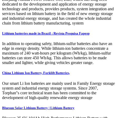
dedicated to the development and application of energy storage
technology and products, provides products, system integration and
services based on lithium battery in the field of new energy storage
and industrial energy storage, and has created the whole industrial
chain from lithium battery manufacturing, system
Lithium batteries made in Brazil : Revista Pesquisa Fapesp
In addition to operating safety, lithium-sulfur batteries also have an
edge in energy density. While lithium-ion batteries concentrate a
maximum of 240 watt-hours per kilogram (Wh/kg), lithium-sulfur
batteries can store 450 Wh/kg. This allows batteries to be made
smaller and lighter, while giving vehicles greater range.
China Lithium Ion Battery, Forklift Batteries,
Our smart Li Ion batteries are mainly used in Family Energy storage
system and industrial energy storage systems. Since 2007,
Torphan''s core technical team has been committed to the
development of high-quality renewable energy storage
Bluesun Solar Lithium Battery | Lithium Battery