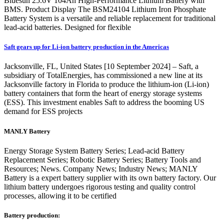
Bluesun 25.6V 104Ah High-Performance Lithium Battery with
BMS. Product Display The BSM24104 Lithium Iron Phosphate
Battery System is a versatile and reliable replacement for traditional
lead-acid batteries. Designed for flexible
Saft gears up for Li-ion battery production in the Americas
Jacksonville, FL, United States [10 September 2024] – Saft, a
subsidiary of TotalEnergies, has commissioned a new line at its
Jacksonville factory in Florida to produce the lithium-ion (Li-ion)
battery containers that form the heart of energy storage systems
(ESS). This investment enables Saft to address the booming US
demand for ESS projects
MANLY Battery
Energy Storage System Battery Series; Lead-acid Battery
Replacement Series; Robotic Battery Series; Battery Tools and
Resources; News. Company News; Industry News; MANLY
Battery is a expert battery supplier with its own battery factory. Our
lithium battery undergoes rigorous testing and quality control
processes, allowing it to be certified
Battery production: