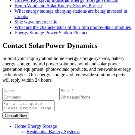
Huawei Reykjavik Industrial Energy Storage Products
Benin Wind and Solar Energy Storage Project
What energy storage charging stations are being invested in
Croatia
Sine wave inverter life
What are the characteristics of thin-film photovoltaic modules
Energy Storage Power Station Finance
Contact SolarPower Dynamics
Submit your inquiry about home energy storage systems, battery
energy storage, hybrid power solutions, wind and solar power
generation equipment, photovoltaic products, and renewable energy
technologies. Our energy storage and renewable solution experts
will reply within 24 hours.
Home Energy Storage
Residential Battery Systems