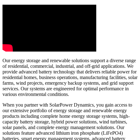
Our energy storage and renewable solutions support a diverse range
of residential, commercial, industrial, and off-grid applications. We
provide advanced battery technology that delivers reliable power for
residential homes, business operations, manufacturing facilities, solar
farms, wind projects, emergency backup systems, and grid support
services. Our systems are engineered for optimal performance in
various environmental conditions.
When you partner with SolarPower Dynamics, you gain access to
our extensive portfolio of energy storage and renewable energy
products including complete home energy storage systems, high-
capacity battery storage, hybrid power solutions, wind turbines,
solar panels, and complete energy management solutions. Our
solutions feature advanced lithium iron phosphate (LiFePO4)
batteries, smart energy management systems, advanced battery