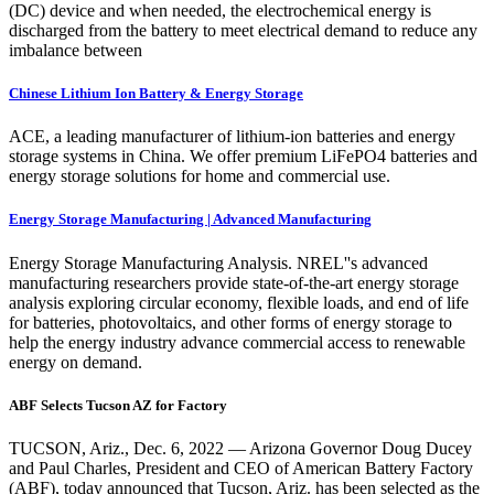
(DC) device and when needed, the electrochemical energy is
discharged from the battery to meet electrical demand to reduce any
imbalance between
Chinese Lithium Ion Battery & Energy Storage
ACE, a leading manufacturer of lithium-ion batteries and energy
storage systems in China. We offer premium LiFePO4 batteries and
energy storage solutions for home and commercial use.
Energy Storage Manufacturing | Advanced Manufacturing
Energy Storage Manufacturing Analysis. NREL''s advanced
manufacturing researchers provide state-of-the-art energy storage
analysis exploring circular economy, flexible loads, and end of life
for batteries, photovoltaics, and other forms of energy storage to
help the energy industry advance commercial access to renewable
energy on demand.
ABF Selects Tucson AZ for Factory
TUCSON, Ariz., Dec. 6, 2022 — Arizona Governor Doug Ducey
and Paul Charles, President and CEO of American Battery Factory
(ABF), today announced that Tucson, Ariz. has been selected as the