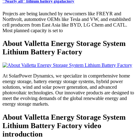
''Nearly all'' lithium battery gigafactory
Projects are being launched by newcomers like FREYR and
Northvolt, automotive OEMs like Tesla and VW, and established
cell producers from East Asia like BYD, LG Chem and CATL.
Most planned capacity is set to
About Valletta Energy Storage System
Lithium Battery Factory
At SolarPower Dynamics, we specialize in comprehensive home
energy storage, battery energy storage systems, hybrid power
solutions, wind and solar power generation, and advanced
photovoltaic technologies. Our innovative products are designed to
meet the evolving demands of the global renewable energy and
energy storage markets.
About Valletta Energy Storage System
Lithium Battery Factory video
introduction