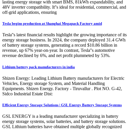
lasting energy storage with smart BMS, 81kWh expandability, and
48V inverter compatibility. It''s ideal for residential, commercial, and
off-grid applications, ensuring
Tesla begins production at Shanghai Megapack Factory amid
Tesla''s latest financial results highlight the growing importance of its
energy storage business. In 2024, the company deployed 31.4 GWh
of battery storage systems, generating a record $10.86 billion in
revenue, up 67% year-on-year. In contrast, Tesla''s automotive
revenue declined by 6%, and net profit plummeted by 53%.
Lithium battery pack manufacturers in india
Shizen Energy: Leading Lithium Battery manufacturers for Electric
Vehicles, Energy storage System, and Material Handling
Equipments. Shizen Energy. Factory - Tiruvallur . Plot NO. G-42,
Sidco Industrial Estate Dist:
Efficient Energy Storage Solutions | GSL Energy Battery Storage Systems
GSL ENERGY is a leading manufacturer specializing in battery
energy storage systems, solar batteries, and battery storage solutions.
GSL Lithium batteries have obtained multiple globally recognized