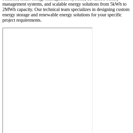
management systems, and scalable energy solutions from 5kWh to
2MWh capacity. Our technical team specializes in designing custom
energy storage and renewable energy solutions for your specific
project requirements.