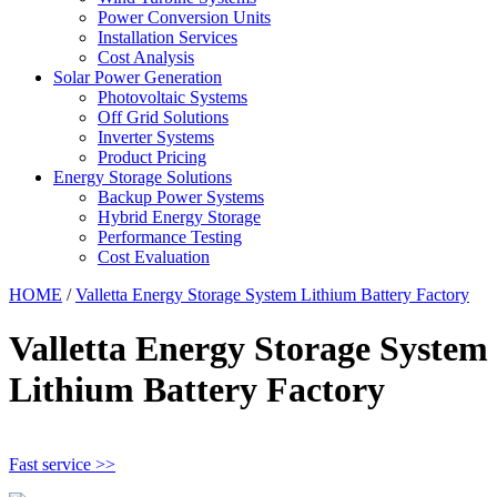
Power Conversion Units
Installation Services
Cost Analysis
Solar Power Generation
Photovoltaic Systems
Off Grid Solutions
Inverter Systems
Product Pricing
Energy Storage Solutions
Backup Power Systems
Hybrid Energy Storage
Performance Testing
Cost Evaluation
HOME
/
Valletta Energy Storage System Lithium Battery Factory
Valletta Energy Storage System
Lithium Battery Factory
Fast service >>