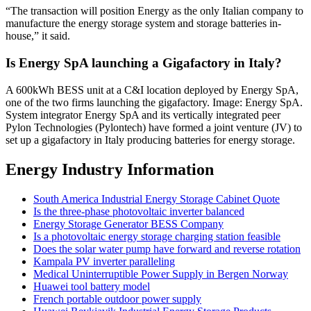
“The transaction will position Energy as the only Italian company to
manufacture the energy storage system and storage batteries in-
house,” it said.
Is Energy SpA launching a Gigafactory in Italy?
A 600kWh BESS unit at a C&I location deployed by Energy SpA,
one of the two firms launching the gigafactory. Image: Energy SpA.
System integrator Energy SpA and its vertically integrated peer
Pylon Technologies (Pylontech) have formed a joint venture (JV) to
set up a gigafactory in Italy producing batteries for energy storage.
Energy Industry Information
South America Industrial Energy Storage Cabinet Quote
Is the three-phase photovoltaic inverter balanced
Energy Storage Generator BESS Company
Is a photovoltaic energy storage charging station feasible
Does the solar water pump have forward and reverse rotation
Kampala PV inverter paralleling
Medical Uninterruptible Power Supply in Bergen Norway
Huawei tool battery model
French portable outdoor power supply