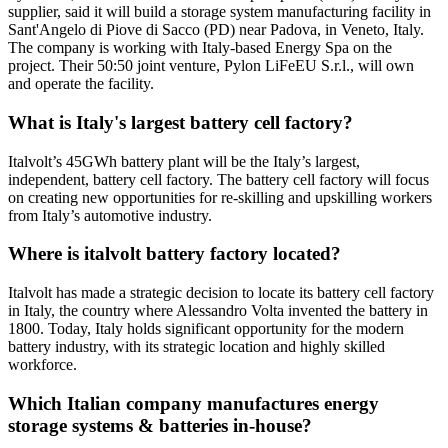
supplier, said it will build a storage system manufacturing facility in
Sant'Angelo di Piove di Sacco (PD) near Padova, in Veneto, Italy.
The company is working with Italy-based Energy Spa on the
project. Their 50:50 joint venture, Pylon LiFeEU S.r.l., will own
and operate the facility.
What is Italy's largest battery cell factory?
Italvolt’s 45GWh battery plant will be the Italy’s largest,
independent, battery cell factory. The battery cell factory will focus
on creating new opportunities for re-skilling and upskilling workers
from Italy’s automotive industry.
Where is italvolt battery factory located?
Italvolt has made a strategic decision to locate its battery cell factory
in Italy, the country where Alessandro Volta invented the battery in
1800. Today, Italy holds significant opportunity for the modern
battery industry, with its strategic location and highly skilled
workforce.
Which Italian company manufactures energy
storage systems & batteries in-house?