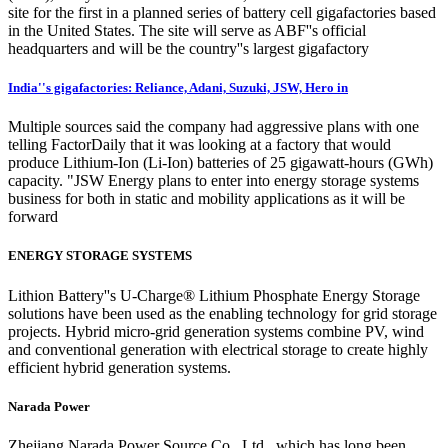
site for the first in a planned series of battery cell gigafactories based
in the United States. The site will serve as ABF''s official
headquarters and will be the country''s largest gigafactory
India''s gigafactories: Reliance, Adani, Suzuki, JSW, Hero in
Multiple sources said the company had aggressive plans with one
telling FactorDaily that it was looking at a factory that would
produce Lithium-Ion (Li-Ion) batteries of 25 gigawatt-hours (GWh)
capacity. "JSW Energy plans to enter into energy storage systems
business for both in static and mobility applications as it will be
forward
ENERGY STORAGE SYSTEMS
Lithion Battery''s U-Charge® Lithium Phosphate Energy Storage
solutions have been used as the enabling technology for grid storage
projects. Hybrid micro-grid generation systems combine PV, wind
and conventional generation with electrical storage to create highly
efficient hybrid generation systems.
Narada Power
Zhejiang Narada Power Source Co., Ltd., which has long been