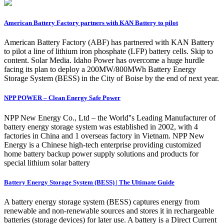
American Battery Factory partners with KAN Battery to pilot
American Battery Factory (ABF) has partnered with KAN Battery
to pilot a line of lithium iron phosphate (LFP) battery cells. Skip to
content. Solar Media. Idaho Power has overcome a huge hurdle
facing its plan to deploy a 200MW/800MWh Battery Energy
Storage System (BESS) in the City of Boise by the end of next year.
NPP POWER – Clean Energy Safe Power
NPP New Energy Co., Ltd – the World''s Leading Manufacturer of
battery energy storage system was established in 2002, with 4
factories in China and 1 overseas factory in Vietnam. NPP New
Energy is a Chinese high-tech enterprise providing customized
home battery backup power supply solutions and products for
special lithium solar battery
Battery Energy Storage System (BESS) | The Ultimate Guide
A battery energy storage system (BESS) captures energy from
renewable and non-renewable sources and stores it in rechargeable
batteries (storage devices) for later use. A battery is a Direct Current