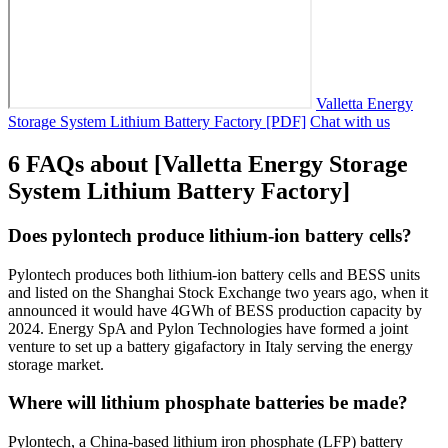
Valletta Energy
Storage System Lithium Battery Factory [PDF]
Chat with us
6 FAQs about [Valletta Energy Storage
System Lithium Battery Factory]
Does pylontech produce lithium-ion battery cells?
Pylontech produces both lithium-ion battery cells and BESS units
and listed on the Shanghai Stock Exchange two years ago, when it
announced it would have 4GWh of BESS production capacity by
2024. Energy SpA and Pylon Technologies have formed a joint
venture to set up a battery gigafactory in Italy serving the energy
storage market.
Where will lithium phosphate batteries be made?
Pylontech, a China-based lithium iron phosphate (LFP) battery