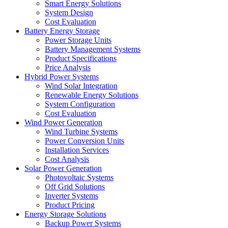
Smart Energy Solutions
System Design
Cost Evaluation
Battery Energy Storage
Power Storage Units
Battery Management Systems
Product Specifications
Price Analysis
Hybrid Power Systems
Wind Solar Integration
Renewable Energy Solutions
System Configuration
Cost Evaluation
Wind Power Generation
Wind Turbine Systems
Power Conversion Units
Installation Services
Cost Analysis
Solar Power Generation
Photovoltaic Systems
Off Grid Solutions
Inverter Systems
Product Pricing
Energy Storage Solutions
Backup Power Systems