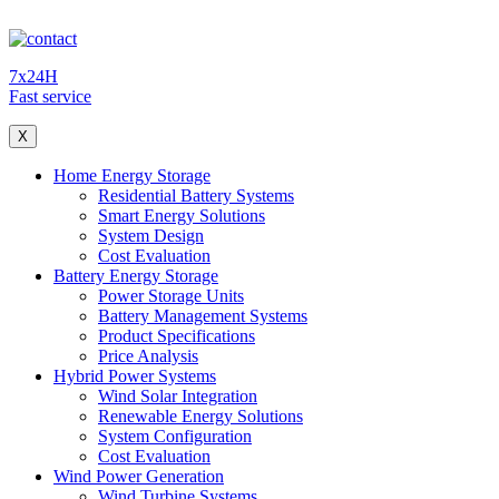
7x24H
Fast service
X
Home Energy Storage
Residential Battery Systems
Smart Energy Solutions
System Design
Cost Evaluation
Battery Energy Storage
Power Storage Units
Battery Management Systems
Product Specifications
Price Analysis
Hybrid Power Systems
Wind Solar Integration
Renewable Energy Solutions
System Configuration
Cost Evaluation
Wind Power Generation
Wind Turbine Systems