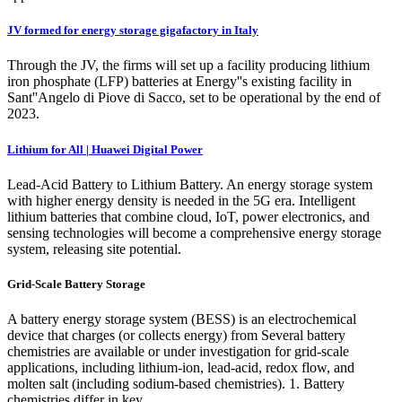
JV formed for energy storage gigafactory in Italy
Through the JV, the firms will set up a facility producing lithium
iron phosphate (LFP) batteries at Energy''s existing facility in
Sant''Angelo di Piove di Sacco, set to be operational by the end of
2023.
Lithium for All | Huawei Digital Power
Lead-Acid Battery to Lithium Battery. An energy storage system
with higher energy density is needed in the 5G era. Intelligent
lithium batteries that combine cloud, IoT, power electronics, and
sensing technologies will become a comprehensive energy storage
system, releasing site potential.
Grid-Scale Battery Storage
A battery energy storage system (BESS) is an electrochemical
device that charges (or collects energy) from Several battery
chemistries are available or under investigation for grid-scale
applications, including lithium-ion, lead-acid, redox flow, and
molten salt (including sodium-based chemistries). 1. Battery
chemistries differ in key