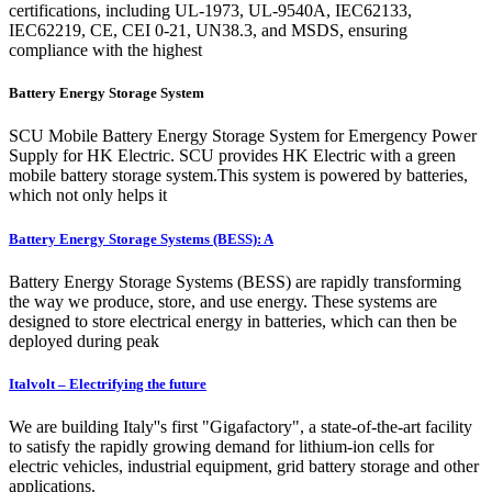
certifications, including UL-1973, UL-9540A, IEC62133,
IEC62219, CE, CEI 0-21, UN38.3, and MSDS, ensuring
compliance with the highest
Battery Energy Storage System
SCU Mobile Battery Energy Storage System for Emergency Power
Supply for HK Electric. SCU provides HK Electric with a green
mobile battery storage system.This system is powered by batteries,
which not only helps it
Battery Energy Storage Systems (BESS): A
Battery Energy Storage Systems (BESS) are rapidly transforming
the way we produce, store, and use energy. These systems are
designed to store electrical energy in batteries, which can then be
deployed during peak
Italvolt – Electrifying the future
We are building Italy''s first "Gigafactory", a state-of-the-art facility
to satisfy the rapidly growing demand for lithium-ion cells for
electric vehicles, industrial equipment, grid battery storage and other
applications.