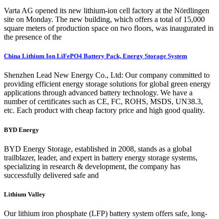
Varta AG opened its new lithium-ion cell factory at the Nördlingen
site on Monday. The new building, which offers a total of 15,000
square meters of production space on two floors, was inaugurated in
the presence of the
China Lithium Ion LiFePO4 Battery Pack, Energy Storage System
Shenzhen Lead New Energy Co., Ltd: Our company committed to
providing efficient energy storage solutions for global green energy
applications through advanced battery technology. We have a
number of certificates such as CE, FC, ROHS, MSDS, UN38.3,
etc. Each product with cheap factory price and high good quality.
BYD Energy
BYD Energy Storage, established in 2008, stands as a global
trailblazer, leader, and expert in battery energy storage systems,
specializing in research & development, the company has
successfully delivered safe and
Lithium Valley
Our lithium iron phosphate (LFP) battery system offers safe, long-