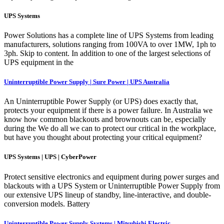
UPS Systems
Power Solutions has a complete line of UPS Systems from leading
manufacturers, solutions ranging from 100VA to over 1MW, 1ph to
3ph. Skip to content. In addition to one of the largest selections of
UPS equipment in the
Uninterruptible Power Supply | Sure Power | UPS Australia
An Uninterruptible Power Supply (or UPS) does exactly that,
protects your equipment if there is a power failure. In Australia we
know how common blackouts and brownouts can be, especially
during the We do all we can to protect our critical in the workplace,
but have you thought about protecting your critical equipment?
UPS Systems | UPS | CyberPower
Protect sensitive electronics and equipment during power surges and
blackouts with a UPS System or Uninterruptible Power Supply from
our extensive UPS lineup of standby, line-interactive, and double-
conversion models. Battery
Uninterruptible Power Supply Systems | Mitsubishi Electric