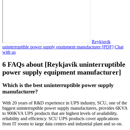
Reykjavik
uninterruptible power supply equipment manufacturer [PDF]
Chat
with us
6 FAQs about [Reykjavik uninterruptible
power supply equipment manufacturer]
Which is the best uninterruptible power supply
manufacturer?
With 20 years of R&D experience in UPS industry, SCU, one of the
biggest uninterruptible power supply manufacturers, provides 6KVA
to 900KVA UPS products that are highest levels of availability,
reliability and efficiency. SCU UPS products cover applications
from IT rooms to large data centers and industrial plant and so on.