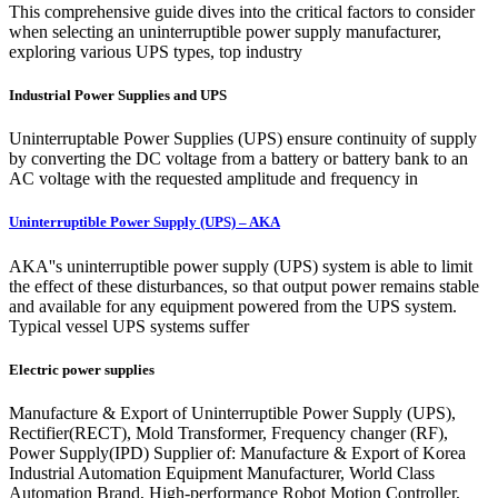
This comprehensive guide dives into the critical factors to consider
when selecting an uninterruptible power supply manufacturer,
exploring various UPS types, top industry
Industrial Power Supplies and UPS
Uninterruptable Power Supplies (UPS) ensure continuity of supply
by converting the DC voltage from a battery or battery bank to an
AC voltage with the requested amplitude and frequency in
Uninterruptible Power Supply (UPS) – AKA
AKA''s uninterruptible power supply (UPS) system is able to limit
the effect of these disturbances, so that output power remains stable
and available for any equipment powered from the UPS system.
Typical vessel UPS systems suffer
Electric power supplies
Manufacture & Export of Uninterruptible Power Supply (UPS),
Rectifier(RECT), Mold Transformer, Frequency changer (RF),
Power Supply(IPD) Supplier of: Manufacture & Export of Korea
Industrial Automation Equipment Manufacturer, World Class
Automation Brand, High-performance Robot Motion Controller,