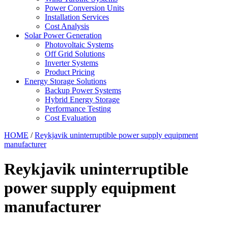
Power Conversion Units
Installation Services
Cost Analysis
Solar Power Generation
Photovoltaic Systems
Off Grid Solutions
Inverter Systems
Product Pricing
Energy Storage Solutions
Backup Power Systems
Hybrid Energy Storage
Performance Testing
Cost Evaluation
HOME
/
Reykjavik uninterruptible power supply equipment
manufacturer
Reykjavik uninterruptible
power supply equipment
manufacturer