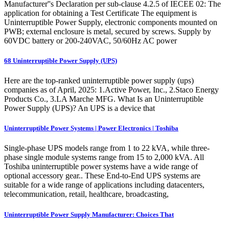
Manufacturer''s Declaration per sub-clause 4.2.5 of IECEE 02: The
application for obtaining a Test Certificate The equipment is
Uninterruptible Power Supply, electronic components mounted on
PWB; external enclosure is metal, secured by screws. Supply by
60VDC battery or 200-240VAC, 50/60Hz AC power
68 Uninterruptible Power Supply (UPS)
Here are the top-ranked uninterruptible power supply (ups)
companies as of April, 2025: 1.Active Power, Inc., 2.Staco Energy
Products Co., 3.LA Marche MFG. What Is an Uninterruptible
Power Supply (UPS)? An UPS is a device that
Uninterruptible Power Systems | Power Electronics | Toshiba
Single-phase UPS models range from 1 to 22 kVA, while three-
phase single module systems range from 15 to 2,000 kVA. All
Toshiba uninterruptible power systems have a wide range of
optional accessory gear.. These End-to-End UPS systems are
suitable for a wide range of applications including datacenters,
telecommunication, retail, healthcare, broadcasting,
Uninterruptible Power Supply Manufacturer: Choices That