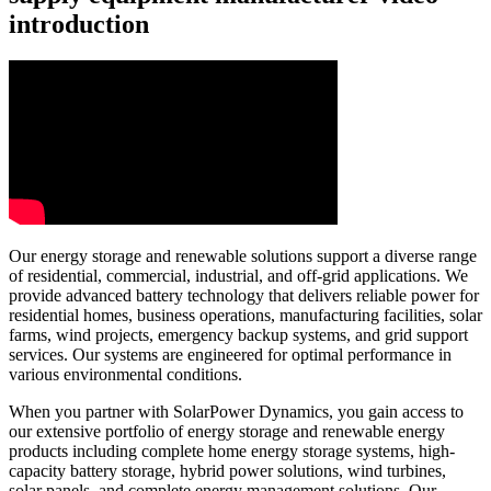
introduction
Our energy storage and renewable solutions support a diverse range
of residential, commercial, industrial, and off-grid applications. We
provide advanced battery technology that delivers reliable power for
residential homes, business operations, manufacturing facilities, solar
farms, wind projects, emergency backup systems, and grid support
services. Our systems are engineered for optimal performance in
various environmental conditions.
When you partner with SolarPower Dynamics, you gain access to
our extensive portfolio of energy storage and renewable energy
products including complete home energy storage systems, high-
capacity battery storage, hybrid power solutions, wind turbines,
solar panels, and complete energy management solutions. Our