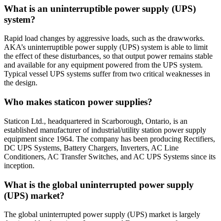
What is an uninterruptible power supply (UPS)
system?
Rapid load changes by aggressive loads, such as the drawworks.
AKA’s uninterruptible power supply (UPS) system is able to limit
the effect of these disturbances, so that output power remains stable
and available for any equipment powered from the UPS system.
Typical vessel UPS systems suffer from two critical weaknesses in
the design.
Who makes staticon power supplies?
Staticon Ltd., headquartered in Scarborough, Ontario, is an
established manufacturer of industrial/utility station power supply
equipment since 1964. The company has been producing Rectifiers,
DC UPS Systems, Battery Chargers, Inverters, AC Line
Conditioners, AC Transfer Switches, and AC UPS Systems since its
inception.
What is the global uninterrupted power supply
(UPS) market?
The global uninterrupted power supply (UPS) market is largely