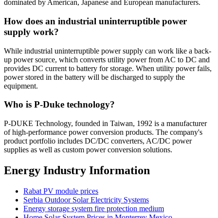
dominated by American, Japanese and European manufacturers.
How does an industrial uninterruptible power
supply work?
While industrial uninterruptible power supply can work like a back-
up power source, which converts utility power from AC to DC and
provides DC current to battery for storage. When utility power fails,
power stored in the battery will be discharged to supply the
equipment.
Who is P-Duke technology?
P-DUKE Technology, founded in Taiwan, 1992 is a manufacturer
of high-performance power conversion products. The company's
product portfolio includes DC/DC converters, AC/DC power
supplies as well as custom power conversion solutions.
Energy Industry Information
Rabat PV module prices
Serbia Outdoor Solar Electricity Systems
Energy storage system fire protection medium
Home Solar System Prices in Monterrey Mexico