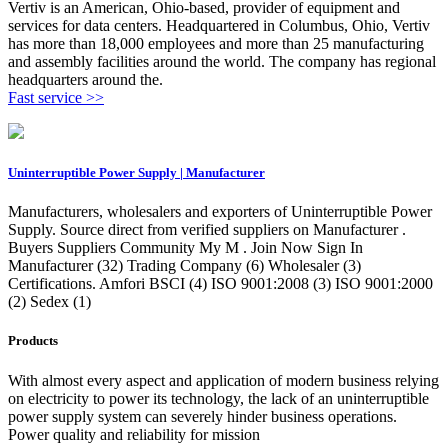
Vertiv is an American, Ohio-based, provider of equipment and
services for data centers. Headquartered in Columbus, Ohio, Vertiv
has more than 18,000 employees and more than 25 manufacturing
and assembly facilities around the world. The company has regional
headquarters around the.
Fast service >>
Uninterruptible Power Supply | Manufacturer
Manufacturers, wholesalers and exporters of Uninterruptible Power
Supply. Source direct from verified suppliers on Manufacturer .
Buyers Suppliers Community My M . Join Now Sign In
Manufacturer (32) Trading Company (6) Wholesaler (3)
Certifications. Amfori BSCI (4) ISO 9001:2008 (3) ISO 9001:2000
(2) Sedex (1)
Products
With almost every aspect and application of modern business relying
on electricity to power its technology, the lack of an uninterruptible
power supply system can severely hinder business operations.
Power quality and reliability for mission