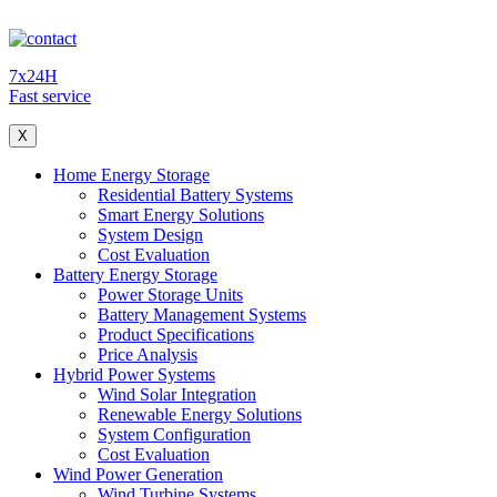
7x24H
Fast service
X
Home Energy Storage
Residential Battery Systems
Smart Energy Solutions
System Design
Cost Evaluation
Battery Energy Storage
Power Storage Units
Battery Management Systems
Product Specifications
Price Analysis
Hybrid Power Systems
Wind Solar Integration
Renewable Energy Solutions
System Configuration
Cost Evaluation
Wind Power Generation
Wind Turbine Systems