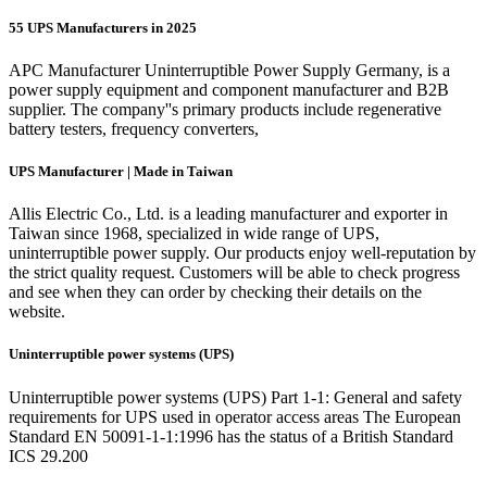
55 UPS Manufacturers in 2025
APC Manufacturer Uninterruptible Power Supply Germany, is a
power supply equipment and component manufacturer and B2B
supplier. The company''s primary products include regenerative
battery testers, frequency converters,
UPS Manufacturer | Made in Taiwan
Allis Electric Co., Ltd. is a leading manufacturer and exporter in
Taiwan since 1968, specialized in wide range of UPS,
uninterruptible power supply. Our products enjoy well-reputation by
the strict quality request. Customers will be able to check progress
and see when they can order by checking their details on the
website.
Uninterruptible power systems (UPS)
Uninterruptible power systems (UPS) Part 1-1: General and safety
requirements for UPS used in operator access areas The European
Standard EN 50091-1-1:1996 has the status of a British Standard
ICS 29.200