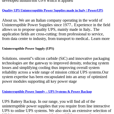
developed lithium-ion UPS which is applied
Quality UPS Uninterruptible Power Supplies made in Italy | PowerUPS
About us. We are an Italian company operating in the world of
Uninterruptible Power Supplies since 1977.. Experience in the field
allows us to propose quality UPS, mainly made in Italy.. The
application fields are cross-cutting: from professional to service,
from data centre to industry, from transport to medical.. Learn more
Uninterruptible Power Supply (UPS)
Solutions. onsemi''s silicon carbide (SiC) and innovative packaging
technologies are the gateway to improved density, reducing system
losses and simplifying cooling thus improving overall system
reliability across a wide range of mission critical UPS systems.Our
system expertise has been encapsulated into an array of optimized
power modules supporting all key power stage
Uninterruptible Power Supply – UPS Systems & Power Backup
UPS Battery Backup. In our range, you will find all of the
uninterruptible power supplies that you require from line interactive
UPS to online UPS systems. We also stock an extensive selection of