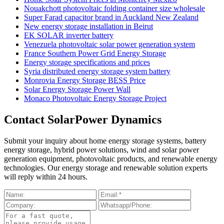
Nouakchott photovoltaic folding container size wholesale
Super Farad capacitor brand in Auckland New Zealand
New energy storage installation in Beirut
EK SOLAR inverter battery
Venezuela photovoltaic solar power generation system
France Southern Power Grid Energy Storage
Energy storage specifications and prices
Syria distributed energy storage system battery
Monrovia Energy Storage BESS Price
Solar Energy Storage Power Wall
Monaco Photovoltaic Energy Storage Project
Contact SolarPower Dynamics
Submit your inquiry about home energy storage systems, battery
energy storage, hybrid power solutions, wind and solar power
generation equipment, photovoltaic products, and renewable energy
technologies. Our energy storage and renewable solution experts
will reply within 24 hours.