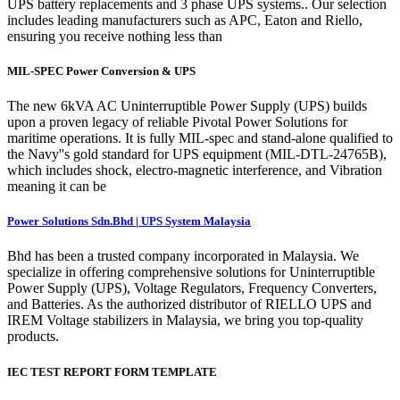
UPS battery replacements and 3 phase UPS systems.. Our selection
includes leading manufacturers such as APC, Eaton and Riello,
ensuring you receive nothing less than
MIL-SPEC Power Conversion & UPS
The new 6kVA AC Uninterruptible Power Supply (UPS) builds
upon a proven legacy of reliable Pivotal Power Solutions for
maritime operations. It is fully MIL-spec and stand-alone qualified to
the Navy''s gold standard for UPS equipment (MIL-DTL-24765B),
which includes shock, electro-magnetic interference, and Vibration
meaning it can be
Power Solutions Sdn.Bhd | UPS System Malaysia
Bhd has been a trusted company incorporated in Malaysia. We
specialize in offering comprehensive solutions for Uninterruptible
Power Supply (UPS), Voltage Regulators, Frequency Converters,
and Batteries. As the authorized distributor of RIELLO UPS and
IREM Voltage stabilizers in Malaysia, we bring you top-quality
products.
IEC TEST REPORT FORM TEMPLATE