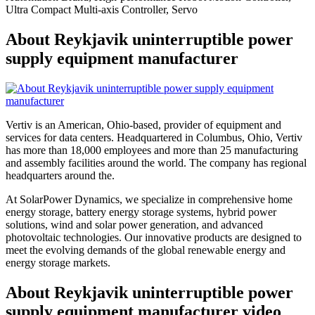
Ultra Compact Multi-axis Controller, Servo
About Reykjavik uninterruptible power
supply equipment manufacturer
Vertiv is an American, Ohio-based, provider of equipment and
services for data centers. Headquartered in Columbus, Ohio, Vertiv
has more than 18,000 employees and more than 25 manufacturing
and assembly facilities around the world. The company has regional
headquarters around the.
At SolarPower Dynamics, we specialize in comprehensive home
energy storage, battery energy storage systems, hybrid power
solutions, wind and solar power generation, and advanced
photovoltaic technologies. Our innovative products are designed to
meet the evolving demands of the global renewable energy and
energy storage markets.
About Reykjavik uninterruptible power
supply equipment manufacturer video