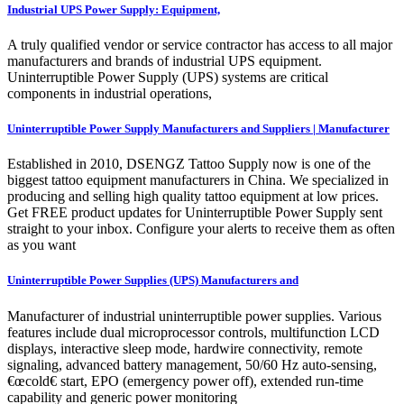
Industrial UPS Power Supply: Equipment,
A truly qualified vendor or service contractor has access to all major
manufacturers and brands of industrial UPS equipment.
Uninterruptible Power Supply (UPS) systems are critical
components in industrial operations,
Uninterruptible Power Supply Manufacturers and Suppliers | Manufacturer
Established in 2010, DSENGZ Tattoo Supply now is one of the
biggest tattoo equipment manufacturers in China. We specialized in
producing and selling high quality tattoo equipment at low prices.
Get FREE product updates for Uninterruptible Power Supply sent
straight to your inbox. Configure your alerts to receive them as often
as you want
Uninterruptible Power Supplies (UPS) Manufacturers and
Manufacturer of industrial uninterruptible power supplies. Various
features include dual microprocessor controls, multifunction LCD
displays, interactive sleep mode, hardwire connectivity, remote
signaling, advanced battery management, 50/60 Hz auto-sensing,
€œcold€ start, EPO (emergency power off), extended run-time
capability and generic power monitoring