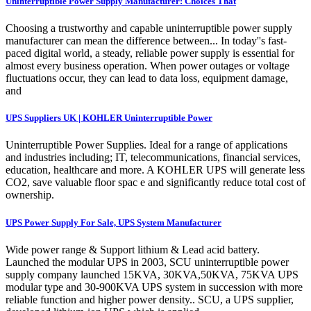
Uninterruptible Power Supply Manufacturer: Choices That
Choosing a trustworthy and capable uninterruptible power supply
manufacturer can mean the difference between... In today''s fast-
paced digital world, a steady, reliable power supply is essential for
almost every business operation. When power outages or voltage
fluctuations occur, they can lead to data loss, equipment damage,
and
UPS Suppliers UK | KOHLER Uninterruptible Power
Uninterruptible Power Supplies. Ideal for a range of applications
and industries including; IT, telecommunications, financial services,
education, healthcare and more. A KOHLER UPS will generate less
CO2, save valuable floor spac e and significantly reduce total cost of
ownership.
UPS Power Supply For Sale, UPS System Manufacturer
Wide power range & Support lithium & Lead acid battery.
Launched the modular UPS in 2003, SCU uninterruptible power
supply company launched 15KVA, 30KVA,50KVA, 75KVA UPS
modular type and 30-900KVA UPS system in succession with more
reliable function and higher power density.. SCU, a UPS supplier,