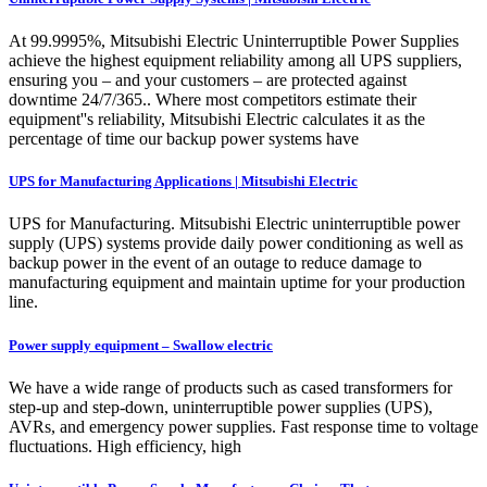
At 99.9995%, Mitsubishi Electric Uninterruptible Power Supplies
achieve the highest equipment reliability among all UPS suppliers,
ensuring you – and your customers – are protected against
downtime 24/7/365.. Where most competitors estimate their
equipment''s reliability, Mitsubishi Electric calculates it as the
percentage of time our backup power systems have
UPS for Manufacturing Applications | Mitsubishi Electric
UPS for Manufacturing. Mitsubishi Electric uninterruptible power
supply (UPS) systems provide daily power conditioning as well as
backup power in the event of an outage to reduce damage to
manufacturing equipment and maintain uptime for your production
line.
Power supply equipment – Swallow electric
We have a wide range of products such as cased transformers for
step-up and step-down, uninterruptible power supplies (UPS),
AVRs, and emergency power supplies. Fast response time to voltage
fluctuations. High efficiency, high