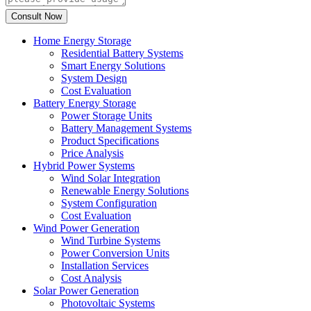
Home Energy Storage
Residential Battery Systems
Smart Energy Solutions
System Design
Cost Evaluation
Battery Energy Storage
Power Storage Units
Battery Management Systems
Product Specifications
Price Analysis
Hybrid Power Systems
Wind Solar Integration
Renewable Energy Solutions
System Configuration
Cost Evaluation
Wind Power Generation
Wind Turbine Systems
Power Conversion Units
Installation Services
Cost Analysis
Solar Power Generation
Photovoltaic Systems