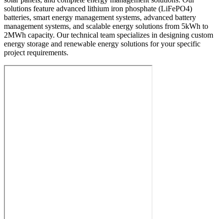
solutions feature advanced lithium iron phosphate (LiFePO4)
batteries, smart energy management systems, advanced battery
management systems, and scalable energy solutions from 5kWh to
2MWh capacity. Our technical team specializes in designing custom
energy storage and renewable energy solutions for your specific
project requirements.