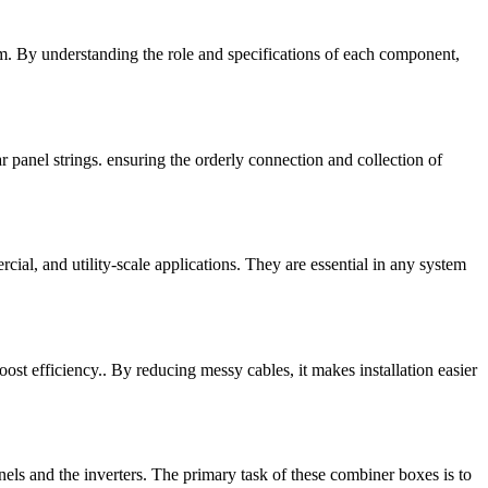
tem. By understanding the role and specifications of each component,
r panel strings. ensuring the orderly connection and collection of
al, and utility-scale applications. They are essential in any system
oost efficiency.. By reducing messy cables, it makes installation easier
ls and the inverters. The primary task of these combiner boxes is to