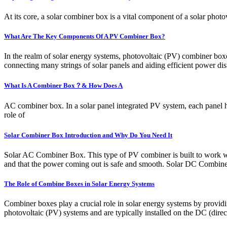
At its core, a solar combiner box is a vital component of a solar photo
What Are The Key Components Of A PV Combiner Box?
In the realm of solar energy systems, photovoltaic (PV) combiner boxes 
connecting many strings of solar panels and aiding efficient power d
What Is A Combiner Box？& How Does A
AC combiner box. In a solar panel integrated PV system, each panel 
role of
Solar Combiner Box Introduction and Why Do You Need It
Solar AC Combiner Box. This type of PV combiner is built to work with
and that the power coming out is safe and smooth. Solar DC Combin
The Role of Combine Boxes in Solar Energy Systems
Combiner boxes play a crucial role in solar energy systems by providi
photovoltaic (PV) systems and are typically installed on the DC (direc