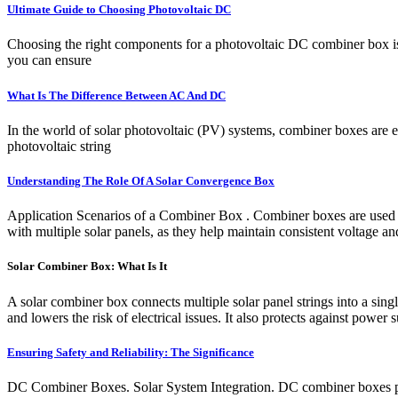
Ultimate Guide to Choosing Photovoltaic DC
Choosing the right components for a photovoltaic DC combiner box is c
you can ensure
What Is The Difference Between AC And DC
In the world of solar photovoltaic (PV) systems, combiner boxes are es
photovoltaic string
Understanding The Role Of A Solar Convergence Box
Application Scenarios of a Combiner Box . Combiner boxes are used in 
with multiple solar panels, as they help maintain consistent voltage an
Solar Combiner Box: What Is It
A solar combiner box connects multiple solar panel strings into a single
and lowers the risk of electrical issues. It also protects against power 
Ensuring Safety and Reliability: The Significance
DC Combiner Boxes. Solar System Integration. DC combiner boxes play 