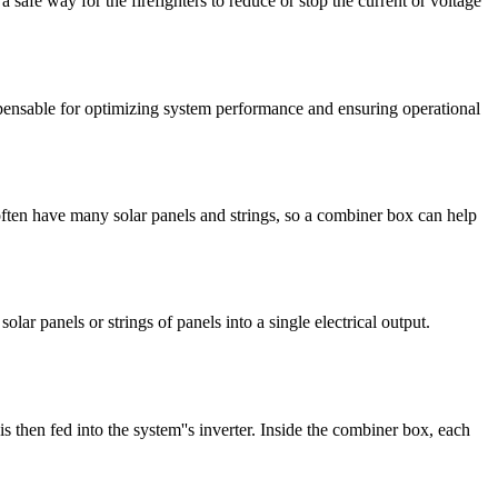
 safe way for the firefighters to reduce or stop the current or voltage
spensable for optimizing system performance and ensuring operational
 often have many solar panels and strings, so a combiner box can help
ar panels or strings of panels into a single electrical output.
s then fed into the system''s inverter. Inside the combiner box, each