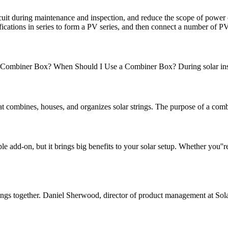
circuit during maintenance and inspection, and reduce the scope of pow
fications in series to form a PV series, and then connect a number of P
biner Box? When Should I Use a Combiner Box? During solar installat
t combines, houses, and organizes solar strings. The purpose of a combi
add-on, but it brings big benefits to your solar setup. Whether you''re
strings together. Daniel Sherwood, director of product management at Sol