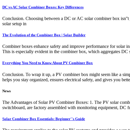
DC vs AC Solar Combiner Boxes: Key Differences
Conclusion. Choosing between a DC or AC solar combiner box isn''t ju
solar setup in
The Evolution of the Combiner Box | Solar Builder
Combiner boxes enhance safety and improve performance for solar ins
This is especially evident in the combiner box, which aggregates DC so
Everything You Need to Know About PV Combiner Box
Conclusion. To wrap it up, a PV combiner box might seem like a simple 
helps you stay organized, ensures electrical safety, and gives you bett
News
The Advantages of Solar PV Combiner Boxes: 1. The PV solar combine
switchboard, are factory assembled with monitoring equipment, DC fus
Solar Combiner Box Essentials: Beginner''s Guide