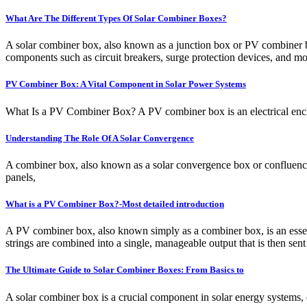
What Are The Different Types Of Solar Combiner Boxes?
A solar combiner box, also known as a junction box or PV combiner box,
components such as circuit breakers, surge protection devices, and mon
PV Combiner Box: A Vital Component in Solar Power Systems
What Is a PV Combiner Box? A PV combiner box is an electrical enclosure
Understanding The Role Of A Solar Convergence
A combiner box, also known as a solar convergence box or confluence b
panels,
What is a PV Combiner Box?-Most detailed introduction
A PV combiner box, also known simply as a combiner box, is an essenti
strings are combined into a single, manageable output that is then sent 
The Ultimate Guide to Solar Combiner Boxes: From Basics to
A solar combiner box is a crucial component in solar energy systems, de