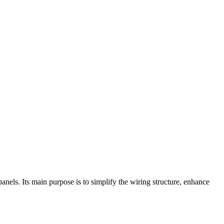
anels. Its main purpose is to simplify the wiring structure, enhance