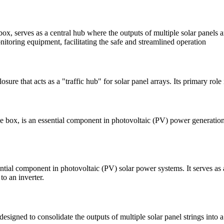
 serves as a central hub where the outputs of multiple solar panels are
itoring equipment, facilitating the safe and streamlined operation
 that acts as a "traffic hub" for solar panel arrays. Its primary role i
ox, is an essential component in photovoltaic (PV) power generation sys
al component in photovoltaic (PV) solar power systems. It serves as a c
to an inverter.
signed to consolidate the outputs of multiple solar panel strings into a