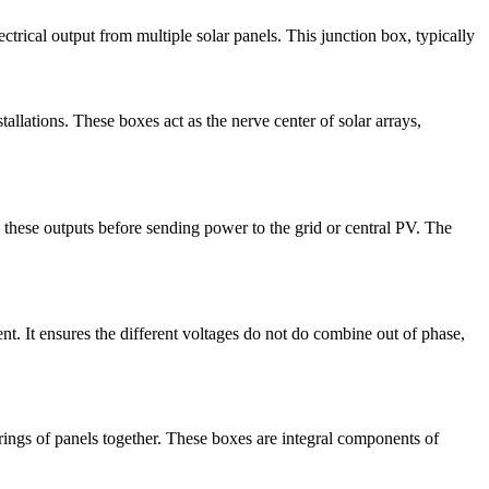
ectrical output from multiple solar panels. This junction box, typically
tallations. These boxes act as the nerve center of solar arrays,
hese outputs before sending power to the grid or central PV. The
t. It ensures the different voltages do not do combine out of phase,
rings of panels together. These boxes are integral components of