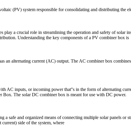
voltaic (PV) system responsible for consolidating and distributing the el
play a crucial role in streamlining the operation and safety of solar ins
istribution. Understanding the key components of a PV combiner box is
has an alternating current (AC) output. The AC combiner box combines t
 AC inputs, or incoming power that''s in the form of alternating curren
er Box. The solar DC combiner box is meant for use with DC power.
ng a safe and organized means of connecting multiple solar panels or st
t current) side of the system, where