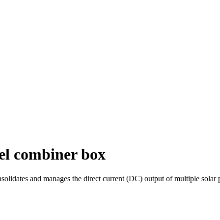
nel combiner box
solidates and manages the direct current (DC) output of multiple solar p