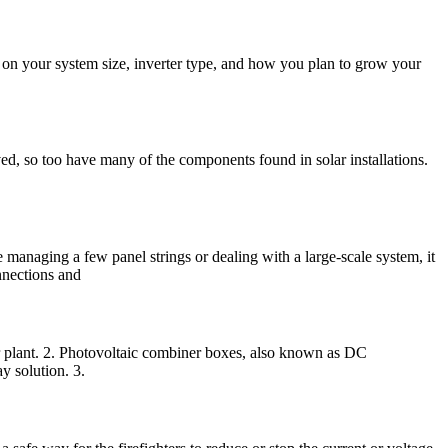
 on your system size, inverter type, and how you plan to grow your
d, so too have many of the components found in solar installations.
 managing a few panel strings or dealing with a large-scale system, it
onnections and
 plant. 2. Photovoltaic combiner boxes, also known as DC
y solution. 3.