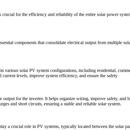
rucial for the efficiency and reliability of the entire solar power sys
sential components that consolidate electrical output from multiple sola
various solar PV system configurations, including residential, commerci
d current levels, improve system efficiency, and ensure the safety
 output for the inverter. It helps organize wiring, improve safety, and b
surges and short circuits, ensuring a stable and reliable solar system.
a crucial role in PV systems, typically located between the solar pane