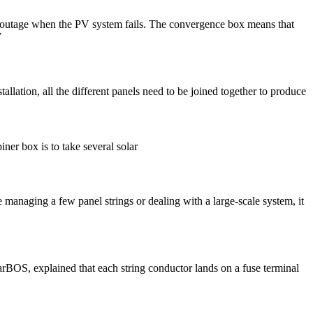
er outage when the PV system fails. The convergence box means that
V
ion, all the different panels need to be joined together to produce
ner box is to take several solar
 managing a few panel strings or dealing with a large-scale system, it
arBOS, explained that each string conductor lands on a fuse terminal