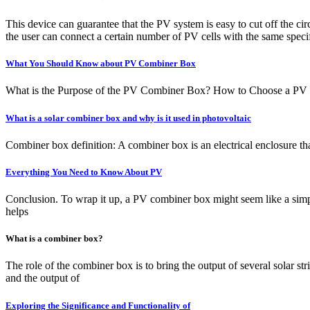
This device can guarantee that the PV system is easy to cut off the 
the user can connect a certain number of PV cells with the same speci
What You Should Know about PV Combiner Box
What is the Purpose of the PV Combiner Box? How to Choose a PV Com
What is a solar combiner box and why is it used in photovoltaic
Combiner box definition: A combiner box is an electrical enclosure tha
Everything You Need to Know About PV
Conclusion. To wrap it up, a PV combiner box might seem like a simple 
helps
What is a combiner box?
The role of the combiner box is to bring the output of several solar 
and the output of
Exploring the Significance and Functionality of