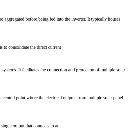
 aggregated before being fed into the inverter. It typically houses
s to consolidate the direct current
tems. It facilitates the connection and protection of multiple solar
entral point where the electrical outputs from multiple solar panel
 single output that connects to an