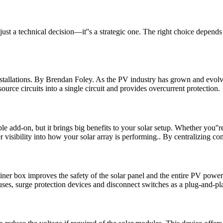
st a technical decision—it''s a strategic one. The right choice depends
tallations. By Brendan Foley. As the PV industry has grown and evolve
urce circuits into a single circuit and provides overcurrent protection.
add-on, but it brings big benefits to your solar setup. Whether you''re
er visibility into how your solar array is performing.. By centralizing c
r box improves the safety of the solar panel and the entire PV power
es, surge protection devices and disconnect switches as a plug-and-pla