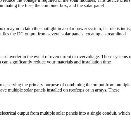
educe the voltage if required of the solar modules. This device offers a
iminating the fuse, the combiner box, and the solar panel
may not claim the spotlight in a solar power system, its role is indi
ifies the DC output from several solar panels, creating a streamlined
olar inverter in the event of overcurrent or overvoltage. These systems
can significantly reduce your materials and installation time
s, serving the primary purpose of combining the output from multiple sol
ve multiple solar panels installed on rooftops or in arrays. These
ctrical output from multiple solar panels into a single conduit, which i