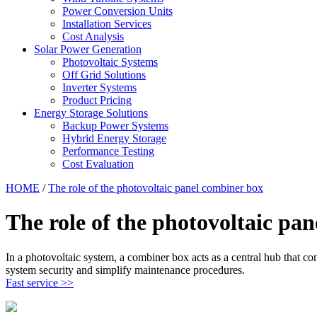
Power Conversion Units
Installation Services
Cost Analysis
Solar Power Generation
Photovoltaic Systems
Off Grid Solutions
Inverter Systems
Product Pricing
Energy Storage Solutions
Backup Power Systems
Hybrid Energy Storage
Performance Testing
Cost Evaluation
HOME
/
The role of the photovoltaic panel combiner box
The role of the photovoltaic pa
In a photovoltaic system, a combiner box acts as a central hub that con
system security and simplify maintenance procedures.
Fast service >>