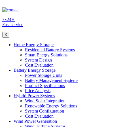
7x24H
Fast service
X
Home Energy Storage
Residential Battery Systems
Smart Energy Solutions
System Design
Cost Evaluation
Battery Energy Storage
Power Storage Units
Battery Management Systems
Product Specifications
Price Analysis
Hybrid Power Systems
Wind Solar Integration
Renewable Energy Solutions
System Configuration
Cost Evaluation
Wind Power Generation
Wind Turbine Systems