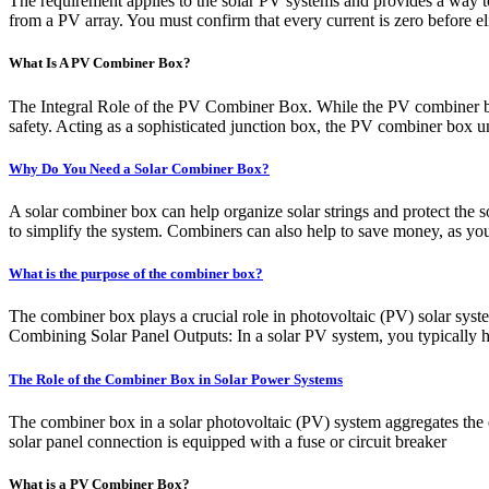
The requirement applies to the solar PV systems and provides a way to r
from a PV array. You must confirm that every current is zero before el
What Is A PV Combiner Box?
The Integral Role of the PV Combiner Box. While the PV combiner box 
safety. Acting as a sophisticated junction box, the PV combiner box un
Why Do You Need a Solar Combiner Box?
A solar combiner box can help organize solar strings and protect the s
to simplify the system. Combiners can also help to save money, as you 
What is the purpose of the combiner box?
The combiner box plays a crucial role in photovoltaic (PV) solar system
Combining Solar Panel Outputs: In a solar PV system, you typically ha
The Role of the Combiner Box in Solar Power Systems
The combiner box in a solar photovoltaic (PV) system aggregates the ele
solar panel connection is equipped with a fuse or circuit breaker
What is a PV Combiner Box?