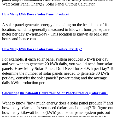
Watt Solar Panel Charge? Solar Panel Output Calculator
How Many kWh Does a Solar Panel Produce?
A solar panel generates energy depending on the irradiance of its
location, which is generally measured in kilowatt-hour per square
meter per day(kWh/m2/day). This location is known as peak sun
hours and hence can
How Many kWh Does a Solar Panel Produce Per Day?
For example, if each solar panel system produces 5 kWh per day
and you want to generate 20 kWh daily, you would need four solar
panels. How Many Solar Panels Do I Need for 30kWh per Day? To
determine the number of solar panels needed to generate 30 kWh
per day, consider the solar panels'' power rating and the average
daily kWh production per
Calculating the Kilowatt Hours Your Solar Panels Produce (Solar Panel
Want to know ''how much energy does a solar panel produce?'' and
how many solar panels you need (solar panel output)? To figure out
how many kilowatt-hours (kWh) your solar panel system puts out