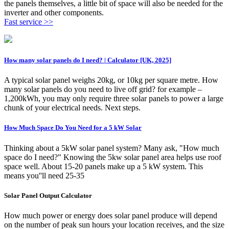
the panels themselves, a little bit of space will also be needed for the
inverter and other components.
Fast service >>
How many solar panels do I need? | Calculator [UK, 2025]
A typical solar panel weighs 20kg, or 10kg per square metre. How
many solar panels do you need to live off grid? for example –
1,200kWh, you may only require three solar panels to power a large
chunk of your electrical needs. Next steps.
How Much Space Do You Need for a 5 kW Solar
Thinking about a 5kW solar panel system? Many ask, "How much
space do I need?" Knowing the 5kw solar panel area helps use roof
space well. About 15-20 panels make up a 5 kW system. This
means you''ll need 25-35
Solar Panel Output Calculator
How much power or energy does solar panel produce will depend
on the number of peak sun hours your location receives, and the size