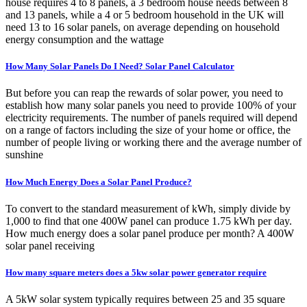
house requires 4 to 8 panels, a 3 bedroom house needs between 8
and 13 panels, while a 4 or 5 bedroom household in the UK will
need 13 to 16 solar panels, on average depending on household
energy consumption and the wattage
How Many Solar Panels Do I Need? Solar Panel Calculator
But before you can reap the rewards of solar power, you need to
establish how many solar panels you need to provide 100% of your
electricity requirements. The number of panels required will depend
on a range of factors including the size of your home or office, the
number of people living or working there and the average number of
sunshine
How Much Energy Does a Solar Panel Produce?
To convert to the standard measurement of kWh, simply divide by
1,000 to find that one 400W panel can produce 1.75 kWh per day.
How much energy does a solar panel produce per month? A 400W
solar panel receiving
How many square meters does a 5kw solar power generator require
A 5kW solar system typically requires between 25 and 35 square