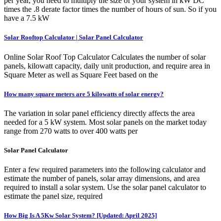
per year, you need to multiply the size of your system in kW DC
times the .8 derate factor times the number of hours of sun. So if you
have a 7.5 kW
Solar Rooftop Calculator | Solar Panel Calculator
Online Solar Roof Top Calculator Calculates the number of solar
panels, kilowatt capacity, daily unit production, and require area in
Square Meter as well as Square Feet based on the
How many square meters are 5 kilowatts of solar energy?
The variation in solar panel efficiency directly affects the area
needed for a 5 kW system. Most solar panels on the market today
range from 270 watts to over 400 watts per
Solar Panel Calculator
Enter a few required parameters into the following calculator and
estimate the number of panels, solar array dimensions, and area
required to install a solar system. Use the solar panel calculator to
estimate the panel size, required
How Big Is A 5Kw Solar System? [Updated: April 2025]