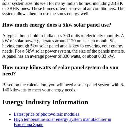
solar system size fits well for many Indian homes, including 2BHK
or 3BHK ones. These homes often use several air conditioners. The
system allows them to use the sun’s energy well.
How much energy does a 5kw solar panel use?
A typical household in India uses 360 units of electricity monthly. A
kW of solar power generates around 120 units each month. So,
having enough 5kw solar panel area is key to covering your energy
needs. For a 5kW solar power system, the size of the panels matters.
A panel has an average power of 330 watts, or about 0.33 kW.
How many kilowatts of solar panel system do you
need?
Based on the calculation, you will need a solar panel system with 8-
140 kilowatts to meet your energy needs.
Energy Industry Information
Latest price of photovoltaic modules
High temperature solar energy system manufacturer in
Barcelona ​​Spain