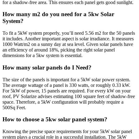
for a shadow-free area. This ensures each panel gets good sunlight.
How many m2 do you need for a 5kw Solar
System?
To fit a 5kW system properly, you’ll need 5.56 m2 for the 50 panels
it includes. Another important aspect is solar irradiance. It measures
1000 Watt/m2 on a sunny day at sea level. Given solar panels have
an efficiency of around 18%, picking the right solar panel
dimensions for a 5kw system is essential.
How many solar panels do I Need?
The size of the panels is important for a 5kW solar power system.
The average wattage of a panel is 330 watts, or roughly 0.33 kW.
For 5kW of power, 15 panels are required. For every kW on your
roof, PV Solarize advises estimating 100 square feet of shadow-free
space. Therefore, a 5kW configuration will probably require a
500Sq Feet.
How to choose a 5kw solar panel system?
Knowing the precise space requirements for your 5kW solar panel
system plays a crucial role in a successful installation. The 5kW