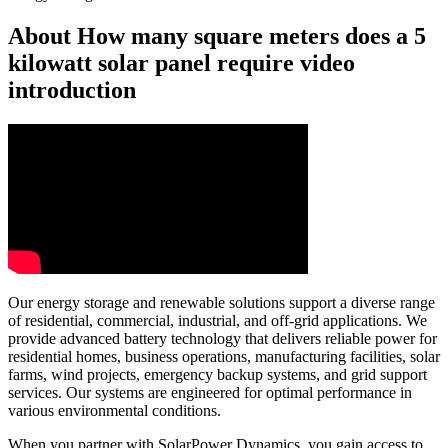
About How many square meters does a 5
kilowatt solar panel require video
introduction
Our energy storage and renewable solutions support a diverse range
of residential, commercial, industrial, and off-grid applications. We
provide advanced battery technology that delivers reliable power for
residential homes, business operations, manufacturing facilities, solar
farms, wind projects, emergency backup systems, and grid support
services. Our systems are engineered for optimal performance in
various environmental conditions.
When you partner with SolarPower Dynamics, you gain access to