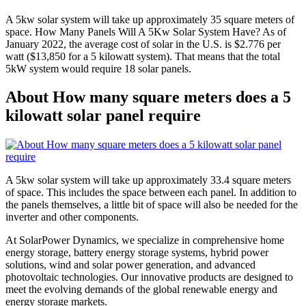
A 5kw solar system will take up approximately 35 square meters of
space. How Many Panels Will A 5Kw Solar System Have? As of
January 2022, the average cost of solar in the U.S. is $2.776 per
watt ($13,850 for a 5 kilowatt system). That means that the total
5kW system would require 18 solar panels.
About How many square meters does a 5
kilowatt solar panel require
A 5kw solar system will take up approximately 33.4 square meters
of space. This includes the space between each panel. In addition to
the panels themselves, a little bit of space will also be needed for the
inverter and other components.
At SolarPower Dynamics, we specialize in comprehensive home
energy storage, battery energy storage systems, hybrid power
solutions, wind and solar power generation, and advanced
photovoltaic technologies. Our innovative products are designed to
meet the evolving demands of the global renewable energy and
energy storage markets.