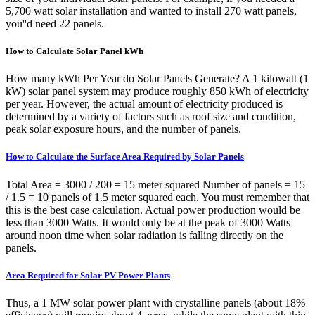
5,700 watt solar installation and wanted to install 270 watt panels,
you''d need 22 panels.
How to Calculate Solar Panel kWh
How many kWh Per Year do Solar Panels Generate? A 1 kilowatt (1
kW) solar panel system may produce roughly 850 kWh of electricity
per year. However, the actual amount of electricity produced is
determined by a variety of factors such as roof size and condition,
peak solar exposure hours, and the number of panels.
How to Calculate the Surface Area Required by Solar Panels
Total Area = 3000 / 200 = 15 meter squared Number of panels = 15
/ 1.5 = 10 panels of 1.5 meter squared each. You must remember that
this is the best case calculation. Actual power production would be
less than 3000 Watts. It would only be at the peak of 3000 Watts
around noon time when solar radiation is falling directly on the
panels.
Area Required for Solar PV Power Plants
Thus, a 1 MW solar power plant with crystalline panels (about 18%