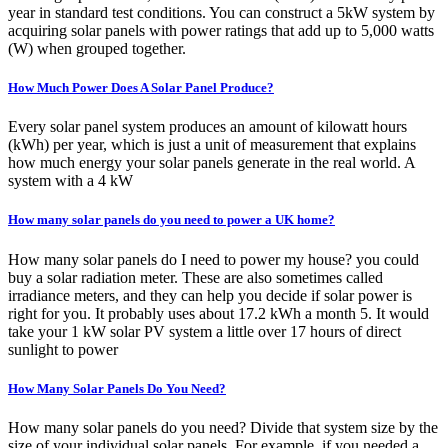
year in standard test conditions. You can construct a 5kW system by
acquiring solar panels with power ratings that add up to 5,000 watts
(W) when grouped together.
How Much Power Does A Solar Panel Produce?
Every solar panel system produces an amount of kilowatt hours
(kWh) per year, which is just a unit of measurement that explains
how much energy your solar panels generate in the real world. A
system with a 4 kW
How many solar panels do you need to power a UK home?
How many solar panels do I need to power my house? you could
buy a solar radiation meter. These are also sometimes called
irradiance meters, and they can help you decide if solar power is
right for you. It probably uses about 17.2 kWh a month 5. It would
take your 1 kW solar PV system a little over 17 hours of direct
sunlight to power
How Many Solar Panels Do You Need?
How many solar panels do you need? Divide that system size by the
size of your individual solar panels. For example, if you needed a