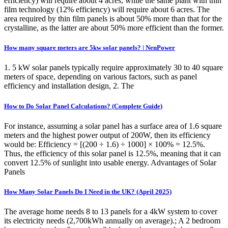
efficiency) will require about 4 acres, while the same plant with thin
film technology (12% efficiency) will require about 6 acres. The
area required by thin film panels is about 50% more than that for the
crystalline, as the latter are about 50% more efficient than the former.
How many square meters are 5kw solar panels? | NenPower
1. 5 kW solar panels typically require approximately 30 to 40 square
meters of space, depending on various factors, such as panel
efficiency and installation design, 2. The
How to Do Solar Panel Calculations? (Complete Guide)
For instance, assuming a solar panel has a surface area of 1.6 square
meters and the highest power output of 200W, then its efficiency
would be: Efficiency = [(200 ÷ 1.6) ÷ 1000] × 100% = 12.5%.
Thus, the efficiency of this solar panel is 12.5%, meaning that it can
convert 12.5% of sunlight into usable energy. Advantages of Solar
Panels
How Many Solar Panels Do I Need in the UK? (April 2025)
The average home needs 8 to 13 panels for a 4kW system to cover
its electricity needs (2,700kWh annually on average).; A 2 bedroom