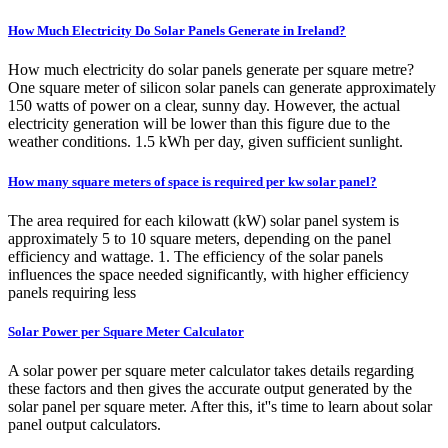
How Much Electricity Do Solar Panels Generate in Ireland?
How much electricity do solar panels generate per square metre?
One square meter of silicon solar panels can generate approximately
150 watts of power on a clear, sunny day. However, the actual
electricity generation will be lower than this figure due to the
weather conditions. 1.5 kWh per day, given sufficient sunlight.
How many square meters of space is required per kw solar panel?
The area required for each kilowatt (kW) solar panel system is
approximately 5 to 10 square meters, depending on the panel
efficiency and wattage. 1. The efficiency of the solar panels
influences the space needed significantly, with higher efficiency
panels requiring less
Solar Power per Square Meter Calculator
A solar power per square meter calculator takes details regarding
these factors and then gives the accurate output generated by the
solar panel per square meter. After this, it''s time to learn about solar
panel output calculators.