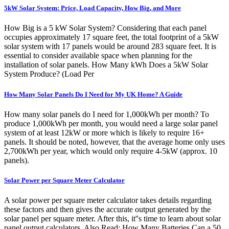
5kW Solar System: Price, Load Capacity, How Big, and More
How Big is a 5 kW Solar System? Considering that each panel
occupies approximately 17 square feet, the total footprint of a 5kW
solar system with 17 panels would be around 283 square feet. It is
essential to consider available space when planning for the
installation of solar panels. How Many kWh Does a 5kW Solar
System Produce? (Load Per
How Many Solar Panels Do I Need for My UK Home? A Guide
How many solar panels do I need for 1,000kWh per month? To
produce 1,000kWh per month, you would need a large solar panel
system of at least 12kW or more which is likely to require 16+
panels. It should be noted, however, that the average home only uses
2,700kWh per year, which would only require 4-5kW (approx. 10
panels).
Solar Power per Square Meter Calculator
A solar power per square meter calculator takes details regarding
these factors and then gives the accurate output generated by the
solar panel per square meter. After this, it''s time to learn about solar
panel output calculators. Also Read: How Many Batteries Can a 50