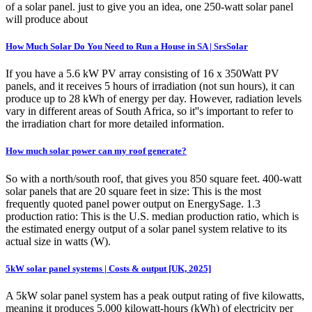
of a solar panel. just to give you an idea, one 250-watt solar panel
will produce about
How Much Solar Do You Need to Run a House in SA | SrsSolar
If you have a 5.6 kW PV array consisting of 16 x 350Watt PV
panels, and it receives 5 hours of irradiation (not sun hours), it can
produce up to 28 kWh of energy per day. However, radiation levels
vary in different areas of South Africa, so it''s important to refer to
the irradiation chart for more detailed information.
How much solar power can my roof generate?
So with a north/south roof, that gives you 850 square feet. 400-watt
solar panels that are 20 square feet in size: This is the most
frequently quoted panel power output on EnergySage. 1.3
production ratio: This is the U.S. median production ratio, which is
the estimated energy output of a solar panel system relative to its
actual size in watts (W).
5kW solar panel systems | Costs & output [UK, 2025]
A 5kW solar panel system has a peak output rating of five kilowatts,
meaning it produces 5,000 kilowatt-hours (kWh) of electricity per