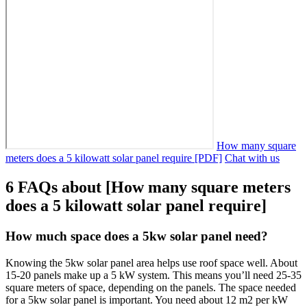
How many square
meters does a 5 kilowatt solar panel require [PDF]
Chat with us
6 FAQs about [How many square meters
does a 5 kilowatt solar panel require]
How much space does a 5kw solar panel need?
Knowing the 5kw solar panel area helps use roof space well. About
15-20 panels make up a 5 kW system. This means you’ll need 25-35
square meters of space, depending on the panels. The space needed
for a 5kw solar panel is important. You need about 12 m2 per kW