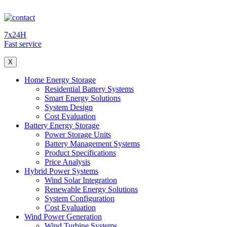
7x24H
Fast service
X
Home Energy Storage
Residential Battery Systems
Smart Energy Solutions
System Design
Cost Evaluation
Battery Energy Storage
Power Storage Units
Battery Management Systems
Product Specifications
Price Analysis
Hybrid Power Systems
Wind Solar Integration
Renewable Energy Solutions
System Configuration
Cost Evaluation
Wind Power Generation
Wind Turbine Systems