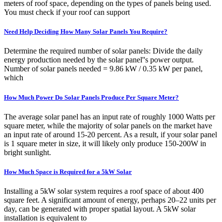
meters of roof space, depending on the types of panels being used.
You must check if your roof can support
Need Help Deciding How Many Solar Panels You Require?
Determine the required number of solar panels: Divide the daily
energy production needed by the solar panel''s power output.
Number of solar panels needed = 9.86 kW / 0.35 kW per panel,
which
How Much Power Do Solar Panels Produce Per Square Meter?
The average solar panel has an input rate of roughly 1000 Watts per
square meter, while the majority of solar panels on the market have
an input rate of around 15-20 percent. As a result, if your solar panel
is 1 square meter in size, it will likely only produce 150-200W in
bright sunlight.
How Much Space is Required for a 5kW Solar
Installing a 5kW solar system requires a roof space of about 400
square feet. A significant amount of energy, perhaps 20–22 units per
day, can be generated with proper spatial layout. A 5kW solar
installation is equivalent to