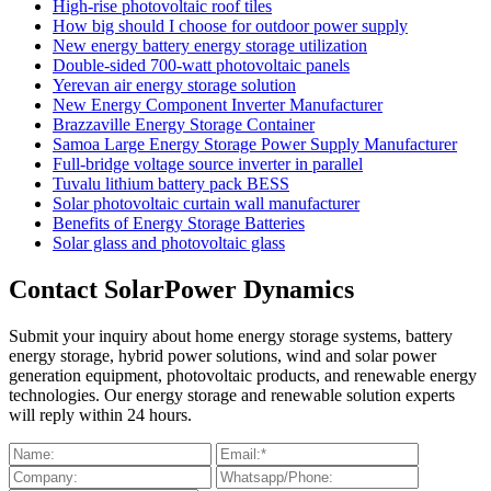
High-rise photovoltaic roof tiles
How big should I choose for outdoor power supply
New energy battery energy storage utilization
Double-sided 700-watt photovoltaic panels
Yerevan air energy storage solution
New Energy Component Inverter Manufacturer
Brazzaville Energy Storage Container
Samoa Large Energy Storage Power Supply Manufacturer
Full-bridge voltage source inverter in parallel
Tuvalu lithium battery pack BESS
Solar photovoltaic curtain wall manufacturer
Benefits of Energy Storage Batteries
Solar glass and photovoltaic glass
Contact SolarPower Dynamics
Submit your inquiry about home energy storage systems, battery
energy storage, hybrid power solutions, wind and solar power
generation equipment, photovoltaic products, and renewable energy
technologies. Our energy storage and renewable solution experts
will reply within 24 hours.