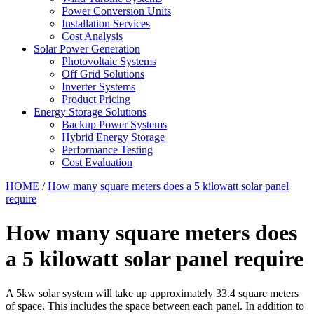
Power Conversion Units
Installation Services
Cost Analysis
Solar Power Generation
Photovoltaic Systems
Off Grid Solutions
Inverter Systems
Product Pricing
Energy Storage Solutions
Backup Power Systems
Hybrid Energy Storage
Performance Testing
Cost Evaluation
HOME
/
How many square meters does a 5 kilowatt solar panel
require
How many square meters does
a 5 kilowatt solar panel require
A 5kw solar system will take up approximately 33.4 square meters
of space. This includes the space between each panel. In addition to