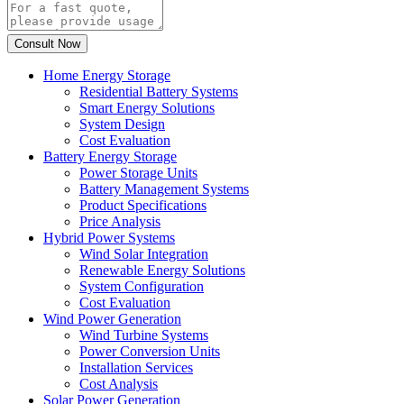
Home Energy Storage
Residential Battery Systems
Smart Energy Solutions
System Design
Cost Evaluation
Battery Energy Storage
Power Storage Units
Battery Management Systems
Product Specifications
Price Analysis
Hybrid Power Systems
Wind Solar Integration
Renewable Energy Solutions
System Configuration
Cost Evaluation
Wind Power Generation
Wind Turbine Systems
Power Conversion Units
Installation Services
Cost Analysis
Solar Power Generation