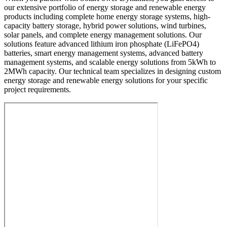
our extensive portfolio of energy storage and renewable energy
products including complete home energy storage systems, high-
capacity battery storage, hybrid power solutions, wind turbines,
solar panels, and complete energy management solutions. Our
solutions feature advanced lithium iron phosphate (LiFePO4)
batteries, smart energy management systems, advanced battery
management systems, and scalable energy solutions from 5kWh to
2MWh capacity. Our technical team specializes in designing custom
energy storage and renewable energy solutions for your specific
project requirements.