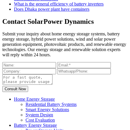
What is the general efficiency of battery inverters
Does Dhaka power plant have containers
Contact SolarPower Dynamics
Submit your inquiry about home energy storage systems, battery
energy storage, hybrid power solutions, wind and solar power
generation equipment, photovoltaic products, and renewable energy
technologies. Our energy storage and renewable solution experts
will reply within 24 hours.
Home Energy Storage
Residential Battery Systems
Smart Energy Solutions
System Design
Cost Evaluation
Battery Energy Storage