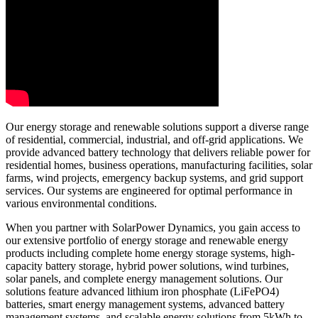
Our energy storage and renewable solutions support a diverse range
of residential, commercial, industrial, and off-grid applications. We
provide advanced battery technology that delivers reliable power for
residential homes, business operations, manufacturing facilities, solar
farms, wind projects, emergency backup systems, and grid support
services. Our systems are engineered for optimal performance in
various environmental conditions.
When you partner with SolarPower Dynamics, you gain access to
our extensive portfolio of energy storage and renewable energy
products including complete home energy storage systems, high-
capacity battery storage, hybrid power solutions, wind turbines,
solar panels, and complete energy management solutions. Our
solutions feature advanced lithium iron phosphate (LiFePO4)
batteries, smart energy management systems, advanced battery
management systems, and scalable energy solutions from 5kWh to