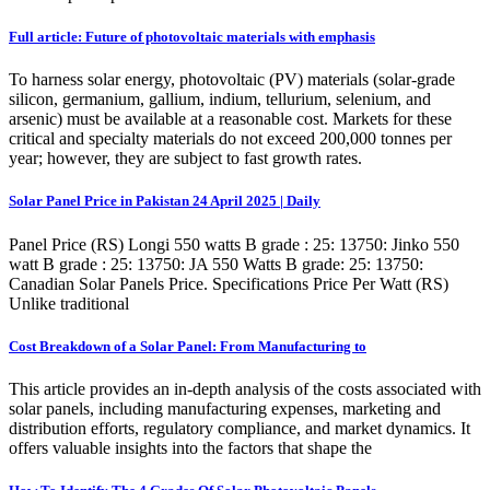
Full article: Future of photovoltaic materials with emphasis
To harness solar energy, photovoltaic (PV) materials (solar-grade
silicon, germanium, gallium, indium, tellurium, selenium, and
arsenic) must be available at a reasonable cost. Markets for these
critical and specialty materials do not exceed 200,000 tonnes per
year; however, they are subject to fast growth rates.
Solar Panel Price in Pakistan 24 April 2025 | Daily
Panel Price (RS) Longi 550 watts B grade : 25: 13750: Jinko 550
watt B grade : 25: 13750: JA 550 Watts B grade: 25: 13750:
Canadian Solar Panels Price. Specifications Price Per Watt (RS)
Unlike traditional
Cost Breakdown of a Solar Panel: From Manufacturing to
This article provides an in-depth analysis of the costs associated with
solar panels, including manufacturing expenses, marketing and
distribution efforts, regulatory compliance, and market dynamics. It
offers valuable insights into the factors that shape the