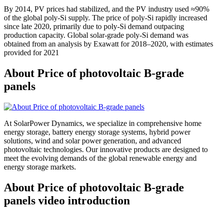
By 2014, PV prices had stabilized, and the PV industry used ≈90%
of the global poly-Si supply. The price of poly-Si rapidly increased
since late 2020, primarily due to poly-Si demand outpacing
production capacity. Global solar-grade poly-Si demand was
obtained from an analysis by Exawatt for 2018–2020, with estimates
provided for 2021
About Price of photovoltaic B-grade
panels
At SolarPower Dynamics, we specialize in comprehensive home
energy storage, battery energy storage systems, hybrid power
solutions, wind and solar power generation, and advanced
photovoltaic technologies. Our innovative products are designed to
meet the evolving demands of the global renewable energy and
energy storage markets.
About Price of photovoltaic B-grade
panels video introduction