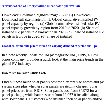
A review of end-of-life crystalline silicon solar photovoltaic
Download: Download high-res image (577KB) Download:
Download full-size image Fig. 1. Global cumulative installed PV
panel capacity by region. (a) Global cumulative installed solar PV
panel capacity growth by region from 2010 to 2020, (b) Share of
installed PV panels in Asia-Pacific in 2020, (c) Share of installed PV
panels in Europe in 2020, (d) Share of installed
Global solar module prices mixed on varying demand expectations – pv
In a new weekly update for <b>pv magazine</b>, OPIS, a Dow
Jones company, provides a quick look at the main price trends in the
global PV industry.
How Much Do Solar Panels Cost?
Find out how much solar panels cost for different size homes and pv
system sizes plus whether solar panels are getting cheaper. Solar
panel prices are from RICS. Solar panels cost from £4,972 for a 4-
panel package, while batteries start from £3,057 if installed along
with solar panels. Customers who installed their solar panels and/or