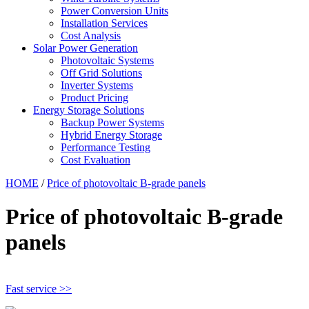
Power Conversion Units
Installation Services
Cost Analysis
Solar Power Generation
Photovoltaic Systems
Off Grid Solutions
Inverter Systems
Product Pricing
Energy Storage Solutions
Backup Power Systems
Hybrid Energy Storage
Performance Testing
Cost Evaluation
HOME
/
Price of photovoltaic B-grade panels
Price of photovoltaic B-grade
panels
Fast service >>