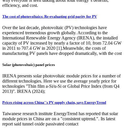
why everyone is seen talking about solar energy''s benefits,
efficiency, and cost.
The cost of photovoltaics: Re-evaluating grid parity for PV
Over the last decade, photovoltaic (PV) technologies have
experienced tremendous growth globally. According to the
International Renewable Energy Agency (IRENA), the installed
capacity of PV increased by nearly a factor of 10, from 72.04 GW
in 2011 to 707.4 GW in 2020 [1].Meanwhile, the costs of
manufacturing PV panels have dropped dramatically, with the cost
Solar (photovoltaic) panel prices
IRENA presents solar photovoltaic module prices for a number of
different technologies. Here we use the average yearly price for
technologies ''Thin film a-Si/u-Si or Global Price Index (from Q4
2013)''. IRENA (2024);
Prices rising across China''s PV supply chain, says EnergyTrend
Taiwanese research institute EnergyTrend has reported that solar
module prices in China are on a "consistent uptrend.". Its latest
report said tunnel oxide passivated contact