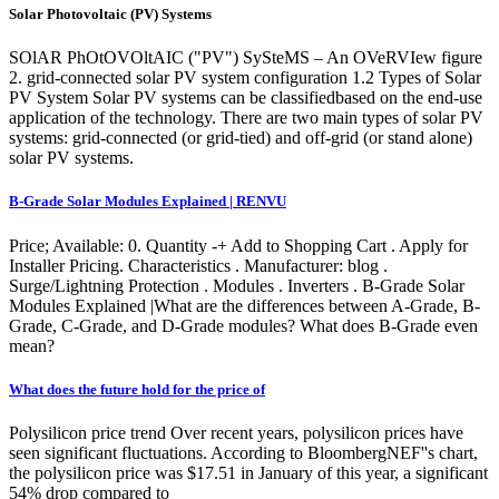
Solar Photovoltaic (PV) Systems
SOlAR PhOtOVOltAIC ("PV") SySteMS – An OVeRVIew figure
2. grid-connected solar PV system configuration 1.2 Types of Solar
PV System Solar PV systems can be classifiedbased on the end-use
application of the technology. There are two main types of solar PV
systems: grid-connected (or grid-tied) and off-grid (or stand alone)
solar PV systems.
B-Grade Solar Modules Explained | RENVU
Price; Available: 0. Quantity -+ Add to Shopping Cart . Apply for
Installer Pricing. Characteristics . Manufacturer: blog .
Surge/Lightning Protection . Modules . Inverters . B-Grade Solar
Modules Explained |What are the differences between A-Grade, B-
Grade, C-Grade, and D-Grade modules? What does B-Grade even
mean?
What does the future hold for the price of
Polysilicon price trend Over recent years, polysilicon prices have
seen significant fluctuations. According to BloombergNEF''s chart,
the polysilicon price was $17.51 in January of this year, a significant
54% drop compared to