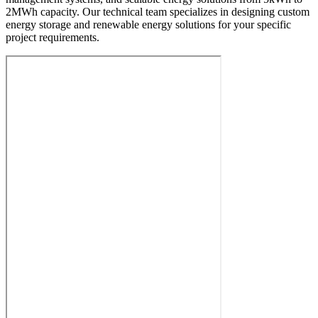
2MWh capacity. Our technical team specializes in designing custom
energy storage and renewable energy solutions for your specific
project requirements.