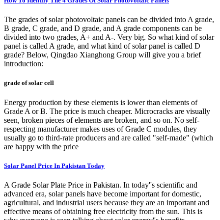
How To Identify The 4 Grades Of Solar Photovoltaic Panels
The grades of solar photovoltaic panels can be divided into A grade,
B grade, C grade, and D grade, and A grade components can be
divided into two grades, A+ and A-. Very big. So what kind of solar
panel is called A grade, and what kind of solar panel is called D
grade? Below, Qingdao Xianghong Group will give you a brief
introduction:
grade of solar cell
Energy production by these elements is lower than elements of
Grade A or B. The price is much cheaper. Microcracks are visually
seen, broken pieces of elements are broken, and so on. No self-
respecting manufacturer makes uses of Grade C modules, they
usually go to third-rate producers and are called "self-made" (which
are happy with the price
Solar Panel Price In Pakistan Today
A Grade Solar Plate Price in Pakistan. In today''s scientific and
advanced era, solar panels have become important for domestic,
agricultural, and industrial users because they are an important and
effective means of obtaining free electricity from the sun. This is