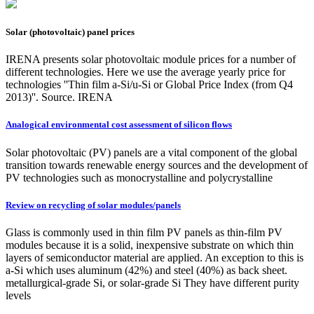
Solar (photovoltaic) panel prices
IRENA presents solar photovoltaic module prices for a number of
different technologies. Here we use the average yearly price for
technologies ''Thin film a-Si/u-Si or Global Price Index (from Q4
2013)''. Source. IRENA
Analogical environmental cost assessment of silicon flows
Solar photovoltaic (PV) panels are a vital component of the global
transition towards renewable energy sources and the development of
PV technologies such as monocrystalline and polycrystalline
Review on recycling of solar modules/panels
Glass is commonly used in thin film PV panels as thin-film PV
modules because it is a solid, inexpensive substrate on which thin
layers of semiconductor material are applied. An exception to this is
a-Si which uses aluminum (42%) and steel (40%) as back sheet.
metallurgical-grade Si, or solar-grade Si They have different purity
levels