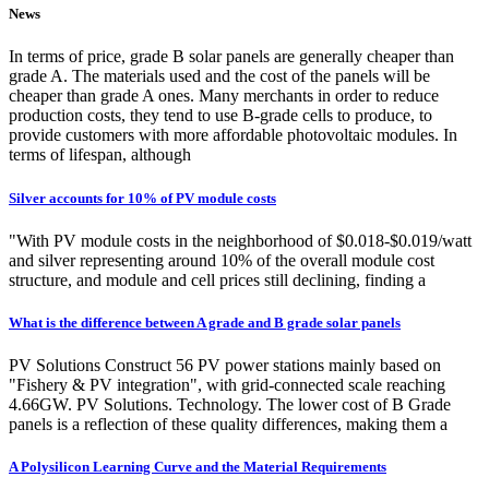
News
In terms of price, grade B solar panels are generally cheaper than
grade A. The materials used and the cost of the panels will be
cheaper than grade A ones. Many merchants in order to reduce
production costs, they tend to use B-grade cells to produce, to
provide customers with more affordable photovoltaic modules. In
terms of lifespan, although
Silver accounts for 10% of PV module costs
"With PV module costs in the neighborhood of $0.018-$0.019/watt
and silver representing around 10% of the overall module cost
structure, and module and cell prices still declining, finding a
What is the difference between A grade and B grade solar panels
PV Solutions Construct 56 PV power stations mainly based on
"Fishery & PV integration", with grid-connected scale reaching
4.66GW. PV Solutions. Technology. The lower cost of B Grade
panels is a reflection of these quality differences, making them a
A Polysilicon Learning Curve and the Material Requirements