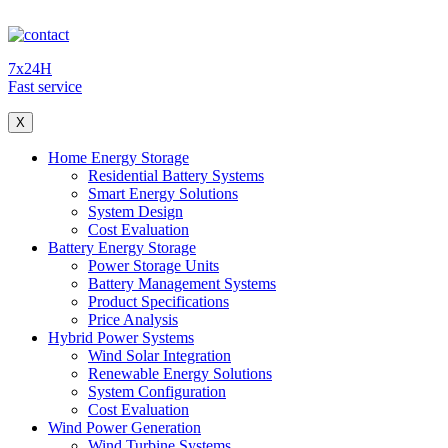
7x24H
Fast service
X
Home Energy Storage
Residential Battery Systems
Smart Energy Solutions
System Design
Cost Evaluation
Battery Energy Storage
Power Storage Units
Battery Management Systems
Product Specifications
Price Analysis
Hybrid Power Systems
Wind Solar Integration
Renewable Energy Solutions
System Configuration
Cost Evaluation
Wind Power Generation
Wind Turbine Systems