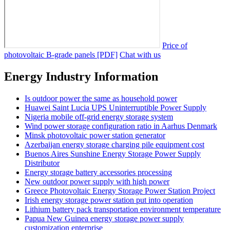
Price of
photovoltaic B-grade panels [PDF]
Chat with us
Energy Industry Information
Is outdoor power the same as household power
Huawei Saint Lucia UPS Uninterruptible Power Supply
Nigeria mobile off-grid energy storage system
Wind power storage configuration ratio in Aarhus Denmark
Minsk photovoltaic power station generator
Azerbaijan energy storage charging pile equipment cost
Buenos Aires Sunshine Energy Storage Power Supply
Distributor
Energy storage battery accessories processing
New outdoor power supply with high power
Greece Photovoltaic Energy Storage Power Station Project
Irish energy storage power station put into operation
Lithium battery pack transportation environment temperature
Papua New Guinea energy storage power supply
customization enterprise