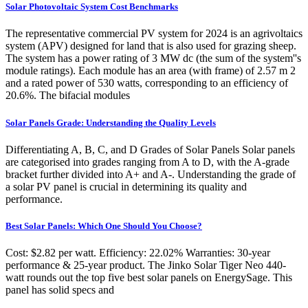
Solar Photovoltaic System Cost Benchmarks
The representative commercial PV system for 2024 is an agrivoltaics
system (APV) designed for land that is also used for grazing sheep.
The system has a power rating of 3 MW dc (the sum of the system''s
module ratings). Each module has an area (with frame) of 2.57 m 2
and a rated power of 530 watts, corresponding to an efficiency of
20.6%. The bifacial modules
Solar Panels Grade: Understanding the Quality Levels
Differentiating A, B, C, and D Grades of Solar Panels Solar panels
are categorised into grades ranging from A to D, with the A-grade
bracket further divided into A+ and A-. Understanding the grade of
a solar PV panel is crucial in determining its quality and
performance.
Best Solar Panels: Which One Should You Choose?
Cost: $2.82 per watt. Efficiency: 22.02% Warranties: 30-year
performance & 25-year product. The Jinko Solar Tiger Neo 440-
watt rounds out the top five best solar panels on EnergySage. This
panel has solid specs and