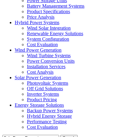
Power Storage Units
Battery Management Systems
Product Specifications
Price Analysis
Hybrid Power Systems
Wind Solar Integration
Renewable Energy Solutions
System Configuration
Cost Evaluation
Wind Power Generation
Wind Turbine Systems
Power Conversion Units
Installation Services
Cost Analysis
Solar Power Generation
Photovoltaic Systems
Off Grid Solutions
Inverter Systems
Product Pricing
Energy Storage Solutions
Backup Power Systems
Hybrid Energy Storage
Performance Testing
Cost Evaluation