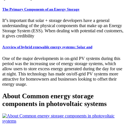
The Primary Components of an Energy Storage
It''s important that solar + storage developers have a general
understanding of the physical components that make up an Energy
Storage System (ESS). When dealing with potential end customers,
it gives credibility
A review of hybrid renewable energy systems: Solar and
One of the major developments in on-grid PV systems during this
period was the increasing use of energy storage systems, which
allow users to store excess energy generated during the day for use
at night. This technology has made on/off-grid PV systems more
attractive for homeowners and businesses looking to offset their
energy usage.
About Common energy storage
components in photovoltaic systems