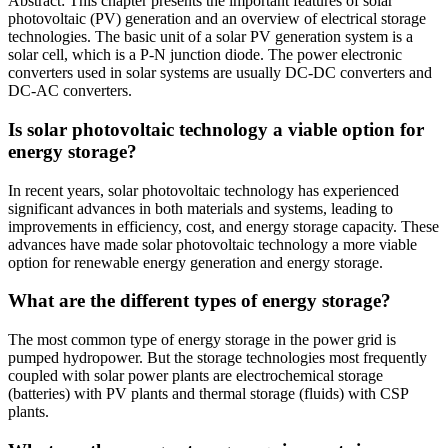
Abstract: This chapter presents the important features of solar
photovoltaic (PV) generation and an overview of electrical storage
technologies. The basic unit of a solar PV generation system is a
solar cell, which is a P‐N junction diode. The power electronic
converters used in solar systems are usually DC‐DC converters and
DC‐AC converters.
Is solar photovoltaic technology a viable option for
energy storage?
In recent years, solar photovoltaic technology has experienced
significant advances in both materials and systems, leading to
improvements in efficiency, cost, and energy storage capacity. These
advances have made solar photovoltaic technology a more viable
option for renewable energy generation and energy storage.
What are the different types of energy storage?
The most common type of energy storage in the power grid is
pumped hydropower. But the storage technologies most frequently
coupled with solar power plants are electrochemical storage
(batteries) with PV plants and thermal storage (fluids) with CSP
plants.