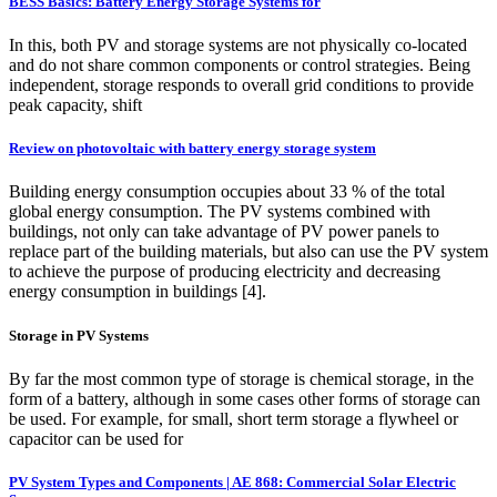
BESS Basics: Battery Energy Storage Systems for
In this, both PV and storage systems are not physically co-located
and do not share common components or control strategies. Being
independent, storage responds to overall grid conditions to provide
peak capacity, shift
Review on photovoltaic with battery energy storage system
Building energy consumption occupies about 33 % of the total
global energy consumption. The PV systems combined with
buildings, not only can take advantage of PV power panels to
replace part of the building materials, but also can use the PV system
to achieve the purpose of producing electricity and decreasing
energy consumption in buildings [4].
Storage in PV Systems
By far the most common type of storage is chemical storage, in the
form of a battery, although in some cases other forms of storage can
be used. For example, for small, short term storage a flywheel or
capacitor can be used for
PV System Types and Components | AE 868: Commercial Solar Electric