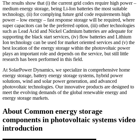
The results show that (i) the current grid codes require high power –
medium energy storage, being Li-Ion batteries the most suitable
technology, (ii) for complying future grid code requirements high
power – low energy – fast response storage will be required, where
super capacitors can be the preferred option, (iii) other technologies
such as Lead Acid and Nickel Cadmium batteries are adequate for
supporting the black start services, (iv) flow batteries and Lithium
Ion technology can be used for market oriented services and (v) the
best location of the energy storage within the photovoltaic power
plays an important role and depends on the service, but still little
research has been performed in this field.
At SolarPower Dynamics, we specialize in comprehensive home
energy storage, battery energy storage systems, hybrid power
solutions, wind and solar power generation, and advanced
photovoltaic technologies. Our innovative products are designed to
meet the evolving demands of the global renewable energy and
energy storage markets.
About Common energy storage
components in photovoltaic systems video
introduction