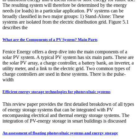
The resulting system will therefore be determined by the energy
needs (or loads) in a particular application. PV systems can be
broadly classified in two major groups: 1) Stand-Alone: These
systems are isolated from the electric distribution grid. Figure 5.1
describes the
What are the Components of a PV System? Main Parts
Fenice Energy offers a deep dive into the main components of a
solar PV system. A typical PV system has six main parts. These are
the solar PV array, a charge controller, a battery bank, an inverter, a
utility meter, and a link to the electric grid. Two common types of
charge controllers are used in these systems. There is the pulse-
width
Efficient energy storage technologies for photovoltaic systems
This review paper provides the first detailed breakdown of all types
of energy storage systems that can be integrated with PV
encompassing electrical and thermal energy storage systems. The
integration of PV-energy storage in smart buildings is discussed
An assessment of floating photovoltaic systems and energy storage