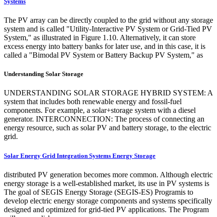
Systems
The PV array can be directly coupled to the grid without any storage
system and is called "Utility-Interactive PV System or Grid-Tied PV
System," as illustrated in Figure 1.10. Alternatively, it can store
excess energy into battery banks for later use, and in this case, it is
called a "Bimodal PV System or Battery Backup PV System," as
Understanding Solar Storage
UNDERSTANDING SOLAR STORAGE HYBRID SYSTEM: A
system that includes both renewable energy and fossil-fuel
components. For example, a solar+storage system with a diesel
generator. INTERCONNECTION: The process of connecting an
energy resource, such as solar PV and battery storage, to the electric
grid.
Solar Energy Grid Integration Systems Energy Storage
distributed PV generation becomes more common. Although electric
energy storage is a well-established market, its use in PV systems is
The goal of SEGIS Energy Storage (SEGIS-ES) Programis to
develop electric energy storage components and systems specifically
designed and optimized for grid-tied PV applications. The Program