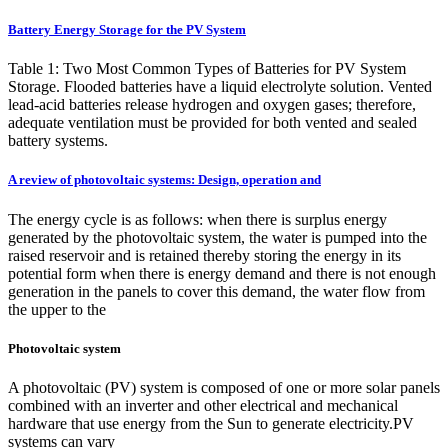
Battery Energy Storage for the PV System
Table 1: Two Most Common Types of Batteries for PV System
Storage. Flooded batteries have a liquid electrolyte solution. Vented
lead-acid batteries release hydrogen and oxygen gases; therefore,
adequate ventilation must be provided for both vented and sealed
battery systems.
A review of photovoltaic systems: Design, operation and
The energy cycle is as follows: when there is surplus energy
generated by the photovoltaic system, the water is pumped into the
raised reservoir and is retained thereby storing the energy in its
potential form when there is energy demand and there is not enough
generation in the panels to cover this demand, the water flow from
the upper to the
Photovoltaic system
A photovoltaic (PV) system is composed of one or more solar panels
combined with an inverter and other electrical and mechanical
hardware that use energy from the Sun to generate electricity.PV
systems can vary