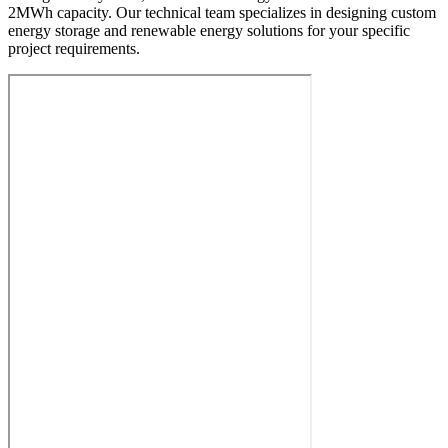
2MWh capacity. Our technical team specializes in designing custom
energy storage and renewable energy solutions for your specific
project requirements.