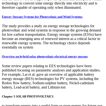
technology to convert solar energy directly into electricity and is
therefore capable of operating only when illuminated.
Energy Storage Systems for Photovoltaic and Wind Systems:
The study provides a study on energy storage technologies for
photovoltaic and wind systems in response to the growing demand
for low-carbon transportation. Energy storage systems (ESSs) have
become an emerging area of renewed interest as a critical factor in
renewable energy systems. The technology choice depends
essentially on system
Overview on hybrid solar photovoltaic-electrical energy storage
Some review papers relating to EES technologies have been
published focusing on parametric analyses and application studies.
For example, Lai et al. gave an overview of applicable battery
energy storage (BES) technologies for PV systems, including the
Redox flow battery, Sodium-sulphur battery, Nickel-cadmium
battery, Lead-acid battery, and Lithium-ion
Chapter 5 SOLAR PHOTOVOLTAICS
to transform energy into a useful form or store energy for future use.