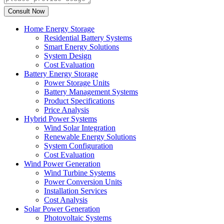
Home Energy Storage
Residential Battery Systems
Smart Energy Solutions
System Design
Cost Evaluation
Battery Energy Storage
Power Storage Units
Battery Management Systems
Product Specifications
Price Analysis
Hybrid Power Systems
Wind Solar Integration
Renewable Energy Solutions
System Configuration
Cost Evaluation
Wind Power Generation
Wind Turbine Systems
Power Conversion Units
Installation Services
Cost Analysis
Solar Power Generation
Photovoltaic Systems