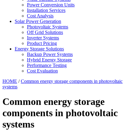
Power Conversion Units
Installation Services
Cost Analysis
Solar Power Generation
Photovoltaic Systems
Off Grid Solutions
Inverter Systems
Product Pricing
Energy Storage Solutions
Backup Power Systems
Hybrid Energy Storage
Performance Testing
Cost Evaluation
HOME
/
Common energy storage components in photovoltaic
systems
Common energy storage
components in photovoltaic
systems