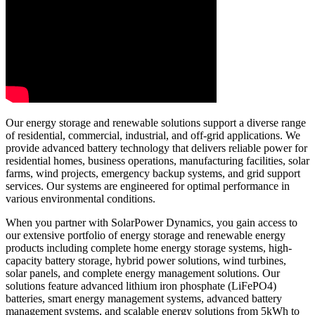
Our energy storage and renewable solutions support a diverse range
of residential, commercial, industrial, and off-grid applications. We
provide advanced battery technology that delivers reliable power for
residential homes, business operations, manufacturing facilities, solar
farms, wind projects, emergency backup systems, and grid support
services. Our systems are engineered for optimal performance in
various environmental conditions.
When you partner with SolarPower Dynamics, you gain access to
our extensive portfolio of energy storage and renewable energy
products including complete home energy storage systems, high-
capacity battery storage, hybrid power solutions, wind turbines,
solar panels, and complete energy management solutions. Our
solutions feature advanced lithium iron phosphate (LiFePO4)
batteries, smart energy management systems, advanced battery
management systems, and scalable energy solutions from 5kWh to