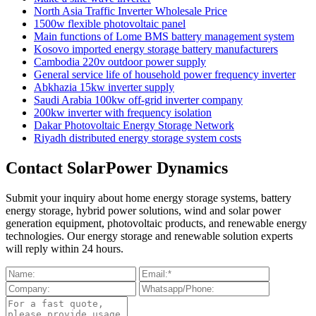
North Asia Traffic Inverter Wholesale Price
1500w flexible photovoltaic panel
Main functions of Lome BMS battery management system
Kosovo imported energy storage battery manufacturers
Cambodia 220v outdoor power supply
General service life of household power frequency inverter
Abkhazia 15kw inverter supply
Saudi Arabia 100kw off-grid inverter company
200kw inverter with frequency isolation
Dakar Photovoltaic Energy Storage Network
Riyadh distributed energy storage system costs
Contact SolarPower Dynamics
Submit your inquiry about home energy storage systems, battery
energy storage, hybrid power solutions, wind and solar power
generation equipment, photovoltaic products, and renewable energy
technologies. Our energy storage and renewable solution experts
will reply within 24 hours.