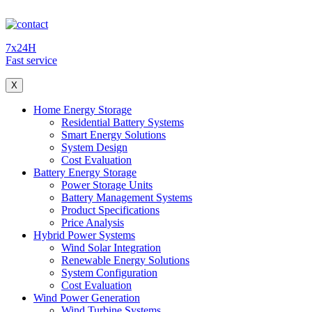
7x24H
Fast service
X
Home Energy Storage
Residential Battery Systems
Smart Energy Solutions
System Design
Cost Evaluation
Battery Energy Storage
Power Storage Units
Battery Management Systems
Product Specifications
Price Analysis
Hybrid Power Systems
Wind Solar Integration
Renewable Energy Solutions
System Configuration
Cost Evaluation
Wind Power Generation
Wind Turbine Systems