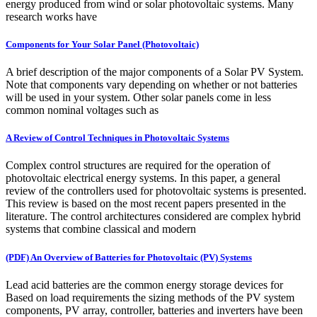
energy produced from wind or solar photovoltaic systems. Many
research works have
Components for Your Solar Panel (Photovoltaic)
A brief description of the major components of a Solar PV System.
Note that components vary depending on whether or not batteries
will be used in your system. Other solar panels come in less
common nominal voltages such as
A Review of Control Techniques in Photovoltaic Systems
Complex control structures are required for the operation of
photovoltaic electrical energy systems. In this paper, a general
review of the controllers used for photovoltaic systems is presented.
This review is based on the most recent papers presented in the
literature. The control architectures considered are complex hybrid
systems that combine classical and modern
(PDF) An Overview of Batteries for Photovoltaic (PV) Systems
Lead acid batteries are the common energy storage devices for
Based on load requirements the sizing methods of the PV system
components, PV array, controller, batteries and inverters have been