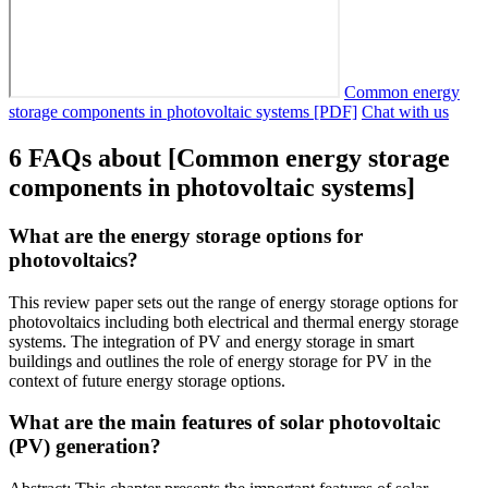
Common energy
storage components in photovoltaic systems [PDF]
Chat with us
6 FAQs about [Common energy storage
components in photovoltaic systems]
What are the energy storage options for
photovoltaics?
This review paper sets out the range of energy storage options for
photovoltaics including both electrical and thermal energy storage
systems. The integration of PV and energy storage in smart
buildings and outlines the role of energy storage for PV in the
context of future energy storage options.
What are the main features of solar photovoltaic
(PV) generation?