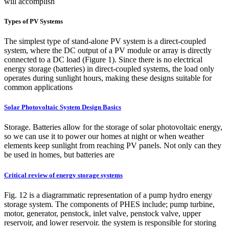
will accomplish
Types of PV Systems
The simplest type of stand-alone PV system is a direct-coupled
system, where the DC output of a PV module or array is directly
connected to a DC load (Figure 1). Since there is no electrical
energy storage (batteries) in direct-coupled systems, the load only
operates during sunlight hours, making these designs suitable for
common applications
Solar Photovoltaic System Design Basics
Storage. Batteries allow for the storage of solar photovoltaic energy,
so we can use it to power our homes at night or when weather
elements keep sunlight from reaching PV panels. Not only can they
be used in homes, but batteries are
Critical review of energy storage systems
Fig. 12 is a diagrammatic representation of a pump hydro energy
storage system. The components of PHES include; pump turbine,
motor, generator, penstock, inlet valve, penstock valve, upper
reservoir, and lower reservoir. the system is responsible for storing