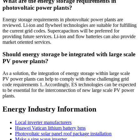
What are the energy storage requirements in
photovoltaic power plants?
Energy storage requirements in photovoltaic power plants are
reviewed. Li-ion and flywheel technologies are suitable for fulfilling
the current grid codes. Supercapacitors will be preferred for
providing future services. Li-ion and flow batteries can also provide
market oriented services.
Should energy storage be integrated with large scale
PV power plants?
As a solution, the integration of energy storage within large scale
PV power plants can help to comply with these challenging grid
code requirements 1. Accordingly, ES technologies can be expected
to be essential for the interconnection of new large scale PV power
plants.
Energy Industry Information
Local inverter manufacturers
Huawei Vatican lithium battery bms
Photovoltaic solar panel roof package installation
Make a sine wave inverter