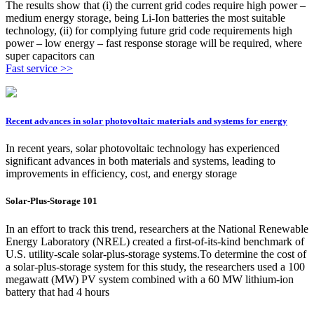
The results show that (i) the current grid codes require high power –
medium energy storage, being Li-Ion batteries the most suitable
technology, (ii) for complying future grid code requirements high
power – low energy – fast response storage will be required, where
super capacitors can
Fast service >>
Recent advances in solar photovoltaic materials and systems for energy
In recent years, solar photovoltaic technology has experienced
significant advances in both materials and systems, leading to
improvements in efficiency, cost, and energy storage
Solar-Plus-Storage 101
In an effort to track this trend, researchers at the National Renewable
Energy Laboratory (NREL) created a first-of-its-kind benchmark of
U.S. utility-scale solar-plus-storage systems.To determine the cost of
a solar-plus-storage system for this study, the researchers used a 100
megawatt (MW) PV system combined with a 60 MW lithium-ion
battery that had 4 hours