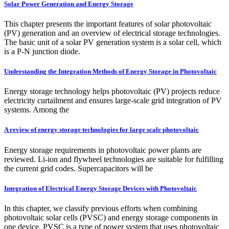
Solar Power Generation and Energy Storage
This chapter presents the important features of solar photovoltaic
(PV) generation and an overview of electrical storage technologies.
The basic unit of a solar PV generation system is a solar cell, which
is a P‐N junction diode.
Understanding the Integration Methods of Energy Storage in Photovoltaic
Energy storage technology helps photovoltaic (PV) projects reduce
electricity curtailment and ensures large-scale grid integration of PV
systems. Among the
A review of energy storage technologies for large scale photovoltaic
Energy storage requirements in photovoltaic power plants are
reviewed. Li-ion and flywheel technologies are suitable for fulfilling
the current grid codes. Supercapacitors will be
Integration of Electrical Energy Storage Devices with Photovoltaic
In this chapter, we classify previous efforts when combining
photovoltaic solar cells (PVSC) and energy storage components in
one device. PVSC is a type of power system that uses photovoltaic