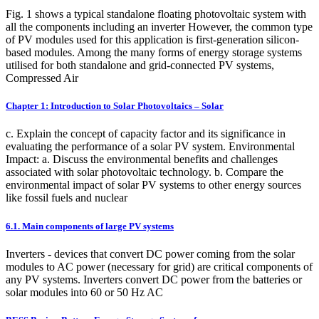
Fig. 1 shows a typical standalone floating photovoltaic system with
all the components including an inverter However, the common type
of PV modules used for this application is first-generation silicon-
based modules. Among the many forms of energy storage systems
utilised for both standalone and grid-connected PV systems,
Compressed Air
Chapter 1: Introduction to Solar Photovoltaics – Solar
c. Explain the concept of capacity factor and its significance in
evaluating the performance of a solar PV system. Environmental
Impact: a. Discuss the environmental benefits and challenges
associated with solar photovoltaic technology. b. Compare the
environmental impact of solar PV systems to other energy sources
like fossil fuels and nuclear
6.1. Main components of large PV systems
Inverters - devices that convert DC power coming from the solar
modules to AC power (necessary for grid) are critical components of
any PV systems. Inverters convert DC power from the batteries or
solar modules into 60 or 50 Hz AC