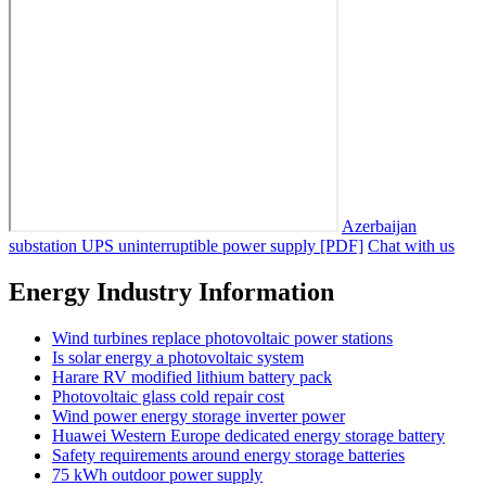
Azerbaijan
substation UPS uninterruptible power supply [PDF]
Chat with us
Energy Industry Information
Wind turbines replace photovoltaic power stations
Is solar energy a photovoltaic system
Harare RV modified lithium battery pack
Photovoltaic glass cold repair cost
Wind power energy storage inverter power
Huawei Western Europe dedicated energy storage battery
Safety requirements around energy storage batteries
75 kWh outdoor power supply