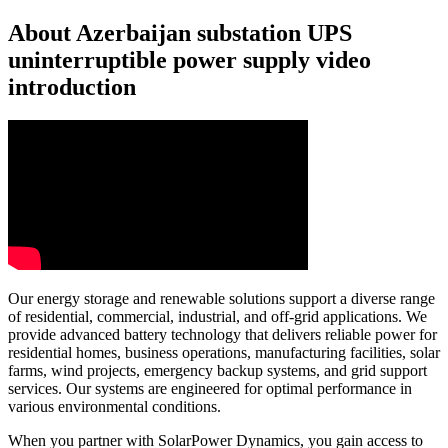
About Azerbaijan substation UPS
uninterruptible power supply video
introduction
Our energy storage and renewable solutions support a diverse range
of residential, commercial, industrial, and off-grid applications. We
provide advanced battery technology that delivers reliable power for
residential homes, business operations, manufacturing facilities, solar
farms, wind projects, emergency backup systems, and grid support
services. Our systems are engineered for optimal performance in
various environmental conditions.
When you partner with SolarPower Dynamics, you gain access to