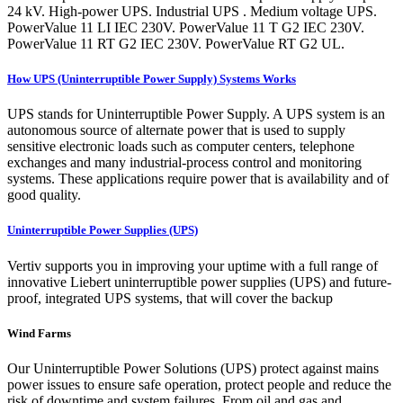
24 kV. High-power UPS. Industrial UPS . Medium voltage UPS.
PowerValue 11 LI IEC 230V. PowerValue 11 T G2 IEC 230V.
PowerValue 11 RT G2 IEC 230V. PowerValue RT G2 UL.
How UPS (Uninterruptible Power Supply) Systems Works
UPS stands for Uninterruptible Power Supply. A UPS system is an
autonomous source of alternate power that is used to supply
sensitive electronic loads such as computer centers, telephone
exchanges and many industrial-process control and monitoring
systems. These applications require power that is availability and of
good quality.
Uninterruptible Power Supplies (UPS)
Vertiv supports you in improving your uptime with a full range of
innovative Liebert uninterruptible power supplies (UPS) and future-
proof, integrated UPS systems, that will cover the backup
Wind Farms
Our Uninterruptible Power Solutions (UPS) protect against mains
power issues to ensure safe operation, protect people and reduce the
risk of downtime and system failures. From oil and gas and