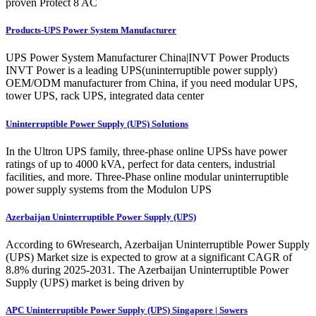
proven Protect 8 AC
Products-UPS Power System Manufacturer
UPS Power System Manufacturer China|INVT Power Products
INVT Power is a leading UPS(uninterruptible power supply)
OEM/ODM manufacturer from China, if you need modular UPS,
tower UPS, rack UPS, integrated data center
Uninterruptible Power Supply (UPS) Solutions
In the Ultron UPS family, three-phase online UPSs have power
ratings of up to 4000 kVA, perfect for data centers, industrial
facilities, and more. Three-Phase online modular uninterruptible
power supply systems from the Modulon UPS
Azerbaijan Uninterruptible Power Supply (UPS)
According to 6Wresearch, Azerbaijan Uninterruptible Power Supply
(UPS) Market size is expected to grow at a significant CAGR of
8.8% during 2025-2031. The Azerbaijan Uninterruptible Power
Supply (UPS) market is being driven by
APC Uninterruptible Power Supply (UPS) Singapore | Sowers