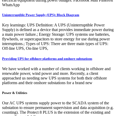
electrical equipment during power outages. Facebook Mail Pinterest
WhatsApp
Uninterruptible Power Supply (UPS): Block Diagram
Key learnings: UPS Definition: A UPS (Uninterruptible Power
Supply) is defined as a device that provides immediate power during
a main power failure.; Energy Storage: UPS systems use batteries,
flywheels, or supercapacitors to store energy for use during power
interruptions.; Types of UPS: There are three main types of UPS:
Off-line UPS, On-line UPS,
Providing UPS for offshore platforms and onshore substations
We have worked with a number of clients working in offshore and
renewable power, wind power and more. Recently, a client
approached us needing new UPS systems for both their offshore
platforms and their onshore substations for a brand new
Power & Utilities
Our AC UPS systems supply power to the SCADA system of the
substation to ensure permanent supervision and data acquisition (e.g.
counting). The Protect 8 PLUS is the extension of the existing and