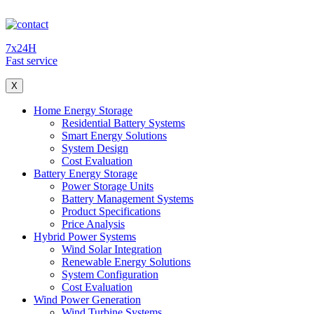
7x24H
Fast service
X
Home Energy Storage
Residential Battery Systems
Smart Energy Solutions
System Design
Cost Evaluation
Battery Energy Storage
Power Storage Units
Battery Management Systems
Product Specifications
Price Analysis
Hybrid Power Systems
Wind Solar Integration
Renewable Energy Solutions
System Configuration
Cost Evaluation
Wind Power Generation
Wind Turbine Systems