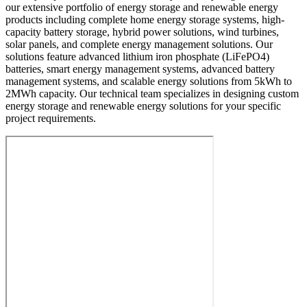
our extensive portfolio of energy storage and renewable energy
products including complete home energy storage systems, high-
capacity battery storage, hybrid power solutions, wind turbines,
solar panels, and complete energy management solutions. Our
solutions feature advanced lithium iron phosphate (LiFePO4)
batteries, smart energy management systems, advanced battery
management systems, and scalable energy solutions from 5kWh to
2MWh capacity. Our technical team specializes in designing custom
energy storage and renewable energy solutions for your specific
project requirements.