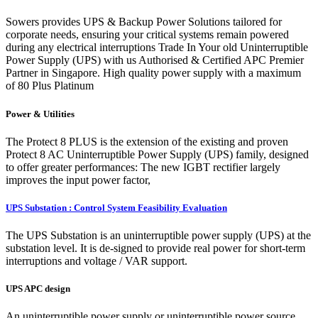
Sowers provides UPS & Backup Power Solutions tailored for
corporate needs, ensuring your critical systems remain powered
during any electrical interruptions Trade In Your old Uninterruptible
Power Supply (UPS) with us Authorised & Certified APC Premier
Partner in Singapore. High quality power supply with a maximum
of 80 Plus Platinum
Power & Utilities
The Protect 8 PLUS is the extension of the existing and proven
Protect 8 AC Uninterruptible Power Supply (UPS) family, designed
to offer greater performances: The new IGBT rectifier largely
improves the input power factor,
UPS Substation : Control System Feasibility Evaluation
The UPS Substation is an uninterruptible power supply (UPS) at the
substation level. It is de-signed to provide real power for short-term
interruptions and voltage / VAR support.
UPS APC design
An uninterruptible power supply or uninterruptible power source