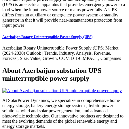
(UPS) is an electrical apparatus that provides emergency power to a
load when the input power source or mains power fails. A UPS
differs from an auxiliary or emergency power system or standby
generator in that it will provide near-instantaneous protection from
input power
Azerbaijan Rotary Uninterruptible Power Supply (UPS)
Azerbaijan Rotary Uninterruptible Power Supply (UPS) Market
(2024-2030) Outlook | Trends, Industry, Analysis, Revenue,
Forecast, Size, Value, Growth, COVID-19 IMPACT, Companies
About Azerbaijan substation UPS
uninterruptible power supply
At SolarPower Dynamics, we specialize in comprehensive home
energy storage, battery energy storage systems, hybrid power
solutions, wind and solar power generation, and advanced
photovoltaic technologies. Our innovative products are designed to
meet the evolving demands of the global renewable energy and
energy storage markets.