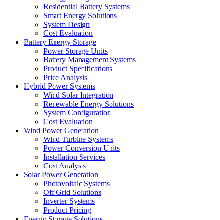
Residential Battery Systems
Smart Energy Solutions
System Design
Cost Evaluation
Battery Energy Storage
Power Storage Units
Battery Management Systems
Product Specifications
Price Analysis
Hybrid Power Systems
Wind Solar Integration
Renewable Energy Solutions
System Configuration
Cost Evaluation
Wind Power Generation
Wind Turbine Systems
Power Conversion Units
Installation Services
Cost Analysis
Solar Power Generation
Photovoltaic Systems
Off Grid Solutions
Inverter Systems
Product Pricing
Energy Storage Solutions