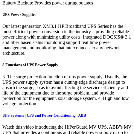
Battery Backup: Provides power during outages
UPS Power Supplies
Our latest generation XM3.1-HP Broadband UPS Series has the
most efficient power conversion in the industry—providing reliable
power along with minimizing utility costs. Integrated DOCSIS® 3.1
and fiber-based status monitoring support real-time power
management and monitoring that interconnects to any network
architecture.
8 Functions of UPS Power Supply
3. The surge protection function of ups power supply. Usually, the
UPS power supply system has a cutting-edge discharge design to
absorb the surge, so as to avoid affecting the service efficiency and
life of the equipment due to the surge problem, and provide
protection for the equipment. solar storage system. 4. High and low
voltage protection
UPS Systems | UPS and Power Conditioning | ABB
Watch this video introducing the HiPerGuard MV UPS, ABB''s MV
UPS that provides a continuous and reliable power supply of up to