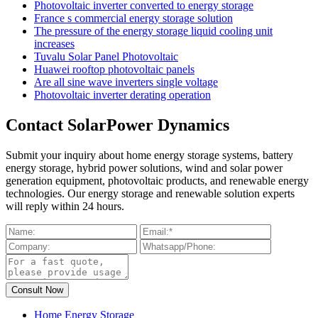
Photovoltaic inverter converted to energy storage
France s commercial energy storage solution
The pressure of the energy storage liquid cooling unit
increases
Tuvalu Solar Panel Photovoltaic
Huawei rooftop photovoltaic panels
Are all sine wave inverters single voltage
Photovoltaic inverter derating operation
Contact SolarPower Dynamics
Submit your inquiry about home energy storage systems, battery
energy storage, hybrid power solutions, wind and solar power
generation equipment, photovoltaic products, and renewable energy
technologies. Our energy storage and renewable solution experts
will reply within 24 hours.
Home Energy Storage