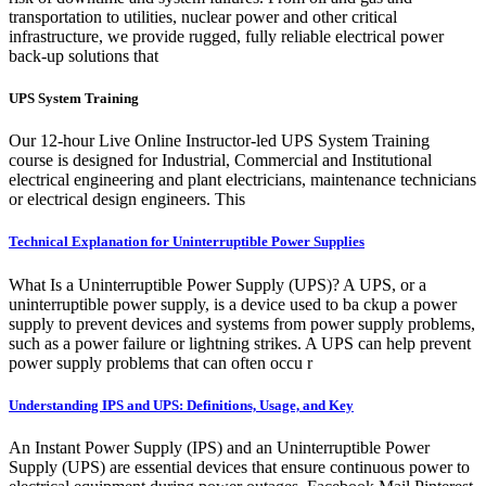
transportation to utilities, nuclear power and other critical
infrastructure, we provide rugged, fully reliable electrical power
back-up solutions that
UPS System Training
Our 12-hour Live Online Instructor-led UPS System Training
course is designed for Industrial, Commercial and Institutional
electrical engineering and plant electricians, maintenance technicians
or electrical design engineers. This
Technical Explanation for Uninterruptible Power Supplies
What Is a Uninterruptible Power Supply (UPS)? A UPS, or a
uninterruptible power supply, is a device used to ba ckup a power
supply to prevent devices and systems from power supply problems,
such as a power failure or lightning strikes. A UPS can help prevent
power supply problems that can often occu r
Understanding IPS and UPS: Definitions, Usage, and Key
An Instant Power Supply (IPS) and an Uninterruptible Power
Supply (UPS) are essential devices that ensure continuous power to