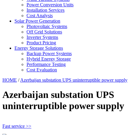
Power Conversion Units
Installation Services
Cost Analysis
Solar Power Generation
Photovoltaic Systems
Off Grid Solutions
Inverter Systems
Product Pricing
Energy Storage Solutions
Backup Power Systems
Hybrid Energy Storage
Performance Testing
Cost Evaluation
HOME
/
Azerbaijan substation UPS uninterruptible power supply
Azerbaijan substation UPS
uninterruptible power supply
Fast service >>