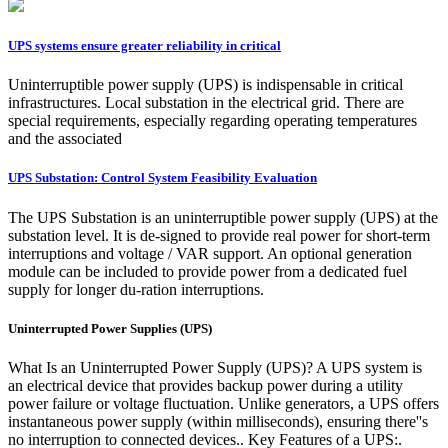
UPS systems ensure greater reliability in critical
Uninterruptible power supply (UPS) is indispensable in critical
infrastructures. Local substation in the electrical grid. There are
special requirements, especially regarding operating temperatures
and the associated
UPS Substation: Control System Feasibility Evaluation
The UPS Substation is an uninterruptible power supply (UPS) at the
substation level. It is de-signed to provide real power for short-term
interruptions and voltage / VAR support. An optional generation
module can be included to provide power from a dedicated fuel
supply for longer du-ration interruptions.
Uninterrupted Power Supplies (UPS)
What Is an Uninterrupted Power Supply (UPS)? A UPS system is
an electrical device that provides backup power during a utility
power failure or voltage fluctuation. Unlike generators, a UPS offers
instantaneous power supply (within milliseconds), ensuring there''s
no interruption to connected devices.. Key Features of a UPS:.