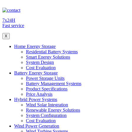
7x24H
Fast service
X
Home Energy Storage
Residential Battery Systems
Smart Energy Solutions
System Design
Cost Evaluation
Battery Energy Storage
Power Storage Units
Battery Management Systems
Product Specifications
Price Analysis
Hybrid Power Systems
Wind Solar Integration
Renewable Energy Solutions
System Configuration
Cost Evaluation
Wind Power Generation
Wind Turbine Systems