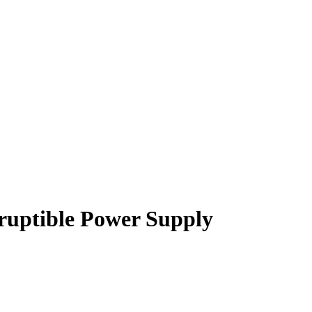
uptible Power Supply