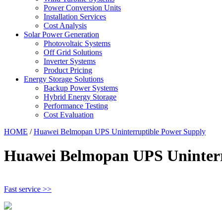
Power Conversion Units
Installation Services
Cost Analysis
Solar Power Generation
Photovoltaic Systems
Off Grid Solutions
Inverter Systems
Product Pricing
Energy Storage Solutions
Backup Power Systems
Hybrid Energy Storage
Performance Testing
Cost Evaluation
HOME
/
Huawei Belmopan UPS Uninterruptible Power Supply
Huawei Belmopan UPS Uninterr
Fast service >>