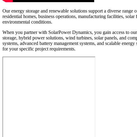
Our energy storage and renewable solutions support a diverse range of 
residential homes, business operations, manufacturing facilities, sol
environmental conditions.
When you partner with SolarPower Dynamics, you gain access to our e
storage, hybrid power solutions, wind turbines, solar panels, and c
systems, advanced battery management systems, and scalable energy 
for your specific project requirements.