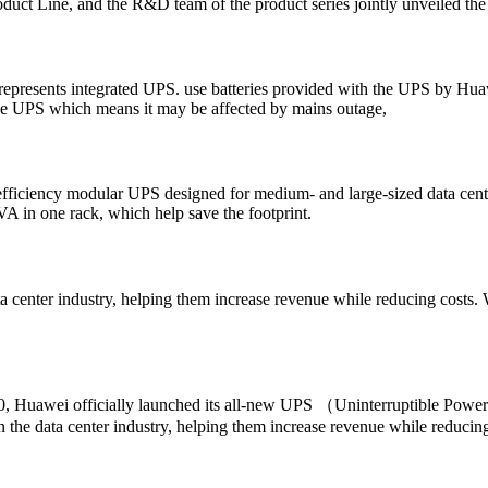
ct Line, and the R&D team of the product series jointly unveiled th
represents integrated UPS. use batteries provided with the UPS by Huaw
the UPS which means it may be affected by mains outage,
iency modular UPS designed for medium- and large-sized data centers 
in one rack, which help save the footprint.
center industry, helping them increase revenue while reducing costs. W
20, Huawei officially launched its all-new UPS （Uninterruptible Po
he data center industry, helping them increase revenue while reducing