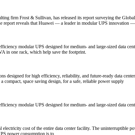
ting firm Frost & Sullivan, has released its report surveying the Gl
he report reveals that Huawei — a leader in modular UPS innovation — r
iency modular UPS designed for medium- and large-sized data centers 
in one rack, which help save the footprint.
esigned for high efficiency, reliability, and future-ready data center 
 a compact, space saving design, for a safe, reliable power supply
ciency modular UPS designed for medium- and large-sized data center
electricity cost of the entire data center facility. The uninterruptible
UPS power consumption is to