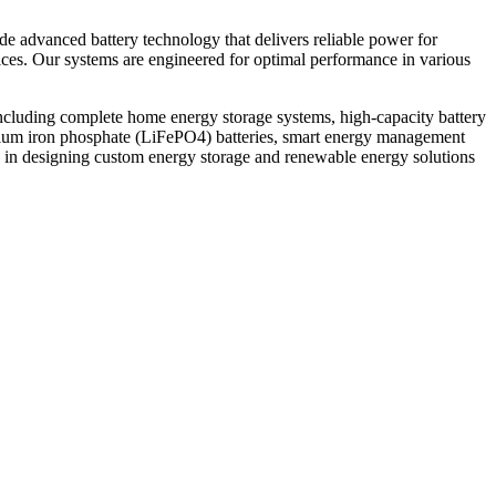
ide advanced battery technology that delivers reliable power for
vices. Our systems are engineered for optimal performance in various
ncluding complete home energy storage systems, high-capacity battery
thium iron phosphate (LiFePO4) batteries, smart energy management
 in designing custom energy storage and renewable energy solutions