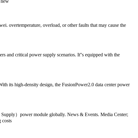
e new
ei. overtemperature, overload, or other faults that may cause the
and critical power supply scenarios. It''s equipped with the
ith its high-density design, the FusionPower2.0 data center power
wer Supply）power module globally. News & Events. Media Center;
 costs