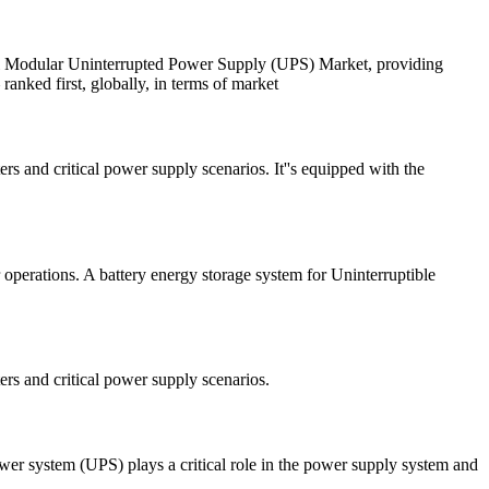
obal Modular Uninterrupted Power Supply (UPS) Market, providing
anked first, globally, in terms of market
and critical power supply scenarios. It''s equipped with the
operations. A battery energy storage system for Uninterruptible
s and critical power supply scenarios.
 power system (UPS) plays a critical role in the power supply system and