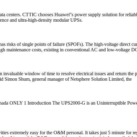
ta centers. CTTIC chooses Huawei''s power supply solution for reliabl
gence and ultra-high-density modular UPSs.
 risks of single points of failure (SPOFs). The high-voltage direct cu
 high maintenance costs, existing in conventional AC and low-voltage D
n invaluable window of time to resolve electrical issues and return th
 said Simon Shum, general manager of Netsphere Solution Limited, the
a ONLY 1 Introduction The UPS2000-G is an Uninterruptible Power S
ities extremely easy for the O&M personal. It takes just 5 minute for 