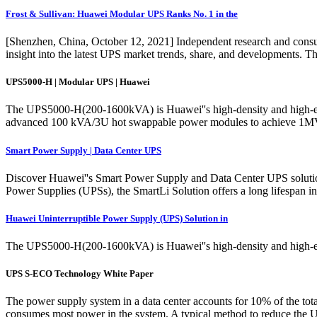
Frost & Sullivan: Huawei Modular UPS Ranks No. 1 in the
[Shenzhen, China, October 12, 2021] Independent research and consul
insight into the latest UPS market trends, share, and developments. T
UPS5000-H | Modular UPS | Huawei
The UPS5000-H(200-1600kVA) is Huawei''s high-density and high-effic
advanced 100 kVA/3U hot swappable power modules to achieve 1MVA 
Smart Power Supply | Data Center UPS
Discover Huawei''s Smart Power Supply and Data Center UPS solutions d
Power Supplies (UPSs), the SmartLi Solution offers a long lifespan in
Huawei Uninterruptible Power Supply (UPS) Solution in
The UPS5000-H(200-1600kVA) is Huawei''s high-density and high-effi
UPS S-ECO Technology White Paper
The power supply system in a data center accounts for 10% of the total 
consumes most power in the system. A typical method to reduce the 