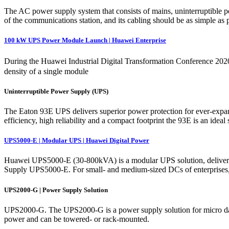
The AC power supply system that consists of mains, uninterruptible 
of the communications station, and its cabling should be as simple as p
100 kW UPS Power Module Launch | Huawei Enterprise
During the Huawei Industrial Digital Transformation Conference 20
density of a single module
Uninterruptible Power Supply (UPS)
The Eaton 93E UPS delivers superior power protection for ever-expandi
efficiency, high reliability and a compact footprint the 93E is an ideal
UPS5000-E | Modular UPS | Huawei Digital Power
Huawei UPS5000-E (30-800kVA) is a modular UPS solution, delivering sc
Supply UPS5000-E. For small- and medium-sized DCs of enterprises,
UPS2000-G | Power Supply Solution
UPS2000-G. The UPS2000-G is a power supply solution for micro data c
power and can be towered- or rack-mounted.