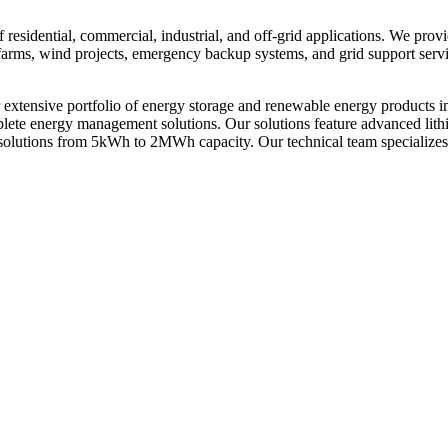
residential, commercial, industrial, and off-grid applications. We prov
ar farms, wind projects, emergency backup systems, and grid support ser
xtensive portfolio of energy storage and renewable energy products i
omplete energy management solutions. Our solutions feature advanced li
solutions from 5kWh to 2MWh capacity. Our technical team specializes