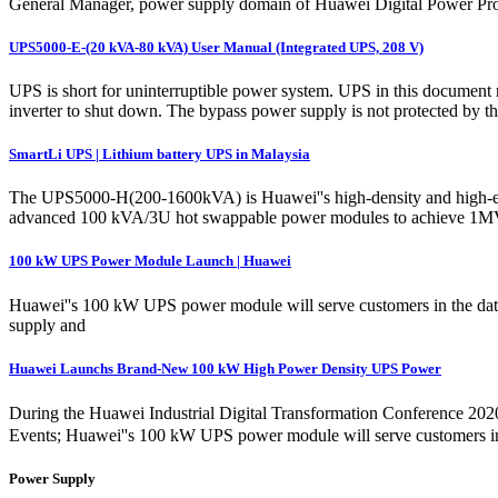
General Manager, power supply domain of Huawei Digital Power Produ
UPS5000-E-(20 kVA-80 kVA) User Manual (Integrated UPS, 208 V)
UPS is short for uninterruptible power system. UPS in this document 
inverter to shut down. The bypass power supply is not protected by 
SmartLi UPS | Lithium battery UPS in Malaysia
The UPS5000-H(200-1600kVA) is Huawei''s high-density and high-effic
advanced 100 kVA/3U hot swappable power modules to achieve 1MVA 
100 kW UPS Power Module Launch | Huawei
Huawei''s 100 kW UPS power module will serve customers in the data 
supply and
Huawei Launchs Brand-New 100 kW High Power Density UPS Power
During the Huawei Industrial Digital Transformation Conference 20
Events; Huawei''s 100 kW UPS power module will serve customers in t
Power Supply