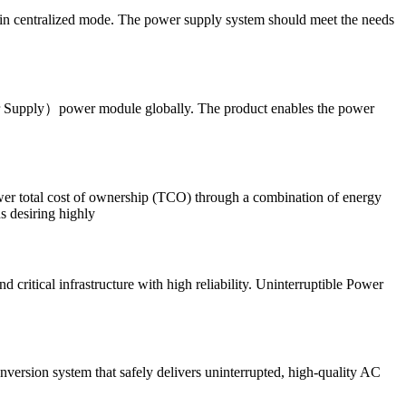
 in centralized mode. The power supply system should meet the needs
er Supply）power module globally. The product enables the power
lower total cost of ownership (TCO) through a combination of energy
ns desiring highly
ritical infrastructure with high reliability. Uninterruptible Power
version system that safely delivers uninterrupted, high-quality AC