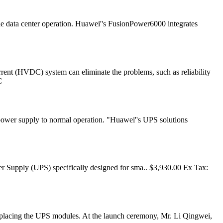
e data center operation. Huawei''s FusionPower6000 integrates
rrent (HVDC) system can eliminate the problems, such as reliability
C
e power supply to normal operation. "Huawei''s UPS solutions
upply (UPS) specifically designed for sma.. $3,930.00 Ex Tax:
replacing the UPS modules. At the launch ceremony, Mr. Li Qingwei,