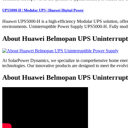
UPS5000-H | Modular UPS | Huawei Digital Power
Huawei UPS5000-H is a high-efficiency Modular UPS solution, offering
environments. Uninterruptible Power Supply UPS5000-H. Fully modul
About Huawei Belmopan UPS Uninterrupt
At SolarPower Dynamics, we specialize in comprehensive home energy
technologies. Our innovative products are designed to meet the evol
About Huawei Belmopan UPS Uninterruptib