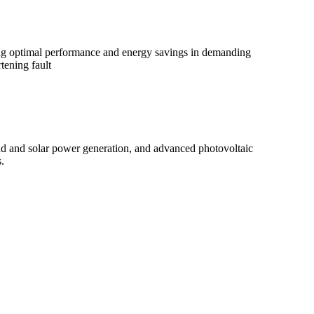
ring optimal performance and energy savings in demanding
ening fault
d and solar power generation, and advanced photovoltaic
.