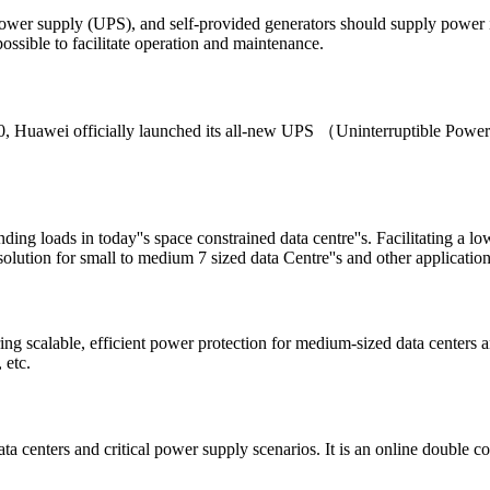
power supply (UPS), and self-provided generators should supply power
ossible to facilitate operation and maintenance.
20, Huawei officially launched its all-new UPS （Uninterruptible Pow
ng loads in today''s space constrained data centre''s. Facilitating a 
 solution for small to medium 7 sized data Centre''s and other applicatio
alable, efficient power protection for medium-sized data centers and c
 etc.
enters and critical power supply scenarios. It is an online double con