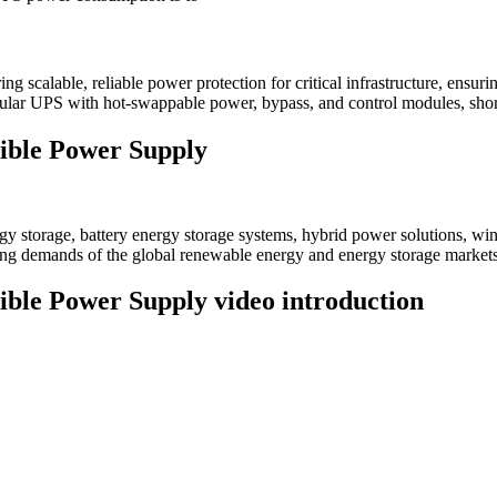
 scalable, reliable power protection for critical infrastructure, ensu
ar UPS with hot-swappable power, bypass, and control modules, short
ible Power Supply
 storage, battery energy storage systems, hybrid power solutions, win
ving demands of the global renewable energy and energy storage markets
le Power Supply video introduction