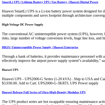
SmartLi UPS | Lithium Battery UPS | Ups Battery | Huawei Digital Power
Huawei SmartLi UPS is a Li-ion battery power system designed for da
multiple components and saves footprint through architecture conver
High-Voltage DC Power Supply
The conventional AC uninterruptible power system (UPS), however, has
risks, large number of voltage conversion levels, huge line loss, and
HKIA | Uninterruptible Power Supply | Huawei Enterprise
Through a bank of batteries, it provides maintenance personnel with a
effectively improve the airport power supply system''s availability,"
Huawei UPS
Huawei UPS - UPS2000-G Series (1-20 kVA) . Ship to USA and Canad
$3,930.00. Add to Cart. UPS2000-G-3KRTL UPS Power supply
Huawei Release Full Series of Ultra-High-Density Modular UPS
The UPS product series are hot swappable ensuring maintenance activ