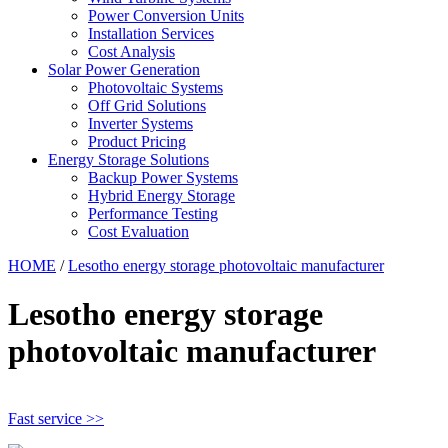
Power Conversion Units
Installation Services
Cost Analysis
Solar Power Generation
Photovoltaic Systems
Off Grid Solutions
Inverter Systems
Product Pricing
Energy Storage Solutions
Backup Power Systems
Hybrid Energy Storage
Performance Testing
Cost Evaluation
HOME
/
Lesotho energy storage photovoltaic manufacturer
Lesotho energy storage
photovoltaic manufacturer
Fast service >>