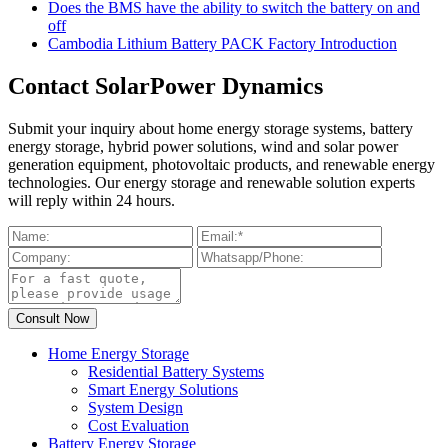
Does the BMS have the ability to switch the battery on and
off
Cambodia Lithium Battery PACK Factory Introduction
Contact SolarPower Dynamics
Submit your inquiry about home energy storage systems, battery
energy storage, hybrid power solutions, wind and solar power
generation equipment, photovoltaic products, and renewable energy
technologies. Our energy storage and renewable solution experts
will reply within 24 hours.
Home Energy Storage
Residential Battery Systems
Smart Energy Solutions
System Design
Cost Evaluation
Battery Energy Storage