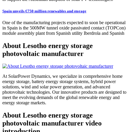
Spain unveils €750 million renewables and storage
One of the manufacturing projects expected to soon be operational
in Spain is the 500MW tunnel oxide passivated contact (TOPCon)
module assembly plant from Spanish utility Iberdrola and Spanish
About Lesotho energy storage
photovoltaic manufacturer
At SolarPower Dynamics, we specialize in comprehensive home
energy storage, battery energy storage systems, hybrid power
solutions, wind and solar power generation, and advanced
photovoltaic technologies. Our innovative products are designed to
meet the evolving demands of the global renewable energy and
energy storage markets.
About Lesotho energy storage
photovoltaic manufacturer video
introduction