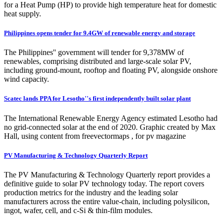
for a Heat Pump (HP) to provide high temperature heat for domestic
heat supply.
Philippines opens tender for 9.4GW of renewable energy and storage
The Philippines'' government will tender for 9,378MW of
renewables, comprising distributed and large-scale solar PV,
including ground-mount, rooftop and floating PV, alongside onshore
wind capacity.
Scatec lands PPA for Lesotho''s first independently built solar plant
The International Renewable Energy Agency estimated Lesotho had
no grid-connected solar at the end of 2020. Graphic created by Max
Hall, using content from freevectormaps , for pv magazine
PV Manufacturing & Technology Quarterly Report
The PV Manufacturing & Technology Quarterly report provides a
definitive guide to solar PV technology today. The report covers
production metrics for the industry and the leading solar
manufacturers across the entire value-chain, including polysilicon,
ingot, wafer, cell, and c-Si & thin-film modules.