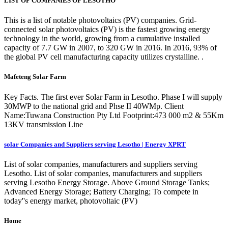
LIST OF COMPANIES OF LESOTHO
This is a list of notable photovoltaics (PV) companies. Grid-
connected solar photovoltaics (PV) is the fastest growing energy
technology in the world, growing from a cumulative installed
capacity of 7.7 GW in 2007, to 320 GW in 2016. In 2016, 93% of
the global PV cell manufacturing capacity utilizes crystalline. .
Mafeteng Solar Farm
Key Facts. The first ever Solar Farm in Lesotho. Phase I will supply
30MWP to the national grid and Phse II 40WMp. Client
Name:Tuwana Construction Pty Ltd Footprint:473 000 m2 & 55Km
13KV transmission Line
solar Companies and Suppliers serving Lesotho | Energy XPRT
List of solar companies, manufacturers and suppliers serving
Lesotho. List of solar companies, manufacturers and suppliers
serving Lesotho Energy Storage. Above Ground Storage Tanks;
Advanced Energy Storage; Battery Charging; To compete in
today''s energy market, photovoltaic (PV)
Home