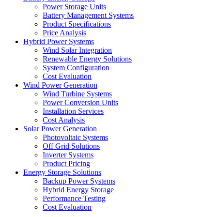
Power Storage Units
Battery Management Systems
Product Specifications
Price Analysis
Hybrid Power Systems
Wind Solar Integration
Renewable Energy Solutions
System Configuration
Cost Evaluation
Wind Power Generation
Wind Turbine Systems
Power Conversion Units
Installation Services
Cost Analysis
Solar Power Generation
Photovoltaic Systems
Off Grid Solutions
Inverter Systems
Product Pricing
Energy Storage Solutions
Backup Power Systems
Hybrid Energy Storage
Performance Testing
Cost Evaluation