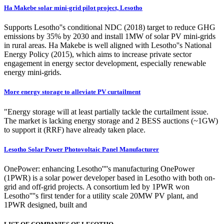
Ha Makebe solar mini-grid pilot project, Lesotho
Supports Lesotho''s conditional NDC (2018) target to reduce GHG
emissions by 35% by 2030 and install 1MW of solar PV mini-grids
in rural areas. Ha Makebe is well aligned with Lesotho''s National
Energy Policy (2015), which aims to increase private sector
engagement in energy sector development, especially renewable
energy mini-grids.
More energy storage to alleviate PV curtailment
"Energy storage will at least partially tackle the curtailment issue.
The market is lacking energy storage and 2 BESS auctions (~1GW)
to support it (RRF) have already taken place.
Lesotho Solar Power Photovoltaic Panel Manufacturer
OnePower: enhancing Lesotho''''s manufacturing OnePower
(1PWR) is a solar power developer based in Lesotho with both on-
grid and off-grid projects. A consortium led by 1PWR won
Lesotho''''s first tender for a utility scale 20MW PV plant, and
1PWR designed, built and