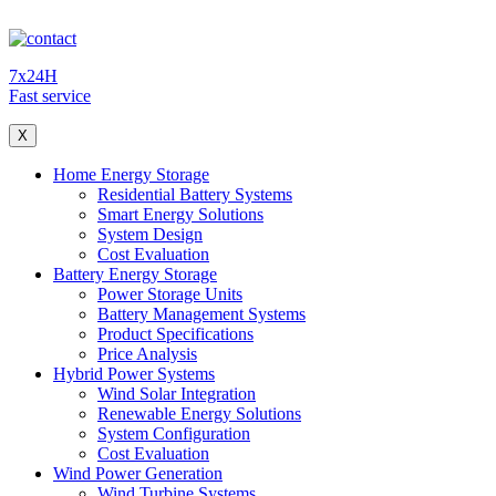
7x24H
Fast service
X
Home Energy Storage
Residential Battery Systems
Smart Energy Solutions
System Design
Cost Evaluation
Battery Energy Storage
Power Storage Units
Battery Management Systems
Product Specifications
Price Analysis
Hybrid Power Systems
Wind Solar Integration
Renewable Energy Solutions
System Configuration
Cost Evaluation
Wind Power Generation
Wind Turbine Systems