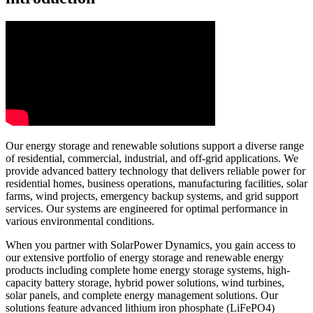
Our energy storage and renewable solutions support a diverse range
of residential, commercial, industrial, and off-grid applications. We
provide advanced battery technology that delivers reliable power for
residential homes, business operations, manufacturing facilities, solar
farms, wind projects, emergency backup systems, and grid support
services. Our systems are engineered for optimal performance in
various environmental conditions.
When you partner with SolarPower Dynamics, you gain access to
our extensive portfolio of energy storage and renewable energy
products including complete home energy storage systems, high-
capacity battery storage, hybrid power solutions, wind turbines,
solar panels, and complete energy management solutions. Our
solutions feature advanced lithium iron phosphate (LiFePO4)