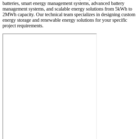
batteries, smart energy management systems, advanced battery
management systems, and scalable energy solutions from 5kWh to
2MWh capacity. Our technical team specializes in designing custom
energy storage and renewable energy solutions for your specific
project requirements.