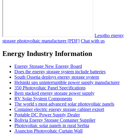
Lesotho energy
storage photovoltaic manufacturer [PDF]
Chat with us
Energy Industry Information
Energy Storage New Energy Board
Does the energy storage system include batteries
South Ossetia deploys energy storage system
Helsinki ups uninterruptible power supply manufacturer
350 Photovoltaic Panel Specifications
Bern stacked energy storage power supply
RV Solar System Components
The world s most advanced solar photovoltaic panels
Container electric energy storage cabinet export
Portable DC Power Supply Dealer
Bolivia Energy Storage Container Supplier
Photovoltaic solar panels in rural Serbia
Asuncion Photovoltaic Curtain Wall