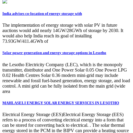
India advises co-location of energy storage with
The implementation of energy storage with solar PV in future
auctions would add nearly 14GW/28GWh of storage by 2030. It
would also help India reach its goal of installing
73.93GW/411.4GWh of
Solar power generation and energy storage options in Lesotho
the Lesotho Electricity Company (LEC), which is the monopoly
transmitter, distributor and One Power Solar 0.05 One Power LPG
0.02 Health Centres Solar 0.36 modern mini-grid may include
renewable and fossil fuel-based generation, energy storage, and load
control. A mini grid can be fully isolated from the main grid (wide
area
MAHLASELI ENERGY SOLAR ENERGY SERVICES IN LESOTHO
Electrical Energy Storage (EES)Electrical Energy Storage (EES)
refers to a process of converting electrical energy into a form that
can be stored for converting back to electrical. . The solar thermal
energy stored in the PCM in the BIPV can provide a heating source