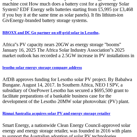
machine cost How much does a battery cost for a givenergy Solar
System? EDF Energy sells batteries starting from £5,995 (or £3,468
if you buy it at the same time as solar panels). It fits lithium-ion
GivEnergy-branded battery storage systems.
BBOXX and DC Go partner on off-grid solar in Lesotho,
Africa''s PV capacity nears 20GW as energy storage ''booms''
January 16, 2025 The Africa Solar Industry Association''s 2025
market outlook has recorded a 2.5GW increase in PV installations in
lesotho solar energy storage company address
AfDB approves funding for Lesotho solar PV project. By Babalwa
Bungane. August 14, 2017. In Southern Africa, NEO I SPV, a
subsidiary of OnePower Lesotho has secured a $695,500 grant to
facilitate preparations of a bankable business case for the
development of the Lesotho 20MW solar photovoltaic (PV) plant.
Rinnai Australia acquires solar PV and energy storage retailer
Smart Energy, a nationwide Clean Energy Council-approved solar
energy and energy storage retailer, was founded in 2016 with plans
to support the Australian adoption of solar PV technologies.