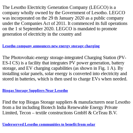
The Lesotho Electricity Generation Company (LEGCO) is a
company wholly owned by the Government of Lesotho. LEGCO
was incorporated on the 29 th January 2020 as a public company
under the Companies Act of 2011. It commenced its full operations
on the 1 st September 2020. LEGCO is mandated to promote
generation of electricity in the country and
Lesotho company announces new energy storage charging
The Photovoltaic-energy storage-integrated Charging Station (PV-
ES-I CS) is a facility that integrates PV power generation, battery
storage, and EV charging capabilities (as shown in Fig. 1 A). By
installing solar panels, solar energy is converted into electricity and
stored in batteries, which is then used to charge EVs when needed.
Biogas Storage Suppliers Near Lesotho
Find the top Biogas Storage suppliers & manufacturers near Lesotho
from a list including Biotech India Renewable Energy Private
Limited, Tecon – textile constructions GmbH & CeTeau B.V.
Underserved Lesotho communities to benefit from solar