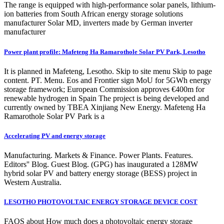
The range is equipped with high-performance solar panels, lithium-
ion batteries from South African energy storage solutions
manufacturer Solar MD, inverters made by German inverter
manufacturer
Power plant profile: Mafeteng Ha Ramarothole Solar PV Park, Lesotho
It is planned in Mafeteng, Lesotho. Skip to site menu Skip to page
content. PT. Menu. Eos and Frontier sign MoU for 5GWh energy
storage framework; European Commission approves €400m for
renewable hydrogen in Spain The project is being developed and
currently owned by TBEA Xinjiang New Energy. Mafeteng Ha
Ramarothole Solar PV Park is a
Accelerating PV and energy storage
Manufacturing. Markets & Finance. Power Plants. Features.
Editors'' Blog. Guest Blog. (GPG) has inaugurated a 128MW
hybrid solar PV and battery energy storage (BESS) project in
Western Australia.
LESOTHO PHOTOVOLTAIC ENERGY STORAGE DEVICE COST
FAQS about How much does a photovoltaic energy storage