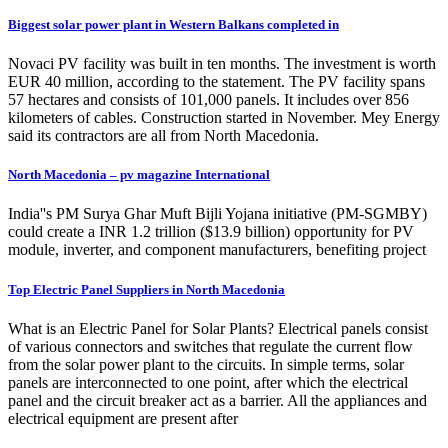
Biggest solar power plant in Western Balkans completed in
Novaci PV facility was built in ten months. The investment is worth
EUR 40 million, according to the statement. The PV facility spans
57 hectares and consists of 101,000 panels. It includes over 856
kilometers of cables. Construction started in November. Mey Energy
said its contractors are all from North Macedonia.
North Macedonia – pv magazine International
India''s PM Surya Ghar Muft Bijli Yojana initiative (PM-SGMBY)
could create a INR 1.2 trillion ($13.9 billion) opportunity for PV
module, inverter, and component manufacturers, benefiting project
Top Electric Panel Suppliers in North Macedonia
What is an Electric Panel for Solar Plants? Electrical panels consist
of various connectors and switches that regulate the current flow
from the solar power plant to the circuits. In simple terms, solar
panels are interconnected to one point, after which the electrical
panel and the circuit breaker act as a barrier. All the appliances and
electrical equipment are present after