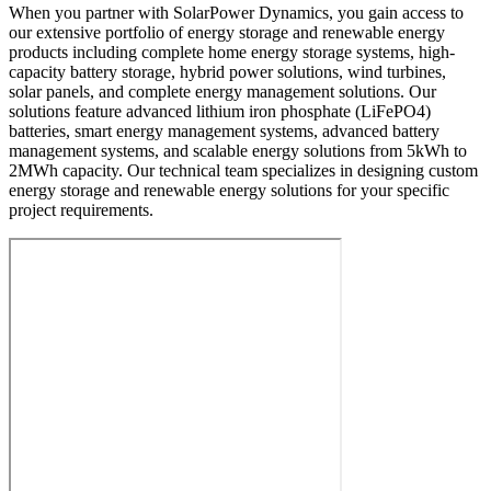
When you partner with SolarPower Dynamics, you gain access to
our extensive portfolio of energy storage and renewable energy
products including complete home energy storage systems, high-
capacity battery storage, hybrid power solutions, wind turbines,
solar panels, and complete energy management solutions. Our
solutions feature advanced lithium iron phosphate (LiFePO4)
batteries, smart energy management systems, advanced battery
management systems, and scalable energy solutions from 5kWh to
2MWh capacity. Our technical team specializes in designing custom
energy storage and renewable energy solutions for your specific
project requirements.