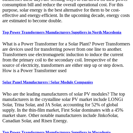
consumption bill and reduce the overall operational cost. For this
purpose, solar energy is the best alternative for them to be cost-
effective and energy-efficient. In the upcoming decade, energy costs
are estimated to become double.
Top Power Transformers Manufacturers Suppliers in North Macedonia
What is a Power Transformer for a Solar Plant? Power Transformers
are devices used for transferring power from one line to another.
Transformers use electromagnetic induction to induce the current
from the primary coil to the secondary coil. Irrespective of the
source of electricity, transformers are either step up or step down.
How is a Power Transformer used
Solar Panel Manufacturers | Solar Module Companies
Who are the leading manufacturers of solar PV modules? The top
manufacturers in the crystalline solar PV market include LONGi
Solar, Trina Solar, and JA Solar, accounting for 52% of global
supply. In the thin-film market, First Solar dominates with a 45%
market share. Other notable manufacturers include JinkoSolar,
Canadian Solar, and Risen Energy.
Top Power Transformers Manufacturers Suppliers in Macedonia