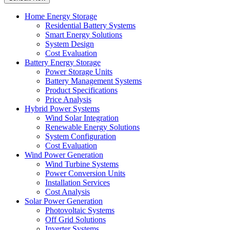
Home Energy Storage
Residential Battery Systems
Smart Energy Solutions
System Design
Cost Evaluation
Battery Energy Storage
Power Storage Units
Battery Management Systems
Product Specifications
Price Analysis
Hybrid Power Systems
Wind Solar Integration
Renewable Energy Solutions
System Configuration
Cost Evaluation
Wind Power Generation
Wind Turbine Systems
Power Conversion Units
Installation Services
Cost Analysis
Solar Power Generation
Photovoltaic Systems
Off Grid Solutions
Inverter Systems