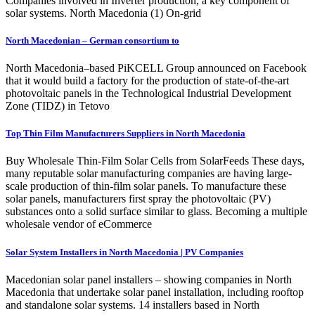
Companies involved in Inverter production, a key component of
solar systems. North Macedonia (1) On-grid
North Macedonian – German consortium to
North Macedonia–based PiKCELL Group announced on Facebook
that it would build a factory for the production of state-of-the-art
photovoltaic panels in the Technological Industrial Development
Zone (TIDZ) in Tetovo
Top Thin Film Manufacturers Suppliers in North Macedonia
Buy Wholesale Thin-Film Solar Cells from SolarFeeds These days,
many reputable solar manufacturing companies are having large-
scale production of thin-film solar panels. To manufacture these
solar panels, manufacturers first spray the photovoltaic (PV)
substances onto a solid surface similar to glass. Becoming a multiple
wholesale vendor of eCommerce
Solar System Installers in North Macedonia | PV Companies
Macedonian solar panel installers – showing companies in North
Macedonia that undertake solar panel installation, including rooftop
and standalone solar systems. 14 installers based in North