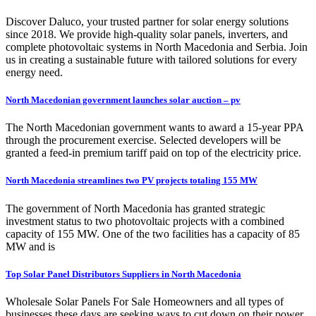
Discover Daluco, your trusted partner for solar energy solutions
since 2018. We provide high-quality solar panels, inverters, and
complete photovoltaic systems in North Macedonia and Serbia. Join
us in creating a sustainable future with tailored solutions for every
energy need.
North Macedonian government launches solar auction – pv
The North Macedonian government wants to award a 15-year PPA
through the procurement exercise. Selected developers will be
granted a feed-in premium tariff paid on top of the electricity price.
North Macedonia streamlines two PV projects totaling 155 MW
The government of North Macedonia has granted strategic
investment status to two photovoltaic projects with a combined
capacity of 155 MW. One of the two facilities has a capacity of 85
MW and is
Top Solar Panel Distributors Suppliers in North Macedonia
Wholesale Solar Panels For Sale Homeowners and all types of
businesses these days are seeking ways to cut down on their power