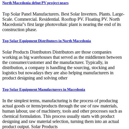
North Macedonia debut PV project nears
Top Solar Panel Manufacturers. Best Solar Inverters. Plants. Large-
Scale. Commercial. Residential. Rooftop PV. Floating PV. North
Macedonia''s first large photovoltaic plant is nearing the end of its
construction phase.
Top Solar Equipment Distributors in North Macedonia
Solar Products Distributors Distributors are those companies
working as big warehouses that served as the middlemen between
the consumer/customer and the manufacturer. Typically, in
distribution, a company is handling the sourcing, stocking and
logistics but nowadays they are also helping manufacturers in
product designing and solving other
Top Solar Equipment Manufacturers in Macedonia
In the simplest terms, manufacturing is the process of producing
actual goods or items/products through the use of raw materials,
human labour, use of machinery, tools and other processes such as
chemical formulation. This process usually starts with product
designing and raw material selection, turning them into an actual
product output. Solar Products