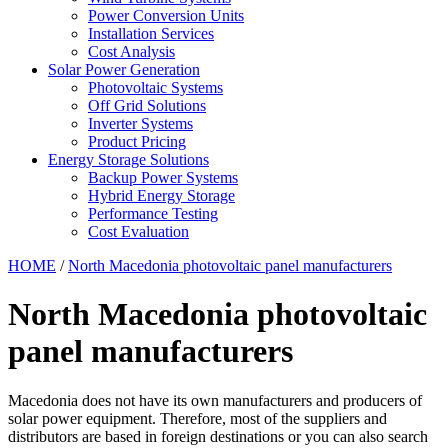
Power Conversion Units
Installation Services
Cost Analysis
Solar Power Generation
Photovoltaic Systems
Off Grid Solutions
Inverter Systems
Product Pricing
Energy Storage Solutions
Backup Power Systems
Hybrid Energy Storage
Performance Testing
Cost Evaluation
HOME
/
North Macedonia photovoltaic panel manufacturers
North Macedonia photovoltaic
panel manufacturers
Macedonia does not have its own manufacturers and producers of
solar power equipment. Therefore, most of the suppliers and
distributors are based in foreign destinations or you can also search