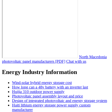
North Macedonia
photovoltaic panel manufacturers [PDF]
Chat with us
Energy Industry Information
Wind-solar hybrid energy storage cost
How long can a 48v battery with an inverter last
Huijia 310 outdoor power supply
Photovoltaic panel assembly layout and price
Design of integrated photovoltaic and energy storage system
Haiti lithium energy storage power supply custom
manufacturer