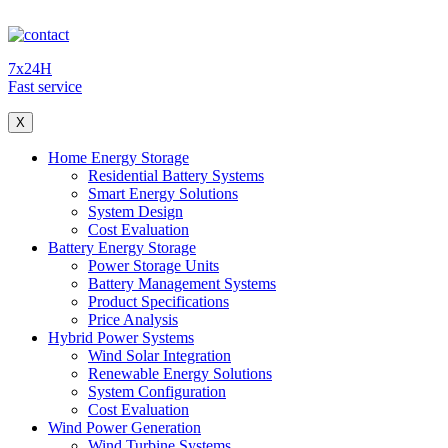
7x24H
Fast service
X
Home Energy Storage
Residential Battery Systems
Smart Energy Solutions
System Design
Cost Evaluation
Battery Energy Storage
Power Storage Units
Battery Management Systems
Product Specifications
Price Analysis
Hybrid Power Systems
Wind Solar Integration
Renewable Energy Solutions
System Configuration
Cost Evaluation
Wind Power Generation
Wind Turbine Systems