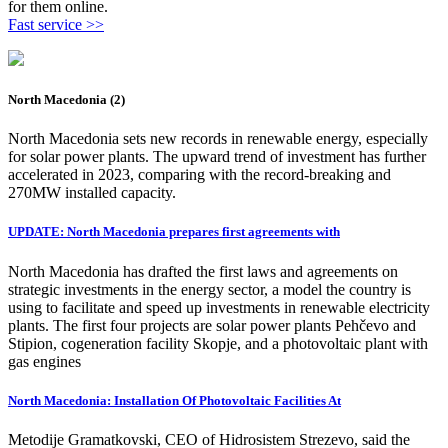
for them online.
Fast service >>
North Macedonia (2)
North Macedonia sets new records in renewable energy, especially
for solar power plants. The upward trend of investment has further
accelerated in 2023, comparing with the record-breaking and
270MW installed capacity.
UPDATE: North Macedonia prepares first agreements with
North Macedonia has drafted the first laws and agreements on
strategic investments in the energy sector, a model the country is
using to facilitate and speed up investments in renewable electricity
plants. The first four projects are solar power plants Pehčevo and
Stipion, cogeneration facility Skopje, and a photovoltaic plant with
gas engines
North Macedonia: Installation Of Photovoltaic Facilities At
Metodije Gramatkovski, CEO of Hidrosistem Strezevo, said the