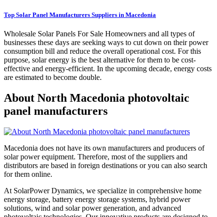
Top Solar Panel Manufacturers Suppliers in Macedonia
Wholesale Solar Panels For Sale Homeowners and all types of
businesses these days are seeking ways to cut down on their power
consumption bill and reduce the overall operational cost. For this
purpose, solar energy is the best alternative for them to be cost-
effective and energy-efficient. In the upcoming decade, energy costs
are estimated to become double.
About North Macedonia photovoltaic
panel manufacturers
Macedonia does not have its own manufacturers and producers of
solar power equipment. Therefore, most of the suppliers and
distributors are based in foreign destinations or you can also search
for them online.
At SolarPower Dynamics, we specialize in comprehensive home
energy storage, battery energy storage systems, hybrid power
solutions, wind and solar power generation, and advanced
photovoltaic technologies. Our innovative products are designed to