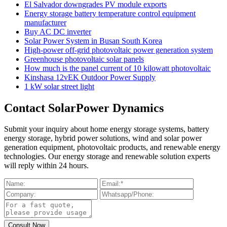
El Salvador downgrades PV module exports
Energy storage battery temperature control equipment
manufacturer
Buy AC DC inverter
Solar Power System in Busan South Korea
High-power off-grid photovoltaic power generation system
Greenhouse photovoltaic solar panels
How much is the panel current of 10 kilowatt photovoltaic
Kinshasa 12vEK Outdoor Power Supply
1 kW solar street light
Contact SolarPower Dynamics
Submit your inquiry about home energy storage systems, battery
energy storage, hybrid power solutions, wind and solar power
generation equipment, photovoltaic products, and renewable energy
technologies. Our energy storage and renewable solution experts
will reply within 24 hours.