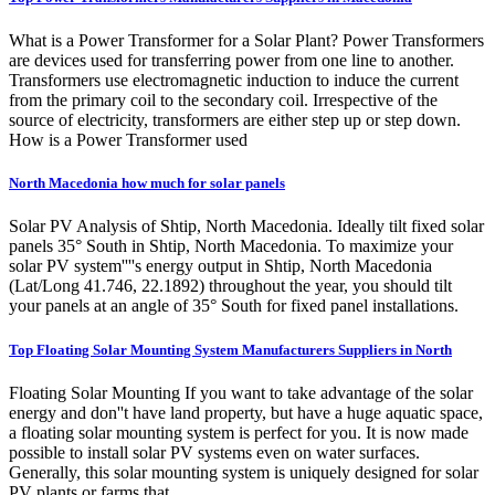
What is a Power Transformer for a Solar Plant? Power Transformers
are devices used for transferring power from one line to another.
Transformers use electromagnetic induction to induce the current
from the primary coil to the secondary coil. Irrespective of the
source of electricity, transformers are either step up or step down.
How is a Power Transformer used
North Macedonia how much for solar panels
Solar PV Analysis of Shtip, North Macedonia. Ideally tilt fixed solar
panels 35° South in Shtip, North Macedonia. To maximize your
solar PV system''''s energy output in Shtip, North Macedonia
(Lat/Long 41.746, 22.1892) throughout the year, you should tilt
your panels at an angle of 35° South for fixed panel installations.
Top Floating Solar Mounting System Manufacturers Suppliers in North
Floating Solar Mounting If you want to take advantage of the solar
energy and don''t have land property, but have a huge aquatic space,
a floating solar mounting system is perfect for you. It is now made
possible to install solar PV systems even on water surfaces.
Generally, this solar mounting system is uniquely designed for solar
PV plants or farms that