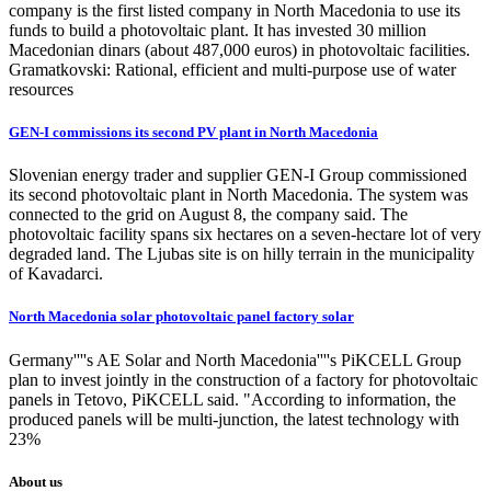
company is the first listed company in North Macedonia to use its
funds to build a photovoltaic plant. It has invested 30 million
Macedonian dinars (about 487,000 euros) in photovoltaic facilities.
Gramatkovski: Rational, efficient and multi-purpose use of water
resources
GEN-I commissions its second PV plant in North Macedonia
Slovenian energy trader and supplier GEN-I Group commissioned
its second photovoltaic plant in North Macedonia. The system was
connected to the grid on August 8, the company said. The
photovoltaic facility spans six hectares on a seven-hectare lot of very
degraded land. The Ljubas site is on hilly terrain in the municipality
of Kavadarci.
North Macedonia solar photovoltaic panel factory solar
Germany''''s AE Solar and North Macedonia''''s PiKCELL Group
plan to invest jointly in the construction of a factory for photovoltaic
panels in Tetovo, PiKCELL said. "According to information, the
produced panels will be multi-junction, the latest technology with
23%
About us