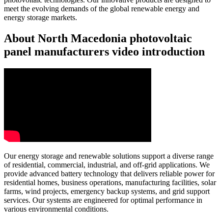
meet the evolving demands of the global renewable energy and
energy storage markets.
About North Macedonia photovoltaic
panel manufacturers video introduction
Our energy storage and renewable solutions support a diverse range
of residential, commercial, industrial, and off-grid applications. We
provide advanced battery technology that delivers reliable power for
residential homes, business operations, manufacturing facilities, solar
farms, wind projects, emergency backup systems, and grid support
services. Our systems are engineered for optimal performance in
various environmental conditions.