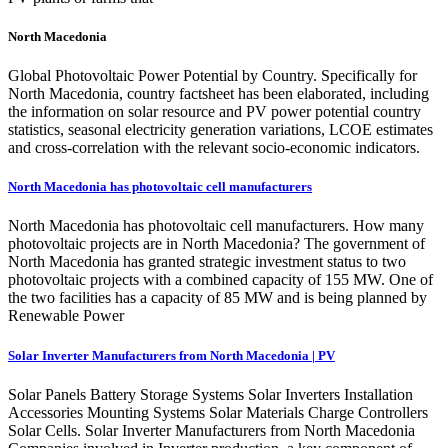
North Macedonia
Global Photovoltaic Power Potential by Country. Specifically for
North Macedonia, country factsheet has been elaborated, including
the information on solar resource and PV power potential country
statistics, seasonal electricity generation variations, LCOE estimates
and cross-correlation with the relevant socio-economic indicators.
North Macedonia has photovoltaic cell manufacturers
North Macedonia has photovoltaic cell manufacturers. How many
photovoltaic projects are in North Macedonia? The government of
North Macedonia has granted strategic investment status to two
photovoltaic projects with a combined capacity of 155 MW. One of
the two facilities has a capacity of 85 MW and is being planned by
Renewable Power
Solar Inverter Manufacturers from North Macedonia | PV
Solar Panels Battery Storage Systems Solar Inverters Installation
Accessories Mounting Systems Solar Materials Charge Controllers
Solar Cells. Solar Inverter Manufacturers from North Macedonia