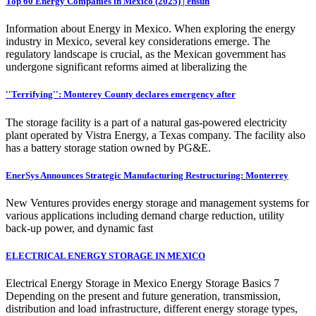
Top 60 Energy Companies in Mexico (2025) | ensun
Information about Energy in Mexico. When exploring the energy
industry in Mexico, several key considerations emerge. The
regulatory landscape is crucial, as the Mexican government has
undergone significant reforms aimed at liberalizing the
''Terrifying'': Monterey County declares emergency after
The storage facility is a part of a natural gas-powered electricity
plant operated by Vistra Energy, a Texas company. The facility also
has a battery storage station owned by PG&E.
EnerSys Announces Strategic Manufacturing Restructuring: Monterrey
New Ventures provides energy storage and management systems for
various applications including demand charge reduction, utility
back-up power, and dynamic fast
ELECTRICAL ENERGY STORAGE IN MEXICO
Electrical Energy Storage in Mexico Energy Storage Basics 7
Depending on the present and future generation, transmission,
distribution and load infrastructure, different energy storage types,