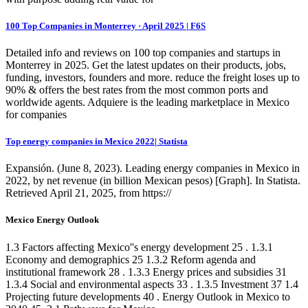
100 Top Companies in Monterrey · April 2025 | F6S
Detailed info and reviews on 100 top companies and startups in
Monterrey in 2025. Get the latest updates on their products, jobs,
funding, investors, founders and more. reduce the freight loses up to
90% & offers the best rates from the most common ports and
worldwide agents. Adquiere is the leading marketplace in Mexico
for companies
Top energy companies in Mexico 2022| Statista
Expansión. (June 8, 2023). Leading energy companies in Mexico in
2022, by net revenue (in billion Mexican pesos) [Graph]. In Statista.
Retrieved April 21, 2025, from https://
Mexico Energy Outlook
1.3 Factors affecting Mexico''s energy development 25 . 1.3.1
Economy and demographics 25 1.3.2 Reform agenda and
institutional framework 28 . 1.3.3 Energy prices and subsidies 31
1.3.4 Social and environmental aspects 33 . 1.3.5 Investment 37 1.4
Projecting future developments 40 . Energy Outlook in Mexico to