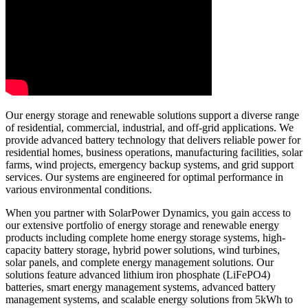
Our energy storage and renewable solutions support a diverse range
of residential, commercial, industrial, and off-grid applications. We
provide advanced battery technology that delivers reliable power for
residential homes, business operations, manufacturing facilities, solar
farms, wind projects, emergency backup systems, and grid support
services. Our systems are engineered for optimal performance in
various environmental conditions.
When you partner with SolarPower Dynamics, you gain access to
our extensive portfolio of energy storage and renewable energy
products including complete home energy storage systems, high-
capacity battery storage, hybrid power solutions, wind turbines,
solar panels, and complete energy management solutions. Our
solutions feature advanced lithium iron phosphate (LiFePO4)
batteries, smart energy management systems, advanced battery
management systems, and scalable energy solutions from 5kWh to