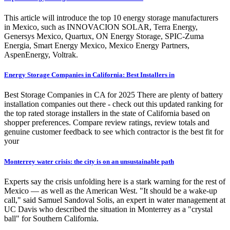
This article will introduce the top 10 energy storage manufacturers
in Mexico, such as INNOVACION SOLAR, Terra Energy,
Genersys Mexico, Quartux, ON Energy Storage, SPIC-Zuma
Energia, Smart Energy Mexico, Mexico Energy Partners,
AspenEnergy, Voltrak.
Energy Storage Companies in California: Best Installers in
Best Storage Companies in CA for 2025 There are plenty of battery
installation companies out there - check out this updated ranking for
the top rated storage installers in the state of California based on
shopper preferences. Compare review ratings, review totals and
genuine customer feedback to see which contractor is the best fit for
your
Monterrey water crisis: the city is on an unsustainable path
Experts say the crisis unfolding here is a stark warning for the rest of
Mexico — as well as the American West. "It should be a wake-up
call," said Samuel Sandoval Solis, an expert in water management at
UC Davis who described the situation in Monterrey as a "crystal
ball" for Southern California.