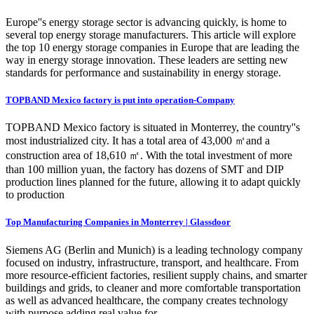
Europe''s energy storage sector is advancing quickly, is home to
several top energy storage manufacturers. This article will explore
the top 10 energy storage companies in Europe that are leading the
way in energy storage innovation. These leaders are setting new
standards for performance and sustainability in energy storage.
TOPBAND Mexico factory is put into operation-Company
TOPBAND Mexico factory is situated in Monterrey, the country''s
most industrialized city. It has a total area of 43,000 ㎡and a
construction area of 18,610 ㎡. With the total investment of more
than 100 million yuan, the factory has dozens of SMT and DIP
production lines planned for the future, allowing it to adapt quickly
to production
Top Manufacturing Companies in Monterrey | Glassdoor
Siemens AG (Berlin and Munich) is a leading technology company
focused on industry, infrastructure, transport, and healthcare. From
more resource-efficient factories, resilient supply chains, and smarter
buildings and grids, to cleaner and more comfortable transportation
as well as advanced healthcare, the company creates technology
with purpose adding real value for