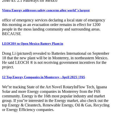
2040 45. 2.1 Pathways for Mexico
Vistra Energy addresses safety concerns after world''s largest
office of emergency services declaring a local state of emergency
this morning as an evacuation order remains in effect for 1200
people in the moss landing community and surrounding areas.
BECAUSE
LEOCH® to Open Mexico Battery Plant in
Dong Li (pictured) revealed to Batteries International on September
18 that the new plant will be in Monterrey, in northeastern Mexico.
He said LEOCH ® is not receiving government incentives for the
project.
12 Top Energy Companies in Monterrey · April 2025 | F6S
We''re tracking State of the Art NoveI RotaryInFlow Tech, Iguana
Solar and more Energy companies in Monterrey from the F6S
community. Energy is the 16th most popular industry and market
group. If you''re interested in the Energy market, also check out the
top Energy & Cleantech, Renewable Energy, Oil & Gas, Recycling
or Energy Efficiency companies.