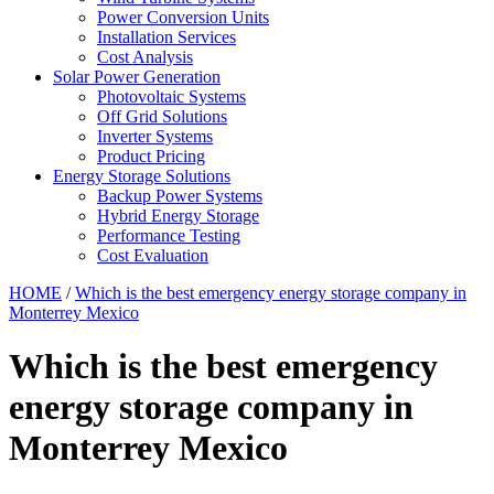
Power Conversion Units
Installation Services
Cost Analysis
Solar Power Generation
Photovoltaic Systems
Off Grid Solutions
Inverter Systems
Product Pricing
Energy Storage Solutions
Backup Power Systems
Hybrid Energy Storage
Performance Testing
Cost Evaluation
HOME
/
Which is the best emergency energy storage company in
Monterrey Mexico
Which is the best emergency
energy storage company in
Monterrey Mexico