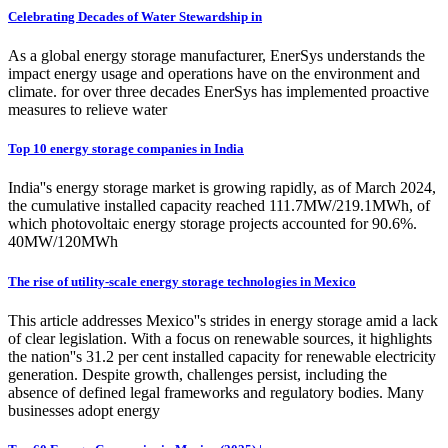
Celebrating Decades of Water Stewardship in
As a global energy storage manufacturer, EnerSys understands the
impact energy usage and operations have on the environment and
climate. for over three decades EnerSys has implemented proactive
measures to relieve water
Top 10 energy storage companies in India
India''s energy storage market is growing rapidly, as of March 2024,
the cumulative installed capacity reached 111.7MW/219.1MWh, of
which photovoltaic energy storage projects accounted for 90.6%.
40MW/120MWh
The rise of utility-scale energy storage technologies in Mexico
This article addresses Mexico''s strides in energy storage amid a lack
of clear legislation. With a focus on renewable sources, it highlights
the nation''s 31.2 per cent installed capacity for renewable electricity
generation. Despite growth, challenges persist, including the
absence of defined legal frameworks and regulatory bodies. Many
businesses adopt energy