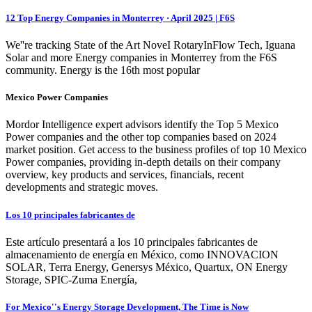
12 Top Energy Companies in Monterrey · April 2025 | F6S
We''re tracking State of the Art NoveI RotaryInFlow Tech, Iguana
Solar and more Energy companies in Monterrey from the F6S
community. Energy is the 16th most popular
Mexico Power Companies
Mordor Intelligence expert advisors identify the Top 5 Mexico
Power companies and the other top companies based on 2024
market position. Get access to the business profiles of top 10 Mexico
Power companies, providing in-depth details on their company
overview, key products and services, financials, recent
developments and strategic moves.
Los 10 principales fabricantes de
Este artículo presentará a los 10 principales fabricantes de
almacenamiento de energía en México, como INNOVACION
SOLAR, Terra Energy, Genersys México, Quartux, ON Energy
Storage, SPIC-Zuma Energía,
For Mexico''s Energy Storage Development, The Time is Now