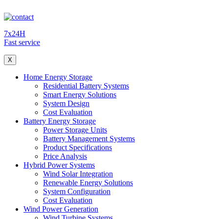
7x24H
Fast service
X
Home Energy Storage
Residential Battery Systems
Smart Energy Solutions
System Design
Cost Evaluation
Battery Energy Storage
Power Storage Units
Battery Management Systems
Product Specifications
Price Analysis
Hybrid Power Systems
Wind Solar Integration
Renewable Energy Solutions
System Configuration
Cost Evaluation
Wind Power Generation
Wind Turbine Systems