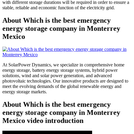
with different storage durations will be required in order to ensure a
stable, reliable and economic function of the electricity grid.
About Which is the best emergency
energy storage company in Monterrey
Mexico
At SolarPower Dynamics, we specialize in comprehensive home
energy storage, battery energy storage systems, hybrid power
solutions, wind and solar power generation, and advanced
photovoltaic technologies. Our innovative products are designed to
meet the evolving demands of the global renewable energy and
energy storage markets.
About Which is the best emergency
energy storage company in Monterrey
Mexico video introduction