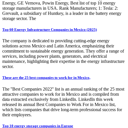
Energy, GE Vernova, Powin Energy, Best list of top 10 energy
storage manufacturers in USA. Rank Manufacturers; 1: Tesla: 2:
Grevault, a subsidiary of Huntkey, is a leader in the battery energy
storage sector. The
Top 60 Energy Infrastructure Companies in Mexico (2025)
The company is dedicated to providing cutting-edge energy
solutions across Mexico and Latin America, emphasizing their
commitment to sustainable energy generation. They offer a range of
services, including power plants, generators, and electrical
maintenance, highlighting their expertise in the energy infrastructure
sector.
These are the 25 best companies to work for in Mexico,
The ''Best Companies 2022'' list is an annual ranking of the 25 most
attractive companies to work for in Mexico and is compiled from
data extracted exclusively from LinkedIn. LinkedIn this week
released its annual Best Companies to Work For in Mexico list,
which lists companies that drive long-term professional success for
their employees.
Top 10 energy storage companies in Europe