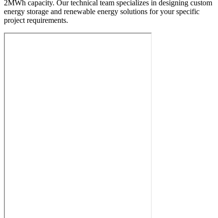
2MWh capacity. Our technical team specializes in designing custom
energy storage and renewable energy solutions for your specific
project requirements.