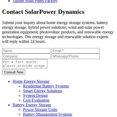
Tallinn Solar Panel Factory
Contact SolarPower Dynamics
Submit your inquiry about home energy storage systems, battery
energy storage, hybrid power solutions, wind and solar power
generation equipment, photovoltaic products, and renewable energy
technologies. Our energy storage and renewable solution experts
will reply within 24 hours.
Home Energy Storage
Residential Battery Systems
Smart Energy Solutions
System Design
Cost Evaluation
Battery Energy Storage
Power Storage Units
Battery Management Systems