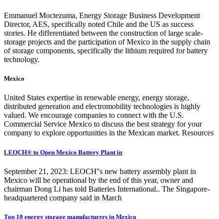
Emmanuel Moctezuma, Energy Storage Business Development
Director, AES, specifically noted Chile and the US as success
stories. He differentiated between the construction of large scale-
storage projects and the participation of Mexico in the supply chain
of storage components, specifically the lithium required for battery
technology.
Mexico
United States expertise in renewable energy, energy storage,
distributed generation and electromobility technologies is highly
valued. We encourage companies to connect with the U.S.
Commercial Service Mexico to discuss the best strategy for your
company to explore opportunities in the Mexican market. Resources
LEOCH® to Open Mexico Battery Plant in
September 21, 2023: LEOCH''s new battery assembly plant in
Mexico will be operational by the end of this year, owner and
chairman Dong Li has told Batteries International.. The Singapore-
headquartered company said in March
Top 10 energy storage manufacturers in Mexico