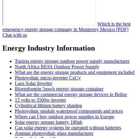
Which is the best
emergency energy storage company in Monterrey Mexico [PDF]
Chat with us
Energy Industry Information
Tunisia energy storage outdoor power supply manufacturer
North Africa BESS Outdoor Power Supply
What are the energy storage products and equipment included
Photovoltaic micro-inverter CxCy
Laos Solar Inverter
Bloemfontein 5mwh energy storage container
What are the commercial energy storage devices in Belize
12 volts to 3500w inverter
Cylindrical lithium battery shaping
Photovoltaic module waterproof components and prices
Where can I buy outdoor power supplies in Europe
Solar energy storage battery 180ah
Can solar energy systems be operated without batteries
Amman photovoltaic glass manufacturer