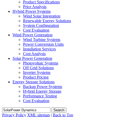
Product Specifications
Price Analysis
Hybrid Power Systems
Wind Solar Integration
Renewable Energy Solutions
System Configuration
Cost Evaluation
Wind Power Generation
Wind Turbine Systems
Power Conversion Units
Installation Services
Cost Analysis
Solar Power Generation
Photovoltaic Systems
Off Grid Solutions
Inverter Systems
Product Pricing
Energy Storage Solutions
Backup Power Systems
Hybrid Energy Storage
Performance Testing
Cost Evaluation
Search
Privacy Policy
XML sitemap
|
Back to Top