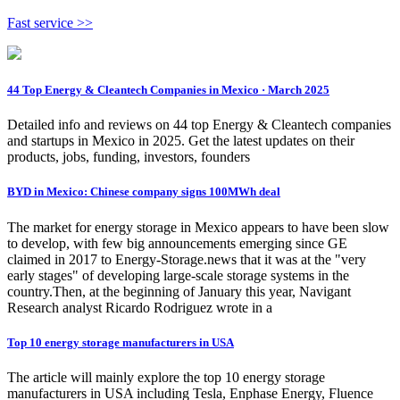
Fast service >>
44 Top Energy & Cleantech Companies in Mexico · March 2025
Detailed info and reviews on 44 top Energy & Cleantech companies
and startups in Mexico in 2025. Get the latest updates on their
products, jobs, funding, investors, founders
BYD in Mexico: Chinese company signs 100MWh deal
The market for energy storage in Mexico appears to have been slow
to develop, with few big announcements emerging since GE
claimed in 2017 to Energy-Storage.news that it was at the "very
early stages" of developing large-scale storage systems in the
country.Then, at the beginning of January this year, Navigant
Research analyst Ricardo Rodriguez wrote in a
Top 10 energy storage manufacturers in USA
The article will mainly explore the top 10 energy storage
manufacturers in USA including Tesla, Enphase Energy, Fluence