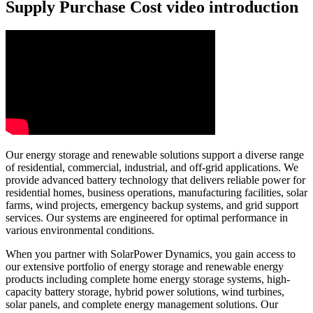
Supply Purchase Cost video introduction
Our energy storage and renewable solutions support a diverse range
of residential, commercial, industrial, and off-grid applications. We
provide advanced battery technology that delivers reliable power for
residential homes, business operations, manufacturing facilities, solar
farms, wind projects, emergency backup systems, and grid support
services. Our systems are engineered for optimal performance in
various environmental conditions.
When you partner with SolarPower Dynamics, you gain access to
our extensive portfolio of energy storage and renewable energy
products including complete home energy storage systems, high-
capacity battery storage, hybrid power solutions, wind turbines,
solar panels, and complete energy management solutions. Our