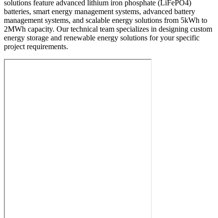
solutions feature advanced lithium iron phosphate (LiFePO4)
batteries, smart energy management systems, advanced battery
management systems, and scalable energy solutions from 5kWh to
2MWh capacity. Our technical team specializes in designing custom
energy storage and renewable energy solutions for your specific
project requirements.