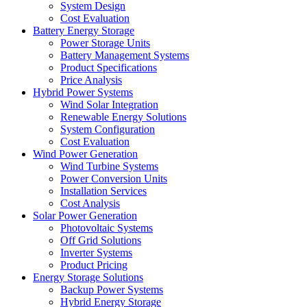
System Design
Cost Evaluation
Battery Energy Storage
Power Storage Units
Battery Management Systems
Product Specifications
Price Analysis
Hybrid Power Systems
Wind Solar Integration
Renewable Energy Solutions
System Configuration
Cost Evaluation
Wind Power Generation
Wind Turbine Systems
Power Conversion Units
Installation Services
Cost Analysis
Solar Power Generation
Photovoltaic Systems
Off Grid Solutions
Inverter Systems
Product Pricing
Energy Storage Solutions
Backup Power Systems
Hybrid Energy Storage