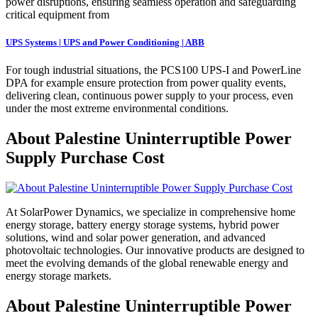
power disruptions, ensuring seamless operation and safeguarding
critical equipment from
UPS Systems | UPS and Power Conditioning | ABB
For tough industrial situations, the PCS100 UPS-I and PowerLine
DPA for example ensure protection from power quality events,
delivering clean, continuous power supply to your process, even
under the most extreme environmental conditions.
About Palestine Uninterruptible Power
Supply Purchase Cost
At SolarPower Dynamics, we specialize in comprehensive home
energy storage, battery energy storage systems, hybrid power
solutions, wind and solar power generation, and advanced
photovoltaic technologies. Our innovative products are designed to
meet the evolving demands of the global renewable energy and
energy storage markets.
About Palestine Uninterruptible Power