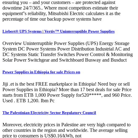
ensuring you – and your customers – are protected against
downtime 24/7/365.. Where most competitors estimate their
equipment''s reliability, Mitsubishi Electric calculates it as the
percentage of time our backup power systems have
Liebert® UPS Systems | Vertiv™ Uninterruptible Power Supplies
Overview Uninterruptible Power Supplies (UPS) Energy Storage
System DC Power Systems Power Distribution Industrial AC and
DC Systems Static Transfer Switches Power Control & Monitoring
Solar Power Switchgear and Switchboard Busway and Busduct
Power Supplies in Ethiopia for sale Prices on
Jiji .et is the best FREE marketplace in Ethiopia! Need buy or sell
Power Supplies in Ethiopia? More than 17 best deals for sale Price
starts from ETB 1,000 Power Supply for520*****, and 960 Price.
Used . ETB 1,200. Ibm Pc
The Palestinian Electricity Sector Regulatory Council
Moreover, electricity prices in Palestine are very high compared to
other countries in the region and worldwide. The average selling
price to consumers is US$0.16/kWh, not