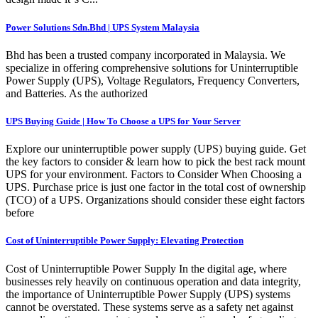
Power Solutions Sdn.Bhd | UPS System Malaysia
Bhd has been a trusted company incorporated in Malaysia. We
specialize in offering comprehensive solutions for Uninterruptible
Power Supply (UPS), Voltage Regulators, Frequency Converters,
and Batteries. As the authorized
UPS Buying Guide | How To Choose a UPS for Your Server
Explore our uninterruptible power supply (UPS) buying guide. Get
the key factors to consider & learn how to pick the best rack mount
UPS for your environment. Factors to Consider When Choosing a
UPS. Purchase price is just one factor in the total cost of ownership
(TCO) of a UPS. Organizations should consider these eight factors
before
Cost of Uninterruptible Power Supply: Elevating Protection
Cost of Uninterruptible Power Supply In the digital age, where
businesses rely heavily on continuous operation and data integrity,
the importance of Uninterruptible Power Supply (UPS) systems
cannot be overstated. These systems serve as a safety net against