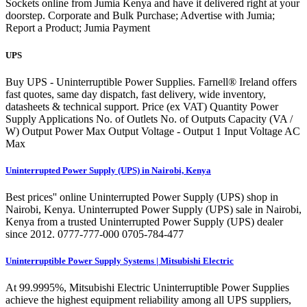
Sockets online from Jumia Kenya and have it delivered right at your
doorstep. Corporate and Bulk Purchase; Advertise with Jumia;
Report a Product; Jumia Payment
UPS
Buy UPS - Uninterruptible Power Supplies. Farnell® Ireland offers
fast quotes, same day dispatch, fast delivery, wide inventory,
datasheets & technical support. Price (ex VAT) Quantity Power
Supply Applications No. of Outlets No. of Outputs Capacity (VA /
W) Output Power Max Output Voltage - Output 1 Input Voltage AC
Max
Uninterrupted Power Supply (UPS) in Nairobi, Kenya
Best prices'' online Uninterrupted Power Supply (UPS) shop in
Nairobi, Kenya. Uninterrupted Power Supply (UPS) sale in Nairobi,
Kenya from a trusted Uninterrupted Power Supply (UPS) dealer
since 2012. 0777-777-000 0705-784-477
Uninterruptible Power Supply Systems | Mitsubishi Electric
At 99.9995%, Mitsubishi Electric Uninterruptible Power Supplies
achieve the highest equipment reliability among all UPS suppliers,