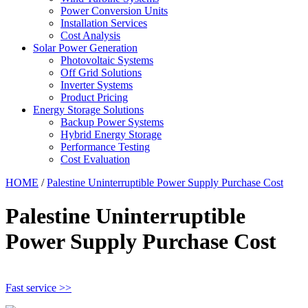
Power Conversion Units
Installation Services
Cost Analysis
Solar Power Generation
Photovoltaic Systems
Off Grid Solutions
Inverter Systems
Product Pricing
Energy Storage Solutions
Backup Power Systems
Hybrid Energy Storage
Performance Testing
Cost Evaluation
HOME
/
Palestine Uninterruptible Power Supply Purchase Cost
Palestine Uninterruptible
Power Supply Purchase Cost
Fast service >>