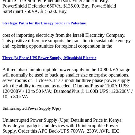
From $ To $ Sort by: Filter and sort. Filter and sort Buy.
PowerShield Defender 650VA. $135.00. Buy. PowerShield
SafeGuard 750VA. $155.00. Buy.
Strategic Paths for the Energy Sector in Palestine
cost of importing electricity from the Israeli Electricity Company.
This positive difference supports the transition to sustainable energy
and. xploring opportunities for regional cooperation in the
Three (3) Phase UPS Power Supply | Mitsubishi Electric
A three phase uninterruptible power supply in the 10-80 kVA range
will normally be used to back up smaller size enterprise operations,
server rooms or IT closets. It''s a modular three phase power supply
with the ability to expand as needed. DiamondPlus ® 1100A UPS:
120/208V / 10 to 50 kVA; DiamondPlus ® 1100B UPS: 120/208V /
10 to 80 kVA
Uninterrupted Power Supply (Ups)
Uninterrupted Power Supply (Ups) Details and Price in Kenya
Provide you gadgets and devices with Uninterruptible Power
Supply. Order this APC Back-UPS 700VA, 230V, AVR, IEC