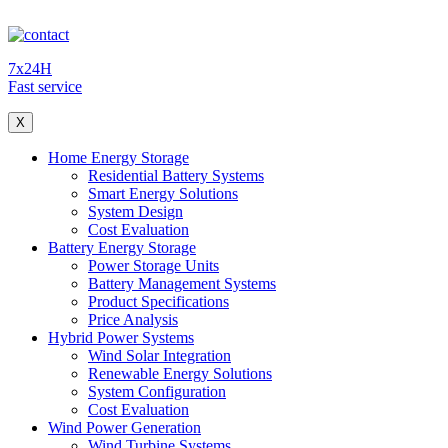
7x24H
Fast service
X
Home Energy Storage
Residential Battery Systems
Smart Energy Solutions
System Design
Cost Evaluation
Battery Energy Storage
Power Storage Units
Battery Management Systems
Product Specifications
Price Analysis
Hybrid Power Systems
Wind Solar Integration
Renewable Energy Solutions
System Configuration
Cost Evaluation
Wind Power Generation
Wind Turbine Systems