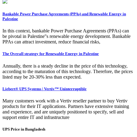
Bankable Power Purchase Agreements (PPAs) and Renewable Energy in
Palestine
In this context, bankable Power Purchase Agreements (PPAs) can
be pivotal in Palestine''s renewable energy development. Bankable
PPAs can attract investment, reduce financial risks,
The Overall strategy for Renewable Energy in Palestine
Annually, there is a steady decline in the price of this technology,
according to the maturation of this technology. Therefore, the prices
listed may be 20-30% less than expected.
Liebert® UPS Systems | Vertiv™ Uninterruptible
Many customers work with a Vertiv reseller partner to buy Vertiv
products for their IT applications. Partners have extensive training
and experience, and are uniquely positioned to specify, sell and
support entire IT and infrastructure
UPS Price in Bangladesh