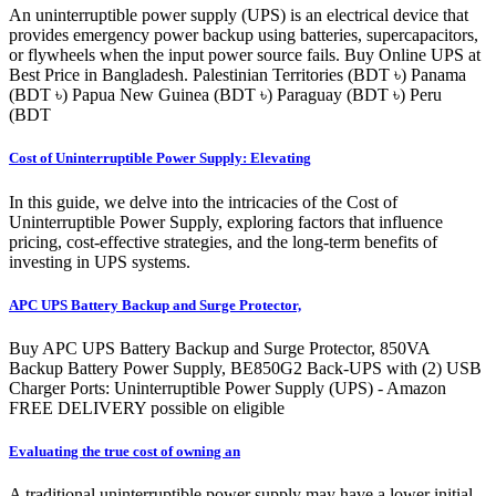
An uninterruptible power supply (UPS) is an electrical device that
provides emergency power backup using batteries, supercapacitors,
or flywheels when the input power source fails. Buy Online UPS at
Best Price in Bangladesh. Palestinian Territories (BDT ৳) Panama
(BDT ৳) Papua New Guinea (BDT ৳) Paraguay (BDT ৳) Peru
(BDT
Cost of Uninterruptible Power Supply: Elevating
In this guide, we delve into the intricacies of the Cost of
Uninterruptible Power Supply, exploring factors that influence
pricing, cost-effective strategies, and the long-term benefits of
investing in UPS systems.
APC UPS Battery Backup and Surge Protector,
Buy APC UPS Battery Backup and Surge Protector, 850VA
Backup Battery Power Supply, BE850G2 Back-UPS with (2) USB
Charger Ports: Uninterruptible Power Supply (UPS) - Amazon
FREE DELIVERY possible on eligible
Evaluating the true cost of owning an
A traditional uninterruptible power supply may have a lower initial