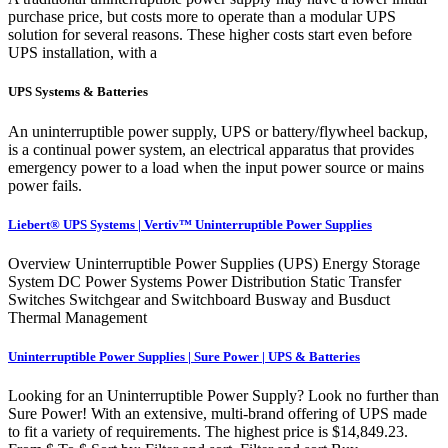
purchase price, but costs more to operate than a modular UPS
solution for several reasons. These higher costs start even before
UPS installation, with a
UPS Systems & Batteries
An uninterruptible power supply, UPS or battery/flywheel backup,
is a continual power system, an electrical apparatus that provides
emergency power to a load when the input power source or mains
power fails.
Liebert® UPS Systems | Vertiv™ Uninterruptible Power Supplies
Overview Uninterruptible Power Supplies (UPS) Energy Storage
System DC Power Systems Power Distribution Static Transfer
Switches Switchgear and Switchboard Busway and Busduct
Thermal Management
Uninterruptible Power Supplies | Sure Power | UPS & Batteries
Looking for an Uninterruptible Power Supply? Look no further than
Sure Power! With an extensive, multi-brand offering of UPS made
to fit a variety of requirements. The highest price is $14,849.23.