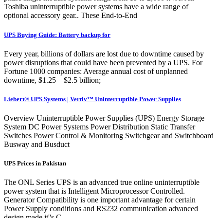
Toshiba uninterruptible power systems have a wide range of
optional accessory gear.. These End-to-End
UPS Buying Guide: Battery backup for
Every year, billions of dollars are lost due to downtime caused by
power disruptions that could have been prevented by a UPS. For
Fortune 1000 companies: Average annual cost of unplanned
downtime, $1.25—$2.5 billion;
Liebert® UPS Systems | Vertiv™ Uninterruptible Power Supplies
Overview Uninterruptible Power Supplies (UPS) Energy Storage
System DC Power Systems Power Distribution Static Transfer
Switches Power Control & Monitoring Switchgear and Switchboard
Busway and Busduct
UPS Prices in Pakistan
The ONL Series UPS is an advanced true online uninterruptible
power system that is Intelligent Microprocessor Controlled.
Generator Compatibility is one important advantage for certain
Power Supply conditions and RS232 communication advanced
design made it''s C...