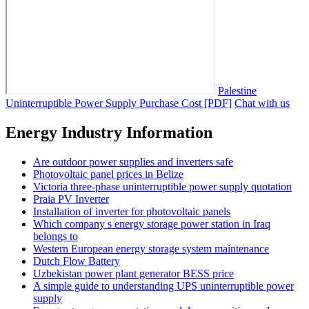
Palestine
Uninterruptible Power Supply Purchase Cost [PDF]
Chat with us
Energy Industry Information
Are outdoor power supplies and inverters safe
Photovoltaic panel prices in Belize
Victoria three-phase uninterruptible power supply quotation
Praia PV Inverter
Installation of inverter for photovoltaic panels
Which company s energy storage power station in Iraq
belongs to
Western European energy storage system maintenance
Dutch Flow Battery
Uzbekistan power plant generator BESS price
A simple guide to understanding UPS uninterruptible power
supply