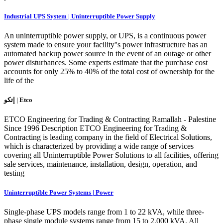
Industrial UPS System | Uninterruptible Power Supply
An uninterruptible power supply, or UPS, is a continuous power
system made to ensure your facility''s power infrastructure has an
automated backup power source in the event of an outage or other
power disturbances. Some experts estimate that the purchase cost
accounts for only 25% to 40% of the total cost of ownership for the
life of the
إتكو | Etco
ETCO Engineering for Trading & Contracting Ramallah - Palestine
Since 1996 Description ETCO Engineering for Trading &
Contracting is leading company in the field of Electrical Solutions,
which is characterized by providing a wide range of services
covering all Uninterruptible Power Solutions to all facilities, offering
sale services, maintenance, installation, design, operation, and
testing
Uninterruptible Power Systems | Power
Single-phase UPS models range from 1 to 22 kVA, while three-
phase single module systems range from 15 to 2,000 kVA. All