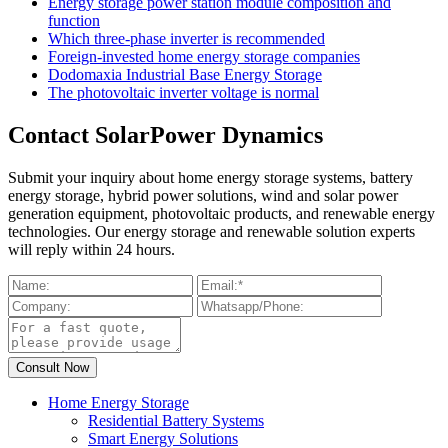
Energy storage power station module composition and
function
Which three-phase inverter is recommended
Foreign-invested home energy storage companies
Dodomaxia Industrial Base Energy Storage
The photovoltaic inverter voltage is normal
Contact SolarPower Dynamics
Submit your inquiry about home energy storage systems, battery
energy storage, hybrid power solutions, wind and solar power
generation equipment, photovoltaic products, and renewable energy
technologies. Our energy storage and renewable solution experts
will reply within 24 hours.
Home Energy Storage
Residential Battery Systems
Smart Energy Solutions