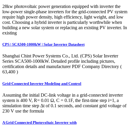
28kw photovoltaic power generation equipped with inverter the
low-power single-phase inverters for the grid-connected PV system
require high power density, high efficiency, light weight, and low
cost. Choosing a hybrid inverter is particularly worthwhile when
building a new solar system or replacing an existing PV inverter. In
existing
CPS | SCA500-1000kW | Solar Inverter Datasheet
Shanghai Chint Power Systems Co., Ltd. (CPS) Solar Inverter
Series SCA500-1000kW. Detailed profile including pictures,
certification details and manufacturer PDF Company Directory (
63,400 )
Grid-Connected Inverter Modeling and Control
Assuming the initial DC-link voltage in a grid-connected inverter
system is 400 V, R= 0.01 Ω, C = 0.1F, the first-time step i=1, a
simulation time step Δt of 0.1 seconds, and constant grid voltage of
230 V use the formula
A Grid Connected Photovoltaic Inverter with