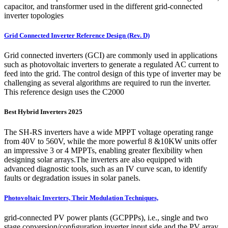
capacitor, and transformer used in the different grid-connected
inverter topologies
Grid Connected Inverter Reference Design (Rev. D)
Grid connected inverters (GCI) are commonly used in applications
such as photovoltaic inverters to generate a regulated AC current to
feed into the grid. The control design of this type of inverter may be
challenging as several algorithms are required to run the inverter.
This reference design uses the C2000
Best Hybrid Inverters 2025
The SH-RS inverters have a wide MPPT voltage operating range
from 40V to 560V, while the more powerful 8 &10KW units offer
an impressive 3 or 4 MPPTs, enabling greater flexibility when
designing solar arrays.The inverters are also equipped with
advanced diagnostic tools, such as an IV curve scan, to identify
faults or degradation issues in solar panels.
Photovoltaic Inverters, Their Modulation Techniques,
grid-connected PV power plants (GCPPPs), i.e., single and two
stage conversion/conﬁguration inverter input side and the PV array