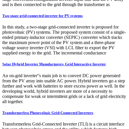
and is then connected to the grid through the transformer as
Two-stage grid-connected inverter for PV systems
In this study, a two-stage grid-connected inverter is proposed for
photovoltaic (PV) systems. The proposed system consist of a single-
ended primary-inductor converter (SEPIC) converter which tracks
the maximum power point of the PV system and a three-phase
voltage source inverter (VSI) with LCL filter to export the PV
supplied energy to the grid. The incremental conductance
Solar Hybrid Inverter Manufacturers, Grid Interactive Inverter
An on-grid inverter''s main job is to convert DC power generated
from the PV array into usable AC power. Hybrid inverters go a step
further and work with batteries to store excess power as well. In the
developing world, hybrid inverters are more of a necessity to
compensate for weak or intermittent grids or a lack of grid electricity
all together.
Transformerless Photovoltaic Grid-Connected Inverters
Transformerless Grid-Connected Inverter (TLI) is a circuit interface