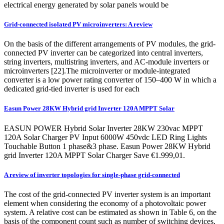
electrical energy generated by solar panels would be
Grid-connected isolated PV microinverters: A review
On the basis of the different arrangements of PV modules, the grid-
connected PV inverter can be categorized into central inverters,
string inverters, multistring inverters, and AC-module inverters or
microinverters [22].The microinverter or module-integrated
converter is a low power rating converter of 150–400 W in which a
dedicated grid-tied inverter is used for each
Easun Power 28KW Hybrid grid Inverter 120A MPPT Solar
EASUN POWER Hybrid Solar Inverter 28KW 230vac MPPT
120A Solar Charger PV Input 6000W 450vdc LED Ring Lights
Touchable Button 1 phase&3 phase. Easun Power 28KW Hybrid
grid Inverter 120A MPPT Solar Charger Save €1.999,01.
A review of inverter topologies for single-phase grid-connected
The cost of the grid-connected PV inverter system is an important
element when considering the economy of a photovoltaic power
system. A relative cost can be estimated as shown in Table 6, on the
basis of the component count such as number of switching devices,