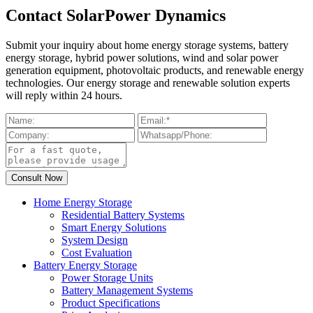
Contact SolarPower Dynamics
Submit your inquiry about home energy storage systems, battery
energy storage, hybrid power solutions, wind and solar power
generation equipment, photovoltaic products, and renewable energy
technologies. Our energy storage and renewable solution experts
will reply within 24 hours.
Home Energy Storage
Residential Battery Systems
Smart Energy Solutions
System Design
Cost Evaluation
Battery Energy Storage
Power Storage Units
Battery Management Systems
Product Specifications