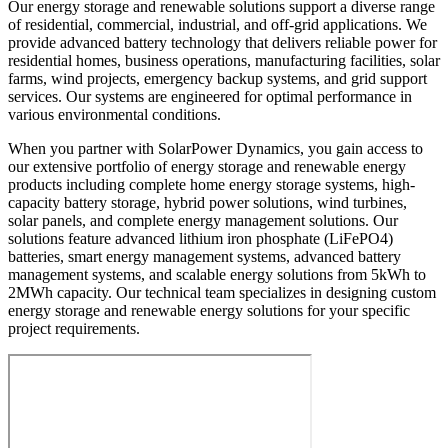
Our energy storage and renewable solutions support a diverse range
of residential, commercial, industrial, and off-grid applications. We
provide advanced battery technology that delivers reliable power for
residential homes, business operations, manufacturing facilities, solar
farms, wind projects, emergency backup systems, and grid support
services. Our systems are engineered for optimal performance in
various environmental conditions.
When you partner with SolarPower Dynamics, you gain access to
our extensive portfolio of energy storage and renewable energy
products including complete home energy storage systems, high-
capacity battery storage, hybrid power solutions, wind turbines,
solar panels, and complete energy management solutions. Our
solutions feature advanced lithium iron phosphate (LiFePO4)
batteries, smart energy management systems, advanced battery
management systems, and scalable energy solutions from 5kWh to
2MWh capacity. Our technical team specializes in designing custom
energy storage and renewable energy solutions for your specific
project requirements.