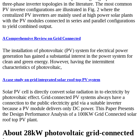
three-phase inverter topologies in the literature. The most common
PV inverter configurations are illustrated in Fig. 2 where the
centralized PV inverters are mainly used at high power solar plants
with the PV modules connected in series and parallel configurations
to yield combined output.
A Comprehensive Review on Grid Connected
The installation of photovoltaic (PV) system for electrical power
generation has gained a substantial interest in the power system for
clean and green energy. However, having the intermittent
characteristics of photovoltaic,
A case study on grid integrated solar roof-top PV system
Solar PV cell is directly convert solar radiation in to electricity by
photovoltaic effect. Grid-connected PV systems always have a
connection to the public electricity grid via a suitable inverter
because a PV module delivers only DC power. This Paper Presents
the Design Performance Analysis of a 100KW Grid Connected solar
roof top PV plant.
About 28kW photovoltaic grid-connected