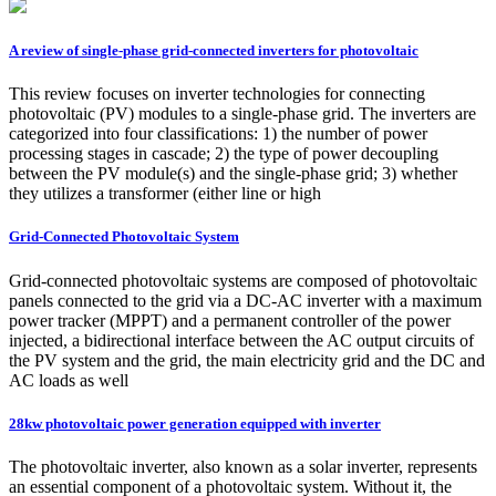
A review of single-phase grid-connected inverters for photovoltaic
This review focuses on inverter technologies for connecting
photovoltaic (PV) modules to a single-phase grid. The inverters are
categorized into four classifications: 1) the number of power
processing stages in cascade; 2) the type of power decoupling
between the PV module(s) and the single-phase grid; 3) whether
they utilizes a transformer (either line or high
Grid-Connected Photovoltaic System
Grid-connected photovoltaic systems are composed of photovoltaic
panels connected to the grid via a DC-AC inverter with a maximum
power tracker (MPPT) and a permanent controller of the power
injected, a bidirectional interface between the AC output circuits of
the PV system and the grid, the main electricity grid and the DC and
AC loads as well
28kw photovoltaic power generation equipped with inverter
The photovoltaic inverter, also known as a solar inverter, represents
an essential component of a photovoltaic system. Without it, the