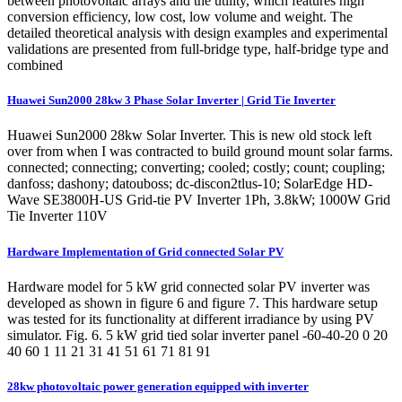
between photovoltaic arrays and the utility, which features high
conversion efficiency, low cost, low volume and weight. The
detailed theoretical analysis with design examples and experimental
validations are presented from full-bridge type, half-bridge type and
combined
Huawei Sun2000 28kw 3 Phase Solar Inverter | Grid Tie Inverter
Huawei Sun2000 28kw Solar Inverter. This is new old stock left
over from when I was contracted to build ground mount solar farms.
connected; connecting; converting; cooled; costly; count; coupling;
danfoss; dashony; datouboss; dc-discon2tlus-10; SolarEdge HD-
Wave SE3800H-US Grid-tie PV Inverter 1Ph, 3.8kW; 1000W Grid
Tie Inverter 110V
Hardware Implementation of Grid connected Solar PV
Hardware model for 5 kW grid connected solar PV inverter was
developed as shown in figure 6 and figure 7. This hardware setup
was tested for its functionality at different irradiance by using PV
simulator. Fig. 6. 5 kW grid tied solar inverter panel -60-40-20 0 20
40 60 1 11 21 31 41 51 61 71 81 91
28kw photovoltaic power generation equipped with inverter