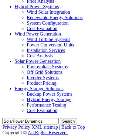
Price Analysis
Hybrid Power Systems
Wind Solar Integration
Renewable Energy Solutions
System Configuration
Cost Evaluation
Wind Power Generation
Wind Turbine Systems
Power Conversion Units
Installation Services
Cost Analysis
Solar Power Generation
Photovoltaic Systems
Off Grid Solutions
Inverter Systems
Product Pricing
Energy Storage Solutions
Backup Power Systems
Hybrid Energy Storage
Performance Testing
Cost Evaluation
Search
Privacy Policy
XML sitemap
|
Back to Top
Copyright ©
All Rights Reserved.