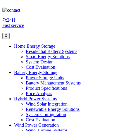
7x24H
Fast service
X
Home Energy Storage
Residential Battery Systems
Smart Energy Solutions
System Design
Cost Evaluation
Battery Energy Storage
Power Storage Units
Battery Management Systems
Product Specifications
Price Analysis
Hybrid Power Systems
Wind Solar Integration
Renewable Energy Solutions
System Configuration
Cost Evaluation
Wind Power Generation
Wind Turbine Systems