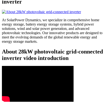
inverter
At SolarPower Dynamics, we specialize in comprehensive home
energy storage, battery energy storage systems, hybrid power
solutions, wind and solar power generation, and advanced
photovoltaic technologies. Our innovative products are designed to
meet the evolving demands of the global renewable energy and
energy storage markets.
About 28kW photovoltaic grid-connected
inverter video introduction