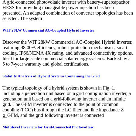
A grid-connected photovoltaic inverter with battery-supercapacitor
HESS for providing manageable power injection has been
presented. An adapted combination of converter topologies has been
selected. The system
WIT 28kW Commercial AC-Coupled Hybrid Inverter
Discover the WIT 28kW Commercial AC-Coupled Hybrid Inverter,
featuring 98.00% efficiency, robust protection mechanisms, smart
cooling, IP66/NEMA 4X rating, and advanced connectivity options.
Ideal for large-scale commercial solar energy systems. Backed by a
5 to 7-year warranty and global certifications.
Stability Analysis of Hybrid Systems Containing the Grid
The typical topology of a hybrid system is shown in Fig. 1,
including a generation unit based on a grid-configuration inverter, a
generation unit based on a grid-following inverter and an infinite
grid. The GFM inverter is connected to the point of common
coupling (PCC) bus through the LC filter and line impedance Z
g_GFM, and the grid-following inverter is connected
Multilevel Inverters for Grid-Connected Photovoltaic