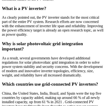
What is a PV inverter?
As clearly pointed out, the PV inverter stands for the most critical
part of the entire PV system. Research efforts are now concerned
with the enhancement of inverter life span and reliability. Improving
the power efficiency target is already an open research topic, as well
as power quality.
Why is solar photovoltaic grid integration
important?
As a result, several governments have developed additional
regulations for solar photovoltaic grid integration in order to solve
power system stability and security concerns. With the development
of modern and innovative inverter topologies, efficiency, size,
weight, and reliability have all increased dramatically.
Which countries use grid-connected PV inverters?
China, the United States, India, Brazil, and Spain were the top five
countries by capacity added, making up around 66 % of all newly
installed capacity, up from 61 % in 2021 . Grid-connected PV