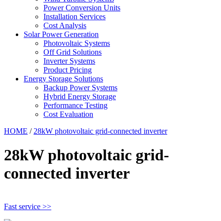
Power Conversion Units
Installation Services
Cost Analysis
Solar Power Generation
Photovoltaic Systems
Off Grid Solutions
Inverter Systems
Product Pricing
Energy Storage Solutions
Backup Power Systems
Hybrid Energy Storage
Performance Testing
Cost Evaluation
HOME
/
28kW photovoltaic grid-connected inverter
28kW photovoltaic grid-
connected inverter
Fast service >>