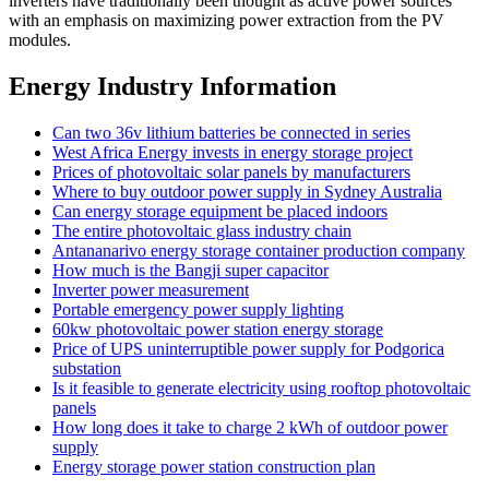
inverters have traditionally been thought as active power sources
with an emphasis on maximizing power extraction from the PV
modules.
Energy Industry Information
Can two 36v lithium batteries be connected in series
West Africa Energy invests in energy storage project
Prices of photovoltaic solar panels by manufacturers
Where to buy outdoor power supply in Sydney Australia
Can energy storage equipment be placed indoors
The entire photovoltaic glass industry chain
Antananarivo energy storage container production company
How much is the Bangji super capacitor
Inverter power measurement
Portable emergency power supply lighting
60kw photovoltaic power station energy storage
Price of UPS uninterruptible power supply for Podgorica
substation
Is it feasible to generate electricity using rooftop photovoltaic
panels
How long does it take to charge 2 kWh of outdoor power
supply
Energy storage power station construction plan