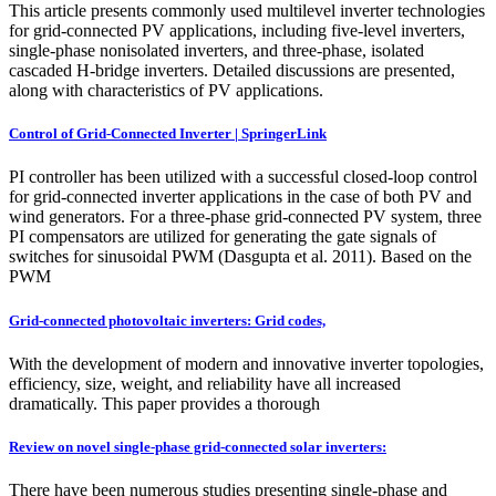
This article presents commonly used multilevel inverter technologies
for grid-connected PV applications, including five-level inverters,
single-phase nonisolated inverters, and three-phase, isolated
cascaded H-bridge inverters. Detailed discussions are presented,
along with characteristics of PV applications.
Control of Grid-Connected Inverter | SpringerLink
PI controller has been utilized with a successful closed-loop control
for grid-connected inverter applications in the case of both PV and
wind generators. For a three-phase grid-connected PV system, three
PI compensators are utilized for generating the gate signals of
switches for sinusoidal PWM (Dasgupta et al. 2011). Based on the
PWM
Grid-connected photovoltaic inverters: Grid codes,
With the development of modern and innovative inverter topologies,
efficiency, size, weight, and reliability have all increased
dramatically. This paper provides a thorough
Review on novel single-phase grid-connected solar inverters:
There have been numerous studies presenting single-phase and