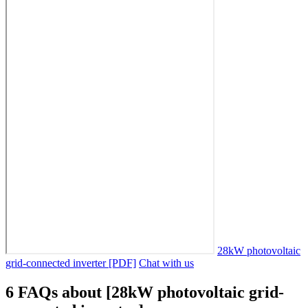
28kW photovoltaic
grid-connected inverter [PDF]
Chat with us
6 FAQs about [28kW photovoltaic grid-