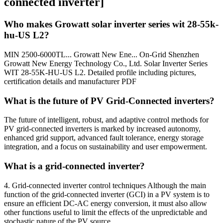
connected inverter]
Who makes Growatt solar inverter series wit 28-55k-
hu-US L2?
MIN 2500-6000TL... Growatt New Ene... On-Grid Shenzhen
Growatt New Energy Technology Co., Ltd. Solar Inverter Series
WIT 28-55K-HU-US L2. Detailed profile including pictures,
certification details and manufacturer PDF
What is the future of PV Grid-Connected inverters?
The future of intelligent, robust, and adaptive control methods for
PV grid-connected inverters is marked by increased autonomy,
enhanced grid support, advanced fault tolerance, energy storage
integration, and a focus on sustainability and user empowerment.
What is a grid-connected inverter?
4. Grid-connected inverter control techniques Although the main
function of the grid-connected inverter (GCI) in a PV system is to
ensure an efficient DC-AC energy conversion, it must also allow
other functions useful to limit the effects of the unpredictable and
stochastic nature of the PV source.