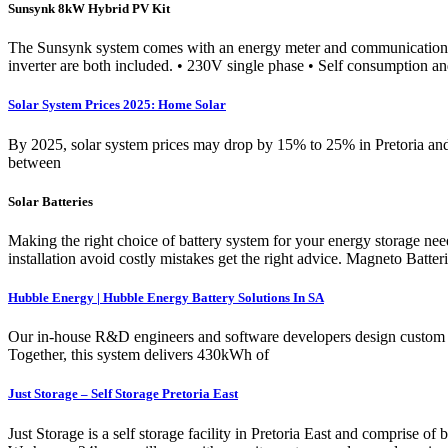
Sunsynk 8kW Hybrid PV Kit
The Sunsynk system comes with an energy meter and communication inte
inverter are both included. • 230V single phase • Self consumption and
Solar System Prices 2025: Home Solar
By 2025, solar system prices may drop by 15% to 25% in Pretoria and T
between
Solar Batteries
Making the right choice of battery system for your energy storage needs
installation avoid costly mistakes get the right advice. Magneto Batt
Hubble Energy | Hubble Energy Battery Solutions In SA
Our in-house R&D engineers and software developers design custom e
Together, this system delivers 430kWh of
Just Storage – Self Storage Pretoria East
Just Storage is a self storage facility in Pretoria East and comprise o