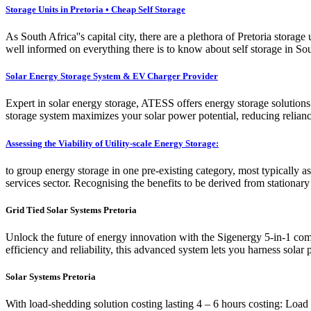
Storage Units in Pretoria • Cheap Self Storage
As South Africa''s capital city, there are a plethora of Pretoria stora
well informed on everything there is to know about self storage in Sout
Solar Energy Storage System & EV Charger Provider
Expert in solar energy storage, ATESS offers energy storage solution
storage system maximizes your solar power potential, reducing relian
Assessing the Viability of Utility-scale Energy Storage:
to group energy storage in one pre-existing category, most typically as
services sector. Recognising the benefits to be derived from stationar
Grid Tied Solar Systems Pretoria
Unlock the future of energy innovation with the Sigenergy 5-in-1 com
efficiency and reliability, this advanced system lets you harness solar
Solar Systems Pretoria
With load-shedding solution costing lasting 4 – 6 hours costing: Load