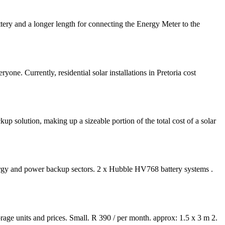
tery and a longer length for connecting the Energy Meter to the
e. Currently, residential solar installations in Pretoria cost
kup solution, making up a sizeable portion of the total cost of a solar
ergy and power backup sectors. 2 x Hubble HV768 battery systems .
torage units and prices. Small. R 390 / per month. approx: 1.5 x 3 m 2.