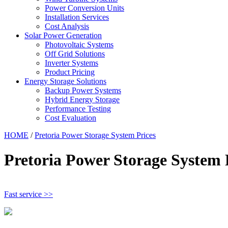
Power Conversion Units
Installation Services
Cost Analysis
Solar Power Generation
Photovoltaic Systems
Off Grid Solutions
Inverter Systems
Product Pricing
Energy Storage Solutions
Backup Power Systems
Hybrid Energy Storage
Performance Testing
Cost Evaluation
HOME
/
Pretoria Power Storage System Prices
Pretoria Power Storage System 
Fast service >>