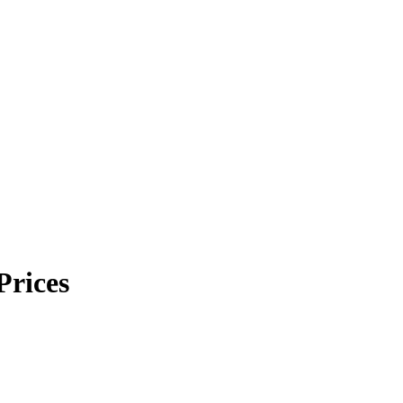
Prices