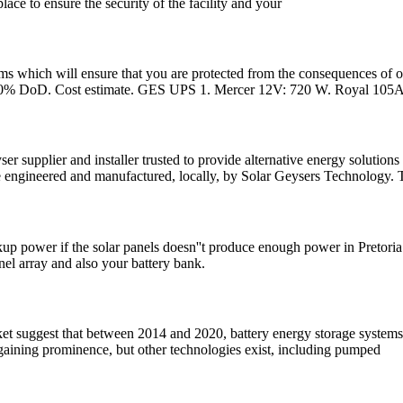
ace to ensure the security of the facility and your
ems which will ensure that you are protected from the consequences o
80% DoD. Cost estimate. GES UPS 1. Mercer 12V: 720 W. Royal 105A
 supplier and installer trusted to provide alternative energy solution
ngineered and manufactured, locally, by Solar Geysers Technology. The
kup power if the solar panels doesn''t produce enough power in Pretoria.
anel array and also your battery bank.
rket suggest that between 2014 and 2020, battery energy storage syste
s gaining prominence, but other technologies exist, including pumped