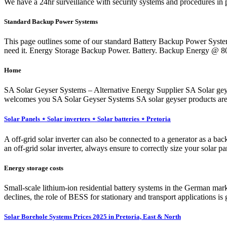
We have a 24hr surveillance with security systems and procedures in pl
Standard Backup Power Systems
This page outlines some of our standard Battery Backup Power Syst
need it. Energy Storage Backup Power. Battery. Backup Energy @ 
Home
SA Solar Geyser Systems – Alternative Energy Supplier SA Solar geyser
welcomes you SA Solar Geyser Systems SA solar geyser products are e
Solar Panels ⋆ Solar inverters ⋆ Solar batteries ⋆ Pretoria
A off-grid solar inverter can also be connected to a generator as a bac
an off-grid solar inverter, always ensure to correctly size your solar p
Energy storage costs
Small-scale lithium-ion residential battery systems in the German ma
declines, the role of BESS for stationary and transport applications i
Solar Borehole Systems Prices 2025 in Pretoria, East & North