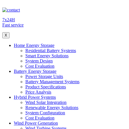
7x24H
Fast service
X
Home Energy Storage
Residential Battery Systems
Smart Energy Solutions
System Design
Cost Evaluation
Battery Energy Storage
Power Storage Units
Battery Management Systems
Product Specifications
Price Analysis
Hybrid Power Systems
Wind Solar Integration
Renewable Energy Solutions
System Configuration
Cost Evaluation
Wind Power Generation
Wind Turbine Systems