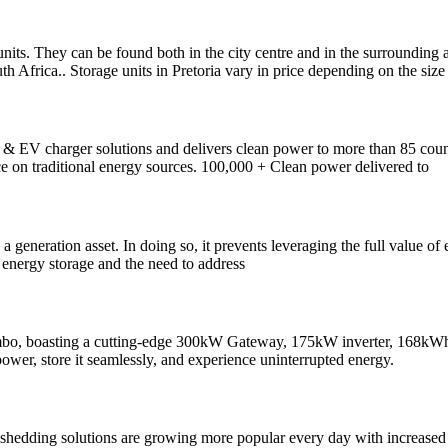
ge units. They can be found both in the city centre and in the surrounding
h Africa.. Storage units in Pretoria vary in price depending on the size 
s & EV charger solutions and delivers clean power to more than 85 cou
ce on traditional energy sources. 100,000 + Clean power delivered to
 a generation asset. In doing so, it prevents leveraging the full value 
y energy storage and the need to address
bo, boasting a cutting-edge 300kW Gateway, 175kW inverter, 168kWh bat
 power, store it seamlessly, and experience uninterrupted energy.
 shedding solutions are growing more popular every day with increased l