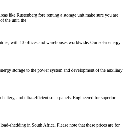
 areas like Rustenberg fore renting a storage unit make sure you are
of the unit, the
ntries, with 13 offices and warehouses worldwide. Our solar energy
of energy storage to the power system and development of the auxiliary
tery, and ultra-efficient solar panels. Engineered for superior
oad-shedding in South Africa. Please note that these prices are for