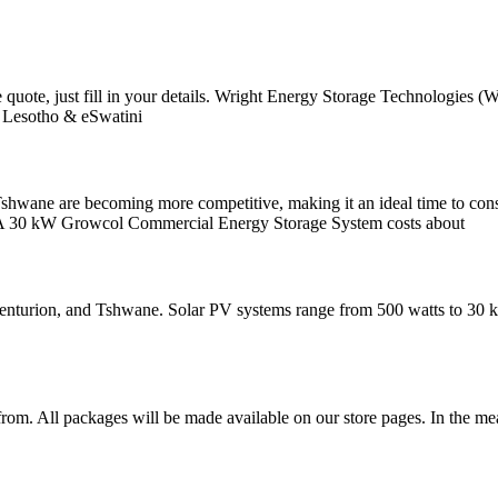
ome quote, just fill in your details. Wright Energy Storage Technolog
, Lesotho & eSwatini
Tshwane are becoming more competitive, making it an ideal time to cons
izes. A 30 kW Growcol Commercial Energy Storage System costs about
 Centurion, and Tshwane. Solar PV systems range from 500 watts to 30 k
om. All packages will be made available on our store pages. In the mea