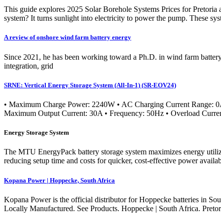
This guide explores 2025 Solar Borehole Systems Prices for Pretoria a
system? It turns sunlight into electricity to power the pump. These s
A review of onshore wind farm battery energy
Since 2021, he has been working toward a Ph.D. in wind farm battery e
integration, grid
SRNE: Vertical Energy Storage System (All-In-1) (SR-EOV24)
• Maximum Charge Power: 2240W • AC Charging Current Range: 0
Maximum Output Current: 30A • Frequency: 50Hz • Overload Curre
Energy Storage System
The MTU EnergyPack battery storage system maximizes energy utilizatio
reducing setup time and costs for quicker, cost-effective power availa
Kopana Power | Hoppecke, South Africa
Kopana Power is the official distributor for Hoppecke batteries in Sout
Locally Manufactured. See Products. Hoppecke | South Africa. Pretor