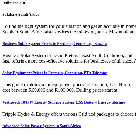
batteries and
Solahart South Africa
To find the right system for your situation and get an accurate in-h
Solahart South Africa also services the following areas, Mozambique
Business Solar System Prices in Pretoria, Centurion, Tshwane
Business Solar System Prices in Pretoria, East North Centurion, and 
fast, offering more cost-effective solutions for businesses of all s
Solar Equipment Prices in Pretoria, Centurion, PTA Tshwane
This guide explores solar equipment prices for Pretoria, East North,
cost between R60,000 and R100,000. Drilling prices start at
Vestwoods 100kW Energy Storage System| ESS Battery Energy Storage
Tripple Hydro & Energy offers various Grid tied packages to choose fr
Advanced Solar Power System in South Africa