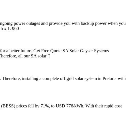
f ongoing power outages and provide you with backup power when you
h x 1. 960
s for a better future. Get Free Quote SA Solar Geyser Systems
refore, all our SA solar []
 Therefore, installing a complete off-grid solar system in Pretoria with
ms (BESS) prices fell by 71%, to USD 776/kWh. With their rapid cost