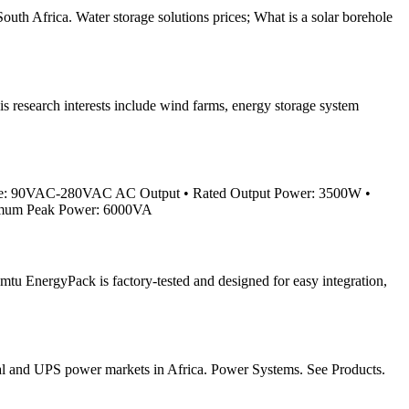
uth Africa. Water storage solutions prices; What is a solar borehole
s research interests include wind farms, energy storage system
ge: 90VAC-280VAC AC Output • Rated Output Power: 3500W •
ximum Peak Power: 6000VA
mtu EnergyPack is factory-tested and designed for easy integration,
ustrial and UPS power markets in Africa. Power Systems. See Products.