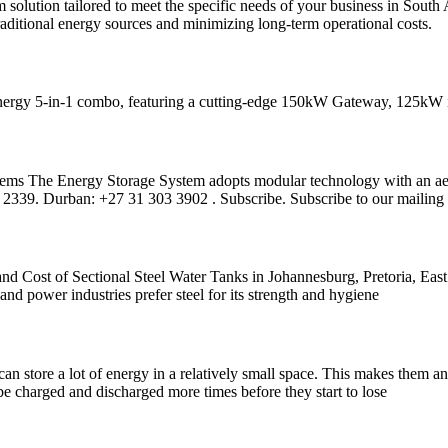
solution tailored to meet the specific needs of your business in So
raditional energy sources and minimizing long-term operational costs.
energy 5-in-1 combo, featuring a cutting-edge 150kW Gateway, 125kW in
s The Energy Storage System adopts modular technology with an aesthe
339. Durban: +27 31 303 3902 . Subscribe. Subscribe to our mailing 
nd Cost of Sectional Steel Water Tanks in Johannesburg, Pretoria, Eas
 and power industries prefer steel for its strength and hygiene
n store a lot of energy in a relatively small space. This makes them an
be charged and discharged more times before they start to lose