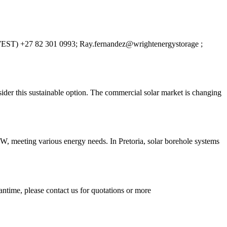
ies (WEST) +27 82 301 0993; Ray.fernandez@wrightenergystorage ;
ider this sustainable option. The commercial solar market is changing
W, meeting various energy needs. In Pretoria, solar borehole systems
ntime, please contact us for quotations or more