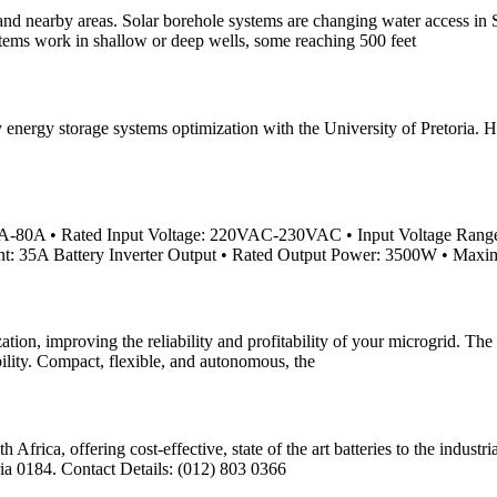
nd nearby areas. Solar borehole systems are changing water access in So
ystems work in shallow or deep wells, some reaching 500 feet
nergy storage systems optimization with the University of Pretoria. Hi
A-80A • Rated Input Voltage: 220VAC-230VAC • Input Voltage Ran
nt: 35A Battery Inverter Output • Rated Output Power: 3500W • Ma
n, improving the reliability and profitability of your microgrid. The 
bility. Compact, flexible, and autonomous, the
h Africa, offering cost-effective, state of the art batteries to the ind
ia 0184. Contact Details: (012) 803 0366