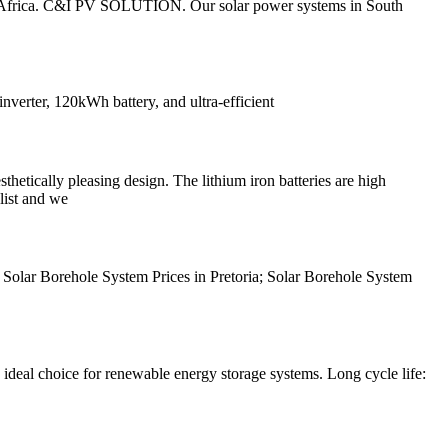
uth Africa. C&I PV SOLUTION. Our solar power systems in South
verter, 120kWh battery, and ultra-efficient
tically pleasing design. The lithium iron batteries are high
list and we
t Solar Borehole System Prices in Pretoria; Solar Borehole System
 ideal choice for renewable energy storage systems. Long cycle life: