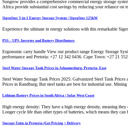
Sungrow provides a comprehensive commercial energy storage system 
Africa provide substantial cost savings by reducing your reliance on t
SigenStor 5-in-1 Energy Storage System | SigenStor 125kW
Experience the ultimate in energy solutions with this remarkable Sig
PSS – UPS, Inverter and Battery Distributors
Ergonomic carry handle View our product range Energy Storage System
performance and Pretoria: +27 12 342 0436. Cape Town: +27 21 552 2
Steel Water Storage Tank Prices in Johannesburg, Pretoria, East
Steel Water Storage Tank Prices 2025: Galvanized Steel Tank Prices a
Prices in Randburg; But steel tanks are best for industrial use. Mining
Lithium Battery Prices in South Africa | Solar West Coast
High energy density: They have a high energy density, meaning they ca
Longer cycle life than other types of batteries, which means they can 
Storage Units in Pretoria (Get Pricing + Delivery