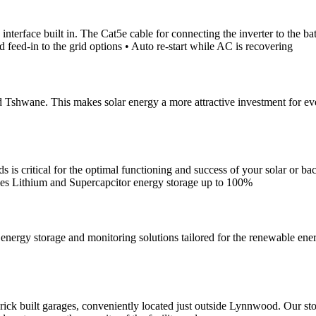
rface built in. The Cat5e cable for connecting the inverter to the bat
 feed-in to the grid options • Auto re-start while AC is recovering
shwane. This makes solar energy a more attractive investment for everyon
 is critical for the optimal functioning and success of your solar or bac
eries Lithium and Supercapcitor energy storage up to 100%
nergy storage and monitoring solutions tailored for the renewable en
f brick built garages, conveniently located just outside Lynnwood. Our s