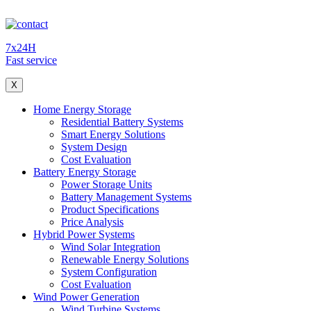
7x24H
Fast service
X
Home Energy Storage
Residential Battery Systems
Smart Energy Solutions
System Design
Cost Evaluation
Battery Energy Storage
Power Storage Units
Battery Management Systems
Product Specifications
Price Analysis
Hybrid Power Systems
Wind Solar Integration
Renewable Energy Solutions
System Configuration
Cost Evaluation
Wind Power Generation
Wind Turbine Systems