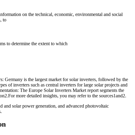
nformation on the technical, economic, environmental and social
, to
ims to determine the extent to which
: Germany is the largest market for solar inverters, followed by the
s of inverters such as central inverters for large solar projects and
egmentation: The Europe Solar Inverters Market report segments the
on2.For more detailed insights, you may refer to the sources1and2.
d and solar power generation, and advanced photovoltaic
.
on