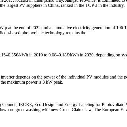
2017, located in Changzhou City, Jiangsu Province, is committed to d
e largest PV suppliers in China, ranked in the TOP 3 in the industry.
W p at the end of 2022 and a cumulative electricity generation of 19
licon-based photovoltaic technology remains the
 0.16–0.35€/kWh in 2010 to 0.08–0.18€/kWh in 2020, depending on syste
inverter depends on the power of the individual PV modules and the pow
s, the maximum power is 3 kW peak.
 Council, IECRE, Eco-Design and Energy Labeling for Photovoltaic Mo
k down on greenwashing with new Green Claims law, The European En