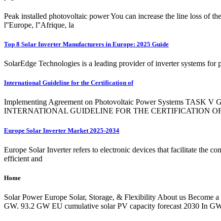
Peak installed photovoltaic power You can increase the line loss of the
l''Europe, l''Afrique, la
Top 8 Solar Inverter Manufacturers in Europe: 2025 Guide
SolarEdge Technologies is a leading provider of inverter systems for 
International Guideline for the Certification of
Implementing Agreement on Photovoltaic Power Systems TASK V Gri
INTERNATIONAL GUIDELINE FOR THE CERTIFICATION 
Europe Solar Inverter Market 2025-2034
Europe Solar Inverter refers to electronic devices that facilitate the c
efficient and
Home
Solar Power Europe Solar, Storage, & Flexibility About us Become a
GW. 93.2 GW EU cumulative solar PV capacity forecast 2030 In GW.