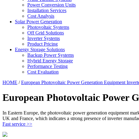
Power Conversion Units
Installation Services
Cost Analysis
Solar Power Generation
Photovoltaic Systems
Off Grid Solutions
Inverter Systems
Product Pricing
Energy Storage Solutions
Backup Power Systems
Hybrid Energy Storage
Performance Testing
Cost Evaluation
HOME
/
European Photovoltaic Power Generation Equipment Invert
European Photovoltaic Power G
In Eastern Europe, the photovoltaic power generation equipment market,
UK and France, which indicates a strong presence of inverter manufact
Fast service >>