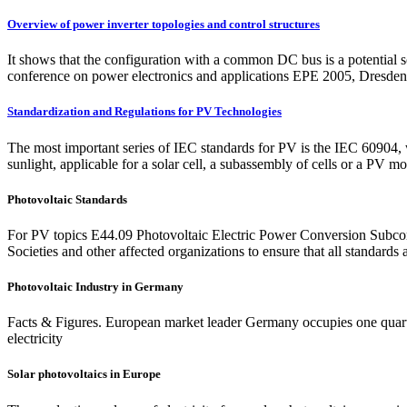
Overview of power inverter topologies and control structures
It shows that the configuration with a common DC bus is a potential s
conference on power electronics and applications EPE 2005, Dresde
Standardization and Regulations for PV Technologies
The most important series of IEC standards for PV is the IEC 60904, w
sunlight, applicable for a solar cell, a subassembly of cells or a PV mo
Photovoltaic Standards
For PV topics E44.09 Photovoltaic Electric Power Conversion Subcommi
Societies and other affected organizations to ensure that all standards 
Photovoltaic Industry in Germany
Facts & Figures. European market leader Germany occupies one quarte
electricity
Solar photovoltaics in Europe