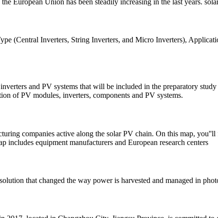
 the European Union has been steadily increasing in the last years. sol
e (Central Inverters, String Inverters, and Micro Inverters), Applicati
, inverters and PV systems that will be included in the preparatory stu
dation of PV modules, inverters, components and PV systems.
ring companies active along the solar PV chain. On this map, you''ll f
map includes equipment manufacturers and European research centers
solution that changed the way power is harvested and managed in photo