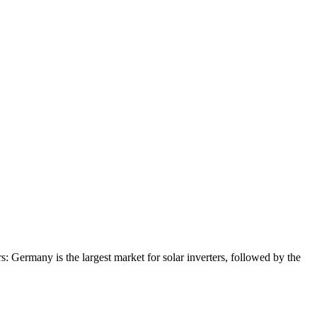
: Germany is the largest market for solar inverters, followed by the