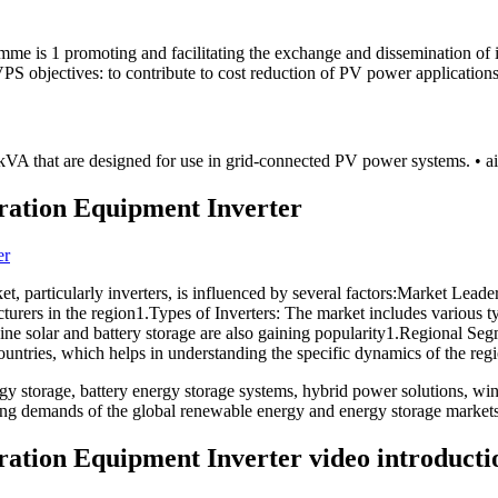
me is 1 promoting and facilitating the exchange and dissemination of i
PS objectives: to contribute to cost reduction of PV power applications
8 kVA that are designed for use in grid-connected PV power systems. • a
ration Equipment Inverter
 particularly inverters, is influenced by several factors:Market Leaders
rers in the region1.Types of Inverters: The market includes various type
mbine solar and battery storage are also gaining popularity1.Regional S
ntries, which helps in understanding the specific dynamics of the regi
 storage, battery energy storage systems, hybrid power solutions, win
ving demands of the global renewable energy and energy storage markets
ation Equipment Inverter video introducti