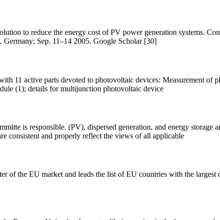
olution to reduce the energy cost of PV power generation systems. Cont
n, Germany; Sep. 11–14 2005. Google Scholar [30]
ith 11 active parts devoted to photovoltaic devices: Measurement of pho
dule (1); details for multijunction photovoltaic device
tte is responsible. (PV), dispersed generation, and energy storage an
are consistent and properly reflect the views of all applicable
r of the EU market and leads the list of EU countries with the large