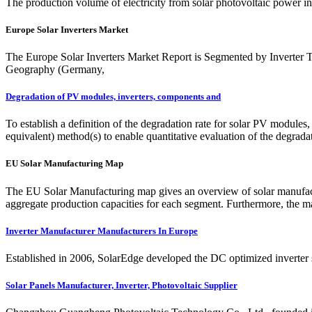
The production volume of electricity from solar photovoltaic power in
Europe Solar Inverters Market
The Europe Solar Inverters Market Report is Segmented by Inverter Typ
Geography (Germany,
Degradation of PV modules, inverters, components and
To establish a definition of the degradation rate for solar PV modules
equivalent) method(s) to enable quantitative evaluation of the degra
EU Solar Manufacturing Map
The EU Solar Manufacturing map gives an overview of solar manufactu
aggregate production capacities for each segment. Furthermore, the 
Inverter Manufacturer Manufacturers In Europe
Established in 2006, SolarEdge developed the DC optimized inverter 
Solar Panels Manufacturer, Inverter, Photovoltaic Supplier