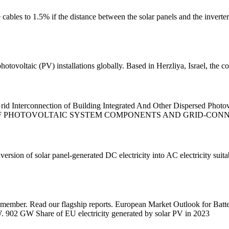
 cables to 1.5% if the distance between the solar panels and the inverter
photovoltaic (PV) installations globally. Based in Herzliya, Israel, the
d Interconnection of Building Integrated And Other Dispersed Phot
OF PHOTOVOLTAIC SYSTEM COMPONENTS AND GRID-CONNE
onversion of solar panel-generated DC electricity into AC electricity suit
 member. Read our flagship reports. European Market Outlook for Batt
 902 GW Share of EU electricity generated by solar PV in 2023