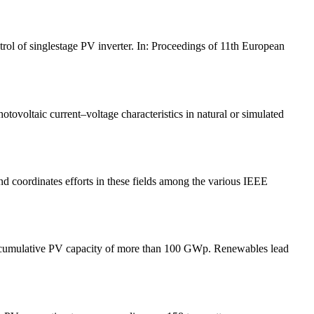
rol of singlestage PV inverter. In: Proceedings of 11th European
tovoltaic current–voltage characteristics in natural or simulated
d coordinates efforts in these fields among the various IEEE
st cumulative PV capacity of more than 100 GWp. Renewables lead