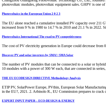
Changzhou Guangheng Photovoltaic Technology Co., Ltd., founded in 
photovoltaic modules, photovoltaic equipment sales. GHPV is one of th
Photovoltaics in the European Union 2 0 2 3
The EU alone reached a cumulative installed PV capacity over 211 G
increased from 9 % in 1980 to 14.7 % in 2010 and 21.1 % in 2022. Si
Photovoltaics International The road to PV competitiveness
The cost of PV electricity generation in Europe could decrease from
Discover PV and solar inverters by SMA! | SMA Solar
The number of PV modules that can be connected to a solar or hybrid 
10 modules with a power of 300 W each, that are connected in serie
THE EU ECODESIGN DIRECTIVE Methodology Analysis
ETIP PV, SolarPower Europe, PVthin, European Solar Manufacturing
in the EU?, 2021. 2. Arbinolo R., EU Commission prepares to crac
EXPERT INPUT PAPER – ECO-DESIGN & ENERGY