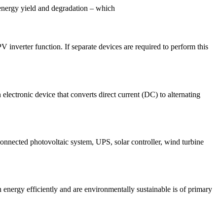
 energy yield and degradation – which
 inverter function. If separate devices are required to perform this
n electronic device that converts direct current (DC) to alternating
nnected photovoltaic system, UPS, solar controller, wind turbine
energy efficiently and are environmentally sustainable is of primary