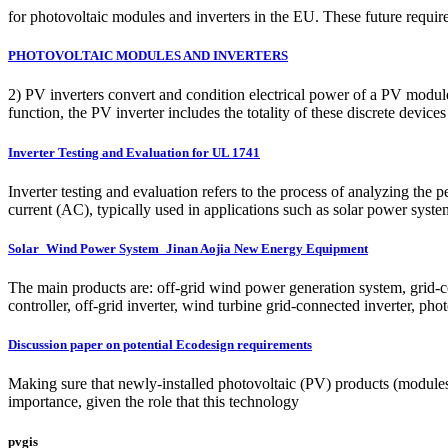
for photovoltaic modules and inverters in the EU. These future requir
PHOTOVOLTAIC MODULES AND INVERTERS
2) PV inverters convert and condition electrical power of a PV module 
function, the PV inverter includes the totality of these discrete devices
Inverter Testing and Evaluation for UL 1741
Inverter testing and evaluation refers to the process of analyzing the pe
current (AC), typically used in applications such as solar power system
Solar_Wind Power System_Jinan Aojia New Energy Equipment
The main products are: off-grid wind power generation system, grid-
controller, off-grid inverter, wind turbine grid-connected inverter, pho
Discussion paper on potential Ecodesign requirements
Making sure that newly-installed photovoltaic (PV) products (modules,
importance, given the role that this technology
pvgis