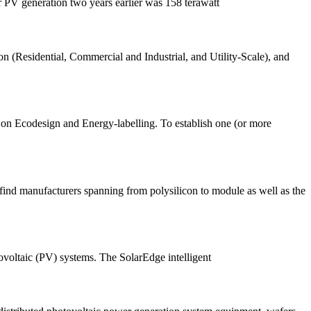
ar PV generation two years earlier was 158 terawatt
on (Residential, Commercial and Industrial, and Utility-Scale), and
dy on Ecodesign and Energy-labelling. To establish one (or more
ind manufacturers spanning from polysilicon to module as well as the
voltaic (PV) systems. The SolarEdge intelligent