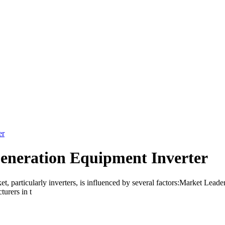
er
eneration Equipment Inverter
 particularly inverters, is influenced by several factors:Market Leaders
urers in t