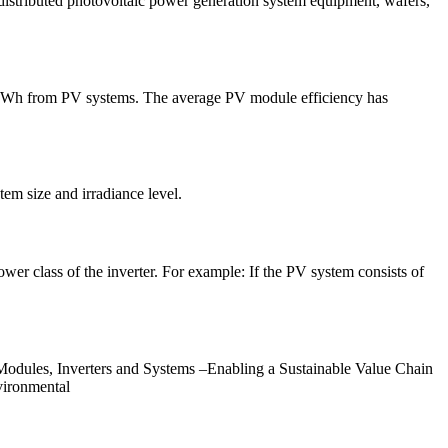
istributed photovoltaic power generation system equipment, wafers,
6 TWh from PV systems. The average PV module efficiency has
m size and irradiance level.
er class of the inverter. For example: If the PV system consists of
dules, Inverters and Systems –Enabling a Sustainable Value Chain
vironmental