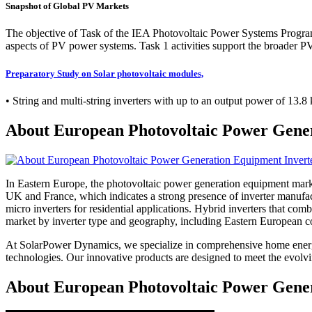
Snapshot of Global PV Markets
The objective of Task of the IEA Photovoltaic Power Systems Program
aspects of PV power systems. Task 1 activities support the broader PV
Preparatory Study on Solar photovoltaic modules,
• String and multi-string inverters with up to an output power of 13.
About European Photovoltaic Power Gene
In Eastern Europe, the photovoltaic power generation equipment market,
UK and France, which indicates a strong presence of inverter manufactu
micro inverters for residential applications. Hybrid inverters that co
market by inverter type and geography, including Eastern European cou
At SolarPower Dynamics, we specialize in comprehensive home energy
technologies. Our innovative products are designed to meet the evol
About European Photovoltaic Power Gener