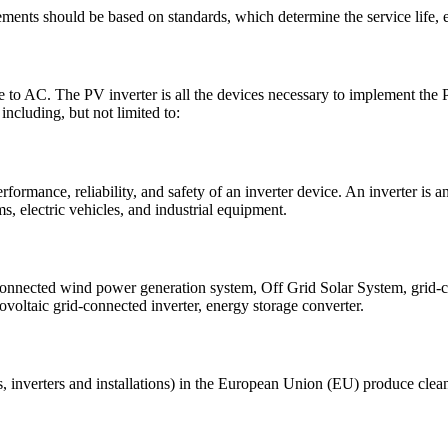
ements should be based on standards, which determine the service life,
to AC. The PV inverter is all the devices necessary to implement the PV
 including, but not limited to:
rformance, reliability, and safety of an inverter device. An inverter is a
s, electric vehicles, and industrial equipment.
connected wind power generation system, Off Grid Solar System, grid-co
tovoltaic grid-connected inverter, energy storage converter.
 inverters and installations) in the European Union (EU) produce clean 