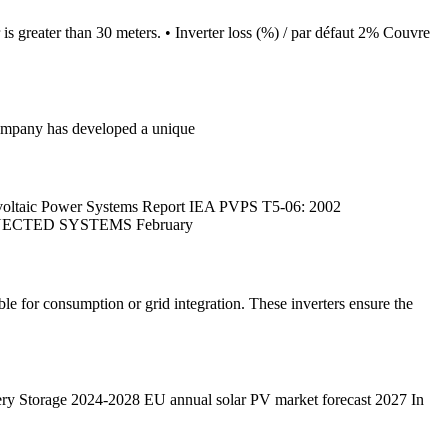
 is greater than 30 meters. • Inverter loss (%) / par défaut 2% Couvre
 company has developed a unique
ovoltaic Power Systems Report IEA PVPS T5-06: 2002
CTED SYSTEMS February
able for consumption or grid integration. These inverters ensure the
ery Storage 2024-2028 EU annual solar PV market forecast 2027 In