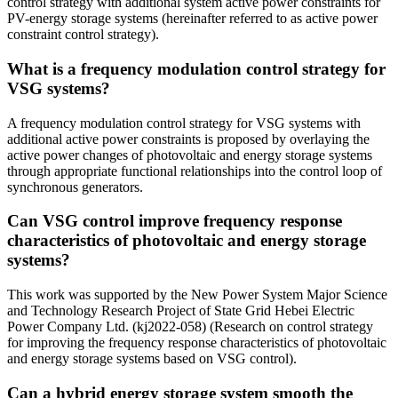
control strategy with additional system active power constraints for
PV-energy storage systems (hereinafter referred to as active power
constraint control strategy).
What is a frequency modulation control strategy for
VSG systems?
A frequency modulation control strategy for VSG systems with
additional active power constraints is proposed by overlaying the
active power changes of photovoltaic and energy storage systems
through appropriate functional relationships into the control loop of
synchronous generators.
Can VSG control improve frequency response
characteristics of photovoltaic and energy storage
systems?
This work was supported by the New Power System Major Science
and Technology Research Project of State Grid Hebei Electric
Power Company Ltd. (kj2022-058) (Research on control strategy
for improving the frequency response characteristics of photovoltaic
and energy storage systems based on VSG control).
Can a hybrid energy storage system smooth the