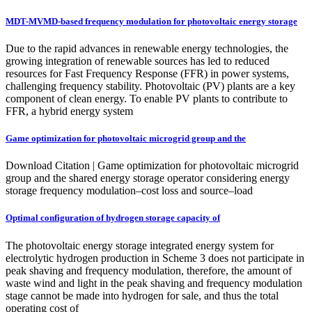
MDT-MVMD-based frequency modulation for photovoltaic energy storage
Due to the rapid advances in renewable energy technologies, the
growing integration of renewable sources has led to reduced
resources for Fast Frequency Response (FFR) in power systems,
challenging frequency stability. Photovoltaic (PV) plants are a key
component of clean energy. To enable PV plants to contribute to
FFR, a hybrid energy system
Game optimization for photovoltaic microgrid group and the
Download Citation | Game optimization for photovoltaic microgrid
group and the shared energy storage operator considering energy
storage frequency modulation–cost loss and source–load
Optimal configuration of hydrogen storage capacity of
The photovoltaic energy storage integrated energy system for
electrolytic hydrogen production in Scheme 3 does not participate in
peak shaving and frequency modulation, therefore, the amount of
waste wind and light in the peak shaving and frequency modulation
stage cannot be made into hydrogen for sale, and thus the total
operating cost of