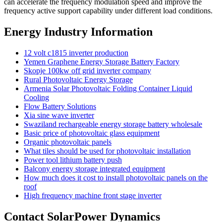
can accelerate the frequency modulation speed and improve the
frequency active support capability under different load conditions.
Energy Industry Information
12 volt c1815 inverter production
Yemen Graphene Energy Storage Battery Factory
Skopje 100kw off grid inverter company
Rural Photovoltaic Energy Storage
Armenia Solar Photovoltaic Folding Container Liquid
Cooling
Flow Battery Solutions
Xia sine wave inverter
Swaziland rechargeable energy storage battery wholesale
Basic price of photovoltaic glass equipment
Organic photovoltaic panels
What tiles should be used for photovoltaic installation
Power tool lithium battery push
Balcony energy storage integrated equipment
How much does it cost to install photovoltaic panels on the
roof
High frequency machine front stage inverter
Contact SolarPower Dynamics