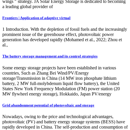
wings " strategy. JA Solar Energy Storage is dedicated to becoming
a leading global provider of
Frontiers | Application of adaptive virtual
1 Introduction. With the depletion of fossil fuels and the increasingly
prominent issue of the greenhouse effect, photovoltaic power
generation has developed rapidly (Mohamed et al., 2022; Zhou et
al.,
The battery storage management and its control strategies
Some energy storage projects have been established in various
countries, Such as Zhang Bei Wind/PV/Energy
storage/Transmission in China (14 MW iron phosphate lithium
battery, 2 MW full-molybdenum liquid flow battery), the United
States New York Frequency Modulation (FM) power station (20
MW flywheel energy storage), Hokkaido, Japan PV/energy
Grid abandonment potential of photovoltaic and storage
Nowadays, owing to the price and technological advantages,
photovoltaic (PV) and battery energy storage systems (BESS) have
rapidly developed in China. The self-production and consumption of