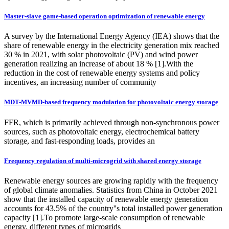
Master-slave game-based operation optimization of renewable energy
A survey by the International Energy Agency (IEA) shows that the
share of renewable energy in the electricity generation mix reached
30 % in 2021, with solar photovoltaic (PV) and wind power
generation realizing an increase of about 18 % [1].With the
reduction in the cost of renewable energy systems and policy
incentives, an increasing number of community
MDT-MVMD-based frequency modulation for photovoltaic energy storage
FFR, which is primarily achieved through non-synchronous power
sources, such as photovoltaic energy, electrochemical battery
storage, and fast-responding loads, provides an
Frequency regulation of multi-microgrid with shared energy storage
Renewable energy sources are growing rapidly with the frequency
of global climate anomalies. Statistics from China in October 2021
show that the installed capacity of renewable energy generation
accounts for 43.5% of the country''s total installed power generation
capacity [1].To promote large-scale consumption of renewable
energy, different types of microgrids