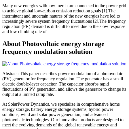
Many new energies with low inertia are connected to the power grid
to achieve global low-carbon emission reduction goals [1].The
intermittent and uncertain natures of the new energies have led to
increasingly severe system frequency fluctuations [2].The frequency
regulation (FR) demand is difficult to meet due to the slow response
and low climbing rate of
About Photovoltaic energy storage
frequency modulation solution
Abstract: This paper describes power modulation of a photovoltaic
(PV) generator for frequency regulation. The generator has a small
electric double-layer capacitor. The capacitor absorbs rapid
fluctuations of PV generation, and allows the generator to change its
output at a limited ramp rate.
At SolarPower Dynamics, we specialize in comprehensive home
energy storage, battery energy storage systems, hybrid power
solutions, wind and solar power generation, and advanced
photovoltaic technologies. Our innovative products are designed to
meet the evolving demands of the global renewable energy and