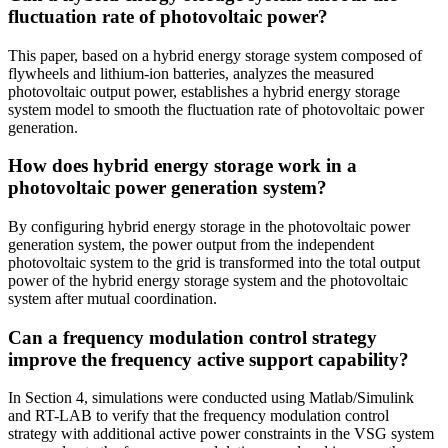
fluctuation rate of photovoltaic power?
This paper, based on a hybrid energy storage system composed of
flywheels and lithium-ion batteries, analyzes the measured
photovoltaic output power, establishes a hybrid energy storage
system model to smooth the fluctuation rate of photovoltaic power
generation.
How does hybrid energy storage work in a
photovoltaic power generation system?
By configuring hybrid energy storage in the photovoltaic power
generation system, the power output from the independent
photovoltaic system to the grid is transformed into the total output
power of the hybrid energy storage system and the photovoltaic
system after mutual coordination.
Can a frequency modulation control strategy
improve the frequency active support capability?
In Section 4, simulations were conducted using Matlab/Simulink
and RT-LAB to verify that the frequency modulation control
strategy with additional active power constraints in the VSG system