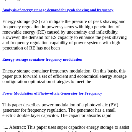
Analysis of energy storage demand for peak shaving and frequency
Energy storage (ES) can mitigate the pressure of peak shaving and
frequency regulation in power systems with high penetration of
renewable energy (RE) caused by uncertainty and inflexibility.
However, the demand for ES capacity to enhance the peak shaving
and frequency regulation capability of power systems with high
penetration of RE has not been
Energy storage container frequency modulation
Energy storage container frequency modulation. On this basis, this
paper puts forward a set of efficient and economical energy storage
configuration optimization strategies to meet the
Power Modulation of Photovoltaic Generator for Frequency
This paper describes power modulation of a photovoltaic (PV)
generator for frequency regulation. The generator has a small
electric double-layer capacitor. The capacitor absorbs rapid
:,,,, Abstract: This paper uses super capacitor energy storage to assist