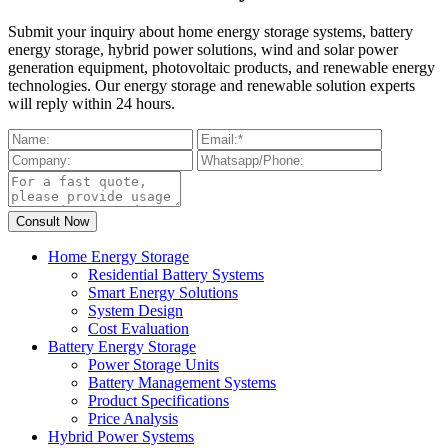
Submit your inquiry about home energy storage systems, battery
energy storage, hybrid power solutions, wind and solar power
generation equipment, photovoltaic products, and renewable energy
technologies. Our energy storage and renewable solution experts
will reply within 24 hours.
Home Energy Storage
Residential Battery Systems
Smart Energy Solutions
System Design
Cost Evaluation
Battery Energy Storage
Power Storage Units
Battery Management Systems
Product Specifications
Price Analysis
Hybrid Power Systems