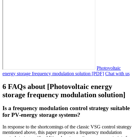
Photovoltaic
energy storage frequency modulation solution [PDF]
Chat with us
6 FAQs about [Photovoltaic energy
storage frequency modulation solution]
Is a frequency modulation control strategy suitable
for PV-energy storage systems?
In response to the shortcomings of the classic VSG control strategy
mentioned above, this paper proposes a frequency modulation