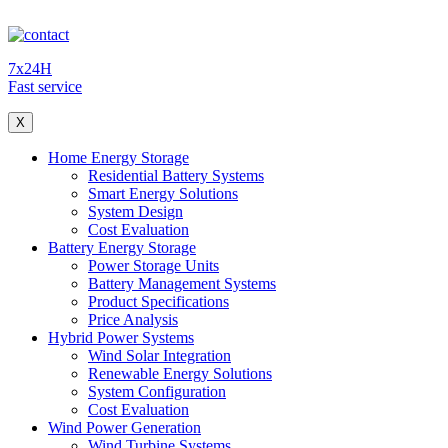
7x24H
Fast service
X
Home Energy Storage
Residential Battery Systems
Smart Energy Solutions
System Design
Cost Evaluation
Battery Energy Storage
Power Storage Units
Battery Management Systems
Product Specifications
Price Analysis
Hybrid Power Systems
Wind Solar Integration
Renewable Energy Solutions
System Configuration
Cost Evaluation
Wind Power Generation
Wind Turbine Systems