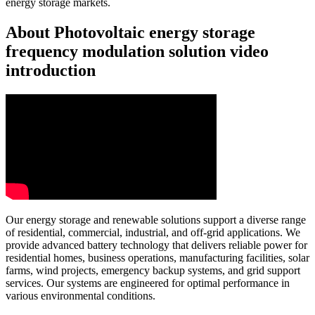
energy storage markets.
About Photovoltaic energy storage
frequency modulation solution video
introduction
Our energy storage and renewable solutions support a diverse range
of residential, commercial, industrial, and off-grid applications. We
provide advanced battery technology that delivers reliable power for
residential homes, business operations, manufacturing facilities, solar
farms, wind projects, emergency backup systems, and grid support
services. Our systems are engineered for optimal performance in
various environmental conditions.