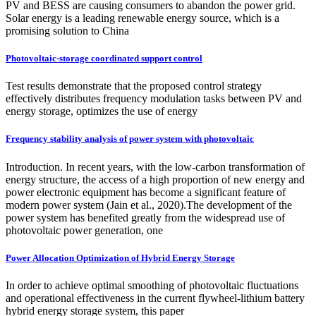
PV and BESS are causing consumers to abandon the power grid.
Solar energy is a leading renewable energy source, which is a
promising solution to China
Photovoltaic-storage coordinated support control
Test results demonstrate that the proposed control strategy
effectively distributes frequency modulation tasks between PV and
energy storage, optimizes the use of energy
Frequency stability analysis of power system with photovoltaic
Introduction. In recent years, with the low-carbon transformation of
energy structure, the access of a high proportion of new energy and
power electronic equipment has become a significant feature of
modern power system (Jain et al., 2020).The development of the
power system has benefited greatly from the widespread use of
photovoltaic power generation, one
Power Allocation Optimization of Hybrid Energy Storage
In order to achieve optimal smoothing of photovoltaic fluctuations
and operational effectiveness in the current flywheel-lithium battery
hybrid energy storage system, this paper