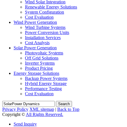
Wind Solar Integration
Renewable Energy Solutions
System Configuration
Cost Evaluation
Wind Power Generation
Wind Turbine Systems
Power Conversion Units
Installation Services
Cost Analysis
Solar Power Generation
Photovoltaic Systems
Off Grid Solutions
Inverter Systems
Product Pricing
Energy Storage Solutions
Backup Power Systems
Hybrid Energy Storage
Performance Testing
Cost Evaluation
Search
Privacy Policy
XML sitemap
|
Back to Top
Copyright ©
All Rights Reserved.
Send Inquiry