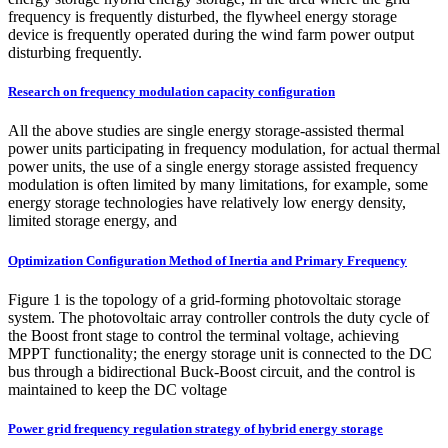
frequency is frequently disturbed, the flywheel energy storage
device is frequently operated during the wind farm power output
disturbing frequently.
Research on frequency modulation capacity configuration
All the above studies are single energy storage-assisted thermal
power units participating in frequency modulation, for actual thermal
power units, the use of a single energy storage assisted frequency
modulation is often limited by many limitations, for example, some
energy storage technologies have relatively low energy density,
limited storage energy, and
Optimization Configuration Method of Inertia and Primary Frequency
Figure 1 is the topology of a grid-forming photovoltaic storage
system. The photovoltaic array controller controls the duty cycle of
the Boost front stage to control the terminal voltage, achieving
MPPT functionality; the energy storage unit is connected to the DC
bus through a bidirectional Buck-Boost circuit, and the control is
maintained to keep the DC voltage
Power grid frequency regulation strategy of hybrid energy storage