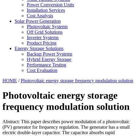
Power Conversion Units
Installation Services
Cost Analysis
Solar Power Generation
Photovoltaic Systems
Off Grid Solutions
Inverter Systems
Product Pricing
Energy Storage Solutions
Backup Power Systems
Hybrid Energy Storage
Performance Testing
Cost Evaluation
HOME
/
Photovoltaic energy storage frequency modulation solution
Photovoltaic energy storage
frequency modulation solution
Abstract: This paper describes power modulation of a photovoltaic
(PV) generator for frequency regulation. The generator has a small
electric double-layer capacitor. The capacitor absorbs rapid