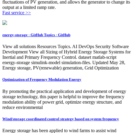
fluctuations of PV generation, and allows the generator to change its
output at a limited ramp rate.
Fast service >>
energy-storage · GitHub Topics · GitHub
View all solutions Resources Topics. AI DevOps Security Software
Development View all Sizing of Hybrid Energy Storage Systems for
Inertial and Primary Frequency Control. dataset matlab-script
energy-storage simulink-model simulation-files. Updated May 28,
Energy storage, PV(renewable) generation, Grid Optimization
Optimization of Frequency Modulation Energy
By promoting the practical application and development of energy
storage technology, this paper is helpful to improve the frequency
modulation ability of power grid, optimize energy structure, and
reduce environmental
Wind/storage coordinated control strategy based on system frequency
Energy storage has been applied to wind farms to assist wind