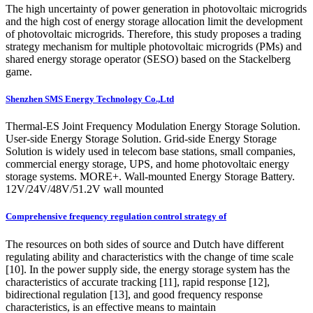
The high uncertainty of power generation in photovoltaic microgrids
and the high cost of energy storage allocation limit the development
of photovoltaic microgrids. Therefore, this study proposes a trading
strategy mechanism for multiple photovoltaic microgrids (PMs) and
shared energy storage operator (SESO) based on the Stackelberg
game.
Shenzhen SMS Energy Technology Co.,Ltd
Thermal-ES Joint Frequency Modulation Energy Storage Solution.
User-side Energy Storage Solution. Grid-side Energy Storage
Solution is widely used in telecom base stations, small companies,
commercial energy storage, UPS, and home photovoltaic energy
storage systems. MORE+. Wall-mounted Energy Storage Battery.
12V/24V/48V/51.2V wall mounted
Comprehensive frequency regulation control strategy of
The resources on both sides of source and Dutch have different
regulating ability and characteristics with the change of time scale
[10]. In the power supply side, the energy storage system has the
characteristics of accurate tracking [11], rapid response [12],
bidirectional regulation [13], and good frequency response
characteristics, is an effective means to maintain