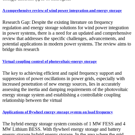
A comprehensive review of wind power integration and energy storage
Research Gap: Despite the existing literature on frequency
regulation and energy storage solutions for wind power integration
in power systems, there is a need for an updated and comprehensive
review that addresses the specific challenges, advancements, and
potential applications in modern power systems. The review aims to
bridge this research
Virtual coupling control of photovoltaic-energy storage
The key to achieving efficient and rapid frequency support and
suppression of power oscillations in power grids, especially with
increased penetration of new energy sources, lies in accurately
assessing the inertia and damping requirements of the photovoltaic
energy storage system and establishing a controllable coupling
relationship between the virtual
Applications of flywheel energy storage system on load frequency
The hybrid energy storage system consists of 1 MW FESS and 4
MW Lithium BESS. With flywheel energy storage and battery
energy storage hybrid energy storage, In the area where the grid