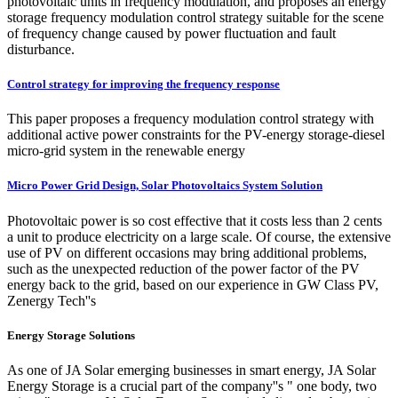
photovoltaic units in frequency modulation, and proposes an energy
storage frequency modulation control strategy suitable for the scene
of frequency change caused by power fluctuation and fault
disturbance.
Control strategy for improving the frequency response
This paper proposes a frequency modulation control strategy with
additional active power constraints for the PV-energy storage-diesel
micro-grid system in the renewable energy
Micro Power Grid Design, Solar Photovoltaics System Solution
Photovoltaic power is so cost effective that it costs less than 2 cents
a unit to produce electricity on a large scale. Of course, the extensive
use of PV on different occasions may bring additional problems,
such as the unexpected reduction of the power factor of the PV
energy back to the grid, based on our experience in GW Class PV,
Zenergy Tech''s
Energy Storage Solutions
As one of JA Solar emerging businesses in smart energy, JA Solar
Energy Storage is a crucial part of the company''s " one body, two