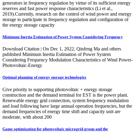
generators in frequency regulation by virtue of its sufficient energy
reserves and fast power response characteristics (Li et al.,
2019).Currently, research on the control of wind power and energy
storage to participate in frequency regulation and configuration of
the energy storage capacity
Minimum Inertia Estimation of Power System Considering Frequency
Download Citation | On Dec 1, 2022, Qinfeng Ma and others
published Minimum Inertia Estimation of Power System
Considering Frequency Modulation Characteristics of Wind Power-
Photovoltaic-Energy
Optimal planning of energy storage technologies
Give priority to supporting photovoltaic + energy storage
construction and the demand terminal for EST is the power plant.
Renewable energy grid connection, system frequency modulation
and load following have large annual operation frequencies, but the
demand frequencies of energy time shift and capacity unit are
moderate, with about 200
Game optimization for photovoltaic microgrid group and the