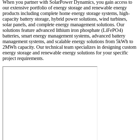
When you partner with SolarPower Dynamics, you gain access to
our extensive portfolio of energy storage and renewable energy
products including complete home energy storage systems, high-
capacity battery storage, hybrid power solutions, wind turbines,
solar panels, and complete energy management solutions. Our
solutions feature advanced lithium iron phosphate (LiFePO4)
batteries, smart energy management systems, advanced battery
management systems, and scalable energy solutions from 5kWh to
2MWh capacity. Our technical team specializes in designing custom
energy storage and renewable energy solutions for your specific
project requirements.