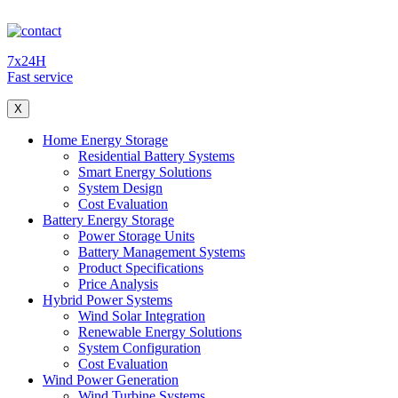
7x24H
Fast service
X
Home Energy Storage
Residential Battery Systems
Smart Energy Solutions
System Design
Cost Evaluation
Battery Energy Storage
Power Storage Units
Battery Management Systems
Product Specifications
Price Analysis
Hybrid Power Systems
Wind Solar Integration
Renewable Energy Solutions
System Configuration
Cost Evaluation
Wind Power Generation
Wind Turbine Systems