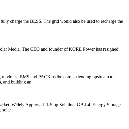
to fully charge the BESS. The grid would also be used to recharge the
/ Solar Media. The CEO and founder of KORE Power has resigned,
ells, modules, BMS and PACK as the core, extending upstream to
s, and building an
 market. Widely Approved. 1-Stop Solution. GB-L4. Energy Storage
 solar