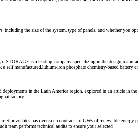
tors, including the size of the system, type of panels, and whether you 
 e-STORAGE is a leading company specializing in the design,manufacturi
a self manufactured,lithium-iron phosphate chemistry-based battery eng
lead deployments in the Latin America region, explored in an article in th
ghai factory.
: Sinovoltaics has over-seen contracts of GWs of renewable energy pro-j
dit team performs technical audits to ensure your selected