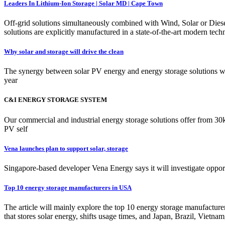
Leaders In Lithium-Ion Storage | Solar MD | Cape Town
Off-grid solutions simultaneously combined with Wind, Solar or Dies
solutions are explicitly manufactured in a state-of-the-art modern tec
Why solar and storage will drive the clean
The synergy between solar PV energy and energy storage solutions will
year
C&I ENERGY STORAGE SYSTEM
Our commercial and industrial energy storage solutions offer from 
PV self
Vena launches plan to support solar, storage
Singapore-based developer Vena Energy says it will investigate opport
Top 10 energy storage manufacturers in USA
The article will mainly explore the top 10 energy storage manufactu
that stores solar energy, shifts usage times, and Japan, Brazil, Viet