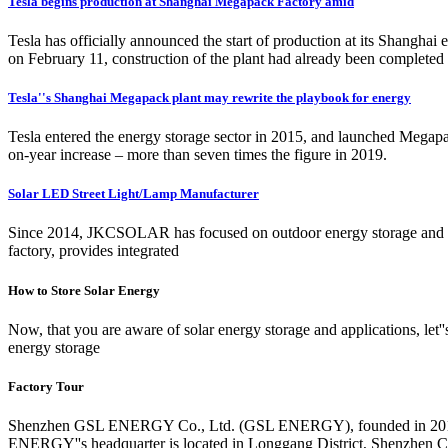
Tesla begins production at Shanghai Megapack Factory amid
Tesla has officially announced the start of production at its Shangha
on February 11, construction of the plant had already been complete
Tesla''s Shanghai Megapack plant may rewrite the playbook for energy
Tesla entered the energy storage sector in 2015, and launched Megapac
on-year increase – more than seven times the figure in 2019.
Solar LED Street Light/Lamp Manufacturer
Since 2014, JKCSOLAR has focused on outdoor energy storage and the
factory, provides integrated
How to Store Solar Energy
Now, that you are aware of solar energy storage and applications, let
energy storage
Factory Tour
Shenzhen GSL ENERGY Co., Ltd. (GSL ENERGY), founded in 2011, is a
ENERGY''s headquarter is located in Longgang District, Shenzhen Ci