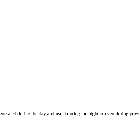
generated during the day and use it during the night or even during powe