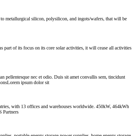
o metallurgical silicon, polysilicon, and ingots/wafers, that will be
of its focus on its core solar activities, it will cease all activities
esque nec et odio. Duis sit amet convallis sem, tincidunt
onsLorem ipsum dolor sit
ountries, with 13 offices and warehouses worldwide. 450kW, 464kWh
S Partners
pplies, portable energy storage power supplies, home energy storage,