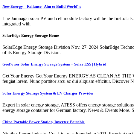
New Energy – Reliance | Aim to Build World''s
The Jamnagar solar PV and cell module factory will be the first-of-its-k
integrated with
SolarEdge Energy Storage Home
SolarEdge Energy Storage Division Nov. 27, 2024 SolarEdge Technologies 
of its Energy Storage Division.
GeePower Solar Energy Storage System – Solar ESS | Hybrid
Get Your Energy Get Your Energy ENERGY AS CLEAN AS THE WINDC
feugiat lorem. Nunc porttitor arcu ac dui aliquam efficitur. Dis
Solar Energy Storage System & EV Charger Provider
Expert in solar energy storage, ATESS offers energy storage solutio
energy storage container for German factory. News & Events More. 
China Portable Power Station, Inverter, Portable
Ningbo Taurus Industry Co., Ltd. was founded in 2011, focusing on th