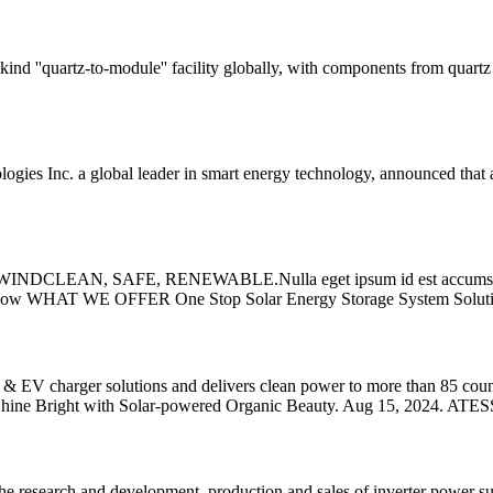
ind ''quartz-to-module'' facility globally, with components from quartz t
Inc. a global leader in smart energy technology, announced that as part 
LEAN, SAFE, RENEWABLE.Nulla eget ipsum id est accumsan pellent
cover Now WHAT WE OFFER One Stop Solar Energy Storage System Soluti
ns & EV charger solutions and delivers clean power to more than 85 c
Shine Bright with Solar-powered Organic Beauty. Aug 15, 2024. ATES
e research and development, production and sales of inverter power su