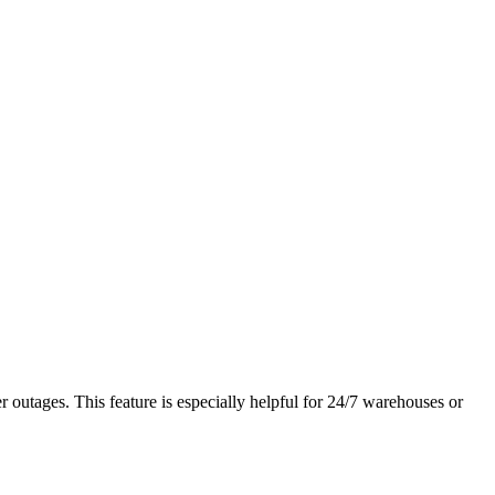
r outages. This feature is especially helpful for 24/7 warehouses or