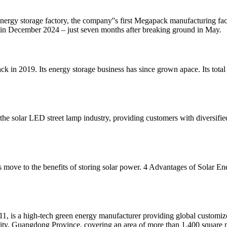
i energy storage factory, the company''s first Megapack manufacturing f
d in December 2024 – just seven months after breaking ground in May.
k in 2019. Its energy storage business has since grown apace. Its tota
 solar LED street lamp industry, providing customers with diversifie
''s move to the benefits of storing solar power. 4 Advantages of Solar 
 high-tech green energy manufacturer providing global customized s
ty, Guangdong Province, covering an area of more than 1,400 square 