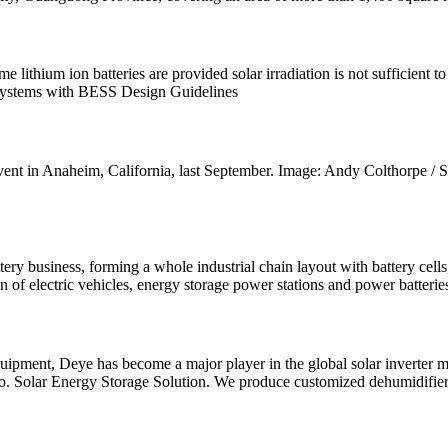
 lithium ion batteries are provided solar irradiation is not sufficient 
 Systems with BESS Design Guidelines
ent in Anaheim, California, last September. Image: Andy Colthorpe 
attery business, forming a whole industrial chain layout with battery c
 of electric vehicles, energy storage power stations and power batterie
quipment, Deye has become a major player in the global solar inverter
o. Solar Energy Storage Solution. We produce customized dehumidifier,