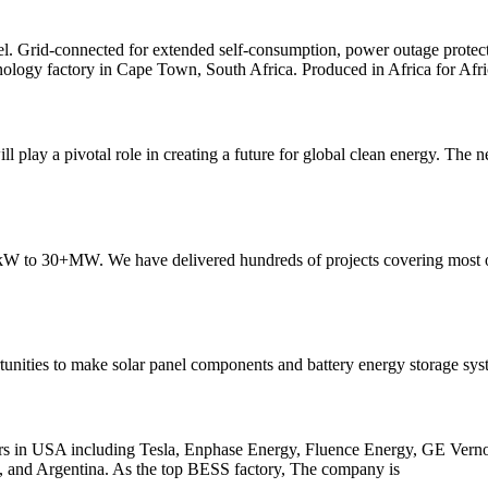
el. Grid-connected for extended self-consumption, power outage protect
hnology factory in Cape Town, South Africa. Produced in Africa for Afri
 play a pivotal role in creating a future for global clean energy. The 
30kW to 30+MW. We have delivered hundreds of projects covering most
unities to make solar panel components and battery energy storage syst
rers in USA including Tesla, Enphase Energy, Fluence Energy, GE Verno
nam, and Argentina. As the top BESS factory, The company is