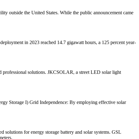
acility outside the United States. While the public announcement came
l deployment in 2023 reached 14.7 gigawatt hours, a 125 percent year-
d professional solutions. JKCSOLAR, a street LED solar light
Energy Storage I) Grid Independence: By employing effective solar
olutions for energy storage battery and solar systems. GSL
meters.