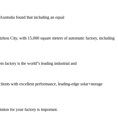
Australia found that including an equal
ou City, with 15,000 square meters of automatic factory, including
factory is the world''s leading industrial and
ients with excellent performance, leading-edge solar+storage
ution for your factory is important.