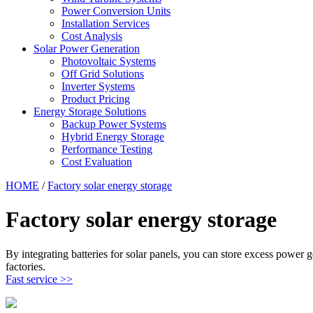
Power Conversion Units
Installation Services
Cost Analysis
Solar Power Generation
Photovoltaic Systems
Off Grid Solutions
Inverter Systems
Product Pricing
Energy Storage Solutions
Backup Power Systems
Hybrid Energy Storage
Performance Testing
Cost Evaluation
HOME
/
Factory solar energy storage
Factory solar energy storage
By integrating batteries for solar panels, you can store excess power 
factories.
Fast service >>