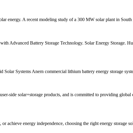
 solar energy. A recent modeling study of a 300 MW solar plant in South 
ith Advanced Battery Storage Technology. Solar Energy Storage. Huizh
 Solar Systems Anern commercial lithium battery energy storage system 
side solar+storage products, and is committed to providing global cl
y, or achieve energy independence, choosing the right energy storage sol