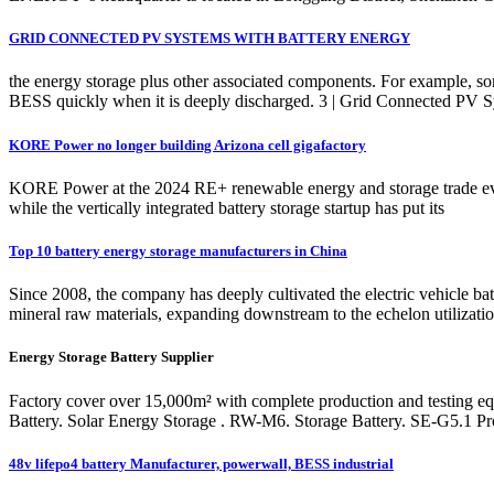
GRID CONNECTED PV SYSTEMS WITH BATTERY ENERGY
the energy storage plus other associated components. For example, some
BESS quickly when it is deeply discharged. 3 | Grid Connected PV
KORE Power no longer building Arizona cell gigafactory
KORE Power at the 2024 RE+ renewable energy and storage trade ev
while the vertically integrated battery storage startup has put its
Top 10 battery energy storage manufacturers in China
Since 2008, the company has deeply cultivated the electric vehicle b
mineral raw materials, expanding downstream to the echelon utilization
Energy Storage Battery Supplier
Factory cover over 15,000m² with complete production and testing e
Battery. Solar Energy Storage . RW-M6. Storage Battery. SE-G5.1 Pr
48v lifepo4 battery Manufacturer, powerwall, BESS industrial