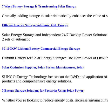
5 Ways Battery Storage Is Transforming Solar Energy
Crucially, adding storage to solar dramatically enhances the value of
Efficient Energy Storage Solutions | GSL Energy
Solar Energy Storage and Independent 24/7 Backup Power Solutions w
2 sets of automatic
30-100KW Lithium Battery Commercial Energy Storage
Lithium Battery for Solar Energy Storage: The Core Power of Off-Grid
Solar Optimizer Supplier, Solar System Manufacturer, Solar
SUNGO Energy Technology focuses on the R&D and application of user-
products and comprehensive energy solutions.
5 Energy Storage Solutions for Factories Using Solar Power
Whether you''re looking to reduce energy costs, increase sustainabilit