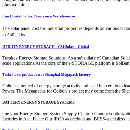
photovoltaic
Can I Install Solar Panels on a Warehouse or
The solar panel cost for industrial properties depends on various fac
to ₹50 lakhs
UTILITY ENERGY STORAGE – CSI Solar – Global
Turnkey Energy Storage Solutions. As a subsidiary of Canadian Solar,
scale applications.At the core of the e-STORAGE platform is SolBank 
Tesla starts production at Shanghai Megapack factory
Chile is a hotbed of energy storage activity and is all but certain to 
Power. The Megapacks for Colbun''s project may come from the Shan
BATTERY ENERGY STORAGE SYSTEMS
line your Energy Storage System Supply Chain. • Contract optimization
factories in Asia Pacic: Our IRCA-accredited and BESS-specialized au