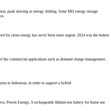
ion, peak shaving or energy shifting. Solar MD energy storage
ca.
need for clean energy has never been more urgent. 2024 was the hottest
 of the commercial applications such as demand charge management,
ems in Indonesia, in order to support a hybrid
va, Powin Energy, A rechargeable lithium-ion battery for home use