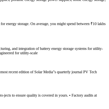
opt for energy storage. On average, you might spend between ₹10 lakhs
ng, and integration of battery energy storage systems for utility-
ineered for utility-scale
e most recent edition of Solar Media''s quarterly journal PV Tech
ects to ensure quality is covered in yours. • Factory audits at