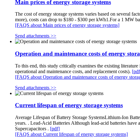
Main prices of energy storage systems
The cost of energy storage systems varies based on several fact
more), costs can drop to $180 - $300 per kWh1.For a 1 MW bat
[FAQS about Main prices of energy storage systems]
Send attachments >>
Operation and maintenance costs of energy stora
To this end, this study critically examines the existing literature
operational and maintenance costs, and replacement costs).
[pdf
[FAQS about Operation and maintenance costs of energy stora
Send attachments >>
Current lifespan of energy storage systems
Average Lifespan of Battery Storage SystemsLithium-Ion Batteri
years. . Lead-Acid Batteries Although lead-acid batteries have a 
Supercapacitors .
[pdf]
[FAQS about Current lifespan of energy storage systems]