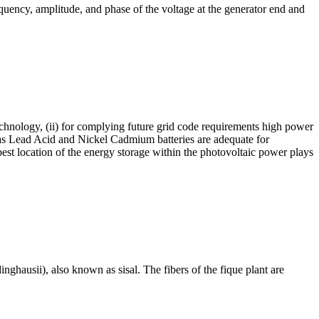
equency, amplitude, and phase of the voltage at the generator end and
technology, (ii) for complying future grid code requirements high power
ch as Lead Acid and Nickel Cadmium batteries are adequate for
 best location of the energy storage within the photovoltaic power plays
ghausii), also known as sisal. The fibers of the fique plant are