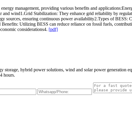
energy management, providing various benefits and applications:Energy
ar and wind1.Grid Stabilization: They enhance grid reliability by regu
rgy sources, ensuring continuous power availability2.Types of BESS: Co
l Benefits: Utilizing BESS can reduce reliance on fossil fuels, contribu
economic considerations4.
[pdf]
gy storage, hybrid power solutions, wind and solar power generation e
4 hours.