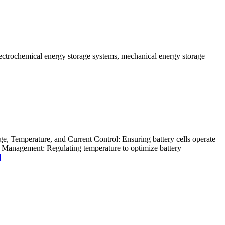
lectrochemical energy storage systems, mechanical energy storage
age, Temperature, and Current Control: Ensuring battery cells operate
al Management: Regulating temperature to optimize battery
]