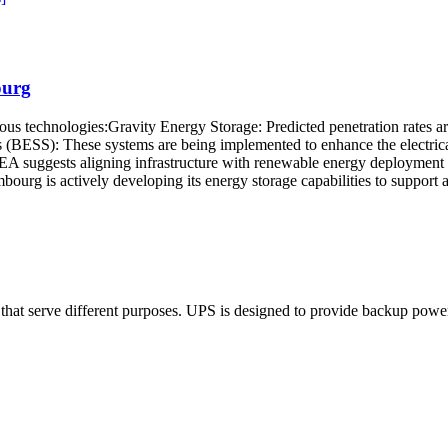
ourg
ous technologies:Gravity Energy Storage: Predicted penetration rates 
 (BESS): These systems are being implemented to enhance the electrical 
 suggests aligning infrastructure with renewable energy deployment and
ourg is actively developing its energy storage capabilities to support 
that serve different purposes. UPS is designed to provide backup power