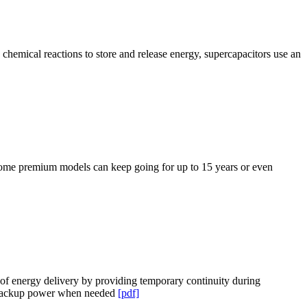
 chemical reactions to store and release energy, supercapacitors use an
 some premium models can keep going for up to 15 years or even
y of energy delivery by providing temporary continuity during
ng backup power when needed
[pdf]