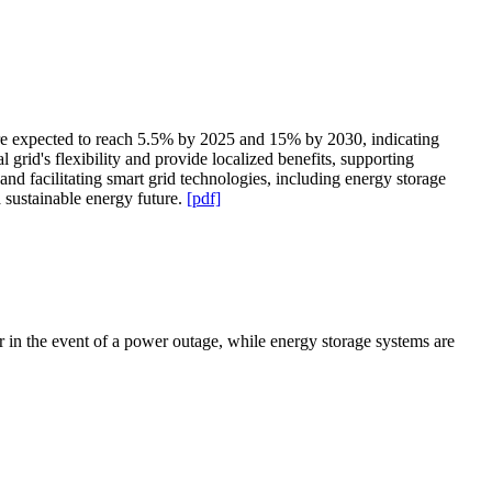
are expected to reach 5.5% by 2025 and 15% by 2030, indicating
grid's flexibility and provide localized benefits, supporting
 facilitating smart grid technologies, including energy storage
a sustainable energy future.
[pdf]
 in the event of a power outage, while energy storage systems are