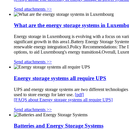
Send attachments >>
What are the energy storage systems in Luxemb
Energy storage in Luxembourg is evolving with a focus on vari
significant growth in this area1.Battery Energy Storage Systems
renewable energy integration3.Policy Recommendations: The IEA
options, to aid Luxembourg's energy transition4.Overall, Luxemb
Send attachments >>
Energy storage systems all require UPS
UPS and energy storage systems are two different technologies 
used to store energy for later use.
[pdf]
[FAQS about Energy storage systems all require UPS]
Send attachments >>
Batteries and Energy Storage Systems