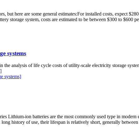
ors, but here are some general estimates:For installed costs, expect $2
tery storage system, costs are estimated to be between $300 to $600 
ge systems
 in the analysis of life cycle costs of utility-scale electricity storage sy
]
ge systems]
es Lithium-ion batteries are the most commonly used type in modern en
long history of use, their lifespan is relatively short, generally between