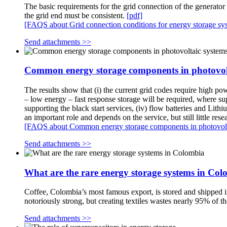
The basic requirements for the grid connection of the generator
the grid end must be consistent.
[pdf]
[FAQS about Grid connection conditions for energy storage sy
Send attachments >>
Common energy storage components in photovol
The results show that (i) the current grid codes require high p
– low energy – fast response storage will be required, where su
supporting the black start services, (iv) flow batteries and Lit
an important role and depends on the service, but still little res
[FAQS about Common energy storage components in photovolt
Send attachments >>
What are the rare energy storage systems in Co
Coffee, Colombia’s most famous export, is stored and shipped in
notoriously strong, but creating textiles wastes nearly 95% of the
Send attachments >>