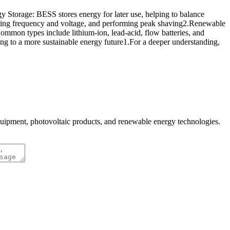
 Storage: BESS stores energy for later use, helping to balance
lating frequency and voltage, and performing peak shaving2.Renewable
mmon types include lithium-ion, lead-acid, flow batteries, and
ting to a more sustainable energy future1.For a deeper understanding,
quipment, photovoltaic products, and renewable energy technologies.