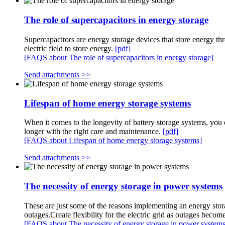
The role of supercapacitors in energy storage
Supercapacitors are energy storage devices that store energy thr
electric field to store energy.
[pdf]
[FAQS about The role of supercapacitors in energy storage]
Send attachments >>
Lifespan of home energy storage systems
When it comes to the longevity of battery storage systems, you
longer with the right care and maintenance.
[pdf]
[FAQS about Lifespan of home energy storage systems]
Send attachments >>
The necessity of energy storage in power systems
These are just some of the reasons implementing an energy stora
outages.Create flexibility for the electric grid as outages b
[FAQS about The necessity of energy storage in power systems