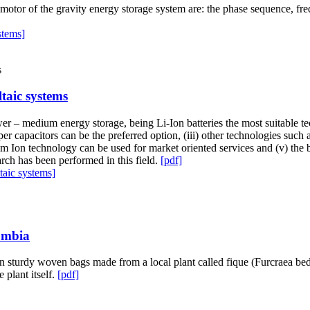
 motor of the gravity energy storage system are: the phase sequence, fr
stems]
taic systems
ower – medium energy storage, being Li-Ion batteries the most suitable 
per capacitors can be the preferred option, (iii) other technologies su
hium Ion technology can be used for market oriented services and (v) the
earch has been performed in this field.
[pdf]
aic systems]
lombia
 sturdy woven bags made from a local plant called fique (Furcraea bedin
 plant itself.
[pdf]