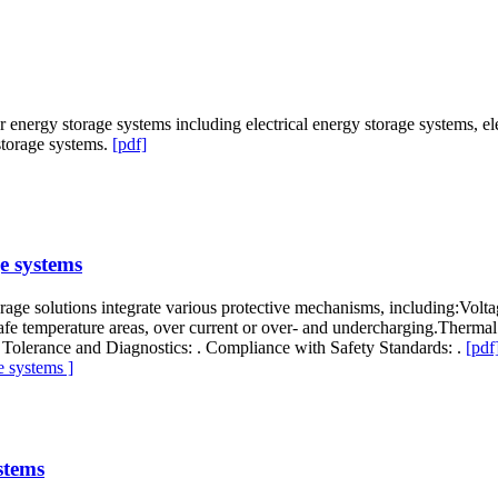
 energy storage systems including electrical energy storage systems, e
storage systems.
[pdf]
e systems
torage solutions integrate various protective mechanisms, including:Volt
e safe temperature areas, over current or over- and undercharging.Therm
Tolerance and Diagnostics: . Compliance with Safety Standards: .
[pdf
 systems ]
stems