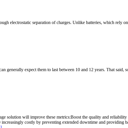
ough electrostatic separation of charges. Unlike batteries, which rely on
 can generally expect them to last between 10 and 12 years. That said,
ge solution will improve these metrics:Boost the quality and reliabilit
ecome increasingly costly by preventing extended downtime and providi
]