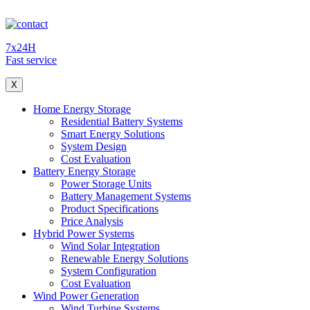
7x24H
Fast service
X
Home Energy Storage
Residential Battery Systems
Smart Energy Solutions
System Design
Cost Evaluation
Battery Energy Storage
Power Storage Units
Battery Management Systems
Product Specifications
Price Analysis
Hybrid Power Systems
Wind Solar Integration
Renewable Energy Solutions
System Configuration
Cost Evaluation
Wind Power Generation
Wind Turbine Systems