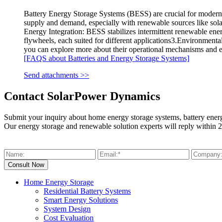
Battery Energy Storage Systems (BESS) are crucial for modern 
supply and demand, especially with renewable sources like sol
Energy Integration: BESS stabilizes intermittent renewable ene
flywheels, each suited for different applications3.Environmenta
you can explore more about their operational mechanisms and 
[FAQS about Batteries and Energy Storage Systems]
Send attachments >>
Contact SolarPower Dynamics
Submit your inquiry about home energy storage systems, battery ener
Our energy storage and renewable solution experts will reply within 2
Home Energy Storage
Residential Battery Systems
Smart Energy Solutions
System Design
Cost Evaluation