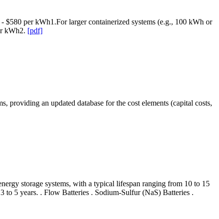
80 - $580 per kWh1.For larger containerized systems (e.g., 100 kWh or
per kWh2.
[pdf]
stems, providing an updated database for the cost elements (capital costs,
ergy storage systems, with a typical lifespan ranging from 10 to 15
 3 to 5 years. . Flow Batteries . Sodium-Sulfur (NaS) Batteries .