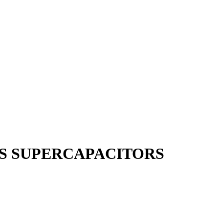
S SUPERCAPACITORS