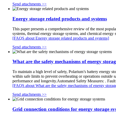
Send attachments >>
Energy storage related products and systems
This paper presents a comprehensive review of the most popular
systems, thermal energy storage systems, and chemical energy 
[FAQS about Energy storage related products and systems]
Send attachments >>
What are the safety mechanisms of energy storag
To maintain a high level of safety, Polarium’s battery energy s
within safe limits to prevent overheating or operations outsid
performance and longevity.Automated Safety Measures: . Fault 
[FAQS about What are the safety mechanisms of energy storage
Send attachments >>
Grid connection conditions for energy storage sy