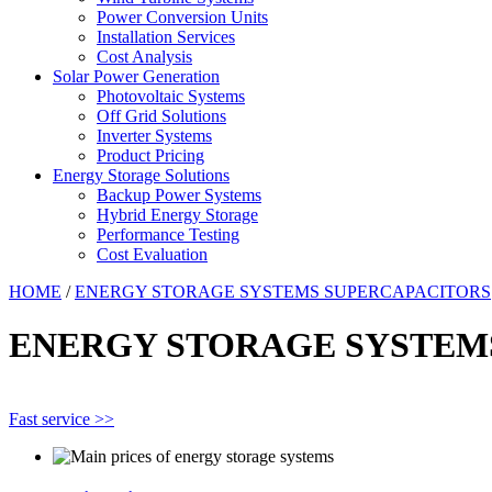
Power Conversion Units
Installation Services
Cost Analysis
Solar Power Generation
Photovoltaic Systems
Off Grid Solutions
Inverter Systems
Product Pricing
Energy Storage Solutions
Backup Power Systems
Hybrid Energy Storage
Performance Testing
Cost Evaluation
HOME
/
ENERGY STORAGE SYSTEMS SUPERCAPACITORS
ENERGY STORAGE SYSTEM
Fast service >>